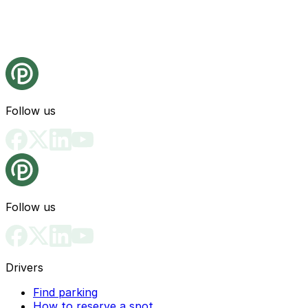
Follow us
Follow us
Drivers
Find parking
How to reserve a spot