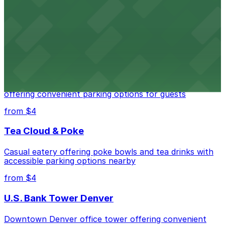
Downtown Denver establishment offering convenient
parking options for visitors
from $4
Residence Inn by Marriott Denver City Center
Modern extended-stay lodging in downtown Denver
offering convenient parking options for guests
from $4
Tea Cloud & Poke
Casual eatery offering poke bowls and tea drinks with
accessible parking options nearby
from $4
U.S. Bank Tower Denver
Downtown Denver office tower offering convenient