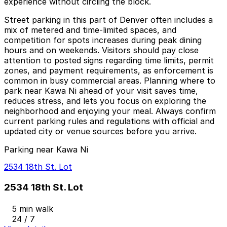
experience without circling the block.
Street parking in this part of Denver often includes a
mix of metered and time-limited spaces, and
competition for spots increases during peak dining
hours and on weekends. Visitors should pay close
attention to posted signs regarding time limits, permit
zones, and payment requirements, as enforcement is
common in busy commercial areas. Planning where to
park near Kawa Ni ahead of your visit saves time,
reduces stress, and lets you focus on exploring the
neighborhood and enjoying your meal. Always confirm
current parking rules and regulations with official and
updated city or venue sources before you arrive.
Parking near Kawa Ni
2534 18th St. Lot
2534 18th St. Lot
5 min walk
24 / 7