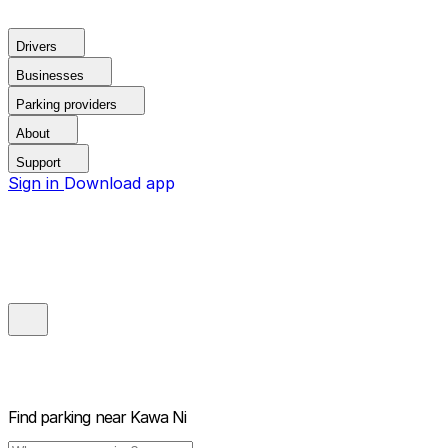
Drivers
Businesses
Parking providers
About
Support
Sign in
Download app
Find parking near
Kawa Ni