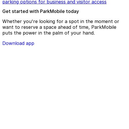
parking options for business and visitor access
Get started with ParkMobile today
Whether you're looking for a spot in the moment or
want to reserve a space ahead of time, ParkMobile
puts the power in the palm of your hand.
Download app