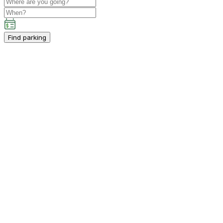
Find parking