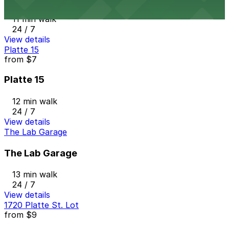
11 min walk
24 / 7
View details
Platte 15
from
$7
Platte 15
12 min walk
24 / 7
View details
The Lab Garage
The Lab Garage
13 min walk
24 / 7
View details
1720 Platte St. Lot
from
$9