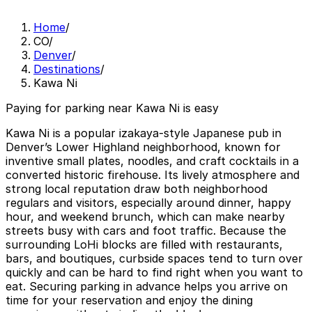
Home
/
CO
/
Denver
/
Destinations
/
Kawa Ni
Paying for parking near Kawa Ni is easy
Kawa Ni is a popular izakaya-style Japanese pub in
Denver’s Lower Highland neighborhood, known for
inventive small plates, noodles, and craft cocktails in a
converted historic firehouse. Its lively atmosphere and
strong local reputation draw both neighborhood
regulars and visitors, especially around dinner, happy
hour, and weekend brunch, which can make nearby
streets busy with cars and foot traffic. Because the
surrounding LoHi blocks are filled with restaurants,
bars, and boutiques, curbside spaces tend to turn over
quickly and can be hard to find right when you want to
eat. Securing parking in advance helps you arrive on
time for your reservation and enjoy the dining