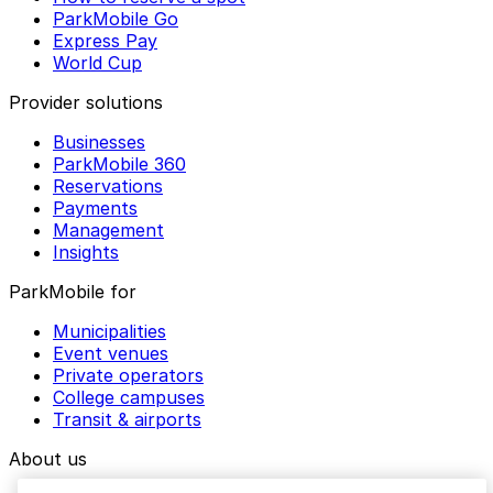
ParkMobile Go
Express Pay
World Cup
Provider solutions
Businesses
ParkMobile 360
Reservations
Payments
Management
Insights
ParkMobile for
Municipalities
Event venues
Private operators
College campuses
Transit & airports
About us