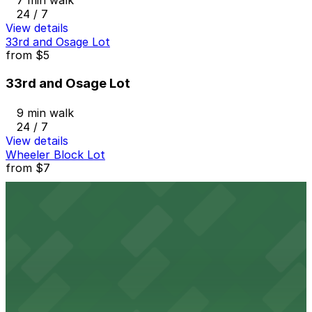
7 min walk
24 / 7
View details
33rd and Osage Lot
from
$5
33rd and Osage Lot
9 min walk
24 / 7
View details
Wheeler Block Lot
from
$7
Wheeler Block Lot
9 min walk
24 / 7
View details
The Circa Building Garage
from
$5
The Circa Building Garage