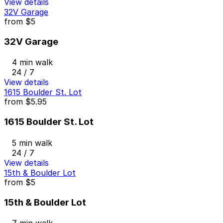
View details
32V Garage
from
$5
32V Garage
4 min walk
24 / 7
View details
1615 Boulder St. Lot
from
$5.95
1615 Boulder St. Lot
5 min walk
24 / 7
View details
15th & Boulder Lot
from
$5
15th & Boulder Lot