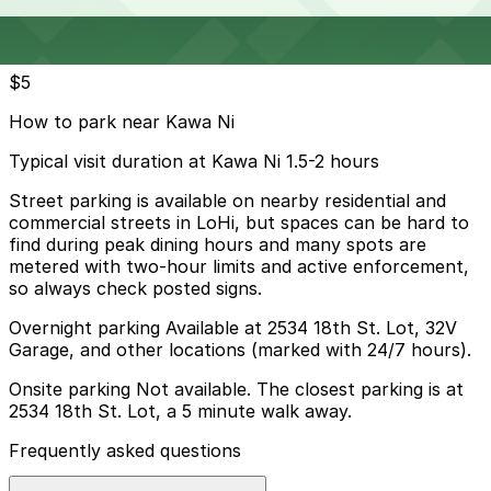
Cheapest parkings near Kawa Ni
Parking start at
$5
How to park near Kawa Ni
Typical visit duration at Kawa Ni 1.5-2 hours
Street parking is available on nearby residential and
commercial streets in LoHi, but spaces can be hard to
find during peak dining hours and many spots are
metered with two-hour limits and active enforcement,
so always check posted signs.
Overnight parking Available at 2534 18th St. Lot, 32V
Garage, and other locations (marked with 24/7 hours).
Onsite parking Not available. The closest parking is at
2534 18th St. Lot, a 5 minute walk away.
Frequently asked questions