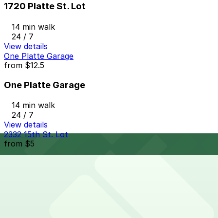
1720 Platte St. Lot
14 min walk
24 / 7
View details
One Platte Garage
from
$12.5
One Platte Garage
14 min walk
24 / 7
View details
2332 15th St. Lot
from
$5
2332 15th St. Lot
14 min walk
24 / 7
View details