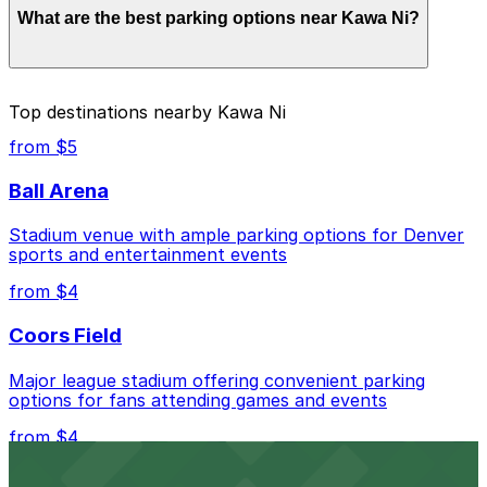
What are the best parking options near Kawa Ni?
depend on the day, time, and duration of your stay.
Prices can be higher during special events. For exact
prices, check the individual parking location pages
above.
The best option depends on what matters most to you:
Top destinations nearby Kawa Ni
Closest to Kawa Ni: 2534 18th St. Lot, just a 5
from $5
minute walk away.
Ball Arena
Cheapest: 33rd and Osage Lot, from $5.00.
Stadium venue with ample parking options for Denver
Check the parking location pages above to compare
sports and entertainment events
nearby options and find the one that suits your plans
best.
from $4
Coors Field
Major league stadium offering convenient parking
options for fans attending games and events
from $4
Independence Plaza