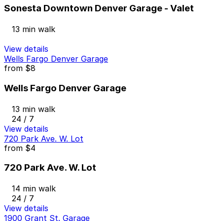
Sonesta Downtown Denver Garage - Valet
13 min walk
View details
Wells Fargo Denver Garage
from
$8
Wells Fargo Denver Garage
13 min walk
24 / 7
View details
720 Park Ave. W. Lot
from
$4
720 Park Ave. W. Lot
14 min walk
24 / 7
View details
1900 Grant St. Garage