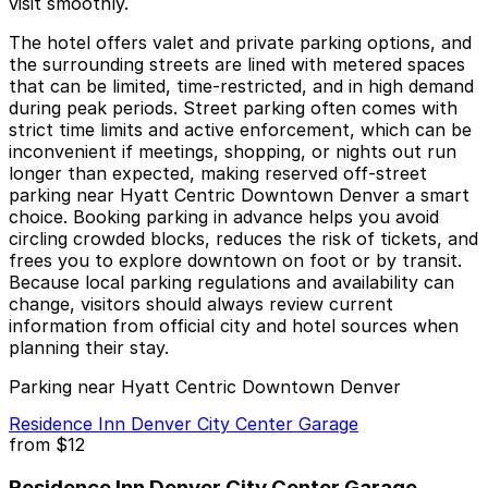
visit smoothly.
The hotel offers valet and private parking options, and
the surrounding streets are lined with metered spaces
that can be limited, time-restricted, and in high demand
during peak periods. Street parking often comes with
strict time limits and active enforcement, which can be
inconvenient if meetings, shopping, or nights out run
longer than expected, making reserved off-street
parking near Hyatt Centric Downtown Denver a smart
choice. Booking parking in advance helps you avoid
circling crowded blocks, reduces the risk of tickets, and
frees you to explore downtown on foot or by transit.
Because local parking regulations and availability can
change, visitors should always review current
information from official city and hotel sources when
planning their stay.
Parking near Hyatt Centric Downtown Denver
Residence Inn Denver City Center Garage
from
$12
Residence Inn Denver City Center Garage