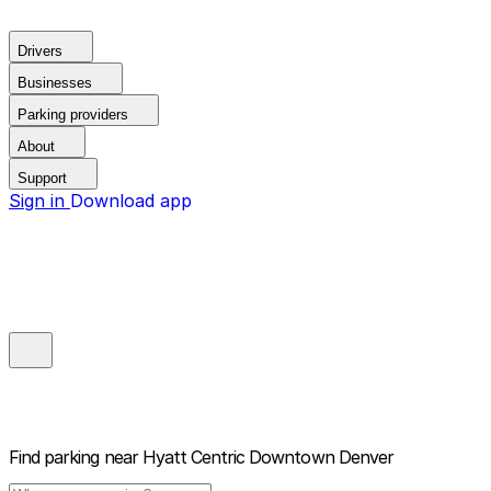
Drivers
Businesses
Parking providers
About
Support
Sign in
Download app
Find parking near
Hyatt Centric Downtown Denver