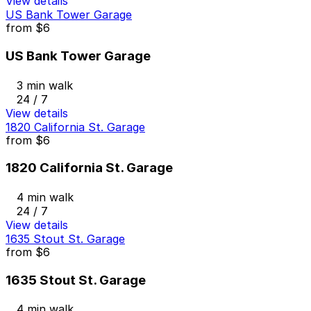
View details
US Bank Tower Garage
from
$6
US Bank Tower Garage
3 min walk
24 / 7
View details
1820 California St. Garage
from
$6
1820 California St. Garage
4 min walk
24 / 7
View details
1635 Stout St. Garage
from
$6
1635 Stout St. Garage
4 min walk