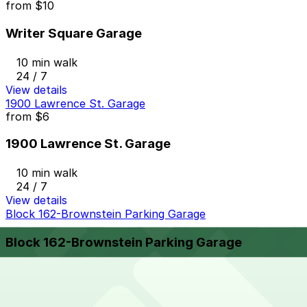
from
$10
Writer Square Garage
10 min walk
24 / 7
View details
1900 Lawrence St. Garage
from
$6
1900 Lawrence St. Garage
10 min walk
24 / 7
View details
Block 162-Brownstein Parking Garage
Block 162-Brownstein Parking Garage
9 min walk
View details