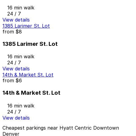
16 min walk
24 / 7
View details
1385 Larimer St. Lot
from
$8
1385 Larimer St. Lot
16 min walk
24 / 7
View details
14th & Market St. Lot
from
$6
14th & Market St. Lot
16 min walk
24 / 7
View details
Cheapest parkings near Hyatt Centric Downtown
Denver