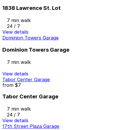
1838 Lawrence St. Lot
7 min walk
24 / 7
View details
Dominion Towers Garage
Dominion Towers Garage
7 min walk
View details
Tabor Center Garage
from
$7
Tabor Center Garage
7 min walk
24 / 7
View details
17th Street Plaza Garage