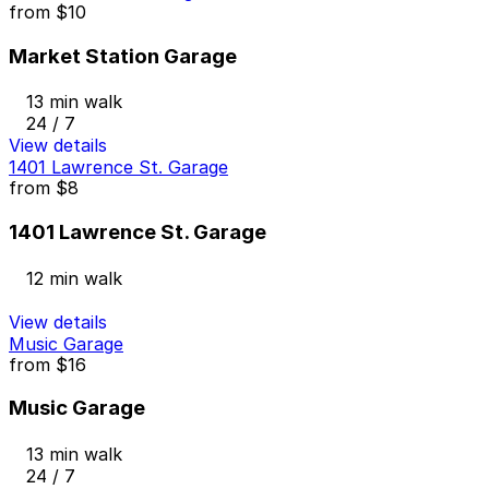
from
$10
Market Station Garage
13 min walk
24 / 7
View details
1401 Lawrence St. Garage
from
$8
1401 Lawrence St. Garage
12 min walk
View details
Music Garage
from
$16
Music Garage
13 min walk
24 / 7