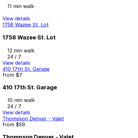
11 min walk
View details
1758 Wazee St. Lot
1758 Wazee St. Lot
12 min walk
24 / 7
View details
410 17th St. Garage
from
$7
410 17th St. Garage
10 min walk
24 / 7
View details
Thompson Denver - Valet
from
$59
Thompson Denver - Valet