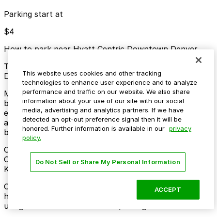
Parking start at
$4
How to park near Hyatt Centric Downtown Denver
Typical visit duration at Hyatt Centric Downtown
This website uses cookies and other tracking
Denver overnight
technologies to enhance user experience and to analyze
performance and traffic on our website. We also share
Metered street parking is available on nearby blocks
information about your use of our site with our social
but fills quickly and often has 2-hour limits and active
media, advertising and analytics partners. If we have
enforcement during business hours, with some evening
detected an opt-out preference signal then it will be
and Sunday relaxations depending on the specific
honored. Further information is available in our
privacy
block.
policy.
Overnight parking Available at Residence Inn Denver
City Center Garage, Hotel Monaco Denver - Valet
Do Not Sell or Share My Personal Information
Kiosk, and other locations (marked with 24/7 hours).
Onsite parking Valet parking is available on-site for
ACCEPT
hotel guests and visitors for an additional nightly fee,
using the hotel’s own covered parking facilities.