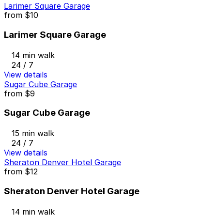
Larimer Square Garage
from
$10
Larimer Square Garage
14 min walk
24 / 7
View details
Sugar Cube Garage
from
$9
Sugar Cube Garage
15 min walk
24 / 7
View details
Sheraton Denver Hotel Garage
from
$12
Sheraton Denver Hotel Garage
14 min walk