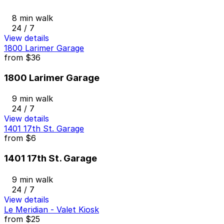
8 min walk
24 / 7
View details
1800 Larimer Garage
from
$36
1800 Larimer Garage
9 min walk
24 / 7
View details
1401 17th St. Garage
from
$6
1401 17th St. Garage
9 min walk
24 / 7
View details
Le Meridian - Valet Kiosk
from
$25