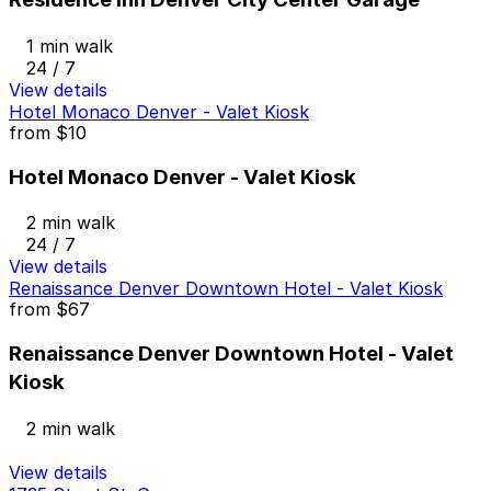
1 min walk
24 / 7
View details
Hotel Monaco Denver - Valet Kiosk
from
$10
Hotel Monaco Denver - Valet Kiosk
2 min walk
24 / 7
View details
Renaissance Denver Downtown Hotel - Valet Kiosk
from
$67
Renaissance Denver Downtown Hotel - Valet
Kiosk
2 min walk
View details