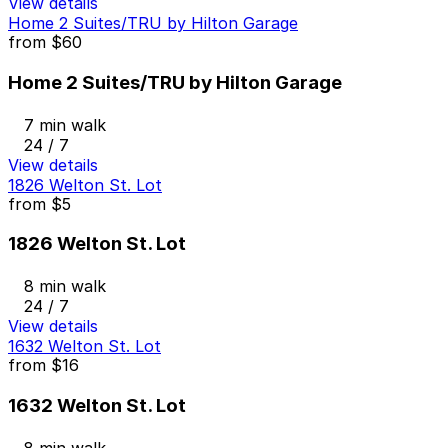
View details
Home 2 Suites/TRU by Hilton Garage
from
$60
Home 2 Suites/TRU by Hilton Garage
7 min walk
24 / 7
View details
1826 Welton St. Lot
from
$5
1826 Welton St. Lot
8 min walk
24 / 7
View details
1632 Welton St. Lot
from
$16
1632 Welton St. Lot
8 min walk