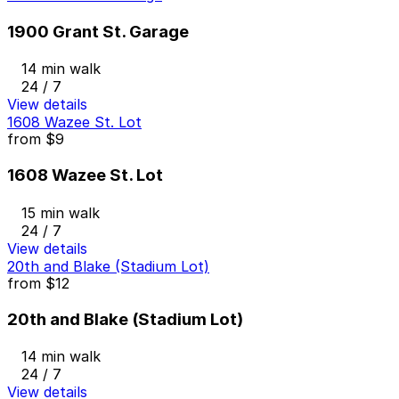
1900 Grant St. Garage
14 min walk
24 / 7
View details
1608 Wazee St. Lot
from
$9
1608 Wazee St. Lot
15 min walk
24 / 7
View details
20th and Blake (Stadium Lot)
from
$12
20th and Blake (Stadium Lot)
14 min walk
24 / 7
View details