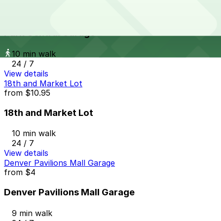
Park Central Garage
from
$10
Park Central Garage
10 min walk
24 / 7
View details
18th and Market Lot
from
$10.95
18th and Market Lot
10 min walk
24 / 7
View details
Denver Pavilions Mall Garage
from
$4
Denver Pavilions Mall Garage
9 min walk