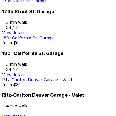
1735 Stout St. Garage
1735 Stout St. Garage
3 min walk
24 / 7
View details
1801 California St. Garage
from
$6
1801 California St. Garage
3 min walk
24 / 7
View details
Ritz-Carlton Denver Garage - Valet
from
$35
Ritz-Carlton Denver Garage - Valet
4 min walk