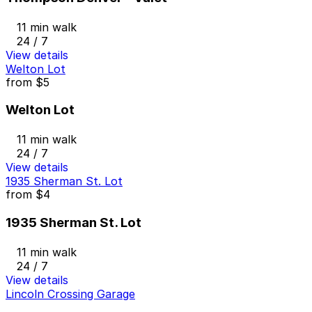
11 min walk
24 / 7
View details
Welton Lot
from
$5
Welton Lot
11 min walk
24 / 7
View details
1935 Sherman St. Lot
from
$4
1935 Sherman St. Lot
11 min walk
24 / 7
View details
Lincoln Crossing Garage