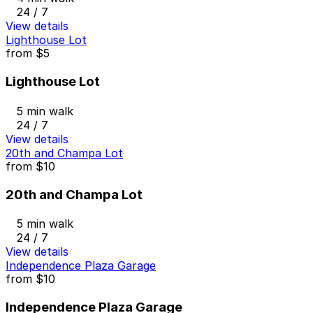
24 / 7
View details
Lighthouse Lot
from
$5
Lighthouse Lot
5 min walk
24 / 7
View details
20th and Champa Lot
from
$10
20th and Champa Lot
5 min walk
24 / 7
View details
Independence Plaza Garage
from
$10
Independence Plaza Garage