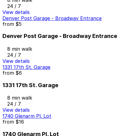
24 / 7
View details
Denver Post Garage - Broadway Entrance
from
$5
Denver Post Garage - Broadway Entrance
8 min walk
24 / 7
View details
1331 17th St. Garage
from
$6
1331 17th St. Garage
8 min walk
24 / 7
View details
1740 Glenarm Pl. Lot
from
$16
1740 Glenarm Pl. Lot