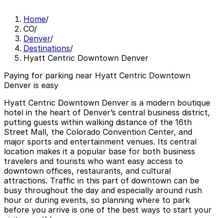
Home
/
CO
/
Denver
/
Destinations
/
Hyatt Centric Downtown Denver
Paying for parking near Hyatt Centric Downtown
Denver is easy
Hyatt Centric Downtown Denver is a modern boutique
hotel in the heart of Denver’s central business district,
putting guests within walking distance of the 16th
Street Mall, the Colorado Convention Center, and
major sports and entertainment venues. Its central
location makes it a popular base for both business
travelers and tourists who want easy access to
downtown offices, restaurants, and cultural
attractions. Traffic in this part of downtown can be
busy throughout the day and especially around rush
hour or during events, so planning where to park
before you arrive is one of the best ways to start your