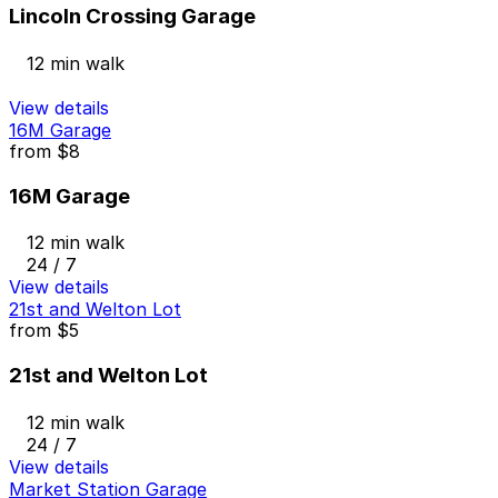
Lincoln Crossing Garage
12 min walk
View details
16M Garage
from
$8
16M Garage
12 min walk
24 / 7
View details
21st and Welton Lot
from
$5
21st and Welton Lot
12 min walk
24 / 7
View details
Market Station Garage