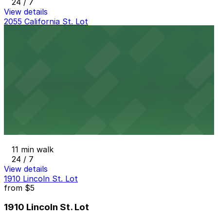
24 / 7
View details
2055 California St. Lot
from
$9
2055 California St. Lot
10 min walk
24 / 7
View details
2061 Arapahoe St. Lot
from
$4
2061 Arapahoe St. Lot
11 min walk
24 / 7
View details
1910 Lincoln St. Lot
from
$5
1910 Lincoln St. Lot