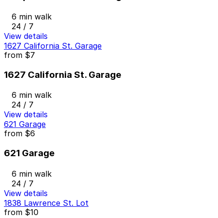
6 min walk
24 / 7
View details
1627 California St. Garage
from
$7
1627 California St. Garage
6 min walk
24 / 7
View details
621 Garage
from
$6
621 Garage
6 min walk
24 / 7
View details
1838 Lawrence St. Lot
from
$10