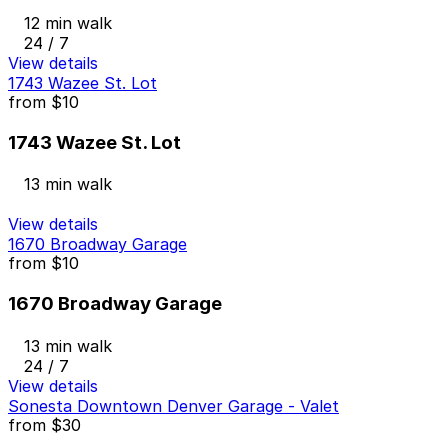
12 min walk
24 / 7
View details
1743 Wazee St. Lot
from
$10
1743 Wazee St. Lot
13 min walk
View details
1670 Broadway Garage
from
$10
1670 Broadway Garage
13 min walk
24 / 7
View details
Sonesta Downtown Denver Garage - Valet
from
$30