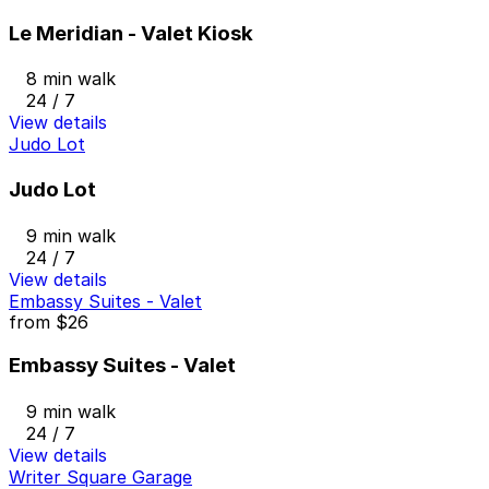
Le Meridian - Valet Kiosk
8 min walk
24 / 7
View details
Judo Lot
Judo Lot
9 min walk
24 / 7
View details
Embassy Suites - Valet
from
$26
Embassy Suites - Valet
9 min walk
24 / 7
View details
Writer Square Garage