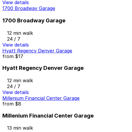
View details
1700 Broadway Garage
1700 Broadway Garage
12 min walk
24 / 7
View details
Hyatt Regency Denver Garage
from
$17
Hyatt Regency Denver Garage
12 min walk
24 / 7
View details
Millenium Financial Center Garage
from
$8
Millenium Financial Center Garage
13 min walk