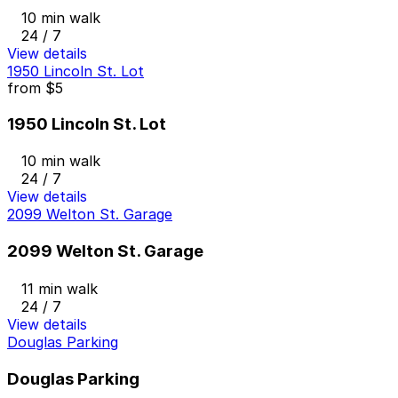
10 min walk
24 / 7
View details
1950 Lincoln St. Lot
from
$5
1950 Lincoln St. Lot
10 min walk
24 / 7
View details
2099 Welton St. Garage
2099 Welton St. Garage
11 min walk
24 / 7
View details
Douglas Parking
Douglas Parking