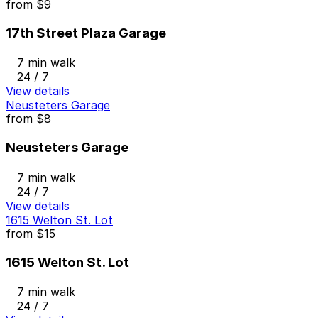
from
$9
17th Street Plaza Garage
7 min walk
24 / 7
View details
Neusteters Garage
from
$8
Neusteters Garage
7 min walk
24 / 7
View details
1615 Welton St. Lot
from
$15
1615 Welton St. Lot
7 min walk
24 / 7