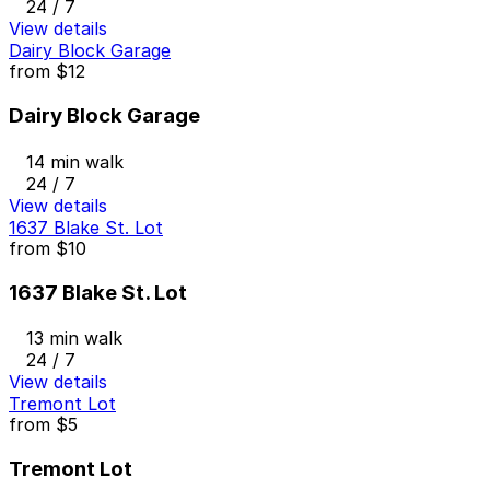
24 / 7
View details
Dairy Block Garage
from
$12
Dairy Block Garage
14 min walk
24 / 7
View details
1637 Blake St. Lot
from
$10
1637 Blake St. Lot
13 min walk
24 / 7
View details
Tremont Lot
from
$5
Tremont Lot