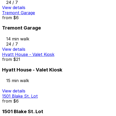
24 / 7
View details
Tremont Garage
from
$6
Tremont Garage
14 min walk
24 / 7
View details
Hyatt House - Valet Kiosk
from
$21
Hyatt House - Valet Kiosk
15 min walk
View details
1501 Blake St. Lot
from
$6
1501 Blake St. Lot