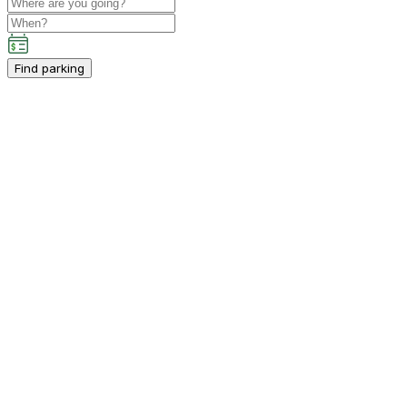
Find parking