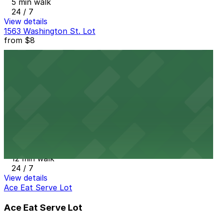
5 min walk
24 / 7
View details
1563 Washington St. Lot
from
$8
1563 Washington St. Lot
12 min walk
24 / 7
View details
16th & Pearl Lot
from
$7
16th & Pearl Lot
12 min walk
24 / 7
View details
Ace Eat Serve Lot
Ace Eat Serve Lot