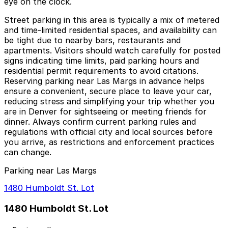
eye on the clock.
Street parking in this area is typically a mix of metered
and time‑limited residential spaces, and availability can
be tight due to nearby bars, restaurants and
apartments. Visitors should watch carefully for posted
signs indicating time limits, paid parking hours and
residential permit requirements to avoid citations.
Reserving parking near Las Margs in advance helps
ensure a convenient, secure place to leave your car,
reducing stress and simplifying your trip whether you
are in Denver for sightseeing or meeting friends for
dinner. Always confirm current parking rules and
regulations with official city and local sources before
you arrive, as restrictions and enforcement practices
can change.
Parking near Las Margs
1480 Humboldt St. Lot
1480 Humboldt St. Lot