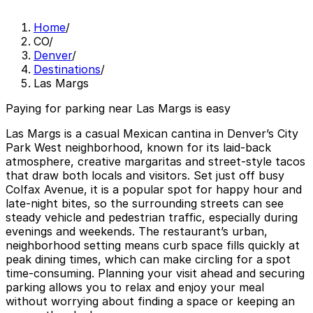
Home
/
CO
/
Denver
/
Destinations
/
Las Margs
Paying for parking near Las Margs is easy
Las Margs is a casual Mexican cantina in Denver’s City
Park West neighborhood, known for its laid‑back
atmosphere, creative margaritas and street‑style tacos
that draw both locals and visitors. Set just off busy
Colfax Avenue, it is a popular spot for happy hour and
late‑night bites, so the surrounding streets can see
steady vehicle and pedestrian traffic, especially during
evenings and weekends. The restaurant’s urban,
neighborhood setting means curb space fills quickly at
peak dining times, which can make circling for a spot
time‑consuming. Planning your visit ahead and securing
parking allows you to relax and enjoy your meal
without worrying about finding a space or keeping an