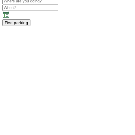
Find parking