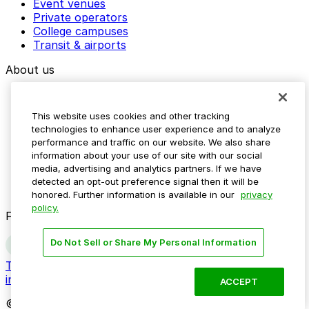
Event venues
Private operators
College campuses
Transit & airports
About us
Explore ParkMobile
Careers
This website uses cookies and other tracking
Media assets
technologies to enhance user experience and to analyze
Contact us
performance and traffic on our website. We also share
Help Center
information about your use of our site with our social
Resources
media, advertising and analytics partners. If we have
Newsroom
detected an opt-out preference signal then it will be
Blog
honored. Further information is available in our
privacy
policy.
Follow us
Do Not Sell or Share My Personal Information
Terms
Privacy
Accessibility
Do not sell my personal
information
ACCEPT
© 2026 ParkMobile, LLC. All rights reserved.