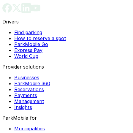
Drivers
Find parking
How to reserve a spot
ParkMobile Go
Express Pay
World Cup
Provider solutions
Businesses
ParkMobile 360
Reservations
Payments
Management
Insights
ParkMobile for
Municipalities