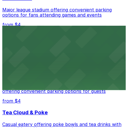
Major league stadium offering convenient parking
options for fans attending games and events
from $4
Independence Plaza
Downtown Denver establishment offering convenient
parking options for visitors
from $4
Residence Inn by Marriott Denver City Center
Modern extended-stay lodging in downtown Denver
offering convenient parking options for guests
from $4
Tea Cloud & Poke
Casual eatery offering poke bowls and tea drinks with