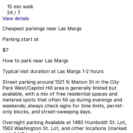
15 min walk
24 / 7
View details
Cheapest parkings near Las Margs
Parking start at
$7
How to park near Las Margs
Typical visit duration at Las Margs 1-2 hours
Street parking around 1521 N Marion St in the City
Park West/Capitol Hill area is generally limited but
available, with a mix of free residential spaces and
metered spots that often fill up during evenings and
weekends; always check signs for time limits, permit-
only blocks, and street-sweeping days.
Overnight parking Available at 1480 Humboldt St. Lot,
1563 Washington St. Lot, and other locations (marked