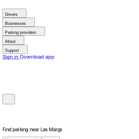
Drivers
Businesses
Parking providers
About
Support
Sign in
Download app
Find parking near
Las Margs