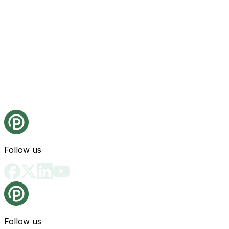
Follow us
Follow us