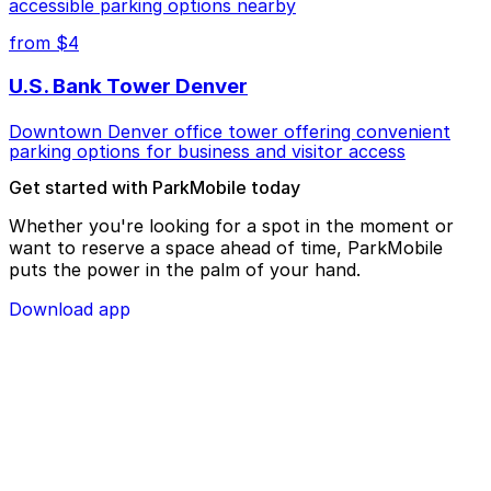
accessible parking options nearby
from $4
U.S. Bank Tower Denver
Downtown Denver office tower offering convenient
parking options for business and visitor access
Get started with ParkMobile today
Whether you're looking for a spot in the moment or
want to reserve a space ahead of time, ParkMobile
puts the power in the palm of your hand.
Download app