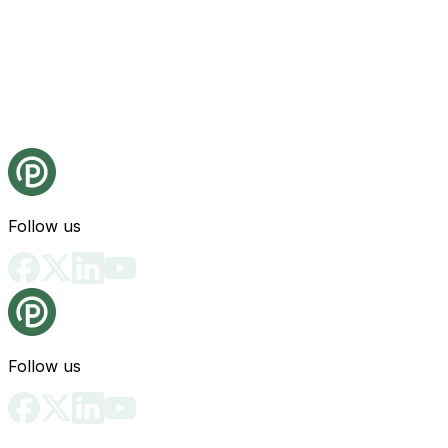
Follow us
Follow us