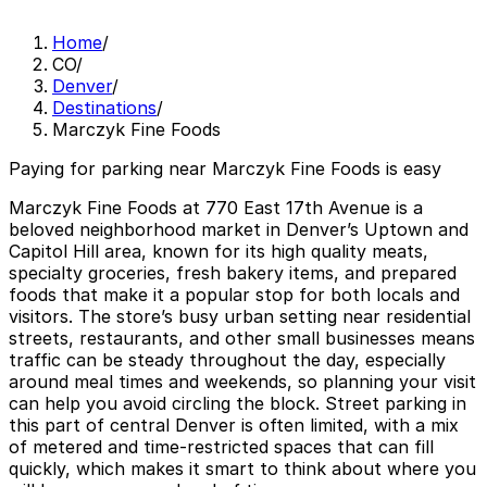
Home
/
CO
/
Denver
/
Destinations
/
Marczyk Fine Foods
Paying for parking near Marczyk Fine Foods is easy
Marczyk Fine Foods at 770 East 17th Avenue is a
beloved neighborhood market in Denver’s Uptown and
Capitol Hill area, known for its high quality meats,
specialty groceries, fresh bakery items, and prepared
foods that make it a popular stop for both locals and
visitors. The store’s busy urban setting near residential
streets, restaurants, and other small businesses means
traffic can be steady throughout the day, especially
around meal times and weekends, so planning your visit
can help you avoid circling the block. Street parking in
this part of central Denver is often limited, with a mix
of metered and time-restricted spaces that can fill
quickly, which makes it smart to think about where you