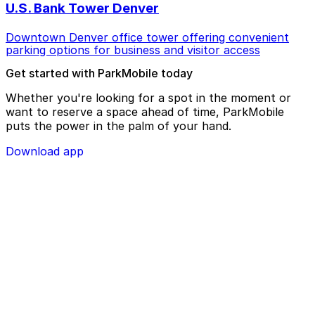
U.S. Bank Tower Denver
Downtown Denver office tower offering convenient
parking options for business and visitor access
Get started with ParkMobile today
Whether you're looking for a spot in the moment or
want to reserve a space ahead of time, ParkMobile
puts the power in the palm of your hand.
Download app