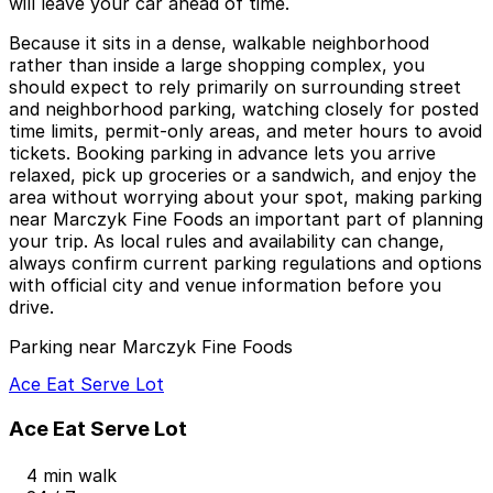
will leave your car ahead of time.
Because it sits in a dense, walkable neighborhood
rather than inside a large shopping complex, you
should expect to rely primarily on surrounding street
and neighborhood parking, watching closely for posted
time limits, permit-only areas, and meter hours to avoid
tickets. Booking parking in advance lets you arrive
relaxed, pick up groceries or a sandwich, and enjoy the
area without worrying about your spot, making parking
near Marczyk Fine Foods an important part of planning
your trip. As local rules and availability can change,
always confirm current parking regulations and options
with official city and venue information before you
drive.
Parking near Marczyk Fine Foods
Ace Eat Serve Lot
Ace Eat Serve Lot
4 min walk