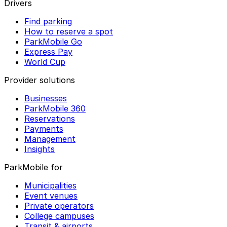
Drivers
Find parking
How to reserve a spot
ParkMobile Go
Express Pay
World Cup
Provider solutions
Businesses
ParkMobile 360
Reservations
Payments
Management
Insights
ParkMobile for
Municipalities
Event venues
Private operators
College campuses
Transit & airports