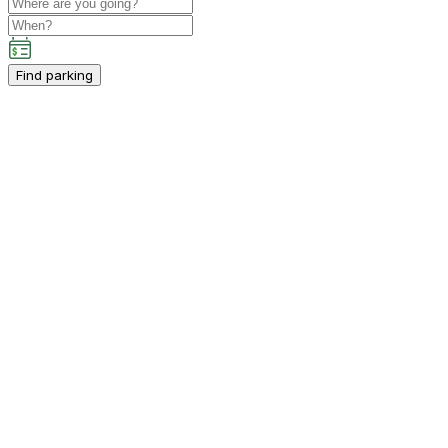
Find parking