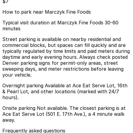
$7
How to park near Marczyk Fine Foods
Typical visit duration at Marczyk Fine Foods 30-60
minutes
Street parking is available on nearby residential and
commercial blocks, but spaces can fill quickly and are
typically regulated by time limits and paid meters during
daytime and early evening hours. Always check posted
Denver parking signs for permit-only areas, street
sweeping days, and meter restrictions before leaving
your vehicle.
Overnight parking Available at Ace Eat Serve Lot, 16th
& Pearl Lot, and other locations (marked with 24/7
hours).
Onsite parking Not available. The closest parking is at
Ace Eat Serve Lot (501 E. 17th Ave.), a 4 minute walk
away.
Frequently asked questions