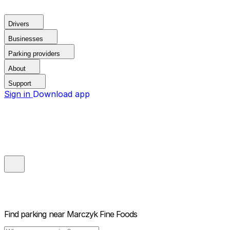
Drivers
Businesses
Parking providers
About
Support
Sign in
Download app
Find parking near
Marczyk Fine Foods