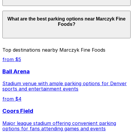
Parking rates near Marczyk Fine Foods start from
What are the best parking options near Marczyk Fine
$7.00 and depend on the day, time, and duration of
Foods?
your stay. Prices can be higher during special events.
For exact prices, check the individual parking location
pages above.
The best option depends on what matters most to you:
Top destinations nearby Marczyk Fine Foods
Closest to Marczyk Fine Foods: Ace Eat Serve
from $5
Lot, just a 4 minute walk away.
Ball Arena
Cheapest: 16th & Pearl Lot, from $7.00.
Stadium venue with ample parking options for Denver
Check the parking location pages above to compare
sports and entertainment events
nearby options and find the one that suits your plans
best.
from $4
Coors Field
Major league stadium offering convenient parking
options for fans attending games and events