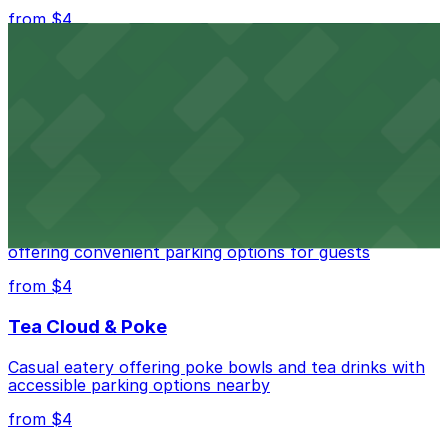
from $4
Independence Plaza
Downtown Denver establishment offering convenient
parking options for visitors
from $4
Residence Inn by Marriott Denver City Center
Modern extended-stay lodging in downtown Denver
offering convenient parking options for guests
from $4
Tea Cloud & Poke
Casual eatery offering poke bowls and tea drinks with
accessible parking options nearby
from $4