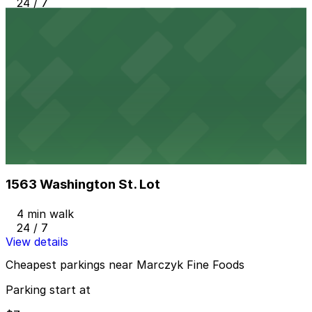
24 / 7
View details
16th & Pearl Lot
from
$7
16th & Pearl Lot
4 min walk
24 / 7
View details
1563 Washington St. Lot
from
$8
1563 Washington St. Lot
4 min walk
24 / 7
View details
Cheapest parkings near Marczyk Fine Foods
Parking start at