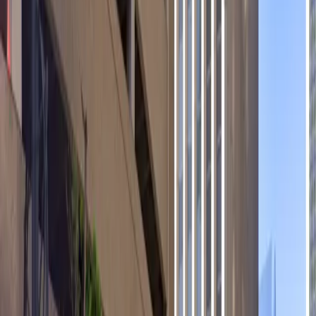
electric car charging stations, and accessible parking
options. With easy entry using a mobile pass and
unobstructed spaces for quick arrivals and departures,
reserving your spot in advance ensures a hassle-free
experience. Monthly parking is also available for those
who frequent the area, providing added convenience
for regular visitors.
This parking location includes the following features:
Open 24/7: Park anytime with 24/7 access to the
facility.
Covered: Protect your car from the weather with
covered parking.
Unobstructed: Leave at your convenience with no staff
assistance required.
Accessible: Accessible parking spaces are available for
eligible drivers.
Electric Car Charging: Recharge your car conveniently