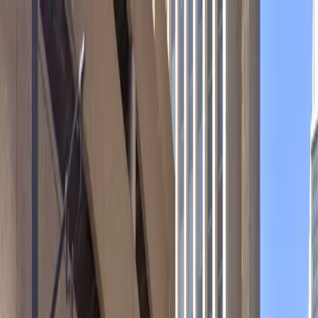
Drivers
Businesses
Parking providers
About
Support
Sign in
Download app
Home
/
CO
/