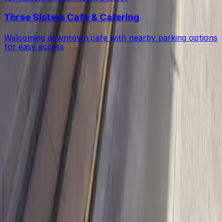
Three Sisters Cafe & Catering
Welcoming downtown cafe with nearby parking options
for easy access
Get started with ParkMobile today
Whether you're looking for a spot in the moment or
want to reserve a space ahead of time, ParkMobile
puts the power in the palm of your hand.
Download App
Follow us