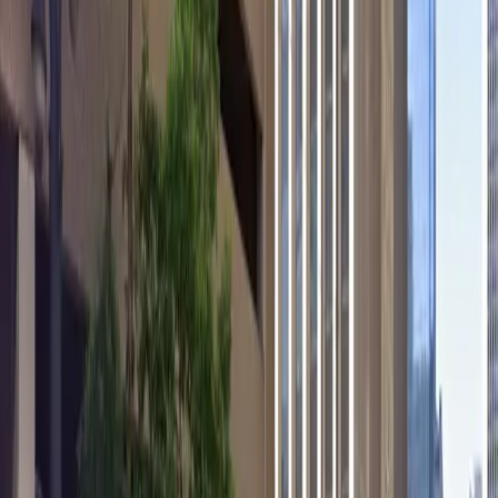
EV Charging
Mobile Pass
Open 24/7
Unobstructed
Operating hours
Monday
12 AM – 11:59 PM
Tuesday