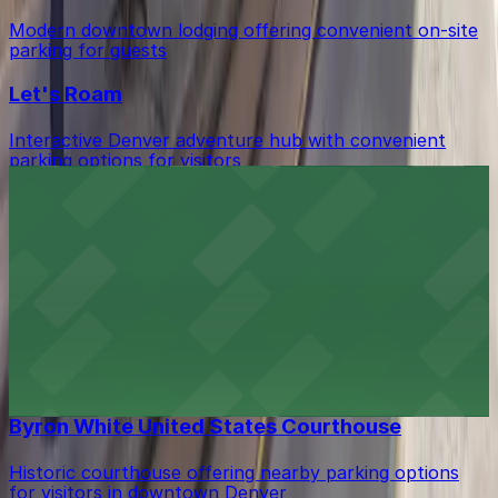
Modern downtown lodging offering convenient on-site
parking for guests
Let's Roam
Interactive Denver adventure hub with convenient
parking options for visitors
Guard and Grace
Upscale bar with valet and nearby garage parking
options in downtown Denver
Grand Hyatt Denver
Upscale lodging in downtown Denver offering
convenient parking options for guests
Byron White United States Courthouse
Historic courthouse offering nearby parking options
for visitors in downtown Denver