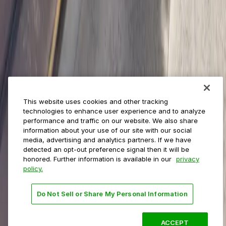
Municipalities
Event venues
Private operators
College campuses
Transit & airports
About us
Explore ParkMobile
Careers
This website uses cookies and other tracking
Media assets
technologies to enhance user experience and to analyze
Contact us
performance and traffic on our website. We also share
Help Center
information about your use of our site with our social
Resources
media, advertising and analytics partners. If we have
Newsroom
detected an opt-out preference signal then it will be
Blog
honored. Further information is available in our
privacy
policy.
Follow us
Do Not Sell or Share My Personal Information
Terms
Privacy
Accessibility
Do not sell my personal
information
ACCEPT