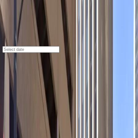
Denver
/
Parking Lots
1820 California St. Garage
1820 California St., Denver, CO, 80202
Check availability
Located in Denver’s Central Business District, the 1820
California St. Garage offers a secure and well-
maintained multilevel parking solution just steps from
major attractions like the Paramount Theatre,
Colorado Convention Center, Marquis Theater, and
Coors Field. This garage is ideal for visitors seeking
reliable parking close to hotels, dining, and
entertainment venues, making it a perfect choice for
both daily and overnight stays.
Enjoy peace of mind with 24/7 access, covered spaces,