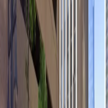
with on-site EV charging stations.
Mobile Pass: Enter easily with a mobile parking pass. No
printing required.
Please note:
Height Restriction: Vehicles over 6 feet 10 inches are
not permitted.
Amenities
Accessible
Covered