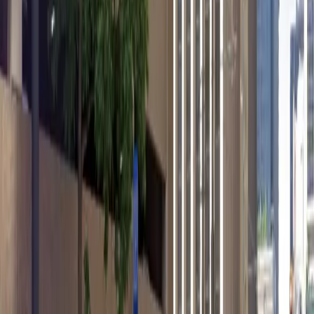
12 AM – 11:59 PM
Wednesday
12 AM – 11:59 PM
Thursday
12 AM – 11:59 PM
Friday
12 AM – 11:59 PM
Saturday
12 AM – 11:59 PM
Sunday
12 AM – 11:59 PM
What you pay
Parking starting from