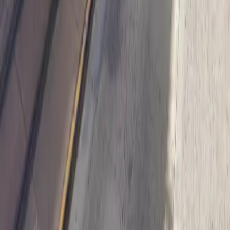
Follow us
Drivers
Find parking
How to reserve a spot
ParkMobile Go
Express Pay
World Cup
Provider solutions
Businesses
ParkMobile 360
Reservations
Payments
Management
Insights
ParkMobile for