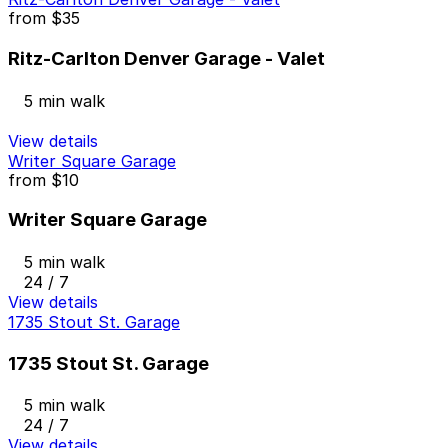
from
$35
Ritz-Carlton Denver Garage - Valet
5 min walk
View details
Writer Square Garage
from
$10
Writer Square Garage
5 min walk
24 / 7
View details
1735 Stout St. Garage
1735 Stout St. Garage
5 min walk
24 / 7
View details