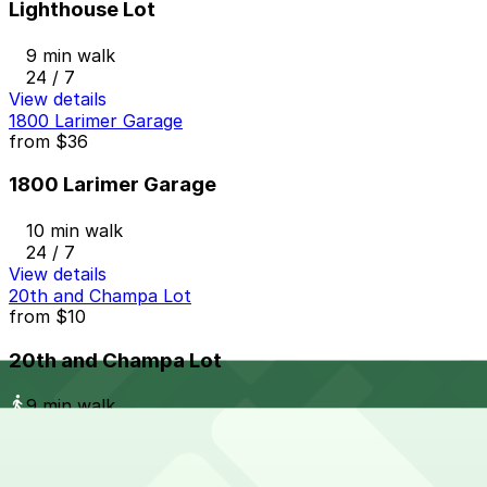
Lighthouse Lot
9 min walk
24 / 7
View details
1800 Larimer Garage
from
$36
1800 Larimer Garage
10 min walk
24 / 7
View details
20th and Champa Lot
from
$10
20th and Champa Lot
9 min walk
24 / 7
View details
Larimer Square Garage