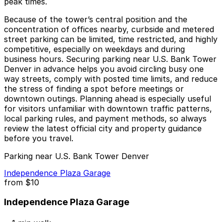
peak times.
Because of the tower’s central position and the
concentration of offices nearby, curbside and metered
street parking can be limited, time restricted, and highly
competitive, especially on weekdays and during
business hours. Securing parking near U.S. Bank Tower
Denver in advance helps you avoid circling busy one
way streets, comply with posted time limits, and reduce
the stress of finding a spot before meetings or
downtown outings. Planning ahead is especially useful
for visitors unfamiliar with downtown traffic patterns,
local parking rules, and payment methods, so always
review the latest official city and property guidance
before you travel.
Parking near U.S. Bank Tower Denver
Independence Plaza Garage
from
$10
Independence Plaza Garage