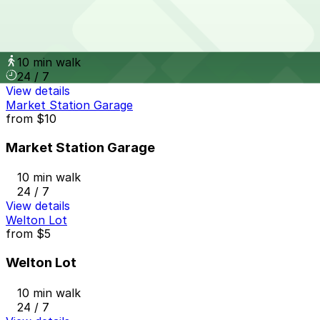
from
$10
Larimer Square Garage
10 min walk
24 / 7
View details
Market Station Garage
from
$10
Market Station Garage
10 min walk
24 / 7
View details
Welton Lot
from
$5
Welton Lot
10 min walk
24 / 7