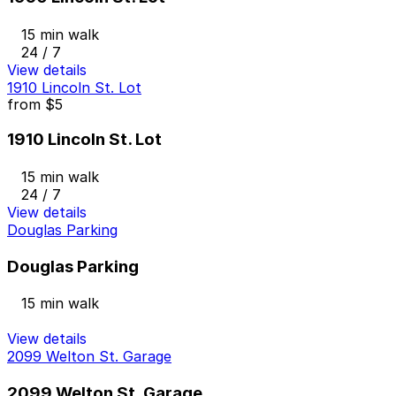
15 min walk
24 / 7
View details
1910 Lincoln St. Lot
from
$5
1910 Lincoln St. Lot
15 min walk
24 / 7
View details
Douglas Parking
Douglas Parking
15 min walk
View details
2099 Welton St. Garage
2099 Welton St. Garage