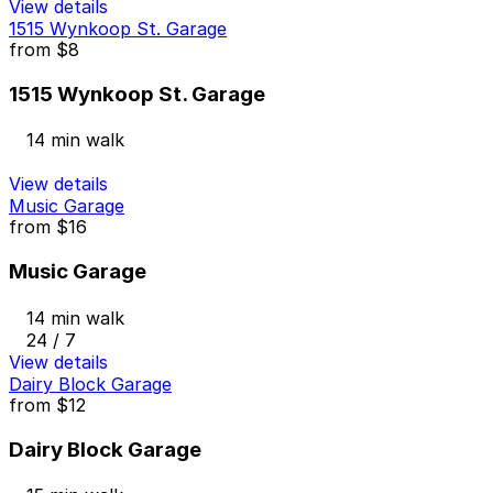
View details
1515 Wynkoop St. Garage
from
$8
1515 Wynkoop St. Garage
14 min walk
View details
Music Garage
from
$16
Music Garage
14 min walk
24 / 7
View details
Dairy Block Garage
from
$12
Dairy Block Garage