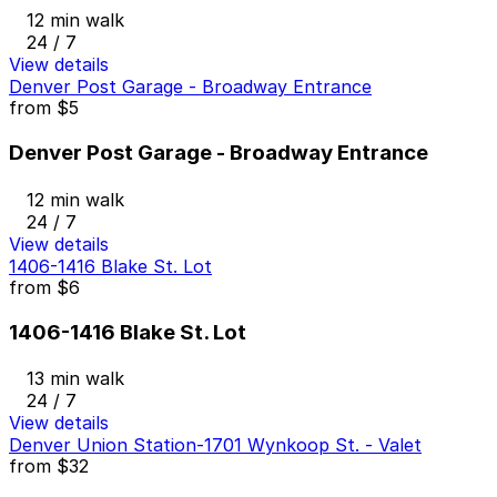
12 min walk
24 / 7
View details
Denver Post Garage - Broadway Entrance
from
$5
Denver Post Garage - Broadway Entrance
12 min walk
24 / 7
View details
1406-1416 Blake St. Lot
from
$6
1406-1416 Blake St. Lot
13 min walk
24 / 7
View details
Denver Union Station-1701 Wynkoop St. - Valet
from
$32