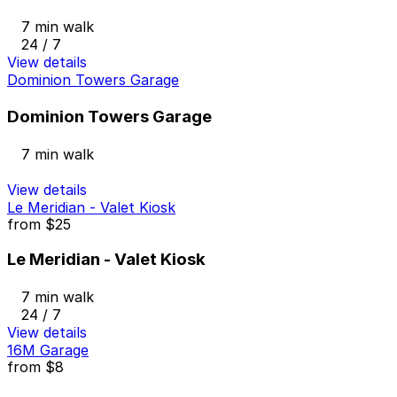
7 min walk
24 / 7
View details
Dominion Towers Garage
Dominion Towers Garage
7 min walk
View details
Le Meridian - Valet Kiosk
from
$25
Le Meridian - Valet Kiosk
7 min walk
24 / 7
View details
16M Garage
from
$8