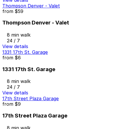
Thompson Denver - Valet
from
$59
Thompson Denver - Valet
8 min walk
24 / 7
View details
1331 17th St. Garage
from
$6
1331 17th St. Garage
8 min walk
24 / 7
View details
17th Street Plaza Garage
from
$9
17th Street Plaza Garage
8 min walk