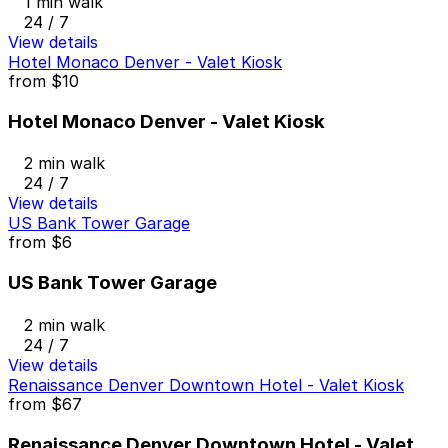
1 min walk
24 / 7
View details
Hotel Monaco Denver - Valet Kiosk
from
$10
Hotel Monaco Denver - Valet Kiosk
2 min walk
24 / 7
View details
US Bank Tower Garage
from
$6
US Bank Tower Garage
2 min walk
24 / 7
View details
Renaissance Denver Downtown Hotel - Valet Kiosk
from
$67
Renaissance Denver Downtown Hotel - Valet