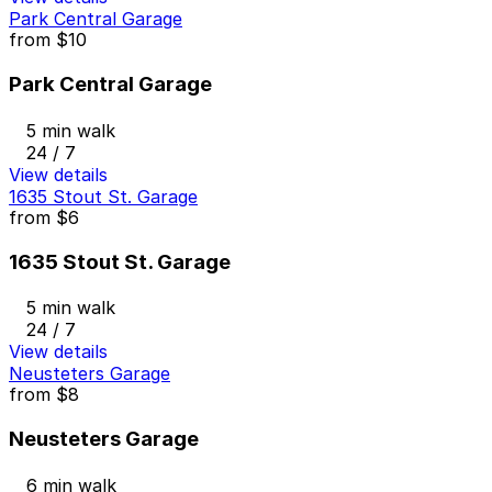
Park Central Garage
from
$10
Park Central Garage
5 min walk
24 / 7
View details
1635 Stout St. Garage
from
$6
1635 Stout St. Garage
5 min walk
24 / 7
View details
Neusteters Garage
from
$8
Neusteters Garage
6 min walk