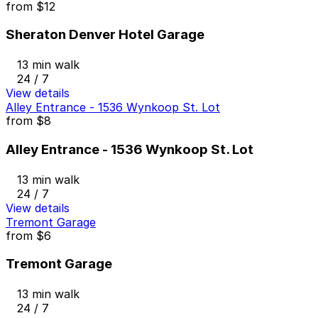
from
$12
Sheraton Denver Hotel Garage
13 min walk
24 / 7
View details
Alley Entrance - 1536 Wynkoop St. Lot
from
$8
Alley Entrance - 1536 Wynkoop St. Lot
13 min walk
24 / 7
View details
Tremont Garage
from
$6
Tremont Garage
13 min walk
24 / 7