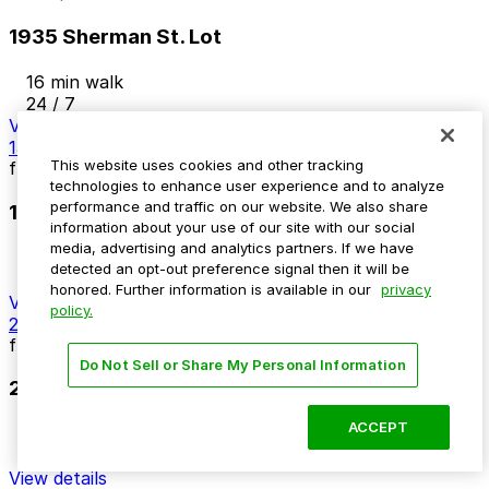
1935 Sherman St. Lot
16 min walk
24 / 7
View details
1313 Tremont Pl. Lot
This website uses cookies and other tracking
from
$12
technologies to enhance user experience and to analyze
performance and traffic on our website. We also share
1313 Tremont Pl. Lot
information about your use of our site with our social
media, advertising and analytics partners. If we have
16 min walk
detected an opt-out preference signal then it will be
24 / 7
honored. Further information is available in our
privacy
View details
policy.
21st and Welton Lot
from
$5
Do Not Sell or Share My Personal Information
21st and Welton Lot
ACCEPT
16 min walk
24 / 7
View details