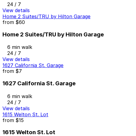
24 / 7
View details
Home 2 Suites/TRU by Hilton Garage
from
$60
Home 2 Suites/TRU by Hilton Garage
6 min walk
24 / 7
View details
1627 California St. Garage
from
$7
1627 California St. Garage
6 min walk
24 / 7
View details
1615 Welton St. Lot
from
$15
1615 Welton St. Lot