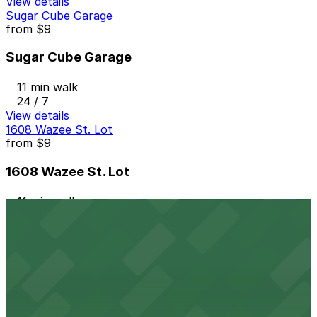
View details
Sugar Cube Garage
from
$9
Sugar Cube Garage
11 min walk
24 / 7
View details
1608 Wazee St. Lot
from
$9
1608 Wazee St. Lot
11 min walk
24 / 7
View details
Millenium Financial Center Garage
from
$8
Millenium Financial Center Garage
11 min walk