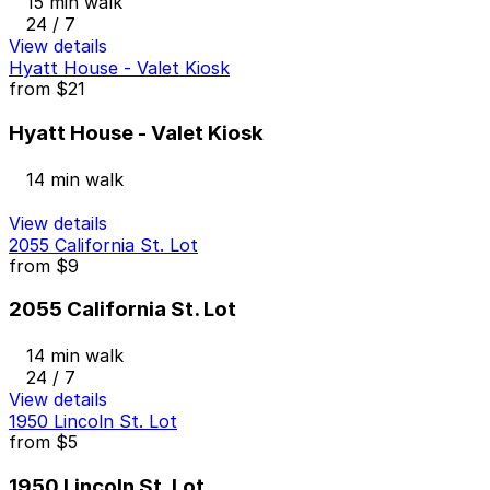
15 min walk
24 / 7
View details
Hyatt House - Valet Kiosk
from
$21
Hyatt House - Valet Kiosk
14 min walk
View details
2055 California St. Lot
from
$9
2055 California St. Lot
14 min walk
24 / 7
View details
1950 Lincoln St. Lot
from
$5
1950 Lincoln St. Lot