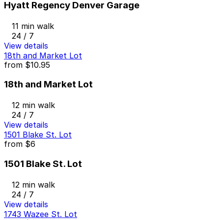
Hyatt Regency Denver Garage
11 min walk
24 / 7
View details
18th and Market Lot
from
$10.95
18th and Market Lot
12 min walk
24 / 7
View details
1501 Blake St. Lot
from
$6
1501 Blake St. Lot
12 min walk
24 / 7
View details
1743 Wazee St. Lot