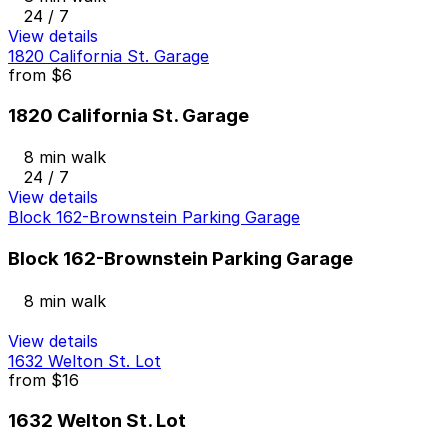
24 / 7
View details
1820 California St. Garage
from
$6
1820 California St. Garage
8 min walk
24 / 7
View details
Block 162-Brownstein Parking Garage
Block 162-Brownstein Parking Garage
8 min walk
View details
1632 Welton St. Lot
from
$16
1632 Welton St. Lot