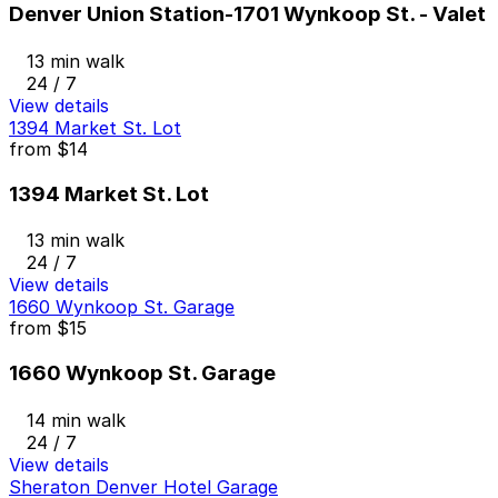
Denver Union Station-1701 Wynkoop St. - Valet
13 min walk
24 / 7
View details
1394 Market St. Lot
from
$14
1394 Market St. Lot
13 min walk
24 / 7
View details
1660 Wynkoop St. Garage
from
$15
1660 Wynkoop St. Garage
14 min walk
24 / 7
View details
Sheraton Denver Hotel Garage