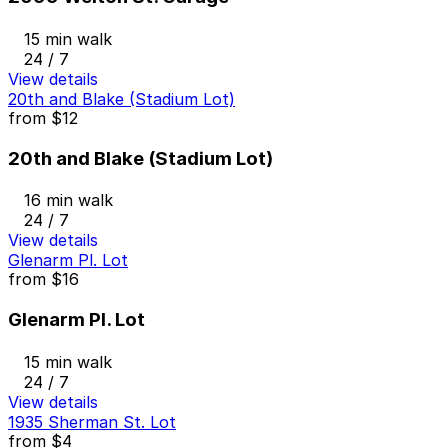
15 min walk
24 / 7
View details
20th and Blake (Stadium Lot)
from
$12
20th and Blake (Stadium Lot)
16 min walk
24 / 7
View details
Glenarm Pl. Lot
from
$16
Glenarm Pl. Lot
15 min walk
24 / 7
View details
1935 Sherman St. Lot
from
$4