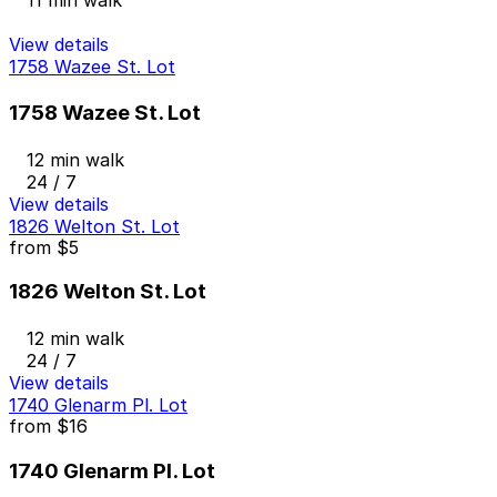
11 min walk
View details
1758 Wazee St. Lot
1758 Wazee St. Lot
12 min walk
24 / 7
View details
1826 Welton St. Lot
from
$5
1826 Welton St. Lot
12 min walk
24 / 7
View details
1740 Glenarm Pl. Lot
from
$16
1740 Glenarm Pl. Lot