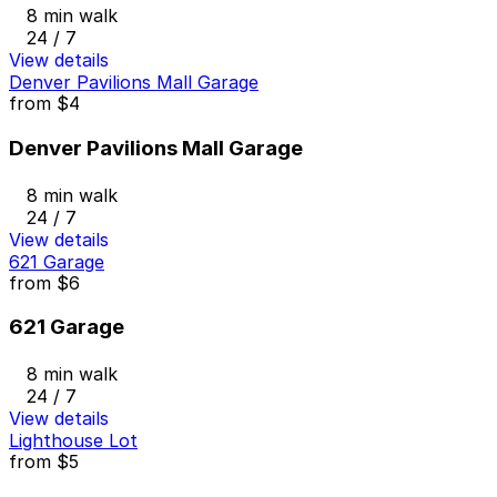
8 min walk
24 / 7
View details
Denver Pavilions Mall Garage
from
$4
Denver Pavilions Mall Garage
8 min walk
24 / 7
View details
621 Garage
from
$6
621 Garage
8 min walk
24 / 7
View details
Lighthouse Lot
from
$5