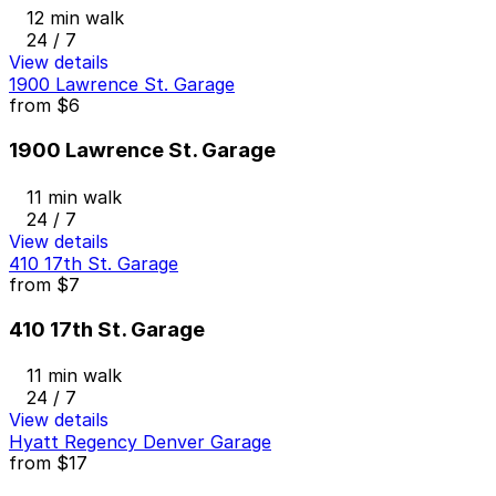
12 min walk
24 / 7
View details
1900 Lawrence St. Garage
from
$6
1900 Lawrence St. Garage
11 min walk
24 / 7
View details
410 17th St. Garage
from
$7
410 17th St. Garage
11 min walk
24 / 7
View details
Hyatt Regency Denver Garage
from
$17