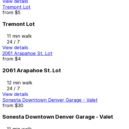
View details
Tremont Lot
from
$5
Tremont Lot
11 min walk
24 / 7
View details
2061 Arapahoe St. Lot
from
$4
2061 Arapahoe St. Lot
12 min walk
24 / 7
View details
Sonesta Downtown Denver Garage - Valet
from
$30
Sonesta Downtown Denver Garage - Valet