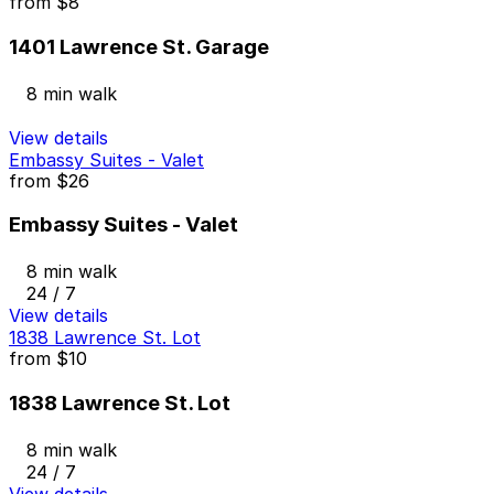
from
$8
1401 Lawrence St. Garage
8 min walk
View details
Embassy Suites - Valet
from
$26
Embassy Suites - Valet
8 min walk
24 / 7
View details
1838 Lawrence St. Lot
from
$10
1838 Lawrence St. Lot
8 min walk
24 / 7
View details