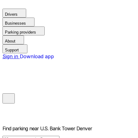
Drivers
Businesses
Parking providers
About
Support
Sign in
Download app
Find parking near
U.S. Bank Tower Denver