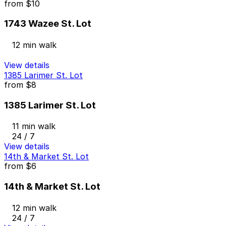
from
$10
1743 Wazee St. Lot
12 min walk
View details
1385 Larimer St. Lot
from
$8
1385 Larimer St. Lot
11 min walk
24 / 7
View details
14th & Market St. Lot
from
$6
14th & Market St. Lot
12 min walk
24 / 7