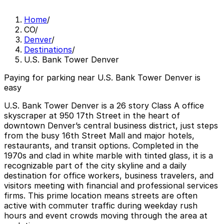
Home
/
CO
/
Denver
/
Destinations
/
U.S. Bank Tower Denver
Paying for parking near U.S. Bank Tower Denver is
easy
U.S. Bank Tower Denver is a 26 story Class A office
skyscraper at 950 17th Street in the heart of
downtown Denver’s central business district, just steps
from the busy 16th Street Mall and major hotels,
restaurants, and transit options. Completed in the
1970s and clad in white marble with tinted glass, it is a
recognizable part of the city skyline and a daily
destination for office workers, business travelers, and
visitors meeting with financial and professional services
firms. This prime location means streets are often
active with commuter traffic during weekday rush
hours and event crowds moving through the area at