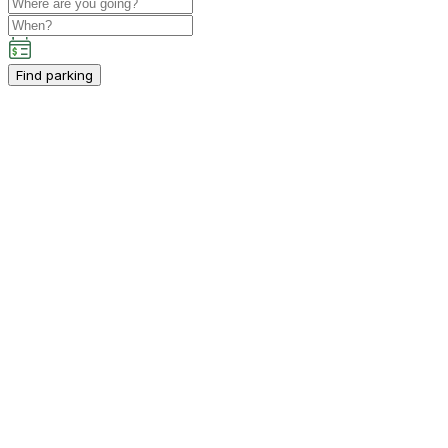
Find parking