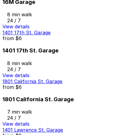
16M Garage
8 min walk
24 / 7
View details
1401 17th St. Garage
from
$6
1401 17th St. Garage
8 min walk
24 / 7
View details
1801 California St. Garage
from
$6
1801 California St. Garage
7 min walk
24 / 7
View details
1401 Lawrence St. Garage