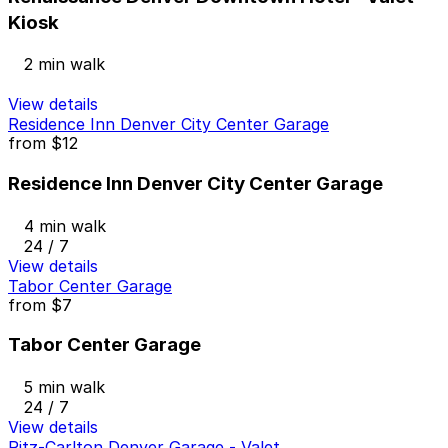
Kiosk
2 min walk
View details
Residence Inn Denver City Center Garage
from
$12
Residence Inn Denver City Center Garage
4 min walk
24 / 7
View details
Tabor Center Garage
from
$7
Tabor Center Garage
5 min walk
24 / 7
View details
Ritz-Carlton Denver Garage - Valet