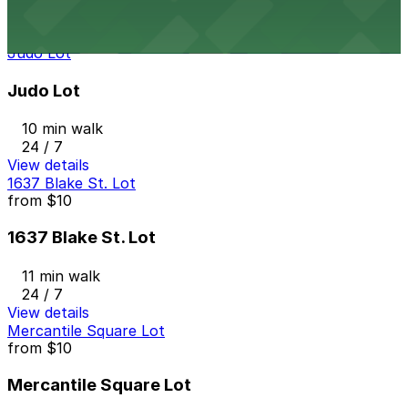
24 / 7
View details
Judo Lot
Judo Lot
10 min walk
24 / 7
View details
1637 Blake St. Lot
from
$10
1637 Blake St. Lot
11 min walk
24 / 7
View details
Mercantile Square Lot
from
$10
Mercantile Square Lot