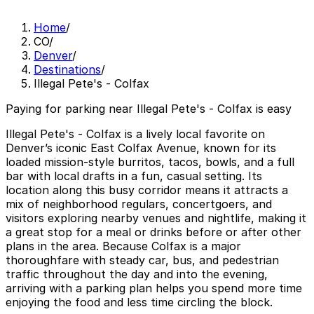
Home
/
CO
/
Denver
/
Destinations
/
Illegal Pete's - Colfax
Paying for parking near Illegal Pete's - Colfax is easy
Illegal Pete's - Colfax is a lively local favorite on
Denver’s iconic East Colfax Avenue, known for its
loaded mission-style burritos, tacos, bowls, and a full
bar with local drafts in a fun, casual setting. Its
location along this busy corridor means it attracts a
mix of neighborhood regulars, concertgoers, and
visitors exploring nearby venues and nightlife, making it
a great stop for a meal or drinks before or after other
plans in the area. Because Colfax is a major
thoroughfare with steady car, bus, and pedestrian
traffic throughout the day and into the evening,
arriving with a parking plan helps you spend more time
enjoying the food and less time circling the block.