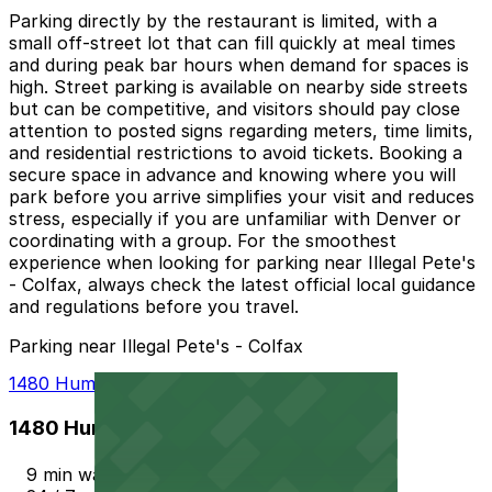
Parking directly by the restaurant is limited, with a
small off-street lot that can fill quickly at meal times
and during peak bar hours when demand for spaces is
high. Street parking is available on nearby side streets
but can be competitive, and visitors should pay close
attention to posted signs regarding meters, time limits,
and residential restrictions to avoid tickets. Booking a
secure space in advance and knowing where you will
park before you arrive simplifies your visit and reduces
stress, especially if you are unfamiliar with Denver or
coordinating with a group. For the smoothest
experience when looking for parking near Illegal Pete's
- Colfax, always check the latest official local guidance
and regulations before you travel.
Parking near Illegal Pete's - Colfax
1480 Humboldt St. Lot
1480 Humboldt St. Lot
9 min walk