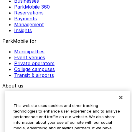
Businesses
ParkMobile 360
Reservations
Payments
Management
Insights
ParkMobile for
Municipalities
Event venues
Private operators
College campuses
Transit & airports
About us
Explore ParkMobile
Careers
This website uses cookies and other tracking
Media assets
technologies to enhance user experience and to analyze
Contact us
performance and traffic on our website. We also share
Help Center
information about your use of our site with our social
Resources
media, advertising and analytics partners. If we have
Newsroom