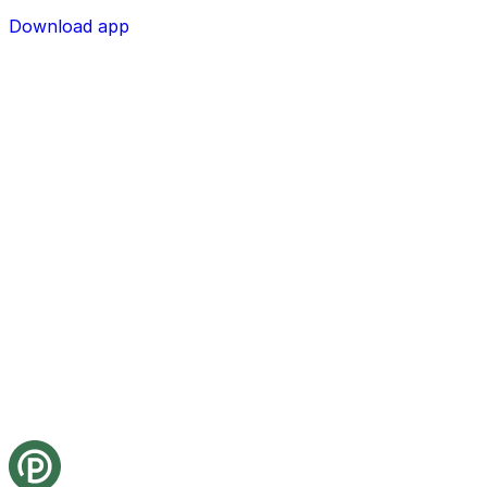
Download app