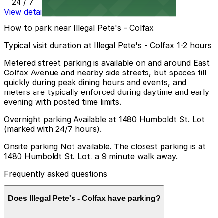
24 / 7
View details
How to park near Illegal Pete's - Colfax
Typical visit duration at Illegal Pete's - Colfax 1-2 hours
Metered street parking is available on and around East
Colfax Avenue and nearby side streets, but spaces fill
quickly during peak dining hours and events, and
meters are typically enforced during daytime and early
evening with posted time limits.
Overnight parking Available at 1480 Humboldt St. Lot
(marked with 24/7 hours).
Onsite parking Not available. The closest parking is at
1480 Humboldt St. Lot, a 9 minute walk away.
Frequently asked questions
Does Illegal Pete's - Colfax have parking?