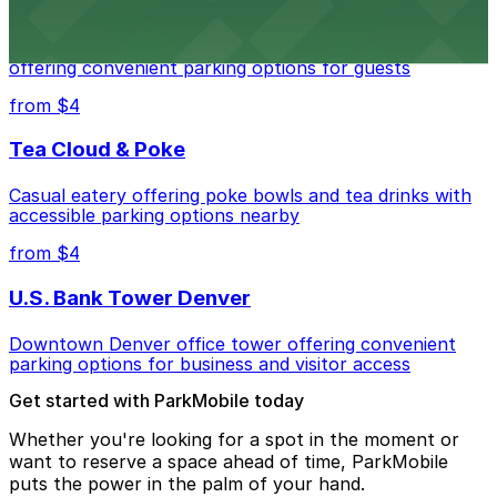
Residence Inn by Marriott Denver City Center
Modern extended-stay lodging in downtown Denver
offering convenient parking options for guests
from $4
Tea Cloud & Poke
Casual eatery offering poke bowls and tea drinks with
accessible parking options nearby
from $4
U.S. Bank Tower Denver
Downtown Denver office tower offering convenient
parking options for business and visitor access
Get started with ParkMobile today
Whether you're looking for a spot in the moment or
want to reserve a space ahead of time, ParkMobile
puts the power in the palm of your hand.