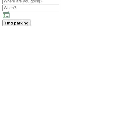
Find parking