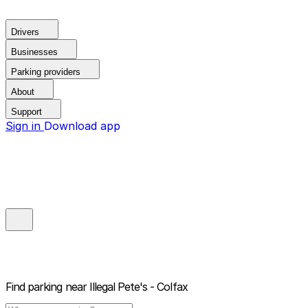
Drivers
Businesses
Parking providers
About
Support
Sign in
Download app
Find parking near
Illegal Pete's - Colfax