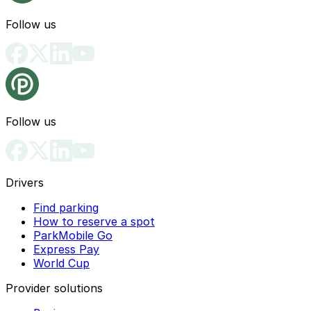
Follow us
Follow us
Drivers
Find parking
How to reserve a spot
ParkMobile Go
Express Pay
World Cup
Provider solutions