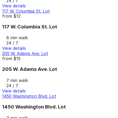
24 / 7
View details
117 W. Columbia St. Lot
from
$12
117 W. Columbia St. Lot
6 min walk
24 / 7
View details
205 W. Adams Ave. Lot
from
$15
205 W. Adams Ave. Lot
7 min walk
24 / 7
View details
1450 Washington Blvd. Lot
1450 Washington Blvd. Lot