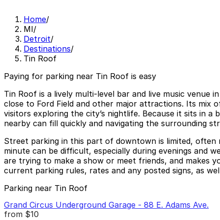
Home
/
MI
/
Detroit
/
Destinations
/
Tin Roof
Paying for parking near Tin Roof is easy
Tin Roof is a lively multi-level bar and live music venu
close to Ford Field and other major attractions. Its mix
visitors exploring the city’s nightlife. Because it sits i
nearby can fill quickly and navigating the surrounding st
Street parking in this part of downtown is limited, often
minute can be difficult, especially during evenings and 
are trying to make a show or meet friends, and makes you
current parking rules, rates and any posted signs, as well
Parking near Tin Roof
Grand Circus Underground Garage - 88 E. Adams Ave.
from
$10