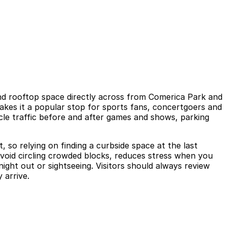
 and rooftop space directly across from Comerica Park and
akes it a popular stop for sports fans, concertgoers and
hicle traffic before and after games and shows, parking
, so relying on finding a curbside space at the last
avoid circling crowded blocks, reduces stress when you
ght out or sightseeing. Visitors should always review
 arrive.