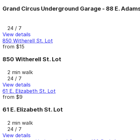
Grand Circus Underground Garage - 88 E. Adams
24 / 7
View details
850 Witherell St. Lot
from
$15
850 Witherell St. Lot
2 min walk
24 / 7
View details
61 E. Elizabeth St. Lot
from
$9
61 E. Elizabeth St. Lot
2 min walk
24 / 7
View details