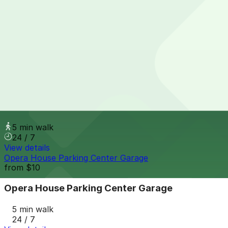
from
$9
151 W. Adams Ave. Lot
4 min walk
24 / 7
View details
200 Madison St. Lot
from
$10
200 Madison St. Lot
5 min walk
24 / 7
View details
Opera House Parking Center Garage
from
$10
Opera House Parking Center Garage
5 min walk
24 / 7