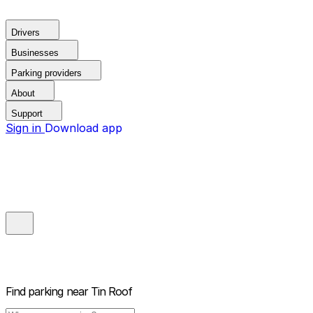
Drivers
Businesses
Parking providers
About
Support
Sign in
Download app
Find parking near
Tin Roof