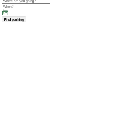
Find parking