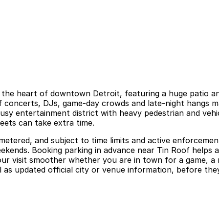
e in the heart of downtown Detroit, featuring a huge patio
 of concerts, DJs, game-day crowds and late-night hangs m
n a busy entertainment district with heavy pedestrian and ve
reets can take extra time.
 metered, and subject to time limits and active enforcement
weekends. Booking parking in advance near Tin Roof helps 
r visit smoother whether you are in town for a game, a ni
 as updated official city or venue information, before they