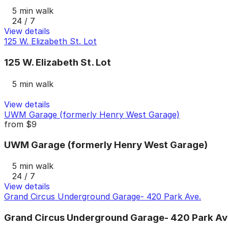
5 min walk
24 / 7
View details
125 W. Elizabeth St. Lot
125 W. Elizabeth St. Lot
5 min walk
View details
UWM Garage (formerly Henry West Garage)
from
$9
UWM Garage (formerly Henry West Garage)
5 min walk
24 / 7
View details
Grand Circus Underground Garage- 420 Park Ave.
Grand Circus Underground Garage- 420 Park Av