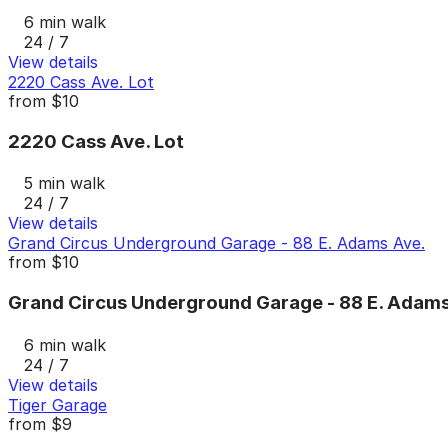
6 min walk
24 / 7
View details
2220 Cass Ave. Lot
from
$10
2220 Cass Ave. Lot
5 min walk
24 / 7
View details
Grand Circus Underground Garage - 88 E. Adams Ave.
from
$10
Grand Circus Underground Garage - 88 E. Adams
6 min walk
24 / 7
View details
Tiger Garage
from
$9