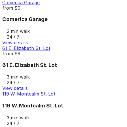
Comerica Garage
from
$9
Comerica Garage
2 min walk
24 / 7
View details
61 E. Elizabeth St. Lot
from
$9
61 E. Elizabeth St. Lot
3 min walk
24 / 7
View details
119 W. Montcalm St. Lot
119 W. Montcalm St. Lot
3 min walk
24 / 7