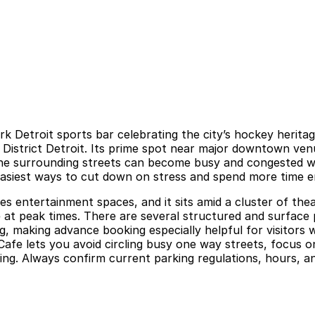
etroit sports bar celebrating the city’s hockey heritage
 District Detroit. Its prime spot near major downtown ve
he surrounding streets can become busy and congested wh
e easiest ways to cut down on stress and spend more time 
udes entertainment spaces, and it sits amid a cluster of th
e at peak times. There are several structured and surface p
g, making advance booking especially helpful for visitors
afe lets you avoid circling busy one way streets, focus on
g. Always confirm current parking regulations, hours, and 