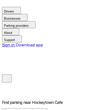
Drivers
Businesses
Parking providers
About
Support
Sign in
Download app
Find parking near
Hockeytown Cafe