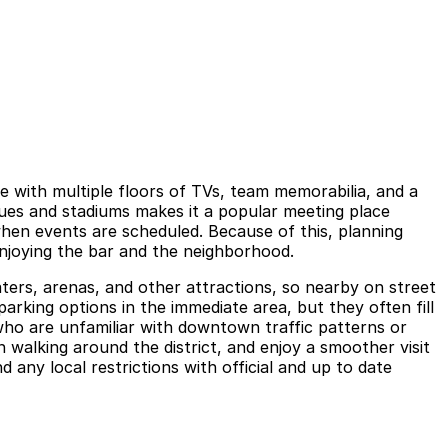
 with multiple floors of TVs, team memorabilia, and a
nues and stadiums makes it a popular meeting place
en events are scheduled. Because of this, planning
enjoying the bar and the neighborhood.
eaters, arenas, and other attractions, so nearby on street
arking options in the immediate area, but they often fill
 who are unfamiliar with downtown traffic patterns or
 walking around the district, and enjoy a smoother visit
any local restrictions with official and up to date