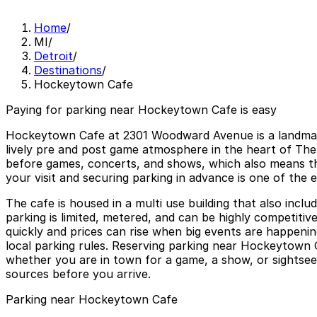
Home
/
MI
/
Detroit
/
Destinations
/
Hockeytown Cafe
Paying for parking near Hockeytown Cafe is easy
Hockeytown Cafe at 2301 Woodward Avenue is a landmark D
lively pre and post game atmosphere in the heart of The
before games, concerts, and shows, which also means t
your visit and securing parking in advance is one of th
The cafe is housed in a multi use building that also incl
parking is limited, metered, and can be highly competitiv
quickly and prices can rise when big events are happenin
local parking rules. Reserving parking near Hockeytown C
whether you are in town for a game, a show, or sightseein
sources before you arrive.
Parking near Hockeytown Cafe