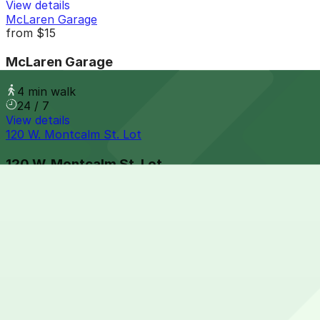
View details
McLaren Garage
from
$15
McLaren Garage
4 min walk
24 / 7
View details
120 W. Montcalm St. Lot
120 W. Montcalm St. Lot
4 min walk
24 / 7
View details
127 W. Fisher Fwy. Lot
from
$15
127 W. Fisher Fwy. Lot
4 min walk