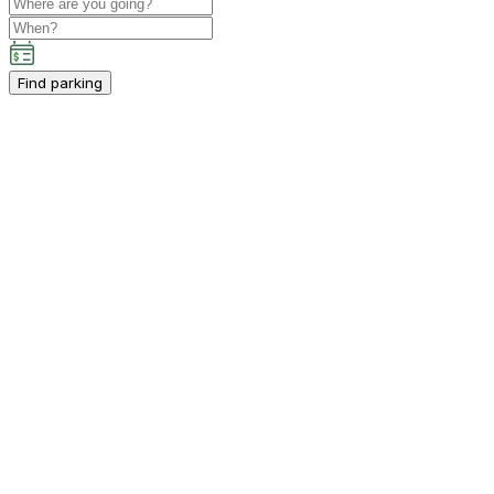
Find parking