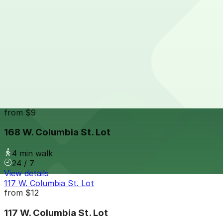
24 / 7
View details
143 W. Montcalm St. Lot
from
$10
143 W. Montcalm St. Lot
4 min walk
24 / 7
View details
168 W. Columbia St. Lot
from
$9
168 W. Columbia St. Lot
4 min walk
24 / 7
View details
117 W. Columbia St. Lot
from
$12
117 W. Columbia St. Lot