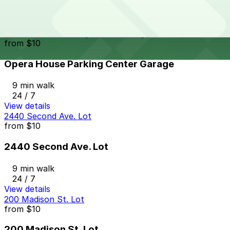
9 min walk
24 / 7
View details
Opera House Parking Center Garage
from
$10
Opera House Parking Center Garage
9 min walk
24 / 7
View details
2440 Second Ave. Lot
from
$10
2440 Second Ave. Lot
9 min walk
24 / 7
View details
200 Madison St. Lot
from
$10
200 Madison St. Lot