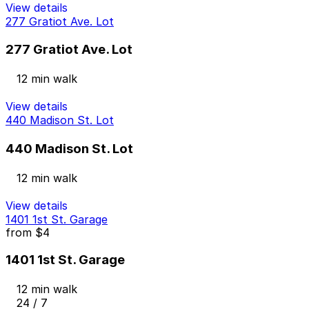
View details
277 Gratiot Ave. Lot
277 Gratiot Ave. Lot
12 min walk
View details
440 Madison St. Lot
440 Madison St. Lot
12 min walk
View details
1401 1st St. Garage
from
$4
1401 1st St. Garage
12 min walk
24 / 7