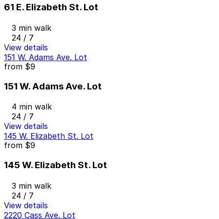
61 E. Elizabeth St. Lot
3 min walk
24 / 7
View details
151 W. Adams Ave. Lot
from
$9
151 W. Adams Ave. Lot
4 min walk
24 / 7
View details
145 W. Elizabeth St. Lot
from
$9
145 W. Elizabeth St. Lot
3 min walk
24 / 7
View details
2220 Cass Ave. Lot