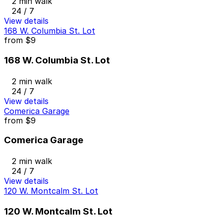
2 min walk
24 / 7
View details
168 W. Columbia St. Lot
from
$9
168 W. Columbia St. Lot
2 min walk
24 / 7
View details
Comerica Garage
from
$9
Comerica Garage
2 min walk
24 / 7
View details
120 W. Montcalm St. Lot
120 W. Montcalm St. Lot