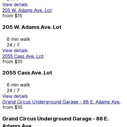
View details
205 W. Adams Ave. Lot
from
$15
205 W. Adams Ave. Lot
6 min walk
24 / 7
View details
2055 Cass Ave. Lot
from
$10
2055 Cass Ave. Lot
6 min walk
24 / 7
View details
Grand Circus Underground Garage - 88 E. Adams Ave.
from
$10
Grand Circus Underground Garage - 88 E.
Adams Ave.