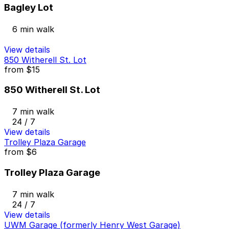
Bagley Lot
6 min walk
View details
850 Witherell St. Lot
from
$15
850 Witherell St. Lot
7 min walk
24 / 7
View details
Trolley Plaza Garage
from
$6
Trolley Plaza Garage
7 min walk
24 / 7
View details
UWM Garage (formerly Henry West Garage)