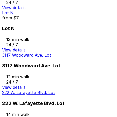
24 / 7
View details
Lot N
from
$7
Lot N
13 min walk
24 / 7
View details
3117 Woodward Ave. Lot
3117 Woodward Ave. Lot
12 min walk
24 / 7
View details
222 W. Lafayette Blvd. Lot
222 W. Lafayette Blvd. Lot
14 min walk