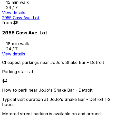
15 min walk
24 / 7
View details
2955 Cass Ave. Lot
from
$9
2955 Cass Ave. Lot
18 min walk
24 / 7
View details
Cheapest parkings near JoJo's Shake Bar - Detroit
Parking start at
$4
How to park near JoJo's Shake Bar - Detroit
Typical visit duration at JoJo's Shake Bar - Detroit 1-2
hours
Metered street parking is available on and around