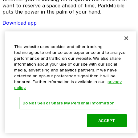
want to reserve a space ahead of time, ParkMobile
puts the power in the palm of your hand.
Download app
This website uses cookies and other tracking
technologies to enhance user experience and to analyze
performance and traffic on our website. We also share
information about your use of our site with our social
media, advertising and analytics partners. If we have
detected an opt-out preference signal then it will be
honored. Further information is available in our
privacy
policy.
Do Not Sell or Share My Personal Information
ACCEPT