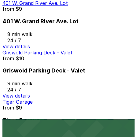
401 W. Grand River Ave. Lot
from
$9
401 W. Grand River Ave. Lot
8 min walk
24 / 7
View details
Griswold Parking Deck - Valet
from
$10
Griswold Parking Deck - Valet
9 min walk
24 / 7
View details
Tiger Garage
from
$9
Tiger Garage
9 min walk