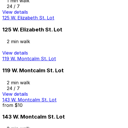
1 min walk
24 / 7
View details
125 W. Elizabeth St. Lot
125 W. Elizabeth St. Lot
2 min walk
View details
119 W. Montcalm St. Lot
119 W. Montcalm St. Lot
2 min walk
24 / 7
View details
143 W. Montcalm St. Lot
from
$10
143 W. Montcalm St. Lot