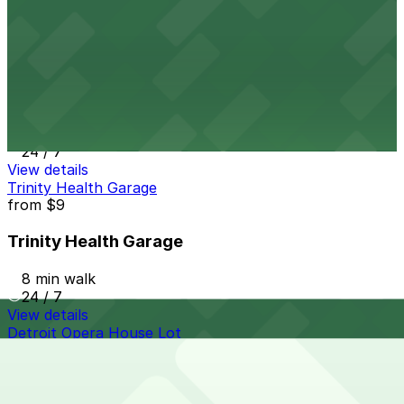
24 / 7
View details
510 W. Fisher Service Dr. Lot
from
$9
510 W. Fisher Service Dr. Lot
9 min walk
24 / 7
View details
Trinity Health Garage
from
$9
Trinity Health Garage
8 min walk
24 / 7
View details
Detroit Opera House Lot
Detroit Opera House Lot