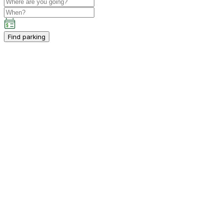
Find parking