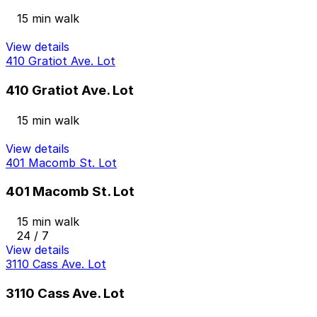
15 min walk
View details
410 Gratiot Ave. Lot
410 Gratiot Ave. Lot
15 min walk
View details
401 Macomb St. Lot
401 Macomb St. Lot
15 min walk
24 / 7
View details
3110 Cass Ave. Lot
3110 Cass Ave. Lot