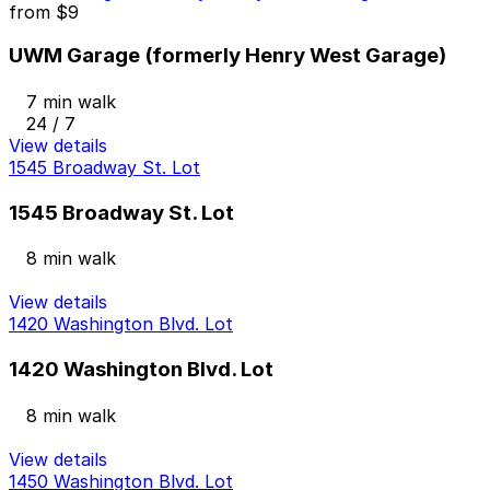
from
$9
UWM Garage (formerly Henry West Garage)
7 min walk
24 / 7
View details
1545 Broadway St. Lot
1545 Broadway St. Lot
8 min walk
View details
1420 Washington Blvd. Lot
1420 Washington Blvd. Lot
8 min walk
View details
1450 Washington Blvd. Lot