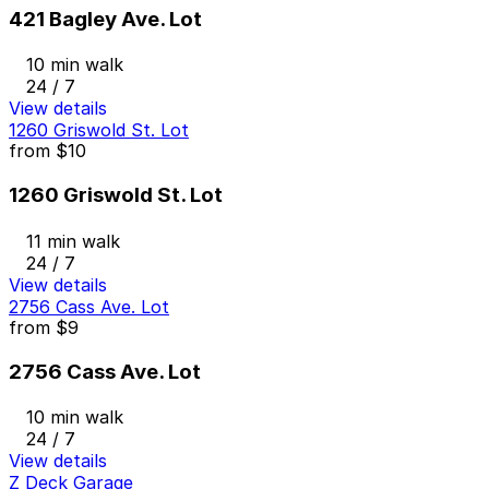
421 Bagley Ave. Lot
10 min walk
24 / 7
View details
1260 Griswold St. Lot
from
$10
1260 Griswold St. Lot
11 min walk
24 / 7
View details
2756 Cass Ave. Lot
from
$9
2756 Cass Ave. Lot
10 min walk
24 / 7
View details
Z Deck Garage