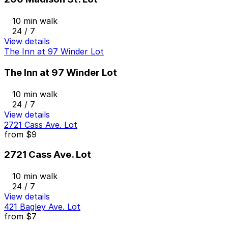
10 min walk
24 / 7
View details
The Inn at 97 Winder Lot
The Inn at 97 Winder Lot
10 min walk
24 / 7
View details
2721 Cass Ave. Lot
from
$9
2721 Cass Ave. Lot
10 min walk
24 / 7
View details
421 Bagley Ave. Lot
from
$7