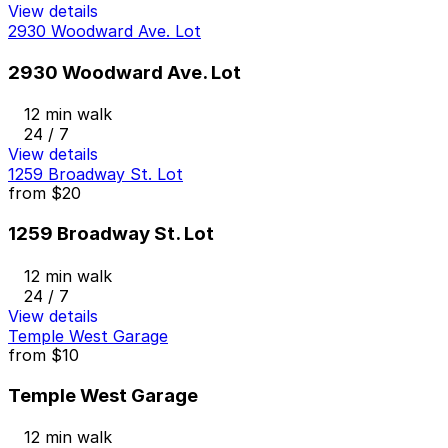
View details
2930 Woodward Ave. Lot
2930 Woodward Ave. Lot
12 min walk
24 / 7
View details
1259 Broadway St. Lot
from
$20
1259 Broadway St. Lot
12 min walk
24 / 7
View details
Temple West Garage
from
$10
Temple West Garage
12 min walk