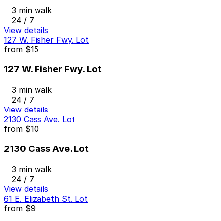
3 min walk
24 / 7
View details
127 W. Fisher Fwy. Lot
from
$15
127 W. Fisher Fwy. Lot
3 min walk
24 / 7
View details
2130 Cass Ave. Lot
from
$10
2130 Cass Ave. Lot
3 min walk
24 / 7
View details
61 E. Elizabeth St. Lot
from
$9