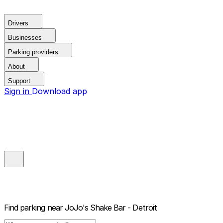
Drivers
Businesses
Parking providers
About
Support
Sign in
Download app
Find parking near
JoJo's Shake Bar - Detroit