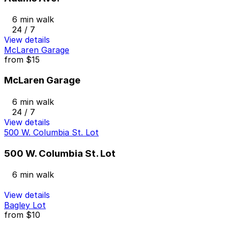
6 min walk
24 / 7
View details
McLaren Garage
from
$15
McLaren Garage
6 min walk
24 / 7
View details
500 W. Columbia St. Lot
500 W. Columbia St. Lot
6 min walk
View details
Bagley Lot
from
$10