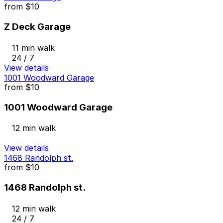
from
$10
Z Deck Garage
11 min walk
24 / 7
View details
1001 Woodward Garage
from
$10
1001 Woodward Garage
12 min walk
View details
1468 Randolph st.
from
$10
1468 Randolph st.
12 min walk
24 / 7