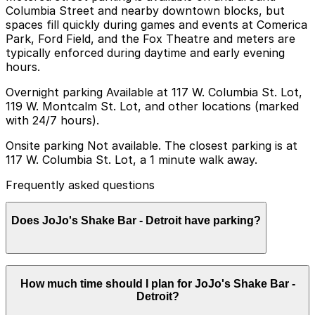
Columbia Street and nearby downtown blocks, but
spaces fill quickly during games and events at Comerica
Park, Ford Field, and the Fox Theatre and meters are
typically enforced during daytime and early evening
hours.
Overnight parking Available at 117 W. Columbia St. Lot,
119 W. Montcalm St. Lot, and other locations (marked
with 24/7 hours).
Onsite parking Not available. The closest parking is at
117 W. Columbia St. Lot, a 1 minute walk away.
Frequently asked questions
Does JoJo's Shake Bar - Detroit have parking?
JoJo's Shake Bar - Detroit does not offer onsite
How much time should I plan for JoJo's Shake Bar -
parking, but visitors can park at the 117 W. Columbia
Detroit?
St. Lot, just a one minute walk away, or explore other
nearby parking options for convenience. Booking