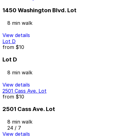
1450 Washington Blvd. Lot
8 min walk
View details
Lot D
from
$10
Lot D
8 min walk
View details
2501 Cass Ave. Lot
from
$10
2501 Cass Ave. Lot
8 min walk
24 / 7
View details