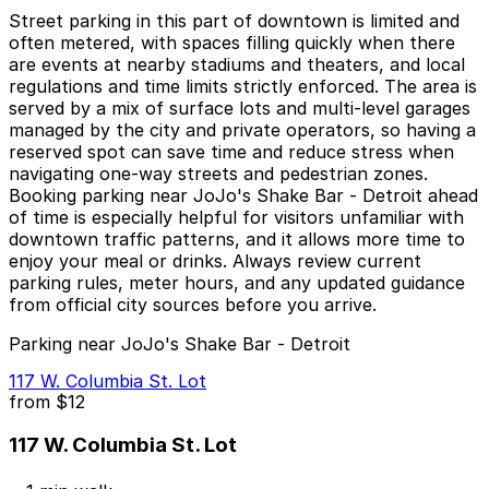
Street parking in this part of downtown is limited and
often metered, with spaces filling quickly when there
are events at nearby stadiums and theaters, and local
regulations and time limits strictly enforced. The area is
served by a mix of surface lots and multi-level garages
managed by the city and private operators, so having a
reserved spot can save time and reduce stress when
navigating one-way streets and pedestrian zones.
Booking parking near JoJo's Shake Bar - Detroit ahead
of time is especially helpful for visitors unfamiliar with
downtown traffic patterns, and it allows more time to
enjoy your meal or drinks. Always review current
parking rules, meter hours, and any updated guidance
from official city sources before you arrive.
Parking near JoJo's Shake Bar - Detroit
117 W. Columbia St. Lot
from
$12
117 W. Columbia St. Lot