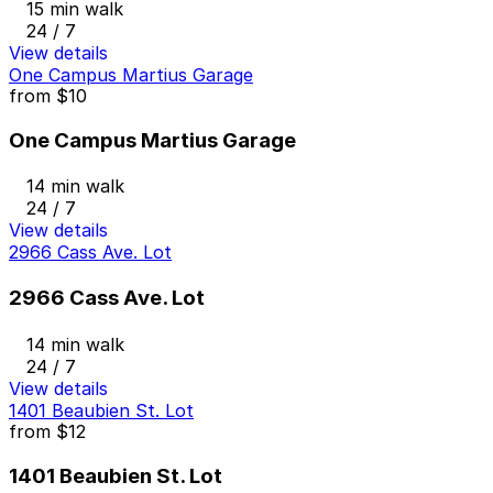
15 min walk
24 / 7
View details
One Campus Martius Garage
from
$10
One Campus Martius Garage
14 min walk
24 / 7
View details
2966 Cass Ave. Lot
2966 Cass Ave. Lot
14 min walk
24 / 7
View details
1401 Beaubien St. Lot
from
$12
1401 Beaubien St. Lot