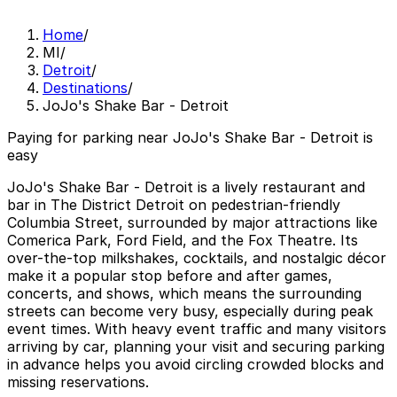
Home
/
MI
/
Detroit
/
Destinations
/
JoJo's Shake Bar - Detroit
Paying for parking near JoJo's Shake Bar - Detroit is
easy
JoJo's Shake Bar - Detroit is a lively restaurant and
bar in The District Detroit on pedestrian-friendly
Columbia Street, surrounded by major attractions like
Comerica Park, Ford Field, and the Fox Theatre. Its
over-the-top milkshakes, cocktails, and nostalgic décor
make it a popular stop before and after games,
concerts, and shows, which means the surrounding
streets can become very busy, especially during peak
event times. With heavy event traffic and many visitors
arriving by car, planning your visit and securing parking
in advance helps you avoid circling crowded blocks and
missing reservations.