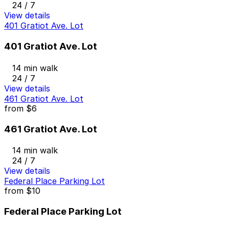
24 / 7
View details
401 Gratiot Ave. Lot
401 Gratiot Ave. Lot
14 min walk
24 / 7
View details
461 Gratiot Ave. Lot
from
$6
461 Gratiot Ave. Lot
14 min walk
24 / 7
View details
Federal Place Parking Lot
from
$10
Federal Place Parking Lot