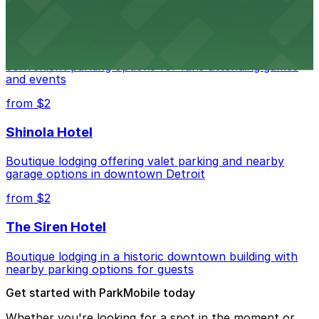
Detroit Pistons
Detroit Pistons at 2645 Woodward Ave offers
convenient parking options for fans attending games
and events
from $2
Shinola Hotel
Boutique lodging offering valet parking and nearby
garage options in downtown Detroit
from $2
The Siren Hotel
Boutique lodging in a historic downtown building with
nearby parking options for guests
Get started with ParkMobile today
Whether you're looking for a spot in the moment or