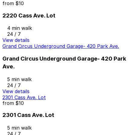
from
$10
2220 Cass Ave. Lot
4 min walk
24 / 7
View details
Grand Circus Underground Garage- 420 Park Ave.
Grand Circus Underground Garage- 420 Park
Ave.
5 min walk
24 / 7
View details
2301 Cass Ave. Lot
from
$10
2301 Cass Ave. Lot
5 min walk
24 / 7