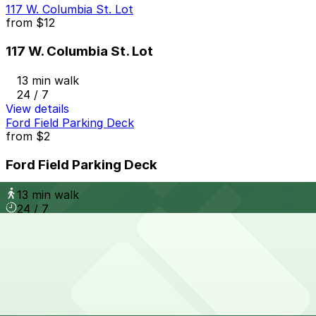
117 W. Columbia St. Lot
from
$12
117 W. Columbia St. Lot
13 min walk
24 / 7
View details
Ford Field Parking Deck
from
$2
Ford Field Parking Deck
13 min walk
24 / 7
View details
3110 Cass Ave. Lot
3110 Cass Ave. Lot
13 min walk
24 / 7