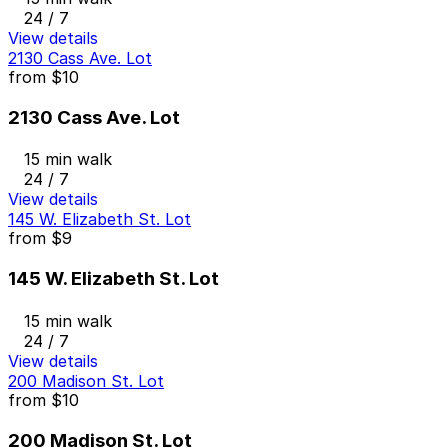
24 / 7
View details
2130 Cass Ave. Lot
from
$10
2130 Cass Ave. Lot
15 min walk
24 / 7
View details
145 W. Elizabeth St. Lot
from
$9
145 W. Elizabeth St. Lot
15 min walk
24 / 7
View details
200 Madison St. Lot
from
$10
200 Madison St. Lot