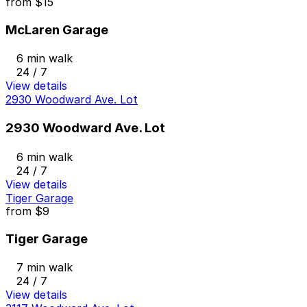
from
$15
McLaren Garage
6 min walk
24 / 7
View details
2930 Woodward Ave. Lot
2930 Woodward Ave. Lot
6 min walk
24 / 7
View details
Tiger Garage
from
$9
Tiger Garage
7 min walk
24 / 7
View details