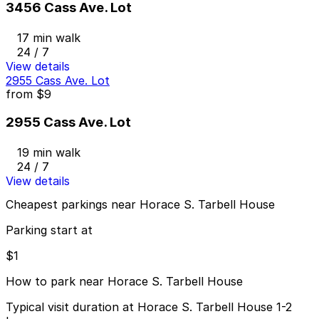
3456 Cass Ave. Lot
17 min walk
24 / 7
View details
2955 Cass Ave. Lot
from
$9
2955 Cass Ave. Lot
19 min walk
24 / 7
View details
Cheapest parkings near Horace S. Tarbell House
Parking start at
$1
How to park near Horace S. Tarbell House
Typical visit duration at Horace S. Tarbell House 1-2