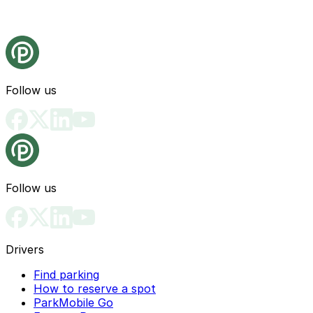
Follow us
Follow us
Drivers
Find parking
How to reserve a spot
ParkMobile Go