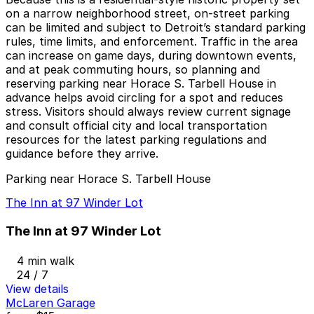
on a narrow neighborhood street, on-street parking
can be limited and subject to Detroit’s standard parking
rules, time limits, and enforcement. Traffic in the area
can increase on game days, during downtown events,
and at peak commuting hours, so planning and
reserving parking near Horace S. Tarbell House in
advance helps avoid circling for a spot and reduces
stress. Visitors should always review current signage
and consult official city and local transportation
resources for the latest parking regulations and
guidance before they arrive.
Parking near Horace S. Tarbell House
The Inn at 97 Winder Lot
The Inn at 97 Winder Lot
4 min walk
24 / 7
View details
McLaren Garage