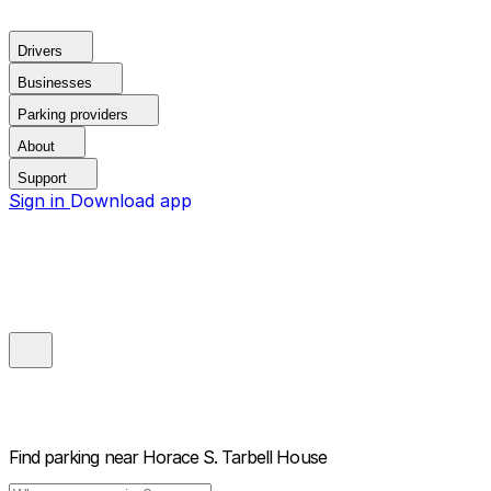
Drivers
Businesses
Parking providers
About
Support
Sign in
Download app
Find parking near
Horace S. Tarbell House