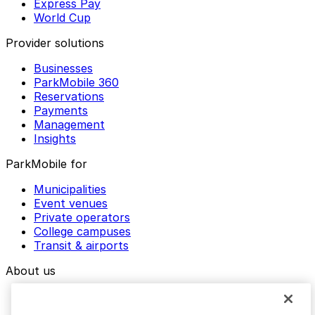
Express Pay
World Cup
Provider solutions
Businesses
ParkMobile 360
Reservations
Payments
Management
Insights
ParkMobile for
Municipalities
Event venues
Private operators
College campuses
Transit & airports
About us
Explore ParkMobile
Careers