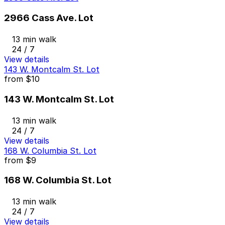
2966 Cass Ave. Lot
13 min walk
24 / 7
View details
143 W. Montcalm St. Lot
from
$10
143 W. Montcalm St. Lot
13 min walk
24 / 7
View details
168 W. Columbia St. Lot
from
$9
168 W. Columbia St. Lot
13 min walk
24 / 7
View details