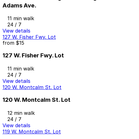
Adams Ave.
11 min walk
24 / 7
View details
127 W. Fisher Fwy. Lot
from
$15
127 W. Fisher Fwy. Lot
11 min walk
24 / 7
View details
120 W. Montcalm St. Lot
120 W. Montcalm St. Lot
12 min walk
24 / 7
View details
119 W. Montcalm St. Lot