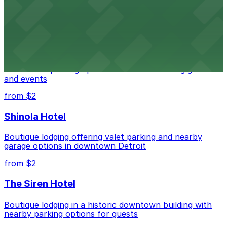
parking options for an effortless visit
from $1
Detroit Pistons
Detroit Pistons at 2645 Woodward Ave offers
convenient parking options for fans attending games
and events
from $2
Shinola Hotel
Boutique lodging offering valet parking and nearby
garage options in downtown Detroit
from $2
The Siren Hotel
Boutique lodging in a historic downtown building with
nearby parking options for guests