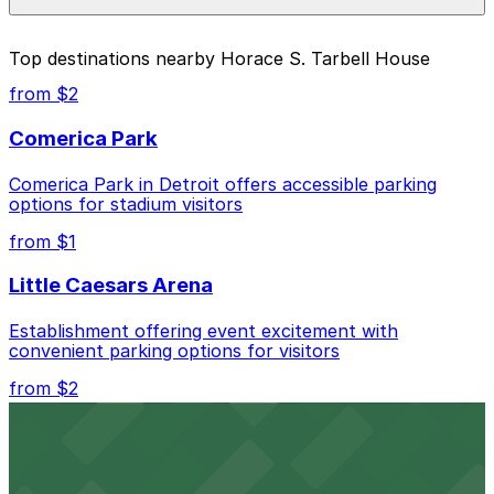
pages above.
The best option depends on what matters most to you:
Top destinations nearby Horace S. Tarbell House
Closest to Horace S. Tarbell House: The Inn at 97
from $2
Winder Lot, just a 4 minute walk away.
Comerica Park
Cheapest: 3456 Cass Ave. Lot, from $1.00.
Comerica Park in Detroit offers accessible parking
Check the parking location pages above to compare
options for stadium visitors
nearby options and find the one that suits your plans
best.
from $1
Little Caesars Arena
Establishment offering event excitement with
convenient parking options for visitors
from $2
Detroit Opera House
Renowned performing arts venue offering nearby