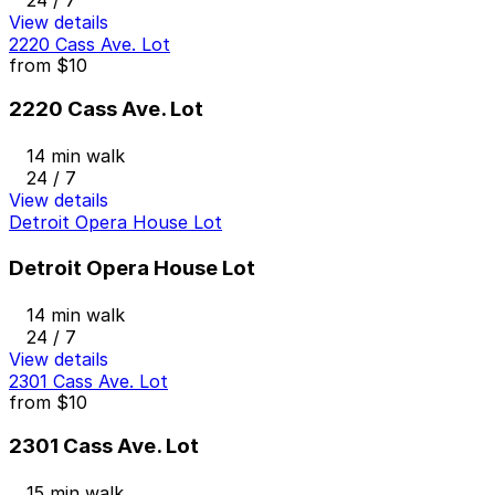
View details
2220 Cass Ave. Lot
from
$10
2220 Cass Ave. Lot
14 min walk
24 / 7
View details
Detroit Opera House Lot
Detroit Opera House Lot
14 min walk
24 / 7
View details
2301 Cass Ave. Lot
from
$10
2301 Cass Ave. Lot
15 min walk