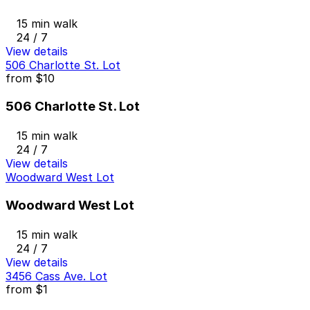
15 min walk
24 / 7
View details
506 Charlotte St. Lot
from
$10
506 Charlotte St. Lot
15 min walk
24 / 7
View details
Woodward West Lot
Woodward West Lot
15 min walk
24 / 7
View details
3456 Cass Ave. Lot
from
$1