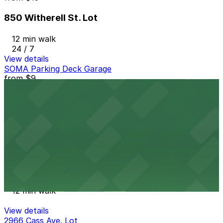
850 Witherell St. Lot
12 min walk
24 / 7
View details
SOMA Parking Deck Garage
from
$9
SOMA Parking Deck Garage
12 min walk
24 / 7
View details
Midtown Garage
Midtown Garage
12 min walk
View details
2966 Cass Ave. Lot