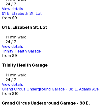
24 / 7
View details
61 E. Elizabeth St. Lot
from
$9
61 E. Elizabeth St. Lot
11 min walk
24 / 7
View details
Trinity Health Garage
from
$9
Trinity Health Garage
11 min walk
24 / 7
View details
Grand Circus Underground Garage - 88 E. Adams Ave.
from
$10
Grand Circus Underground Garage - 88 E.