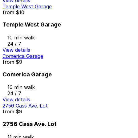
View details
Temple West Garage
from
$10
Temple West Garage
10 min walk
24 / 7
View details
Comerica Garage
from
$9
Comerica Garage
10 min walk
24 / 7
View details
2756 Cass Ave. Lot
from
$9
2756 Cass Ave. Lot
11 min walk