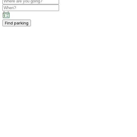
Find parking