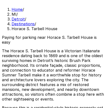
Home
/
MI
/
Detroit
/
Destinations
/
Horace S. Tarbell House
Paying for parking near Horace S. Tarbell House is
easy
The Horace S. Tarbell House is a Victorian Italianate
residence dating back to 1869 and is one of the oldest
surviving homes in Detroit’s historic Brush Park
neighborhood. Its ornate façade, classic proportions,
and connection to educator and reformer Horace
Sumner Tarbell make it a worthwhile stop for history
and architecture lovers exploring the city. The
surrounding district features a mix of restored
mansions, new development, and nearby downtown
attractions, so visitors often combine a stop here with
other sightseeing or events.
Because this is a residential-style historic property set