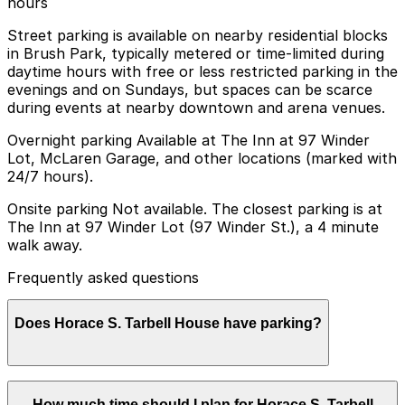
hours
Street parking is available on nearby residential blocks
in Brush Park, typically metered or time-limited during
daytime hours with free or less restricted parking in the
evenings and on Sundays, but spaces can be scarce
during events at nearby downtown and arena venues.
Overnight parking Available at The Inn at 97 Winder
Lot, McLaren Garage, and other locations (marked with
24/7 hours).
Onsite parking Not available. The closest parking is at
The Inn at 97 Winder Lot (97 Winder St.), a 4 minute
walk away.
Frequently asked questions
Does Horace S. Tarbell House have parking?
Horace S. Tarbell House does not offer onsite parking,
How much time should I plan for Horace S. Tarbell