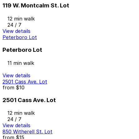
119 W. Montcalm St. Lot
12 min walk
24 / 7
View details
Peterboro Lot
Peterboro Lot
11 min walk
View details
2501 Cass Ave. Lot
from
$10
2501 Cass Ave. Lot
12 min walk
24 / 7
View details
850 Witherell St. Lot
from
$15