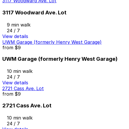
3117 Woodward Ave. Lot
3117 Woodward Ave. Lot
9 min walk
24 / 7
View details
UWM Garage (formerly Henry West Garage)
from
$9
UWM Garage (formerly Henry West Garage)
10 min walk
24 / 7
View details
2721 Cass Ave. Lot
from
$9
2721 Cass Ave. Lot
10 min walk
24 / 7