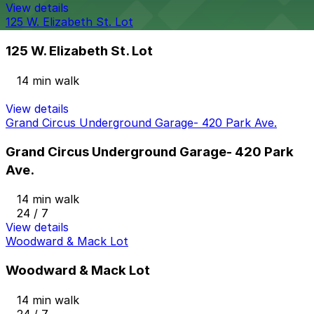
View details
125 W. Elizabeth St. Lot
125 W. Elizabeth St. Lot
14 min walk
View details
Grand Circus Underground Garage- 420 Park Ave.
Grand Circus Underground Garage- 420 Park
Ave.
14 min walk
24 / 7
View details
Woodward & Mack Lot
Woodward & Mack Lot
14 min walk
24 / 7