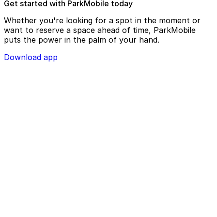
Get started with ParkMobile today
Whether you're looking for a spot in the moment or
want to reserve a space ahead of time, ParkMobile
puts the power in the palm of your hand.
Download app