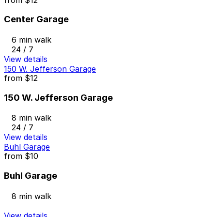
Center Garage
6 min walk
24 / 7
View details
150 W. Jefferson Garage
from
$12
150 W. Jefferson Garage
8 min walk
24 / 7
View details
Buhl Garage
from
$10
Buhl Garage
8 min walk
View details