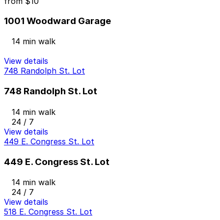
from
$10
1001 Woodward Garage
14 min walk
View details
748 Randolph St. Lot
748 Randolph St. Lot
14 min walk
24 / 7
View details
449 E. Congress St. Lot
449 E. Congress St. Lot
14 min walk
24 / 7
View details
518 E. Congress St. Lot