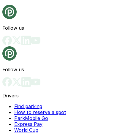
Follow us
Follow us
Drivers
Find parking
How to reserve a spot
ParkMobile Go
Express Pay
World Cup