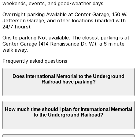
weekends, events, and good-weather days.
Overnight parking Available at Center Garage, 150 W.
Jefferson Garage, and other locations (marked with
24/7 hours).
Onsite parking Not available. The closest parking is at
Center Garage (414 Renaissance Dr. W.), a 6 minute
walk away.
Frequently asked questions
Does International Memorial to the Underground
Railroad have parking?
There is no onsite parking at the International
How much time should I plan for International Memorial
Memorial to the Underground Railroad, but the closest
to the Underground Railroad?
option is Center Garage at 414 Renaissance Dr. W.,
about a 6 minute walk away, with additional parking
garages available nearby. Booking parking in advance at
nearby garages can help make your visit smoother and