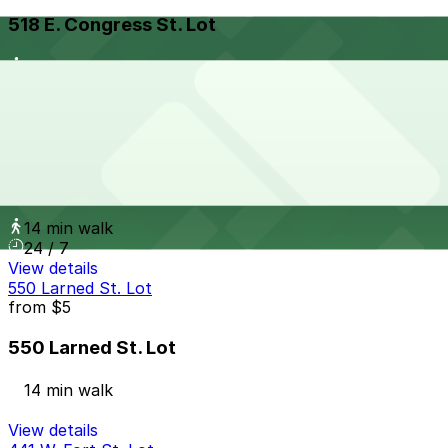
518 E. Congress St. Lot
14 min walk
View details
686 Brush St. Lot
from
$20
686 Brush St. Lot
14 min walk
24 / 7
View details
550 Larned St. Lot
from
$5
550 Larned St. Lot
14 min walk
View details