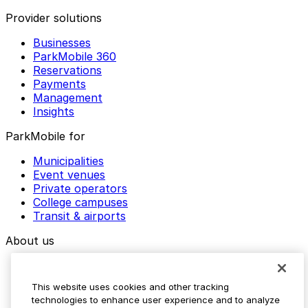
Provider solutions
Businesses
ParkMobile 360
Reservations
Payments
Management
Insights
ParkMobile for
Municipalities
Event venues
Private operators
College campuses
Transit & airports
About us
Explore ParkMobile
Careers
This website uses cookies and other tracking
Media assets
technologies to enhance user experience and to analyze
Contact us