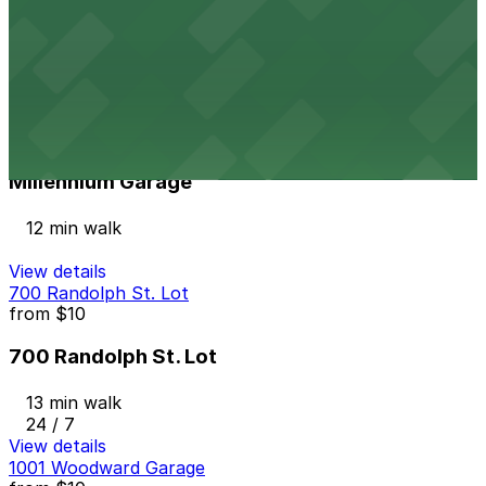
Port Atwater Garage
12 min walk
24 / 7
View details
Millennium Garage
from
$25
Millennium Garage
12 min walk
View details
700 Randolph St. Lot
from
$10
700 Randolph St. Lot
13 min walk
24 / 7
View details
1001 Woodward Garage