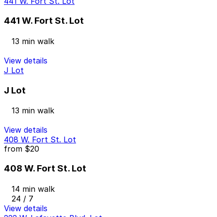
441 W. Fort St. Lot
441 W. Fort St. Lot
13 min walk
View details
J Lot
J Lot
13 min walk
View details
408 W. Fort St. Lot
from
$20
408 W. Fort St. Lot
14 min walk
24 / 7
View details