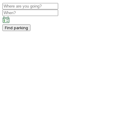
Find parking