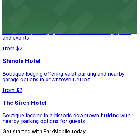
from $1
Detroit Pistons
Detroit Pistons at 2645 Woodward Ave offers
convenient parking options for fans attending games
and events
from $2
Shinola Hotel
Boutique lodging offering valet parking and nearby
garage options in downtown Detroit
from $2
The Siren Hotel
Boutique lodging in a historic downtown building with
nearby parking options for guests
Get started with ParkMobile today