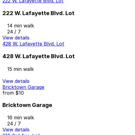
222 W. Lafayette Blvd. Lot
222 W. Lafayette Blvd. Lot
14 min walk
24 / 7
View details
428 W. Lafayette Blvd. Lot
428 W. Lafayette Blvd. Lot
15 min walk
View details
Bricktown Garage
from
$10
Bricktown Garage
16 min walk
24 / 7
View details