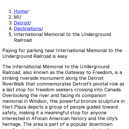
Home
/
MI
/
Detroit
/
Destinations
/
International Memorial to the Underground
Railroad
Paying for parking near International Memorial to the
Underground Railroad is easy
The International Memorial to the Underground
Railroad, also known as the Gateway to Freedom, is a
striking riverside monument along the Detroit
RiverWalk that commemorates Detroit’s pivotal role as
a last stop for freedom seekers crossing into Canada.
Overlooking the river and facing its companion
memorial in Windsor, this powerful bronze sculpture in
Hart Plaza depicts a group of people guided toward
safety, making it a meaningful stop for anyone
interested in African American history and the city’s
heritage. The area is part of a popular downtown