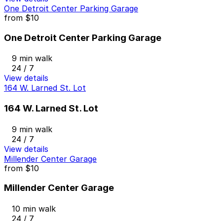
One Detroit Center Parking Garage
from
$10
One Detroit Center Parking Garage
9 min walk
24 / 7
View details
164 W. Larned St. Lot
164 W. Larned St. Lot
9 min walk
24 / 7
View details
Millender Center Garage
from
$10
Millender Center Garage
10 min walk
24 / 7