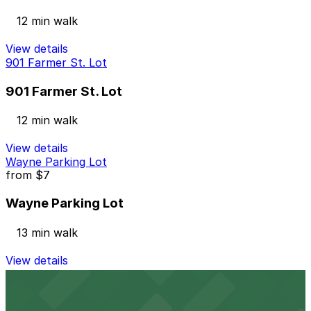
12 min walk
View details
901 Farmer St. Lot
901 Farmer St. Lot
12 min walk
View details
Wayne Parking Lot
from
$7
Wayne Parking Lot
13 min walk
View details
Port Atwater Garage
from
$6