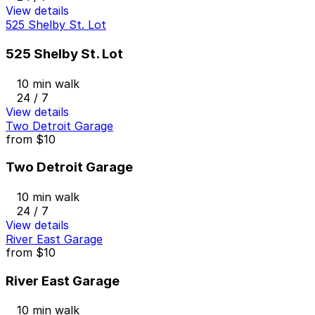
View details
525 Shelby St. Lot
525 Shelby St. Lot
10 min walk
24 / 7
View details
Two Detroit Garage
from
$10
Two Detroit Garage
10 min walk
24 / 7
View details
River East Garage
from
$10
River East Garage
10 min walk