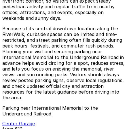
riverfront corridor, so visitors can expect steady
pedestrian activity and regular traffic from nearby
offices, attractions, and events, especially on
weekends and sunny days.
Because of its central downtown location along the
RiverWalk, curbside spaces can be limited and time-
restricted, and street parking often fills quickly during
peak hours, festivals, and commuter rush periods.
Planning your visit and securing parking near
International Memorial to the Underground Railroad in
advance helps avoid circling for a spot, reduces stress,
and lets you focus on enjoying the memorial, river
views, and surrounding parks. Visitors should always
review posted parking signs, observe local regulations,
and check updated official city and attraction
resources for the latest guidance before driving into
the area.
Parking near International Memorial to the
Underground Railroad
Center Garage
from
$12