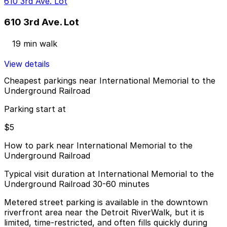
610 3rd Ave. Lot
610 3rd Ave. Lot
19 min walk
View details
Cheapest parkings near International Memorial to the
Underground Railroad
Parking start at
$5
How to park near International Memorial to the
Underground Railroad
Typical visit duration at International Memorial to the
Underground Railroad 30-60 minutes
Metered street parking is available in the downtown
riverfront area near the Detroit RiverWalk, but it is
limited, time-restricted, and often fills quickly during