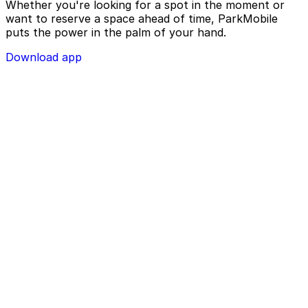
Whether you're looking for a spot in the moment or
want to reserve a space ahead of time, ParkMobile
puts the power in the palm of your hand.
Download app