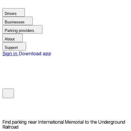
Drivers
Businesses
Parking providers
About
Support
Sign in
Download app
Find parking near
International Memorial to the Underground
Railroad