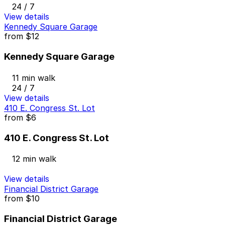
24 / 7
View details
Kennedy Square Garage
from
$12
Kennedy Square Garage
11 min walk
24 / 7
View details
410 E. Congress St. Lot
from
$6
410 E. Congress St. Lot
12 min walk
View details
Financial District Garage
from
$10
Financial District Garage