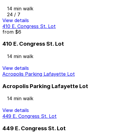
14 min walk
24 / 7
View details
410 E. Congress St. Lot
from
$6
410 E. Congress St. Lot
14 min walk
View details
Acropolis Parking Lafayette Lot
Acropolis Parking Lafayette Lot
14 min walk
View details
449 E. Congress St. Lot
449 E. Congress St. Lot