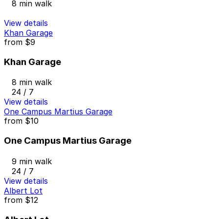
8 min walk
View details
Khan Garage
from
$9
Khan Garage
8 min walk
24 / 7
View details
One Campus Martius Garage
from
$10
One Campus Martius Garage
9 min walk
24 / 7
View details
Albert Lot
from
$12