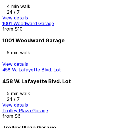
4 min walk
24 / 7
View details
1001 Woodward Garage
from
$10
1001 Woodward Garage
5 min walk
View details
458 W. Lafayette Blvd. Lot
458 W. Lafayette Blvd. Lot
5 min walk
24 / 7
View details
Trolley Plaza Garage
from
$6
Trolley Plaza Garage