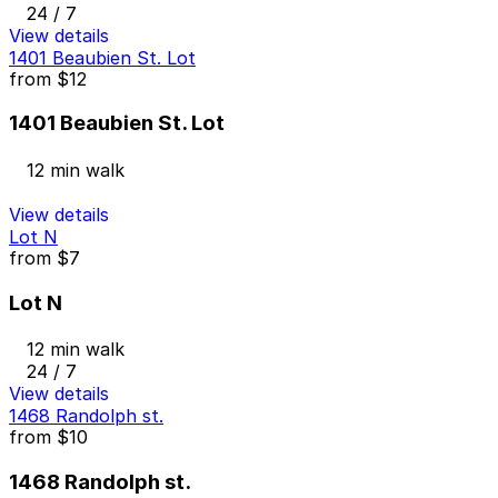
24 / 7
View details
1401 Beaubien St. Lot
from
$12
1401 Beaubien St. Lot
12 min walk
View details
Lot N
from
$7
Lot N
12 min walk
24 / 7
View details
1468 Randolph st.
from
$10
1468 Randolph st.