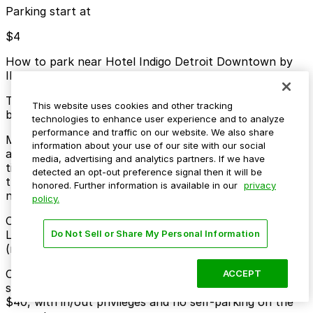
Parking start at
$4
How to park near Hotel Indigo Detroit Downtown by
IHG
Typical visit duration at Hotel Indigo Detroit Downtown
This website uses cookies and other tracking
by IHG overnight
technologies to enhance user experience and to analyze
performance and traffic on our website. We also share
Metered street parking along Washington Boulevard
information about your use of our site with our social
and nearby downtown blocks is limited and can be
media, advertising and analytics partners. If we have
time-restricted, with enforcement typically Monday
detected an opt-out preference signal then it will be
through Saturday and higher demand during events at
honored. Further information is available in our
privacy
nearby venues.
policy.
Overnight parking Available at 222 W. Lafayette Blvd.
Lot, Kennedy Square Garage, and other locations
Do Not Sell or Share My Personal Information
(marked with 24/7 hours).
Onsite parking The hotel offers valet-only parking on-
ACCEPT
site for registered guests at a daily rate starting around
$40, with in/out privileges and no self-parking on the