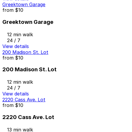
Greektown Garage
from
$10
Greektown Garage
12 min walk
24 / 7
View details
200 Madison St. Lot
from
$10
200 Madison St. Lot
12 min walk
24 / 7
View details
2220 Cass Ave. Lot
from
$10
2220 Cass Ave. Lot
13 min walk