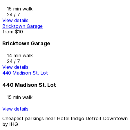
15 min walk
24 / 7
View details
Bricktown Garage
from
$10
Bricktown Garage
14 min walk
24 / 7
View details
440 Madison St. Lot
440 Madison St. Lot
15 min walk
View details
Cheapest parkings near Hotel Indigo Detroit Downtown
by IHG