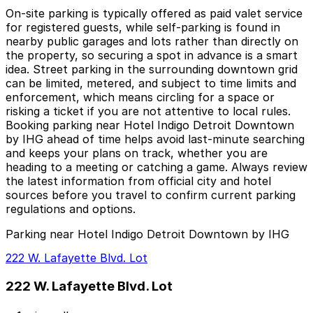
On-site parking is typically offered as paid valet service
for registered guests, while self-parking is found in
nearby public garages and lots rather than directly on
the property, so securing a spot in advance is a smart
idea. Street parking in the surrounding downtown grid
can be limited, metered, and subject to time limits and
enforcement, which means circling for a space or
risking a ticket if you are not attentive to local rules.
Booking parking near Hotel Indigo Detroit Downtown
by IHG ahead of time helps avoid last-minute searching
and keeps your plans on track, whether you are
heading to a meeting or catching a game. Always review
the latest information from official city and hotel
sources before you travel to confirm current parking
regulations and options.
Parking near Hotel Indigo Detroit Downtown by IHG
222 W. Lafayette Blvd. Lot
222 W. Lafayette Blvd. Lot