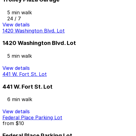
5 min walk
24 / 7
View details
1420 Washington Blvd. Lot
1420 Washington Blvd. Lot
5 min walk
View details
441 W. Fort St. Lot
441 W. Fort St. Lot
6 min walk
View details
Federal Place Parking Lot
from
$10
Federal Place Parking Lot