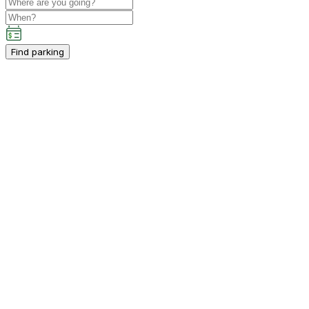
Find parking