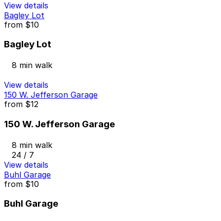
View details
Bagley Lot
from
$10
Bagley Lot
8 min walk
View details
150 W. Jefferson Garage
from
$12
150 W. Jefferson Garage
8 min walk
24 / 7
View details
Buhl Garage
from
$10
Buhl Garage