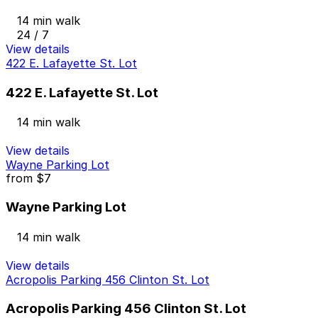
14 min walk
24 / 7
View details
422 E. Lafayette St. Lot
422 E. Lafayette St. Lot
14 min walk
View details
Wayne Parking Lot
from
$7
Wayne Parking Lot
14 min walk
View details
Acropolis Parking 456 Clinton St. Lot
Acropolis Parking 456 Clinton St. Lot