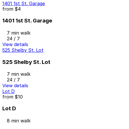
1401 1st St. Garage
from
$4
1401 1st St. Garage
7 min walk
24 / 7
View details
525 Shelby St. Lot
525 Shelby St. Lot
7 min walk
24 / 7
View details
Lot D
from
$10
Lot D
8 min walk