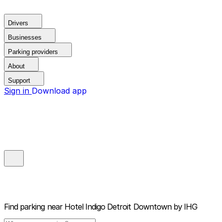
Drivers
Businesses
Parking providers
About
Support
Sign in
Download app
Find parking near
Hotel Indigo Detroit Downtown by IHG