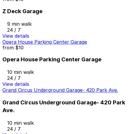
Z Deck Garage
9 min walk
24 / 7
View details
Opera House Parking Center Garage
from
$10
Opera House Parking Center Garage
10 min walk
24 / 7
View details
Grand Circus Underground Garage- 420 Park Ave.
Grand Circus Underground Garage- 420 Park
Ave.
10 min walk
24 / 7