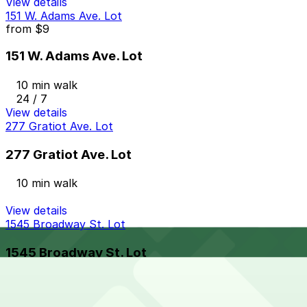
View details
151 W. Adams Ave. Lot
from
$9
151 W. Adams Ave. Lot
10 min walk
24 / 7
View details
277 Gratiot Ave. Lot
277 Gratiot Ave. Lot
10 min walk
View details
1545 Broadway St. Lot
1545 Broadway St. Lot
10 min walk