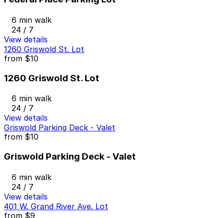
6 min walk
24 / 7
View details
1260 Griswold St. Lot
from
$10
1260 Griswold St. Lot
6 min walk
24 / 7
View details
Griswold Parking Deck - Valet
from
$10
Griswold Parking Deck - Valet
6 min walk
24 / 7
View details
401 W. Grand River Ave. Lot
from
$9