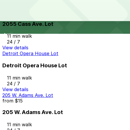
View details
2055 Cass Ave. Lot
from
$10
2055 Cass Ave. Lot
11 min walk
24 / 7
View details
Detroit Opera House Lot
Detroit Opera House Lot
11 min walk
24 / 7
View details
205 W. Adams Ave. Lot
from
$15
205 W. Adams Ave. Lot
11 min walk