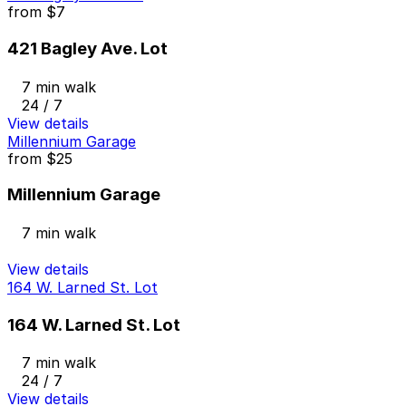
from
$7
421 Bagley Ave. Lot
7 min walk
24 / 7
View details
Millennium Garage
from
$25
Millennium Garage
7 min walk
View details
164 W. Larned St. Lot
164 W. Larned St. Lot
7 min walk
24 / 7
View details