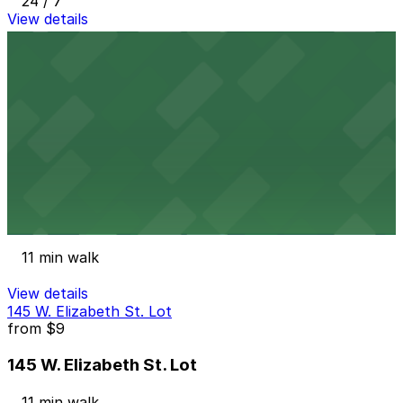
24 / 7
View details
800 W Fort St. Lot
from
$5
800 W Fort St. Lot
10 min walk
View details
901 Farmer St. Lot
901 Farmer St. Lot
11 min walk
View details
145 W. Elizabeth St. Lot
from
$9
145 W. Elizabeth St. Lot
11 min walk