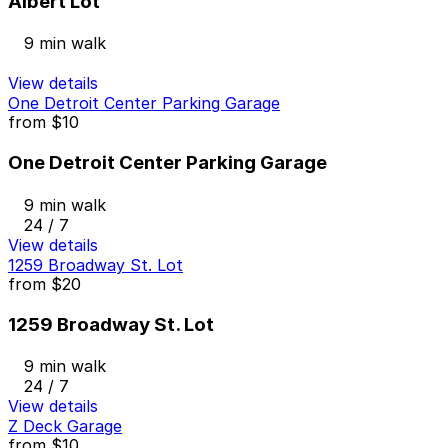
Albert Lot
9 min walk
View details
One Detroit Center Parking Garage
from
$10
One Detroit Center Parking Garage
9 min walk
24 / 7
View details
1259 Broadway St. Lot
from
$20
1259 Broadway St. Lot
9 min walk
24 / 7
View details
Z Deck Garage
from
$10