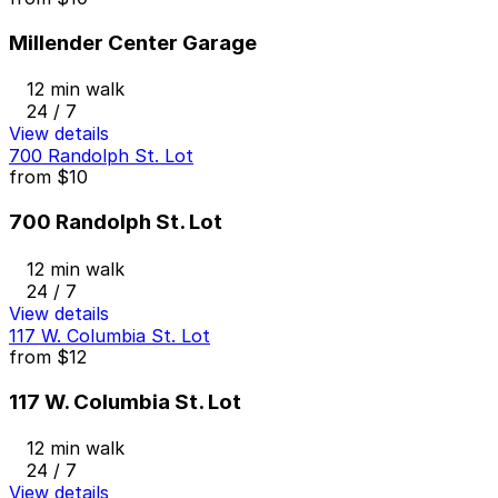
Millender Center Garage
12 min walk
24 / 7
View details
700 Randolph St. Lot
from
$10
700 Randolph St. Lot
12 min walk
24 / 7
View details
117 W. Columbia St. Lot
from
$12
117 W. Columbia St. Lot
12 min walk
24 / 7
View details