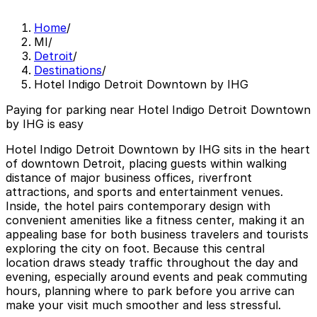
Home
/
MI
/
Detroit
/
Destinations
/
Hotel Indigo Detroit Downtown by IHG
Paying for parking near Hotel Indigo Detroit Downtown
by IHG is easy
Hotel Indigo Detroit Downtown by IHG sits in the heart
of downtown Detroit, placing guests within walking
distance of major business offices, riverfront
attractions, and sports and entertainment venues.
Inside, the hotel pairs contemporary design with
convenient amenities like a fitness center, making it an
appealing base for both business travelers and tourists
exploring the city on foot. Because this central
location draws steady traffic throughout the day and
evening, especially around events and peak commuting
hours, planning where to park before you arrive can
make your visit much smoother and less stressful.