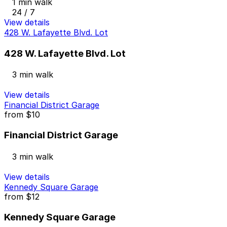
1 min walk
24 / 7
View details
428 W. Lafayette Blvd. Lot
428 W. Lafayette Blvd. Lot
3 min walk
View details
Financial District Garage
from
$10
Financial District Garage
3 min walk
View details
Kennedy Square Garage
from
$12
Kennedy Square Garage