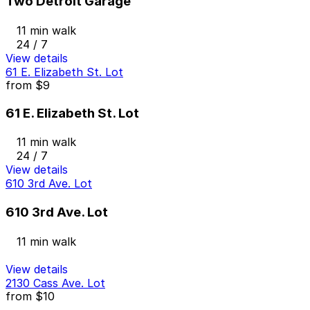
Two Detroit Garage
11 min walk
24 / 7
View details
61 E. Elizabeth St. Lot
from
$9
61 E. Elizabeth St. Lot
11 min walk
24 / 7
View details
610 3rd Ave. Lot
610 3rd Ave. Lot
11 min walk
View details
2130 Cass Ave. Lot
from
$10