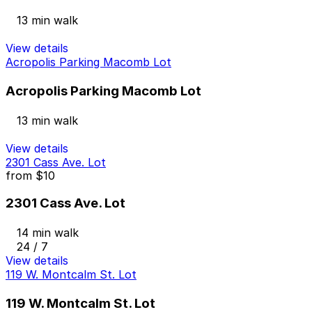
13 min walk
View details
Acropolis Parking Macomb Lot
Acropolis Parking Macomb Lot
13 min walk
View details
2301 Cass Ave. Lot
from
$10
2301 Cass Ave. Lot
14 min walk
24 / 7
View details
119 W. Montcalm St. Lot
119 W. Montcalm St. Lot