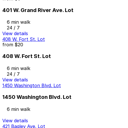
401 W. Grand River Ave. Lot
6 min walk
24 / 7
View details
408 W. Fort St. Lot
from
$20
408 W. Fort St. Lot
6 min walk
24 / 7
View details
1450 Washington Blvd. Lot
1450 Washington Blvd. Lot
6 min walk
View details
421 Bagley Ave. Lot