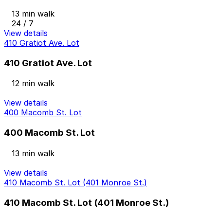
13 min walk
24 / 7
View details
410 Gratiot Ave. Lot
410 Gratiot Ave. Lot
12 min walk
View details
400 Macomb St. Lot
400 Macomb St. Lot
13 min walk
View details
410 Macomb St. Lot (401 Monroe St.)
410 Macomb St. Lot (401 Monroe St.)