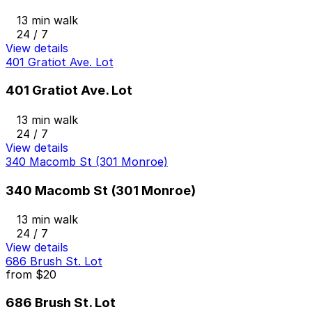
13 min walk
24 / 7
View details
401 Gratiot Ave. Lot
401 Gratiot Ave. Lot
13 min walk
24 / 7
View details
340 Macomb St (301 Monroe)
340 Macomb St (301 Monroe)
13 min walk
24 / 7
View details
686 Brush St. Lot
from
$20
686 Brush St. Lot