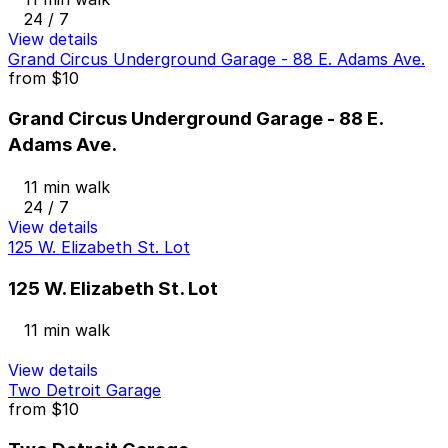
24 / 7
View details
Grand Circus Underground Garage - 88 E. Adams Ave.
from
$10
Grand Circus Underground Garage - 88 E.
Adams Ave.
11 min walk
24 / 7
View details
125 W. Elizabeth St. Lot
125 W. Elizabeth St. Lot
11 min walk
View details
Two Detroit Garage
from
$10