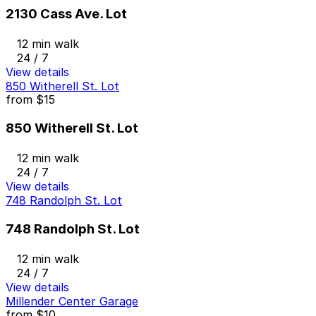
2130 Cass Ave. Lot
12 min walk
24 / 7
View details
850 Witherell St. Lot
from
$15
850 Witherell St. Lot
12 min walk
24 / 7
View details
748 Randolph St. Lot
748 Randolph St. Lot
12 min walk
24 / 7
View details
Millender Center Garage
from
$10