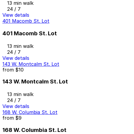
13 min walk
24 / 7
View details
401 Macomb St. Lot
401 Macomb St. Lot
13 min walk
24 / 7
View details
143 W. Montcalm St. Lot
from
$10
143 W. Montcalm St. Lot
13 min walk
24 / 7
View details
168 W. Columbia St. Lot
from
$9
168 W. Columbia St. Lot