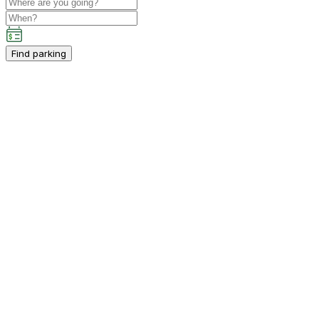
Find parking