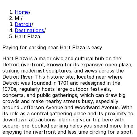
Home
/
MI
/
Detroit
/
Destinations
/
Hart Plaza
Paying for parking near Hart Plaza is easy
Hart Plaza is a major civic and cultural hub on the
Detroit riverfront, known for its expansive open plaza,
striking modernist sculptures, and views across the
Detroit River. This historic site, located near where
Detroit was founded in 1701 and redesigned in the
1970s, regularly hosts large outdoor festivals,
concerts, and public gatherings, which can draw big
crowds and make nearby streets busy, especially
around Jefferson Avenue and Woodward Avenue. With
its role as a central gathering place and its proximity to
downtown attractions, planning your trip here with
secure, pre-booked parking helps you spend more time
enjoying the riverfront and less time circling for a spot.