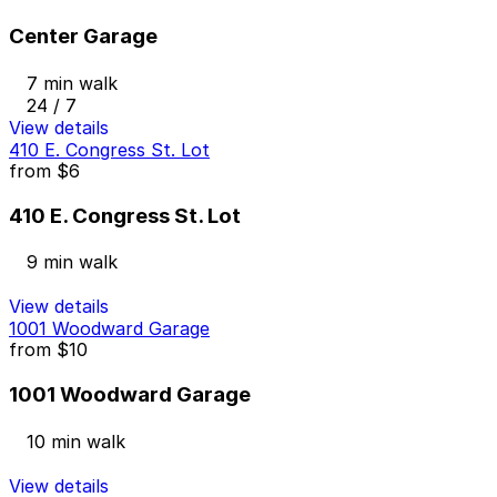
Center Garage
7 min walk
24 / 7
View details
410 E. Congress St. Lot
from
$6
410 E. Congress St. Lot
9 min walk
View details
1001 Woodward Garage
from
$10
1001 Woodward Garage
10 min walk
View details