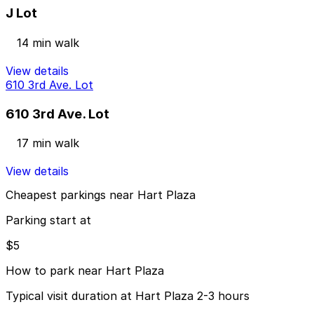
J Lot
14 min walk
View details
610 3rd Ave. Lot
610 3rd Ave. Lot
17 min walk
View details
Cheapest parkings near Hart Plaza
Parking start at
$5
How to park near Hart Plaza
Typical visit duration at Hart Plaza 2-3 hours