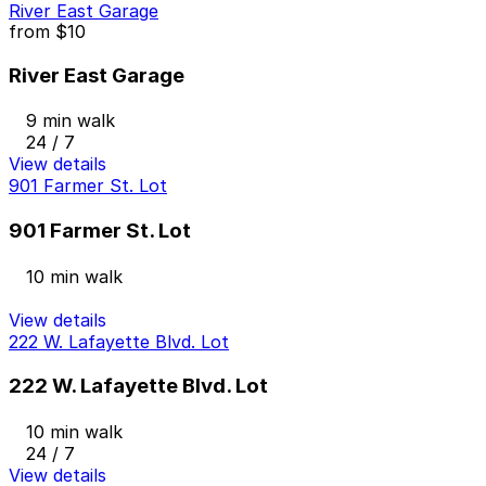
River East Garage
from
$10
River East Garage
9 min walk
24 / 7
View details
901 Farmer St. Lot
901 Farmer St. Lot
10 min walk
View details
222 W. Lafayette Blvd. Lot
222 W. Lafayette Blvd. Lot
10 min walk
24 / 7
View details