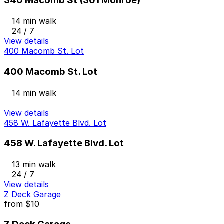
340 Macomb St (301 Monroe)
14 min walk
24 / 7
View details
400 Macomb St. Lot
400 Macomb St. Lot
14 min walk
View details
458 W. Lafayette Blvd. Lot
458 W. Lafayette Blvd. Lot
13 min walk
24 / 7
View details
Z Deck Garage
from
$10