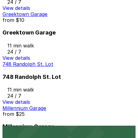
24 / 7
View details
Greektown Garage
from
$10
Greektown Garage
11 min walk
24 / 7
View details
748 Randolph St. Lot
748 Randolph St. Lot
11 min walk
24 / 7
View details
Millennium Garage
from
$25
Millennium Garage