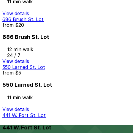
11 min walk
View details
686 Brush St. Lot
from
$20
686 Brush St. Lot
12 min walk
24 / 7
View details
550 Larned St. Lot
from
$5
550 Larned St. Lot
11 min walk
View details
441 W. Fort St. Lot
441 W. Fort St. Lot