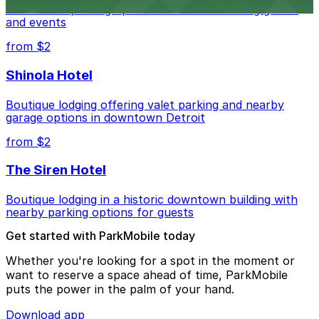
convenient parking options for fans attending games
and events
from $2
Shinola Hotel
Boutique lodging offering valet parking and nearby
garage options in downtown Detroit
from $2
The Siren Hotel
Boutique lodging in a historic downtown building with
nearby parking options for guests
Get started with ParkMobile today
Whether you're looking for a spot in the moment or
want to reserve a space ahead of time, ParkMobile
puts the power in the palm of your hand.
Download app