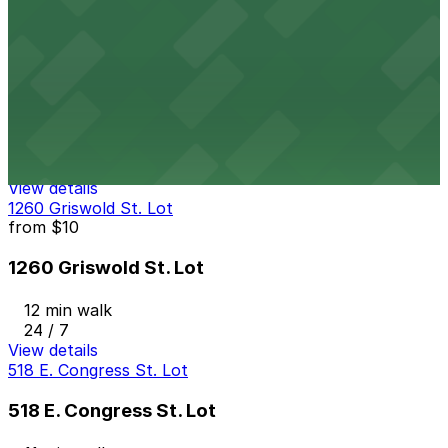
10 min walk
View details
449 E. Congress St. Lot
449 E. Congress St. Lot
11 min walk
24 / 7
View details
1260 Griswold St. Lot
from
$10
1260 Griswold St. Lot
12 min walk
24 / 7
View details
518 E. Congress St. Lot
518 E. Congress St. Lot