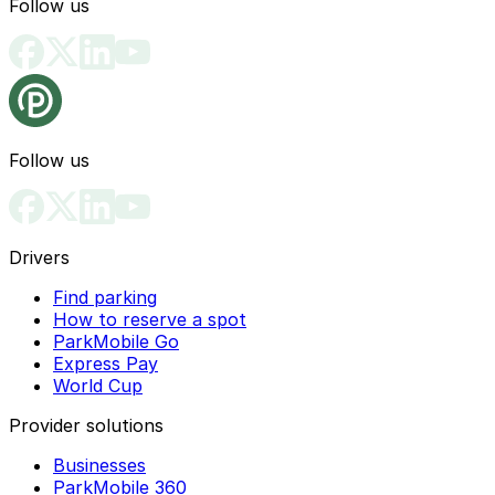
Follow us
Follow us
Drivers
Find parking
How to reserve a spot
ParkMobile Go
Express Pay
World Cup
Provider solutions
Businesses
ParkMobile 360