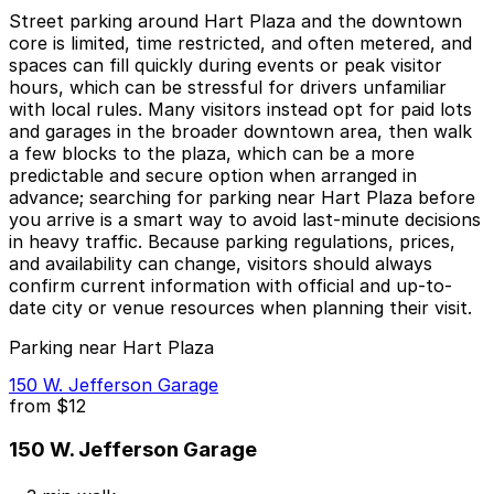
Street parking around Hart Plaza and the downtown
core is limited, time restricted, and often metered, and
spaces can fill quickly during events or peak visitor
hours, which can be stressful for drivers unfamiliar
with local rules. Many visitors instead opt for paid lots
and garages in the broader downtown area, then walk
a few blocks to the plaza, which can be a more
predictable and secure option when arranged in
advance; searching for parking near Hart Plaza before
you arrive is a smart way to avoid last-minute decisions
in heavy traffic. Because parking regulations, prices,
and availability can change, visitors should always
confirm current information with official and up-to-
date city or venue resources when planning their visit.
Parking near Hart Plaza
150 W. Jefferson Garage
from
$12
150 W. Jefferson Garage