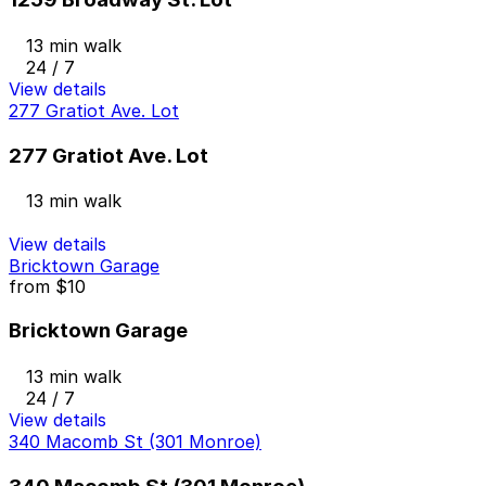
13 min walk
24 / 7
View details
277 Gratiot Ave. Lot
277 Gratiot Ave. Lot
13 min walk
View details
Bricktown Garage
from
$10
Bricktown Garage
13 min walk
24 / 7
View details
340 Macomb St (301 Monroe)