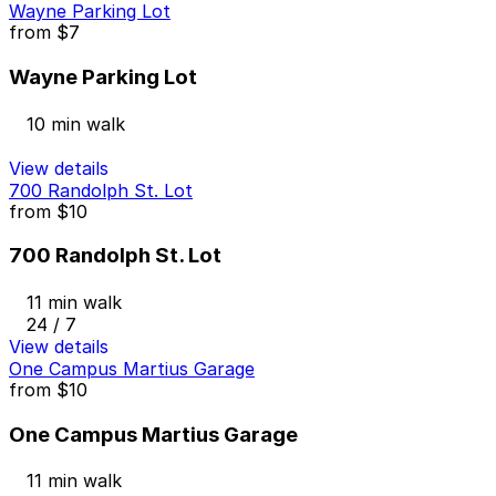
Wayne Parking Lot
from
$7
Wayne Parking Lot
10 min walk
View details
700 Randolph St. Lot
from
$10
700 Randolph St. Lot
11 min walk
24 / 7
View details
One Campus Martius Garage
from
$10
One Campus Martius Garage
11 min walk