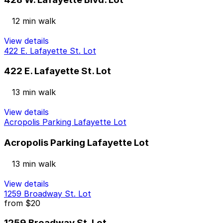
12 min walk
View details
422 E. Lafayette St. Lot
422 E. Lafayette St. Lot
13 min walk
View details
Acropolis Parking Lafayette Lot
Acropolis Parking Lafayette Lot
13 min walk
View details
1259 Broadway St. Lot
from
$20
1259 Broadway St. Lot