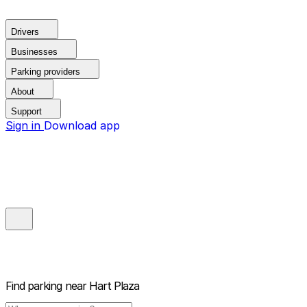
Drivers
Businesses
Parking providers
About
Support
Sign in
Download app
Find parking near
Hart Plaza