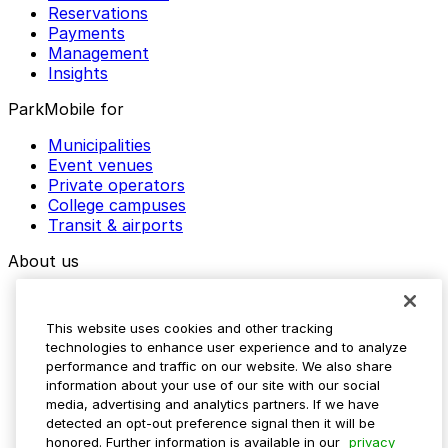
Reservations
Payments
Management
Insights
ParkMobile for
Municipalities
Event venues
Private operators
College campuses
Transit & airports
About us
Explore ParkMobile
Careers
This website uses cookies and other tracking
Media assets
technologies to enhance user experience and to analyze
Contact us
performance and traffic on our website. We also share
Help Center
information about your use of our site with our social
Resources
media, advertising and analytics partners. If we have
Newsroom
detected an opt-out preference signal then it will be
Blog
honored. Further information is available in our
privacy