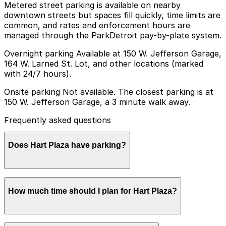
Metered street parking is available on nearby
downtown streets but spaces fill quickly, time limits are
common, and rates and enforcement hours are
managed through the ParkDetroit pay-by-plate system.
Overnight parking Available at 150 W. Jefferson Garage,
164 W. Larned St. Lot, and other locations (marked
with 24/7 hours).
Onsite parking Not available. The closest parking is at
150 W. Jefferson Garage, a 3 minute walk away.
Frequently asked questions
Does Hart Plaza have parking?
Hart Plaza does not offer onsite parking, but visitors
How much time should I plan for Hart Plaza?
can park at the 150 W. Jefferson Garage, which is a
three-minute walk away, or choose from other nearby
garages; booking in advance helps ensure a smoother
visit.