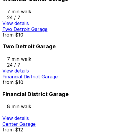
7 min walk
24 / 7
View details
Two Detroit Garage
from
$10
Two Detroit Garage
7 min walk
24 / 7
View details
Financial District Garage
from
$10
Financial District Garage
8 min walk
View details
Center Garage
from
$12