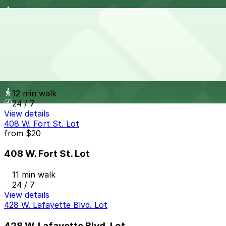
11 min walk
View details
Griswold Parking Deck - Valet
from
$10
Griswold Parking Deck - Valet
12 min walk
24 / 7
View details
408 W. Fort St. Lot
from
$20
408 W. Fort St. Lot
11 min walk
24 / 7
View details
428 W. Lafayette Blvd. Lot
428 W. Lafayette Blvd. Lot