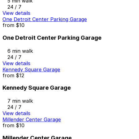
5 min walk
24 / 7
View details
One Detroit Center Parking Garage
from
$10
One Detroit Center Parking Garage
6 min walk
24 / 7
View details
Kennedy Square Garage
from
$12
Kennedy Square Garage
7 min walk
24 / 7
View details
Millender Center Garage
from
$10
Millender Center Garage