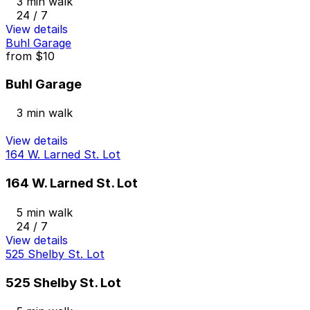
3 min walk
24 / 7
View details
Buhl Garage
from
$10
Buhl Garage
3 min walk
View details
164 W. Larned St. Lot
164 W. Larned St. Lot
5 min walk
24 / 7
View details
525 Shelby St. Lot
525 Shelby St. Lot