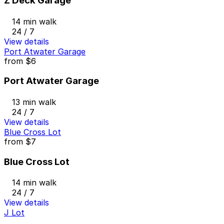
Z Deck Garage
14 min walk
24 / 7
View details
Port Atwater Garage
from
$6
Port Atwater Garage
13 min walk
24 / 7
View details
Blue Cross Lot
from
$7
Blue Cross Lot
14 min walk
24 / 7
View details
J Lot