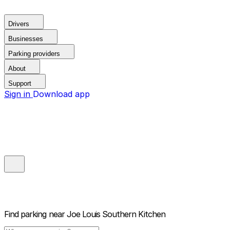
Drivers
Businesses
Parking providers
About
Support
Sign in
Download app
Find parking near
Joe Louis Southern Kitchen