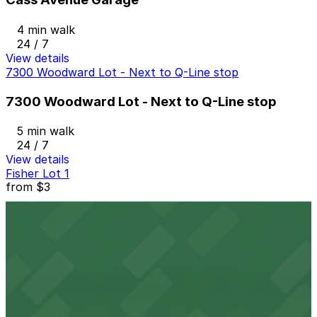
4 min walk
24 / 7
View details
7300 Woodward Lot - Next to Q-Line stop
7300 Woodward Lot - Next to Q-Line stop
5 min walk
24 / 7
View details
Fisher Lot 1
from
$3
Fisher Lot 1
6 min walk
24 / 7
View details
2974 W. Grand Blvd. Lot
from
$10