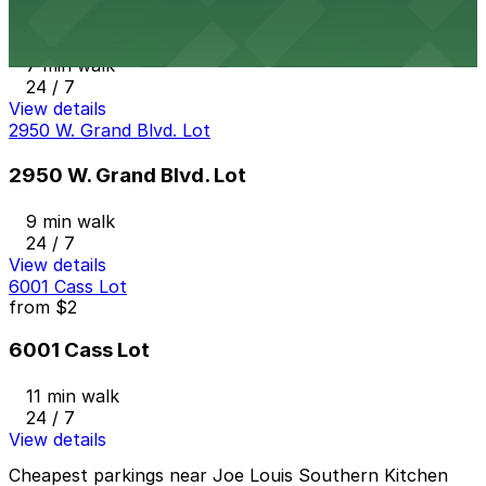
2974 W. Grand Blvd. Lot
7 min walk
24 / 7
View details
2950 W. Grand Blvd. Lot
2950 W. Grand Blvd. Lot
9 min walk
24 / 7
View details
6001 Cass Lot
from
$2
6001 Cass Lot
11 min walk
24 / 7
View details
Cheapest parkings near Joe Louis Southern Kitchen