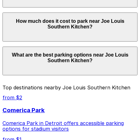
securely with the ParkMobile app when you arrive.
Overnight parking is not available at locations near Joe
How much does it cost to park near Joe Louis
Louis Southern Kitchen. Operating hours vary by lot,
Southern Kitchen?
so check the parking location pages for the latest
details.
Parking rates near Joe Louis Southern Kitchen start
What are the best parking options near Joe Louis
from $2.00 and depend on the day, time, and duration
Southern Kitchen?
of your stay. Prices can be higher during special events.
For exact prices, check the individual parking location
pages above.
The best option depends on what matters most to you:
Top destinations nearby Joe Louis Southern Kitchen
Closest to Joe Louis Southern Kitchen: Cass
from $2
Avenue Garage, just a 4 minute walk away.
Comerica Park
Cheapest: 6001 Cass Lot, from $2.00.
Comerica Park in Detroit offers accessible parking
Check the parking location pages above to compare
options for stadium visitors
nearby options and find the one that suits your plans
best.
from $1