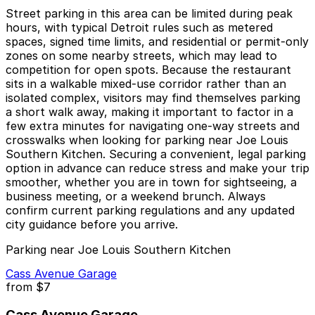
Street parking in this area can be limited during peak
hours, with typical Detroit rules such as metered
spaces, signed time limits, and residential or permit-only
zones on some nearby streets, which may lead to
competition for open spots. Because the restaurant
sits in a walkable mixed-use corridor rather than an
isolated complex, visitors may find themselves parking
a short walk away, making it important to factor in a
few extra minutes for navigating one-way streets and
crosswalks when looking for parking near Joe Louis
Southern Kitchen. Securing a convenient, legal parking
option in advance can reduce stress and make your trip
smoother, whether you are in town for sightseeing, a
business meeting, or a weekend brunch. Always
confirm current parking regulations and any updated
city guidance before you arrive.
Parking near Joe Louis Southern Kitchen
Cass Avenue Garage
from
$7
Cass Avenue Garage