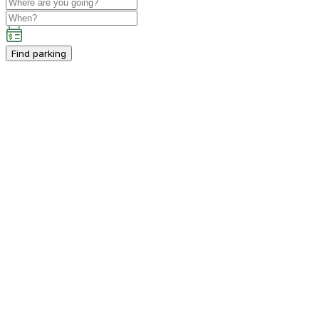
Find parking