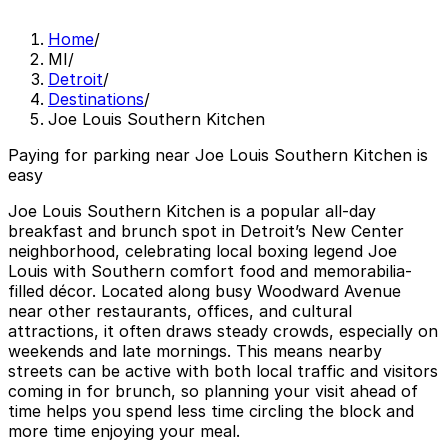
Home
/
MI
/
Detroit
/
Destinations
/
Joe Louis Southern Kitchen
Paying for parking near Joe Louis Southern Kitchen is
easy
Joe Louis Southern Kitchen is a popular all-day
breakfast and brunch spot in Detroit’s New Center
neighborhood, celebrating local boxing legend Joe
Louis with Southern comfort food and memorabilia-
filled décor. Located along busy Woodward Avenue
near other restaurants, offices, and cultural
attractions, it often draws steady crowds, especially on
weekends and late mornings. This means nearby
streets can be active with both local traffic and visitors
coming in for brunch, so planning your visit ahead of
time helps you spend less time circling the block and
more time enjoying your meal.