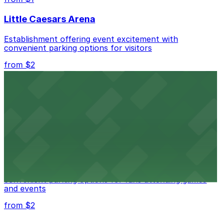
Little Caesars Arena
Establishment offering event excitement with
convenient parking options for visitors
from $2
Detroit Opera House
Renowned performing arts venue offering nearby
parking options for an effortless visit
from $1
Detroit Pistons
Detroit Pistons at 2645 Woodward Ave offers
convenient parking options for fans attending games
and events
from $2