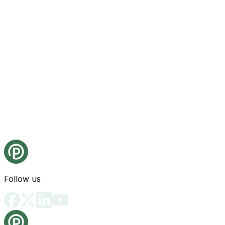
Follow us