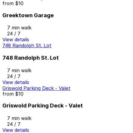
from
$10
Greektown Garage
7 min walk
24 / 7
View details
748 Randolph St. Lot
748 Randolph St. Lot
7 min walk
24 / 7
View details
Griswold Parking Deck - Valet
from
$10
Griswold Parking Deck - Valet
7 min walk
24 / 7
View details