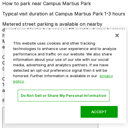
How to park near Campus Martius Park
Typical visit duration at Campus Martius Park 1-3 hours
Metered street parking is available on nearby
downtown blocks but spaces fill quickly during business
hours and events, with time limits typically enforced
Monday through Saturday and free or reduced
This website uses cookies and other tracking
enforcement on Sundays and some evenings.
technologies to enhance user experience and to analyze
performance and traffic on our website. We also share
Overnight parking Available at One Campus Martius
information about your use of our site with our social
Garage, Kennedy Square Garage, and other locations
media, advertising and analytics partners. If we have
(marked with 24/7 hours).
detected an opt-out preference signal then it will be
honored. Further information is available in our
privacy
Onsite parking Not available. The closest parking is at
policy.
1001 Woodward Garage (35 State St.), a 4 minute walk
away.
Do Not Sell or Share My Personal Information
Frequently asked questions
ACCEPT
Does Campus Martius Park have parking?