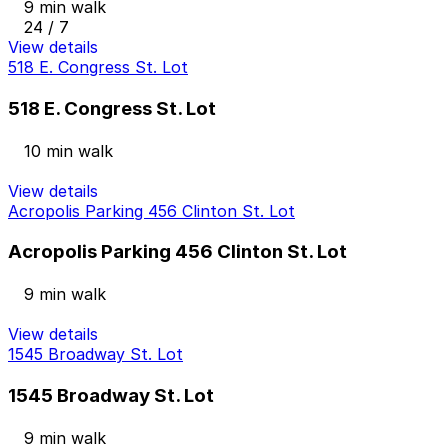
9 min walk
24 / 7
View details
518 E. Congress St. Lot
518 E. Congress St. Lot
10 min walk
View details
Acropolis Parking 456 Clinton St. Lot
Acropolis Parking 456 Clinton St. Lot
9 min walk
View details
1545 Broadway St. Lot
1545 Broadway St. Lot
9 min walk