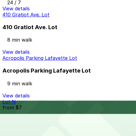
24 / 7
View details
410 Gratiot Ave. Lot
410 Gratiot Ave. Lot
8 min walk
View details
Acropolis Parking Lafayette Lot
Acropolis Parking Lafayette Lot
9 min walk
View details
Lot N
from
$7
Lot N
9 min walk