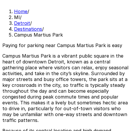
Home
/
MI
/
Detroit
/
Destinations
/
Campus Martius Park
Paying for parking near Campus Martius Park is easy
Campus Martius Park is a vibrant public square in the
heart of downtown Detroit, known as a central
gathering place where visitors can relax, enjoy seasonal
activities, and take in the city’s skyline. Surrounded by
major streets and busy office towers, the park sits at a
key crossroads in the city, so traffic is typically steady
throughout the day and can become especially
congested during peak commute times and popular
events. This makes it a lively but sometimes hectic area
to drive in, particularly for out-of-town visitors who
may be unfamiliar with one-way streets and downtown
traffic patterns.
Because of its central location and high demand,