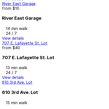
River East Garage
from
$10
River East Garage
14 min walk
24 / 7
View details
707 E. Lafayette St. Lot
from
$40
707 E. Lafayette St. Lot
13 min walk
24 / 7
View details
610 3rd Ave. Lot
610 3rd Ave. Lot
15 min walk