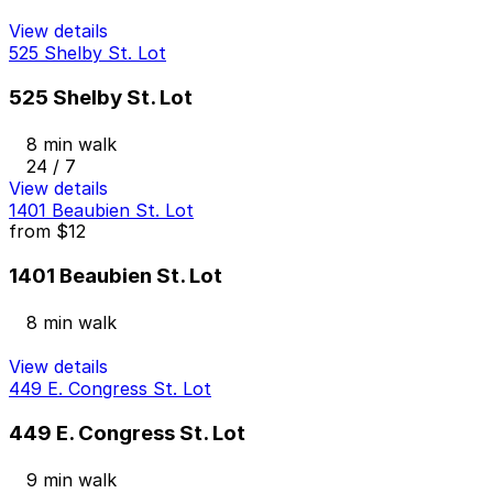
View details
525 Shelby St. Lot
525 Shelby St. Lot
8 min walk
24 / 7
View details
1401 Beaubien St. Lot
from
$12
1401 Beaubien St. Lot
8 min walk
View details
449 E. Congress St. Lot
449 E. Congress St. Lot
9 min walk