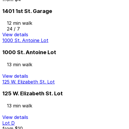
1401 1st St. Garage
12 min walk
24 / 7
View details
1000 St. Antoine Lot
1000 St. Antoine Lot
13 min walk
View details
125 W. Elizabeth St. Lot
125 W. Elizabeth St. Lot
13 min walk
View details
Lot D
from
$10