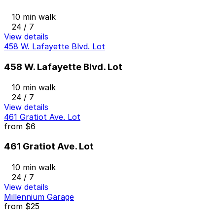
10 min walk
24 / 7
View details
458 W. Lafayette Blvd. Lot
458 W. Lafayette Blvd. Lot
10 min walk
24 / 7
View details
461 Gratiot Ave. Lot
from
$6
461 Gratiot Ave. Lot
10 min walk
24 / 7
View details
Millennium Garage
from
$25