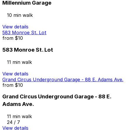
Millennium Garage
10 min walk
View details
583 Monroe St. Lot
from
$10
583 Monroe St. Lot
11 min walk
View details
Grand Circus Underground Garage - 88 E. Adams Ave.
from
$10
Grand Circus Underground Garage - 88 E.
Adams Ave.
11 min walk
24 / 7
View details