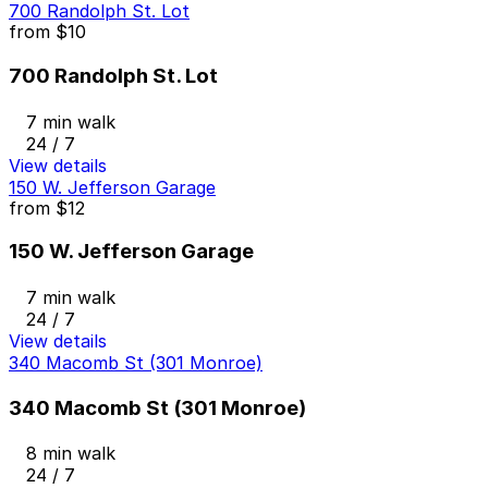
700 Randolph St. Lot
from
$10
700 Randolph St. Lot
7 min walk
24 / 7
View details
150 W. Jefferson Garage
from
$12
150 W. Jefferson Garage
7 min walk
24 / 7
View details
340 Macomb St (301 Monroe)
340 Macomb St (301 Monroe)
8 min walk
24 / 7