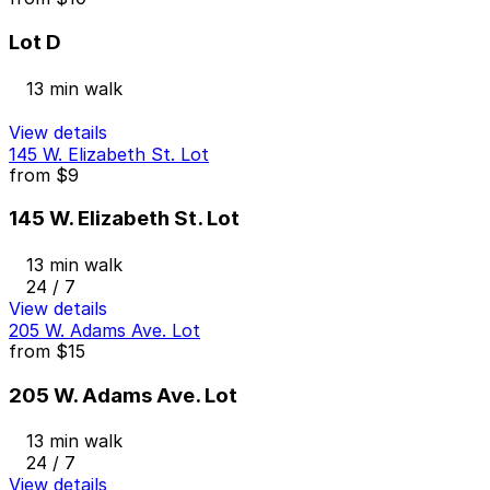
Lot D
13 min walk
View details
145 W. Elizabeth St. Lot
from
$9
145 W. Elizabeth St. Lot
13 min walk
24 / 7
View details
205 W. Adams Ave. Lot
from
$15
205 W. Adams Ave. Lot
13 min walk
24 / 7
View details