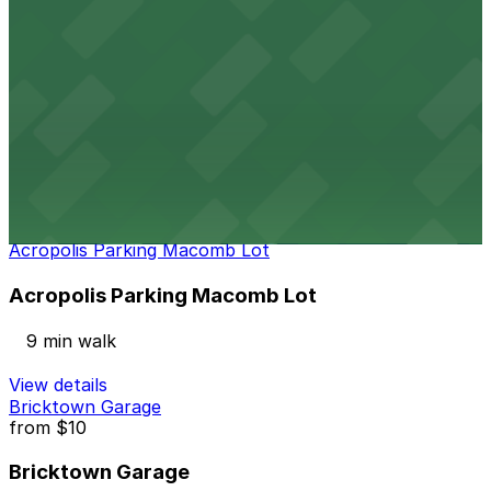
9 min walk
24 / 7
View details
Opera House Parking Center Garage
from
$10
Opera House Parking Center Garage
9 min walk
24 / 7
View details
Acropolis Parking Macomb Lot
Acropolis Parking Macomb Lot
9 min walk
View details
Bricktown Garage
from
$10
Bricktown Garage