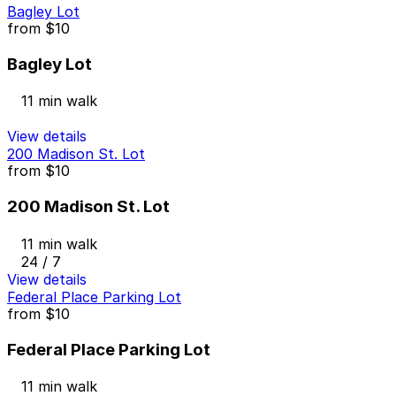
Bagley Lot
from
$10
Bagley Lot
11 min walk
View details
200 Madison St. Lot
from
$10
200 Madison St. Lot
11 min walk
24 / 7
View details
Federal Place Parking Lot
from
$10
Federal Place Parking Lot
11 min walk