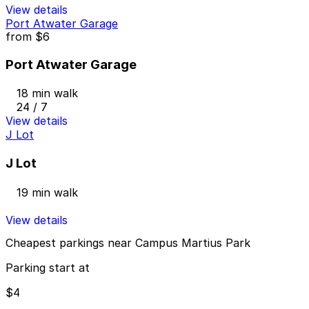
View details
Port Atwater Garage
from
$6
Port Atwater Garage
18 min walk
24 / 7
View details
J Lot
J Lot
19 min walk
View details
Cheapest parkings near Campus Martius Park
Parking start at
$4