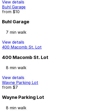
View details
Buhl Garage
from
$10
Buhl Garage
7 min walk
View details
400 Macomb St. Lot
400 Macomb St. Lot
8 min walk
View details
Wayne Parking Lot
from
$7
Wayne Parking Lot
8 min walk