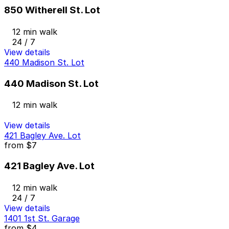
850 Witherell St. Lot
12 min walk
24 / 7
View details
440 Madison St. Lot
440 Madison St. Lot
12 min walk
View details
421 Bagley Ave. Lot
from
$7
421 Bagley Ave. Lot
12 min walk
24 / 7
View details
1401 1st St. Garage
from
$4