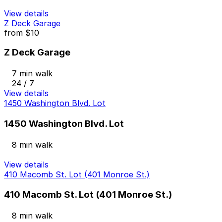
View details
Z Deck Garage
from
$10
Z Deck Garage
7 min walk
24 / 7
View details
1450 Washington Blvd. Lot
1450 Washington Blvd. Lot
8 min walk
View details
410 Macomb St. Lot (401 Monroe St.)
410 Macomb St. Lot (401 Monroe St.)
8 min walk