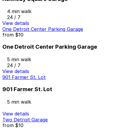
4 min walk
24 / 7
View details
One Detroit Center Parking Garage
from
$10
One Detroit Center Parking Garage
5 min walk
24 / 7
View details
901 Farmer St. Lot
901 Farmer St. Lot
5 min walk
View details
Two Detroit Garage
from
$10