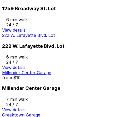
1259 Broadway St. Lot
6 min walk
24 / 7
View details
222 W. Lafayette Blvd. Lot
222 W. Lafayette Blvd. Lot
6 min walk
24 / 7
View details
Millender Center Garage
from
$10
Millender Center Garage
7 min walk
24 / 7
View details
Greektown Garage