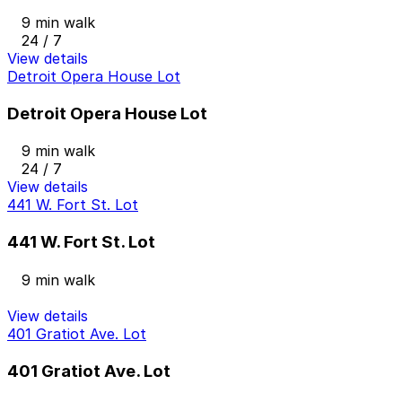
9 min walk
24 / 7
View details
Detroit Opera House Lot
Detroit Opera House Lot
9 min walk
24 / 7
View details
441 W. Fort St. Lot
441 W. Fort St. Lot
9 min walk
View details
401 Gratiot Ave. Lot
401 Gratiot Ave. Lot