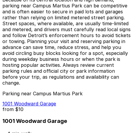
parking near Campus Martius Park can be competitive
and is often easier to secure in paid lots and garages
rather than relying on limited metered street parking.
Street spaces, where available, are usually time-limited
and metered, and drivers must carefully read local signs
and follow Detroit’s enforcement hours to avoid tickets
or towing. Planning your visit and reserving parking in
advance can save time, reduce stress, and help you
avoid circling busy blocks looking for a spot, especially
during weekday business hours or when the park is
hosting popular activities. Always review current
parking rules and official city or park information
before your trip, as regulations and availability can
change.
Parking near Campus Martius Park
1001 Woodward Garage
from
$10
1001 Woodward Garage