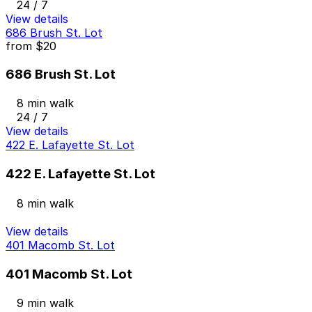
24 / 7
View details
686 Brush St. Lot
from
$20
686 Brush St. Lot
8 min walk
24 / 7
View details
422 E. Lafayette St. Lot
422 E. Lafayette St. Lot
8 min walk
View details
401 Macomb St. Lot
401 Macomb St. Lot
9 min walk