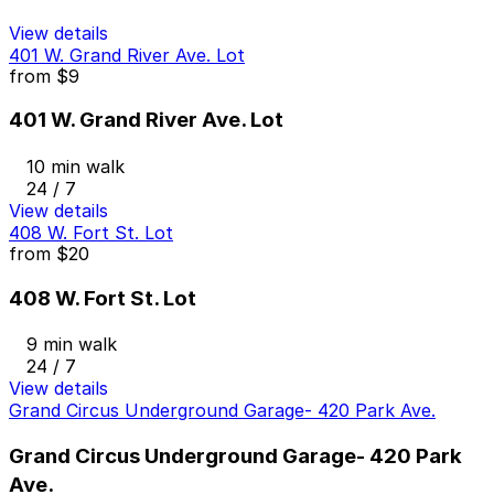
View details
401 W. Grand River Ave. Lot
from
$9
401 W. Grand River Ave. Lot
10 min walk
24 / 7
View details
408 W. Fort St. Lot
from
$20
408 W. Fort St. Lot
9 min walk
24 / 7
View details
Grand Circus Underground Garage- 420 Park Ave.
Grand Circus Underground Garage- 420 Park
Ave.