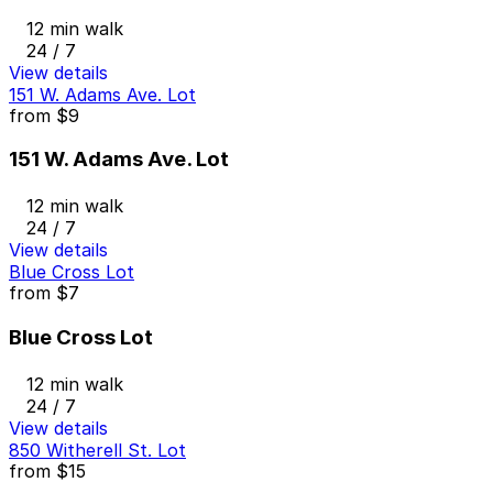
12 min walk
24 / 7
View details
151 W. Adams Ave. Lot
from
$9
151 W. Adams Ave. Lot
12 min walk
24 / 7
View details
Blue Cross Lot
from
$7
Blue Cross Lot
12 min walk
24 / 7
View details
850 Witherell St. Lot
from
$15