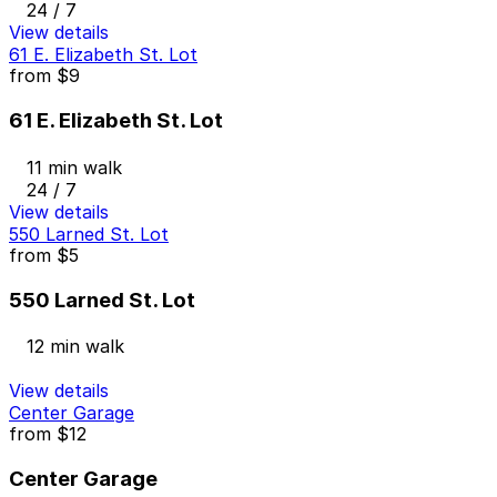
24 / 7
View details
61 E. Elizabeth St. Lot
from
$9
61 E. Elizabeth St. Lot
11 min walk
24 / 7
View details
550 Larned St. Lot
from
$5
550 Larned St. Lot
12 min walk
View details
Center Garage
from
$12
Center Garage