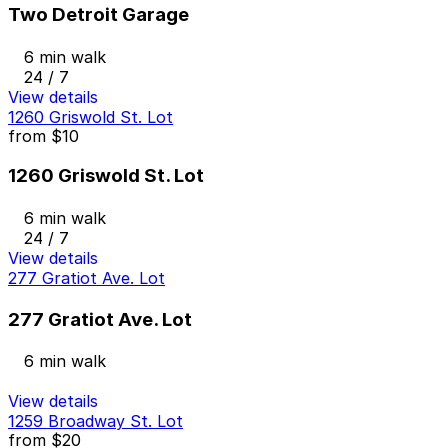
Two Detroit Garage
6 min walk
24 / 7
View details
1260 Griswold St. Lot
from
$10
1260 Griswold St. Lot
6 min walk
24 / 7
View details
277 Gratiot Ave. Lot
277 Gratiot Ave. Lot
6 min walk
View details
1259 Broadway St. Lot
from
$20