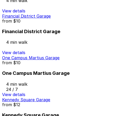
4 min walk
View details
Financial District Garage
from
$10
Financial District Garage
4 min walk
View details
One Campus Martius Garage
from
$10
One Campus Martius Garage
4 min walk
24 / 7
View details
Kennedy Square Garage
from
$12
Kennedy Square Garage