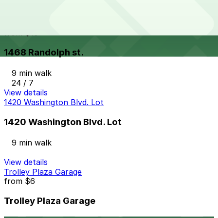
24 / 7
View details
1468 Randolph st.
from
$10
1468 Randolph st.
9 min walk
24 / 7
View details
1420 Washington Blvd. Lot
1420 Washington Blvd. Lot
9 min walk
View details
Trolley Plaza Garage
from
$6
Trolley Plaza Garage