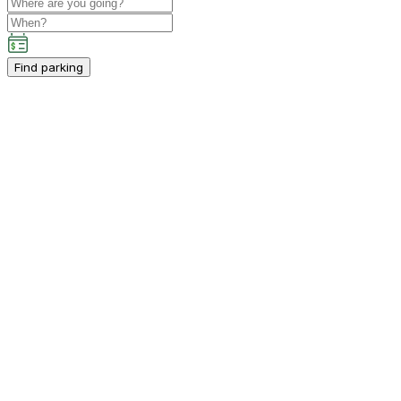
Find parking