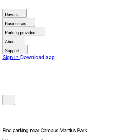
Drivers
Businesses
Parking providers
About
Support
Sign in
Download app
Find parking near
Campus Martius Park