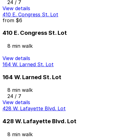
24 / 7
View details
410 E. Congress St. Lot
from
$6
410 E. Congress St. Lot
8 min walk
View details
164 W. Larned St. Lot
164 W. Larned St. Lot
8 min walk
24 / 7
View details
428 W. Lafayette Blvd. Lot
428 W. Lafayette Blvd. Lot
8 min walk