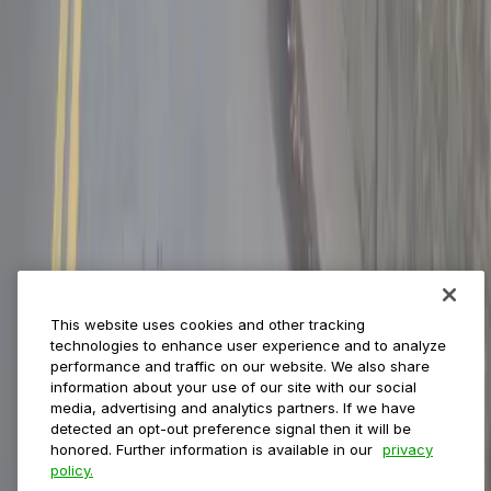
Payments
Management
Insights
ParkMobile for
Municipalities
Event venues
Private operators
College campuses
Transit & airports
About us
Explore ParkMobile
Careers
This website uses cookies and other tracking
Media assets
technologies to enhance user experience and to analyze
Contact us
performance and traffic on our website. We also share
Help Center
information about your use of our site with our social
Resources
media, advertising and analytics partners. If we have
Newsroom
detected an opt-out preference signal then it will be
Blog
honored. Further information is available in our
privacy
policy.
Follow us