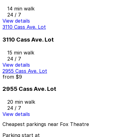
14 min walk
24 / 7
View details
3110 Cass Ave. Lot
3110 Cass Ave. Lot
15 min walk
24 / 7
View details
2955 Cass Ave. Lot
from
$9
2955 Cass Ave. Lot
20 min walk
24 / 7
View details
Cheapest parkings near Fox Theatre
Parking start at