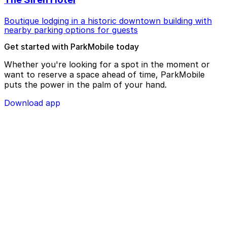
Boutique lodging in a historic downtown building with
nearby parking options for guests
Get started with ParkMobile today
Whether you're looking for a spot in the moment or
want to reserve a space ahead of time, ParkMobile
puts the power in the palm of your hand.
Download app