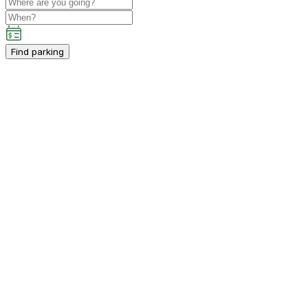
Find parking