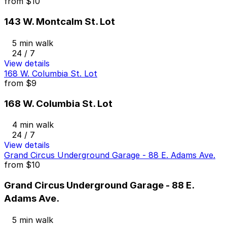
from
$10
143 W. Montcalm St. Lot
5 min walk
24 / 7
View details
168 W. Columbia St. Lot
from
$9
168 W. Columbia St. Lot
4 min walk
24 / 7
View details
Grand Circus Underground Garage - 88 E. Adams Ave.
from
$10
Grand Circus Underground Garage - 88 E.
Adams Ave.
5 min walk