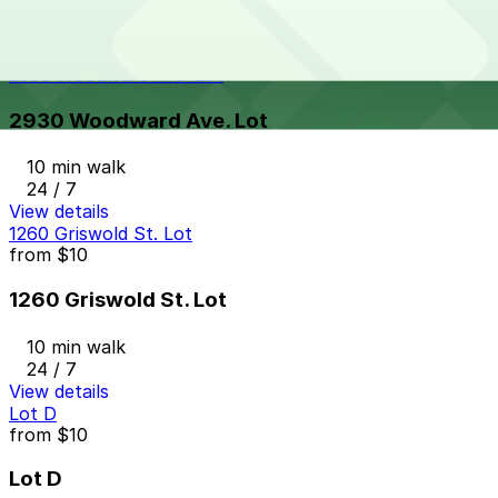
10 min walk
24 / 7
View details
2930 Woodward Ave. Lot
2930 Woodward Ave. Lot
10 min walk
24 / 7
View details
1260 Griswold St. Lot
from
$10
1260 Griswold St. Lot
10 min walk
24 / 7
View details
Lot D
from
$10
Lot D