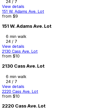
24 / 7
View details
151 W. Adams Ave. Lot
from
$9
151 W. Adams Ave. Lot
6 min walk
24 / 7
View details
2130 Cass Ave. Lot
from
$10
2130 Cass Ave. Lot
6 min walk
24 / 7
View details
2220 Cass Ave. Lot
from
$10
2220 Cass Ave. Lot