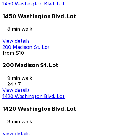
1450 Washington Blvd. Lot
1450 Washington Blvd. Lot
8 min walk
View details
200 Madison St. Lot
from
$10
200 Madison St. Lot
9 min walk
24 / 7
View details
1420 Washington Blvd. Lot
1420 Washington Blvd. Lot
8 min walk
View details