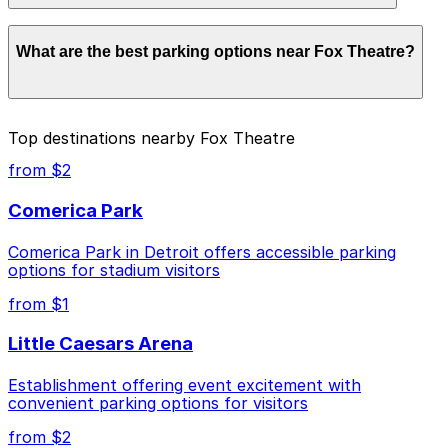
Parking rates near Fox Theatre start from $2.00 and
What are the best parking options near Fox Theatre?
depend on the day, time, and duration of your stay.
Prices can be higher during special events. For exact
prices, check the individual parking location pages
above.
The best option depends on what matters most to you:
Top destinations nearby Fox Theatre
Closest to Fox Theatre: 61 E. Elizabeth St. Lot,
from $2
just a 2 minute walk away.
Comerica Park
Cheapest: Ford Field Parking Deck, from $2.00.
Comerica Park in Detroit offers accessible parking
Check the parking location pages above to compare
options for stadium visitors
nearby options and find the one that suits your plans
best.
from $1
Little Caesars Arena
Establishment offering event excitement with
convenient parking options for visitors
from $2