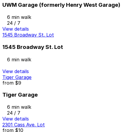
UWM Garage (formerly Henry West Garage)
6 min walk
24 / 7
View details
1545 Broadway St. Lot
1545 Broadway St. Lot
6 min walk
View details
Tiger Garage
from
$9
Tiger Garage
6 min walk
24 / 7
View details
2301 Cass Ave. Lot
from
$10