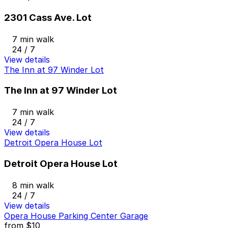
2301 Cass Ave. Lot
7 min walk
24 / 7
View details
The Inn at 97 Winder Lot
The Inn at 97 Winder Lot
7 min walk
24 / 7
View details
Detroit Opera House Lot
Detroit Opera House Lot
8 min walk
24 / 7
View details
Opera House Parking Center Garage
from
$10