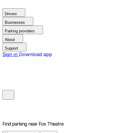
Drivers
Businesses
Parking providers
About
Support
Sign in
Download app
Find parking near
Fox Theatre