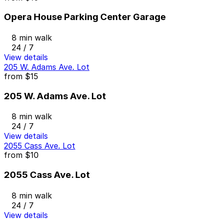
Opera House Parking Center Garage
8 min walk
24 / 7
View details
205 W. Adams Ave. Lot
from
$15
205 W. Adams Ave. Lot
8 min walk
24 / 7
View details
2055 Cass Ave. Lot
from
$10
2055 Cass Ave. Lot
8 min walk
24 / 7
View details