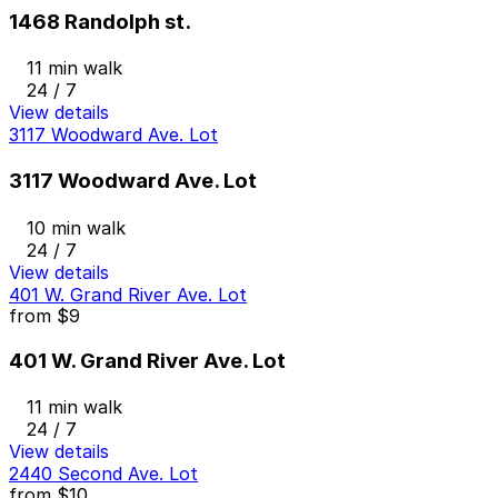
1468 Randolph st.
11 min walk
24 / 7
View details
3117 Woodward Ave. Lot
3117 Woodward Ave. Lot
10 min walk
24 / 7
View details
401 W. Grand River Ave. Lot
from
$9
401 W. Grand River Ave. Lot
11 min walk
24 / 7
View details
2440 Second Ave. Lot
from
$10