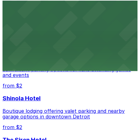
Detroit Opera House
Renowned performing arts venue offering nearby
parking options for an effortless visit
from $1
Detroit Pistons
Detroit Pistons at 2645 Woodward Ave offers
convenient parking options for fans attending games
and events
from $2
Shinola Hotel
Boutique lodging offering valet parking and nearby
garage options in downtown Detroit
from $2
The Siren Hotel