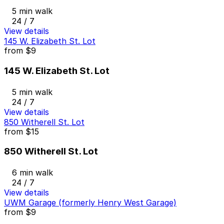
5 min walk
24 / 7
View details
145 W. Elizabeth St. Lot
from
$9
145 W. Elizabeth St. Lot
5 min walk
24 / 7
View details
850 Witherell St. Lot
from
$15
850 Witherell St. Lot
6 min walk
24 / 7
View details
UWM Garage (formerly Henry West Garage)
from
$9