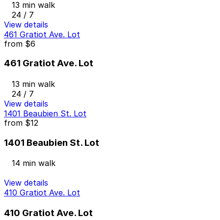
13 min walk
24 / 7
View details
461 Gratiot Ave. Lot
from
$6
461 Gratiot Ave. Lot
13 min walk
24 / 7
View details
1401 Beaubien St. Lot
from
$12
1401 Beaubien St. Lot
14 min walk
View details
410 Gratiot Ave. Lot
410 Gratiot Ave. Lot