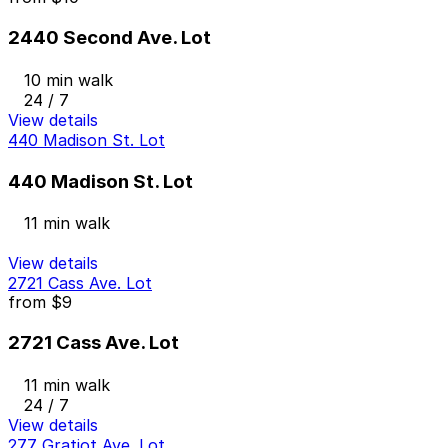
2440 Second Ave. Lot
10 min walk
24 / 7
View details
440 Madison St. Lot
440 Madison St. Lot
11 min walk
View details
2721 Cass Ave. Lot
from
$9
2721 Cass Ave. Lot
11 min walk
24 / 7
View details
277 Gratiot Ave. Lot