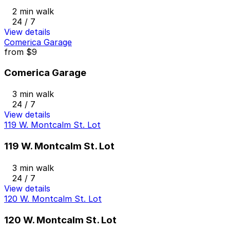
2 min walk
24 / 7
View details
Comerica Garage
from
$9
Comerica Garage
3 min walk
24 / 7
View details
119 W. Montcalm St. Lot
119 W. Montcalm St. Lot
3 min walk
24 / 7
View details
120 W. Montcalm St. Lot
120 W. Montcalm St. Lot