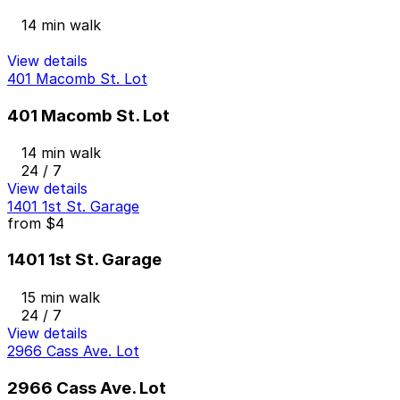
14 min walk
View details
401 Macomb St. Lot
401 Macomb St. Lot
14 min walk
24 / 7
View details
1401 1st St. Garage
from
$4
1401 1st St. Garage
15 min walk
24 / 7
View details
2966 Cass Ave. Lot
2966 Cass Ave. Lot