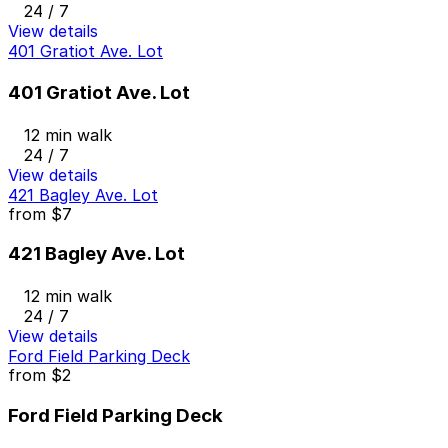
24 / 7
View details
401 Gratiot Ave. Lot
401 Gratiot Ave. Lot
12 min walk
24 / 7
View details
421 Bagley Ave. Lot
from
$7
421 Bagley Ave. Lot
12 min walk
24 / 7
View details
Ford Field Parking Deck
from
$2
Ford Field Parking Deck