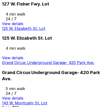
127 W. Fisher Fwy. Lot
4 min walk
24 / 7
View details
125 W. Elizabeth St. Lot
125 W. Elizabeth St. Lot
4 min walk
View details
Grand Circus Underground Garage- 420 Park Ave.
Grand Circus Underground Garage- 420 Park
Ave.
5 min walk
24 / 7
View details
143 W. Montcalm St. Lot