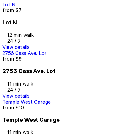
Lot N
from
$7
Lot N
12 min walk
24 / 7
View details
2756 Cass Ave. Lot
from
$9
2756 Cass Ave. Lot
11 min walk
24 / 7
View details
Temple West Garage
from
$10
Temple West Garage
11 min walk