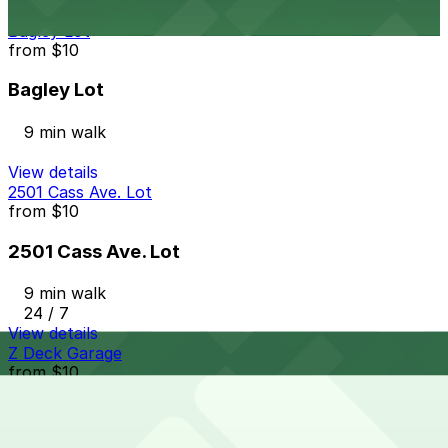
View details
Bagley Lot
from
$10
Bagley Lot
9 min walk
View details
2501 Cass Ave. Lot
from
$10
2501 Cass Ave. Lot
9 min walk
24 / 7
View details
Z Deck Garage
from
$10
Z Deck Garage