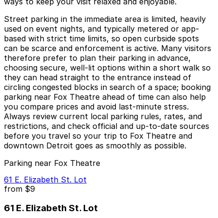
ways to keep your visit relaxed and enjoyable.
Street parking in the immediate area is limited, heavily
used on event nights, and typically metered or app-
based with strict time limits, so open curbside spots
can be scarce and enforcement is active. Many visitors
therefore prefer to plan their parking in advance,
choosing secure, well-lit options within a short walk so
they can head straight to the entrance instead of
circling congested blocks in search of a space; booking
parking near Fox Theatre ahead of time can also help
you compare prices and avoid last-minute stress.
Always review current local parking rules, rates, and
restrictions, and check official and up-to-date sources
before you travel so your trip to Fox Theatre and
downtown Detroit goes as smoothly as possible.
Parking near Fox Theatre
61 E. Elizabeth St. Lot
from
$9
61 E. Elizabeth St. Lot