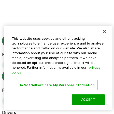
This website uses cookies and other tracking
technologies to enhance user experience and to analyze
performance and traffic on our website. We also share
information about your use of our site with our social
Follow us
media, advertising and analytics partners. If we have
detected an opt-out preference signal then it will be
honored. Further information is available in our
privacy
policy.
Do Not Sell or Share My Personal Information
Follow us
ACCEPT
Drivers