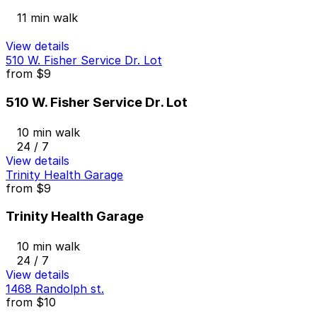
11 min walk
View details
510 W. Fisher Service Dr. Lot
from
$9
510 W. Fisher Service Dr. Lot
10 min walk
24 / 7
View details
Trinity Health Garage
from
$9
Trinity Health Garage
10 min walk
24 / 7
View details
1468 Randolph st.
from
$10