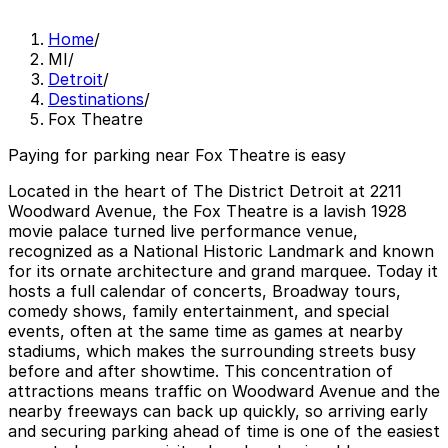
Home
/
MI
/
Detroit
/
Destinations
/
Fox Theatre
Paying for parking near Fox Theatre is easy
Located in the heart of The District Detroit at 2211
Woodward Avenue, the Fox Theatre is a lavish 1928
movie palace turned live performance venue,
recognized as a National Historic Landmark and known
for its ornate architecture and grand marquee. Today it
hosts a full calendar of concerts, Broadway tours,
comedy shows, family entertainment, and special
events, often at the same time as games at nearby
stadiums, which makes the surrounding streets busy
before and after showtime. This concentration of
attractions means traffic on Woodward Avenue and the
nearby freeways can back up quickly, so arriving early
and securing parking ahead of time is one of the easiest