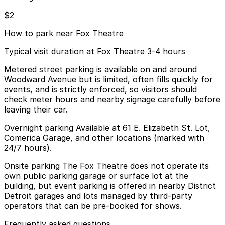
$2
How to park near Fox Theatre
Typical visit duration at Fox Theatre 3-4 hours
Metered street parking is available on and around
Woodward Avenue but is limited, often fills quickly for
events, and is strictly enforced, so visitors should
check meter hours and nearby signage carefully before
leaving their car.
Overnight parking Available at 61 E. Elizabeth St. Lot,
Comerica Garage, and other locations (marked with
24/7 hours).
Onsite parking The Fox Theatre does not operate its
own public parking garage or surface lot at the
building, but event parking is offered in nearby District
Detroit garages and lots managed by third-party
operators that can be pre-booked for shows.
Frequently asked questions