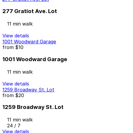
277 Gratiot Ave. Lot
11 min walk
View details
1001 Woodward Garage
from
$10
1001 Woodward Garage
11 min walk
View details
1259 Broadway St. Lot
from
$20
1259 Broadway St. Lot
11 min walk
24 / 7
View details