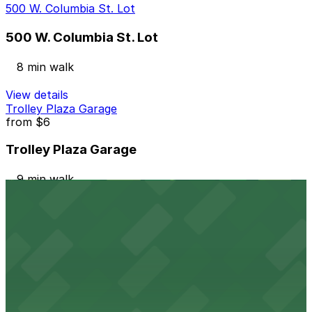
500 W. Columbia St. Lot
500 W. Columbia St. Lot
8 min walk
View details
Trolley Plaza Garage
from
$6
Trolley Plaza Garage
9 min walk
24 / 7
View details
Griswold Parking Deck - Valet
from
$10
Griswold Parking Deck - Valet
9 min walk
24 / 7