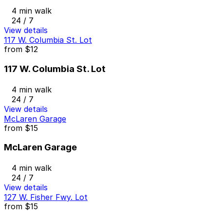
4 min walk
24 / 7
View details
117 W. Columbia St. Lot
from
$12
117 W. Columbia St. Lot
4 min walk
24 / 7
View details
McLaren Garage
from
$15
McLaren Garage
4 min walk
24 / 7
View details
127 W. Fisher Fwy. Lot
from
$15