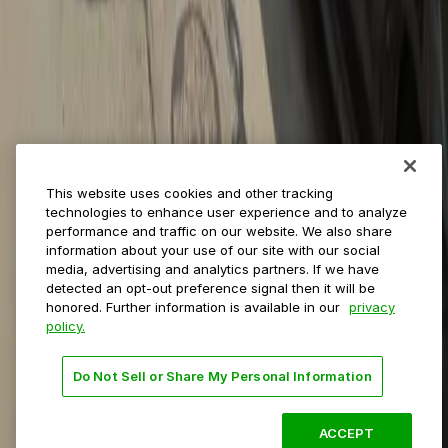
Municipalities
Event venues
Private operators
College campuses
Transit & airports
About us
Explore ParkMobile
Careers
This website uses cookies and other tracking
Media assets
technologies to enhance user experience and to analyze
Contact us
performance and traffic on our website. We also share
Help Center
information about your use of our site with our social
Resources
media, advertising and analytics partners. If we have
Newsroom
detected an opt-out preference signal then it will be
Blog
honored. Further information is available in our
privacy
policy.
Follow us
Do Not Sell or Share My Personal Information
Terms
Privacy
Accessibility
Do not sell my personal
information
ACCEPT