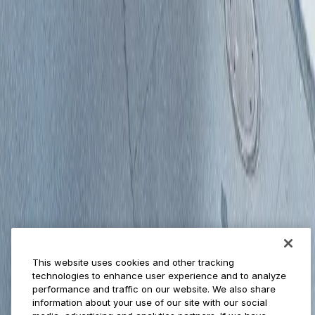
Businesses
ParkMobile 360
Reservations
Payments
Management
Insights
ParkMobile for
Municipalities
Event venues
Private operators
College campuses
Transit & airports
About us
Explore ParkMobile
Careers
This website uses cookies and other tracking
Media assets
technologies to enhance user experience and to analyze
Contact us
performance and traffic on our website. We also share
Help Center
information about your use of our site with our social
Resources