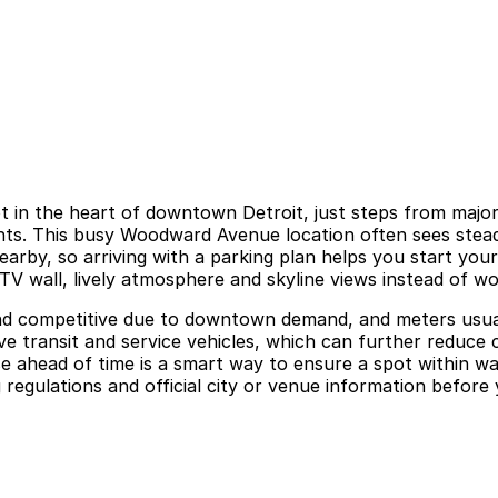
t in the heart of downtown Detroit, just steps from major
ts. This busy Woodward Avenue location often sees steady
by, so arriving with a parking plan helps you start your v
TV wall, lively atmosphere and skyline views instead of w
and competitive due to downtown demand, and meters usuall
e transit and service vehicles, which can further reduce c
 ahead of time is a smart way to ensure a spot within wal
regulations and official city or venue information before y