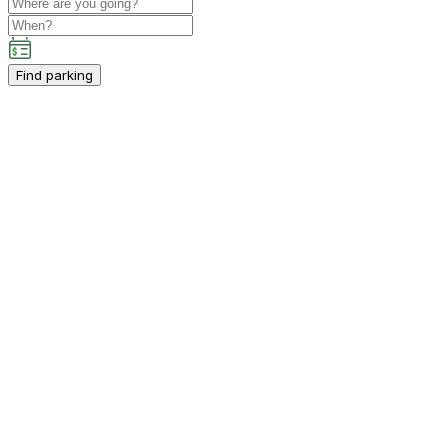
Find parking