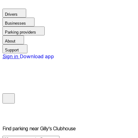
Drivers
Businesses
Parking providers
About
Support
Sign in
Download app
Find parking near
Gilly's Clubhouse