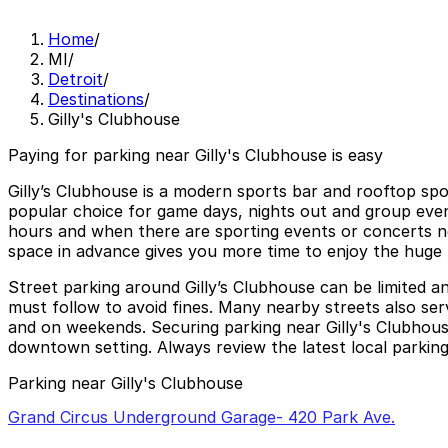
Home
/
MI
/
Detroit
/
Destinations
/
Gilly's Clubhouse
Paying for parking near Gilly's Clubhouse is easy
Gilly’s Clubhouse is a modern sports bar and rooftop spo
popular choice for game days, nights out and group even
hours and when there are sporting events or concerts near
space in advance gives you more time to enjoy the huge 
Street parking around Gilly’s Clubhouse can be limited 
must follow to avoid fines. Many nearby streets also serv
and on weekends. Securing parking near Gilly's Clubhouse
downtown setting. Always review the latest local parking 
Parking near Gilly's Clubhouse
Grand Circus Underground Garage- 420 Park Ave.