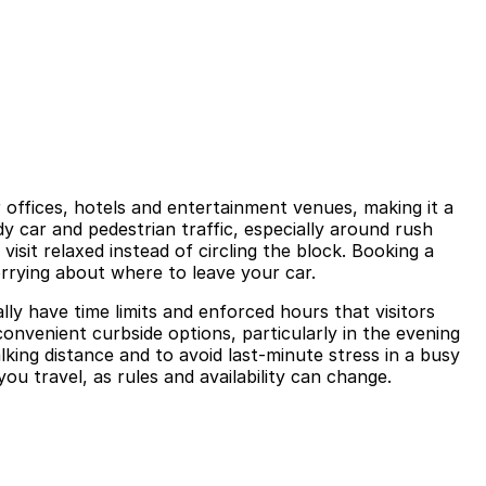
 offices, hotels and entertainment venues, making it a
 car and pedestrian traffic, especially around rush
isit relaxed instead of circling the block. Booking a
orrying about where to leave your car.
y have time limits and enforced hours that visitors
onvenient curbside options, particularly in the evening
king distance and to avoid last-minute stress in a busy
ou travel, as rules and availability can change.