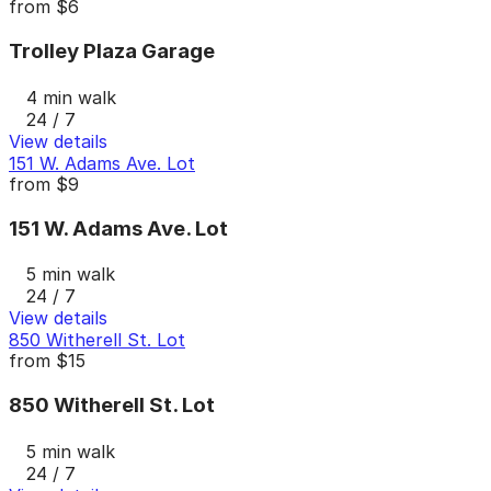
from
$6
Trolley Plaza Garage
4 min walk
24 / 7
View details
151 W. Adams Ave. Lot
from
$9
151 W. Adams Ave. Lot
5 min walk
24 / 7
View details
850 Witherell St. Lot
from
$15
850 Witherell St. Lot
5 min walk
24 / 7