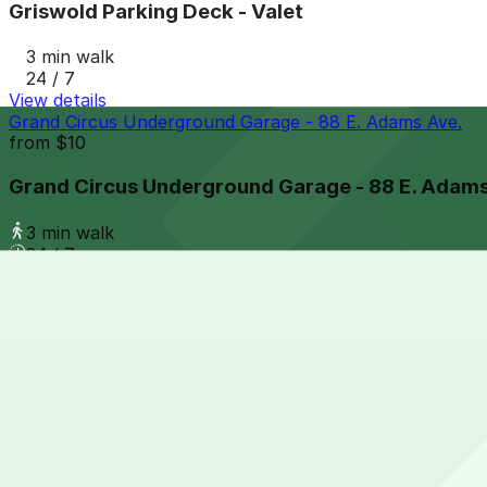
Griswold Parking Deck - Valet
3 min walk
24 / 7
View details
Grand Circus Underground Garage - 88 E. Adams Ave.
from
$10
Grand Circus Underground Garage - 88 E. Adams
3 min walk
24 / 7
View details
Opera House Parking Center Garage
from
$10
Opera House Parking Center Garage
4 min walk
24 / 7
View details
61 E. Elizabeth St. Lot