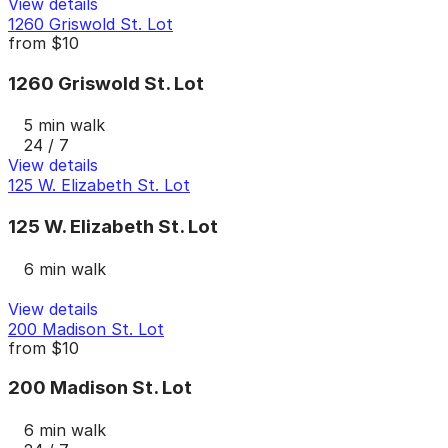
View details
1260 Griswold St. Lot
from
$10
1260 Griswold St. Lot
5 min walk
24 / 7
View details
125 W. Elizabeth St. Lot
125 W. Elizabeth St. Lot
6 min walk
View details
200 Madison St. Lot
from
$10
200 Madison St. Lot
6 min walk