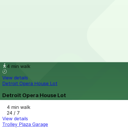
from
$9
61 E. Elizabeth St. Lot
4 min walk
24 / 7
View details
1420 Washington Blvd. Lot
1420 Washington Blvd. Lot
4 min walk
View details
Detroit Opera House Lot
Detroit Opera House Lot
4 min walk
24 / 7
View details
Trolley Plaza Garage