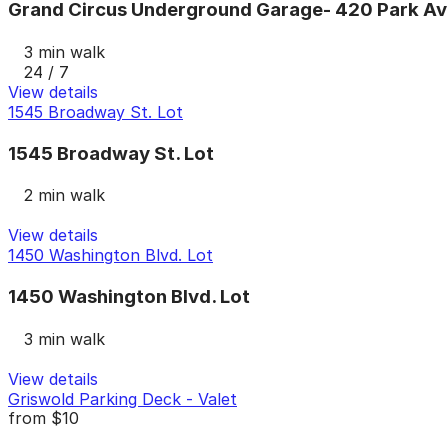
Grand Circus Underground Garage- 420 Park Av
3 min walk
24 / 7
View details
1545 Broadway St. Lot
1545 Broadway St. Lot
2 min walk
View details
1450 Washington Blvd. Lot
1450 Washington Blvd. Lot
3 min walk
View details
Griswold Parking Deck - Valet
from
$10