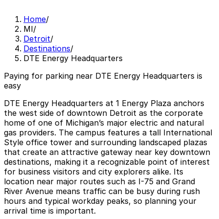
Home
/
MI
/
Detroit
/
Destinations
/
DTE Energy Headquarters
Paying for parking near DTE Energy Headquarters is
easy
DTE Energy Headquarters at 1 Energy Plaza anchors
the west side of downtown Detroit as the corporate
home of one of Michigan’s major electric and natural
gas providers. The campus features a tall International
Style office tower and surrounding landscaped plazas
that create an attractive gateway near key downtown
destinations, making it a recognizable point of interest
for business visitors and city explorers alike. Its
location near major routes such as I-75 and Grand
River Avenue means traffic can be busy during rush
hours and typical workday peaks, so planning your
arrival time is important.