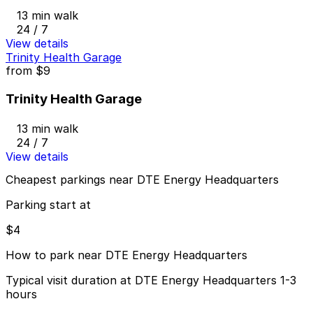
13 min walk
24 / 7
View details
Trinity Health Garage
from
$9
Trinity Health Garage
13 min walk
24 / 7
View details
Cheapest parkings near DTE Energy Headquarters
Parking start at
$4
How to park near DTE Energy Headquarters
Typical visit duration at DTE Energy Headquarters 1-3
hours