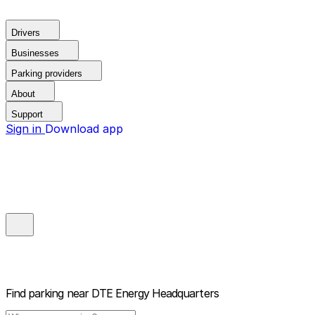
Drivers
Businesses
Parking providers
About
Support
Sign in
Download app
Find parking near
DTE Energy Headquarters