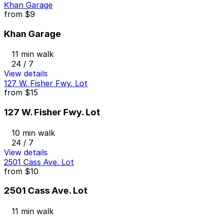
Khan Garage
from
$9
Khan Garage
11 min walk
24 / 7
View details
127 W. Fisher Fwy. Lot
from
$15
127 W. Fisher Fwy. Lot
10 min walk
24 / 7
View details
2501 Cass Ave. Lot
from
$10
2501 Cass Ave. Lot
11 min walk