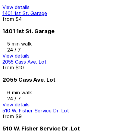
View details
1401 1st St. Garage
from
$4
1401 1st St. Garage
5 min walk
24 / 7
View details
2055 Cass Ave. Lot
from
$10
2055 Cass Ave. Lot
6 min walk
24 / 7
View details
510 W. Fisher Service Dr. Lot
from
$9
510 W. Fisher Service Dr. Lot