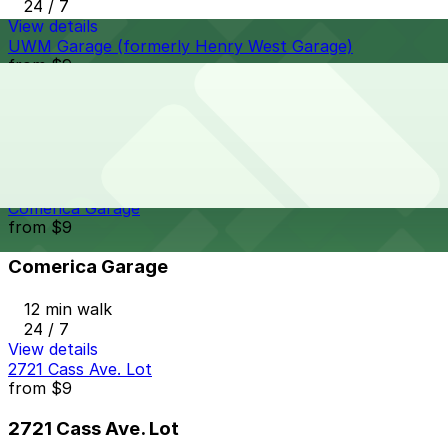
24 / 7
View details
UWM Garage (formerly Henry West Garage)
from
$9
UWM Garage (formerly Henry West Garage)
12 min walk
24 / 7
View details
Comerica Garage
from
$9
Comerica Garage
12 min walk
24 / 7
View details
2721 Cass Ave. Lot
from
$9
2721 Cass Ave. Lot