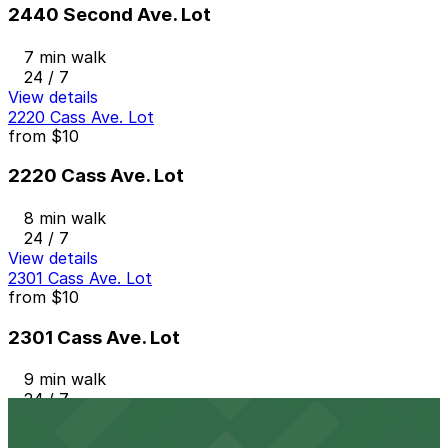
2440 Second Ave. Lot
7 min walk
24 / 7
View details
2220 Cass Ave. Lot
from
$10
2220 Cass Ave. Lot
8 min walk
24 / 7
View details
2301 Cass Ave. Lot
from
$10
2301 Cass Ave. Lot
9 min walk
24 / 7
View details
Albert Lot