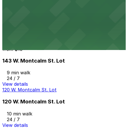
from
$12
Albert Lot
10 min walk
View details
143 W. Montcalm St. Lot
from
$10
143 W. Montcalm St. Lot
9 min walk
24 / 7
View details
120 W. Montcalm St. Lot
120 W. Montcalm St. Lot
10 min walk
24 / 7
View details