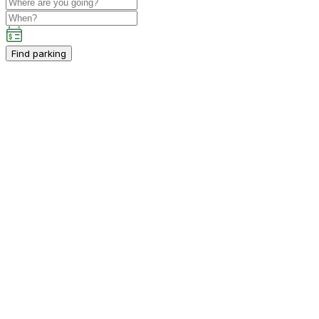
Find parking