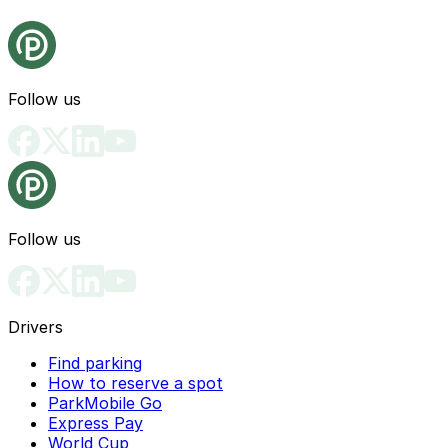
Follow us
Follow us
Drivers
Find parking
How to reserve a spot
ParkMobile Go
Express Pay
World Cup