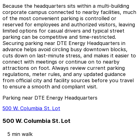
Because the headquarters sits within a multi-building
corporate campus connected to nearby facilities, much
of the most convenient parking is controlled or
reserved for employees and authorized visitors, leaving
limited options for casual drivers and typical street
parking can be competitive and time-restricted.
Securing parking near DTE Energy Headquarters in
advance helps avoid circling busy downtown blocks,
cuts down on last-minute stress, and makes it easier to
connect with meetings or continue on to nearby
attractions on foot. Always review current parking
regulations, meter rules, and any updated guidance
from official city and facility sources before you travel
to ensure a smooth and compliant visit.
Parking near DTE Energy Headquarters
500 W. Columbia St. Lot
500 W. Columbia St. Lot
5 min walk