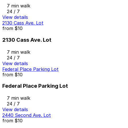
7 min walk
24 / 7
View details
2130 Cass Ave. Lot
from
$10
2130 Cass Ave. Lot
7 min walk
24 / 7
View details
Federal Place Parking Lot
from
$10
Federal Place Parking Lot
7 min walk
24 / 7
View details
2440 Second Ave. Lot
from
$10