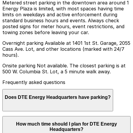
Metered street parking in the downtown area around 1
Energy Plaza is limited, with most spaces having time
limits on weekdays and active enforcement during
standard business hours and events. Always check
posted signs for meter hours, event restrictions, and
towing zones before leaving your car.
Overnight parking Available at 1401 1st St. Garage, 2055
Cass Ave. Lot, and other locations (marked with 24/7
hours).
Onsite parking Not available. The closest parking is at
500 W. Columbia St. Lot, a 5 minute walk away.
Frequently asked questions
Does DTE Energy Headquarters have parking?
DTE Energy Headquarters does not offer onsite
How much time should I plan for DTE Energy
parking, but the closest option is the 500 W. Columbia
Headquarters?
St. Lot about a five-minute walk away, with additional