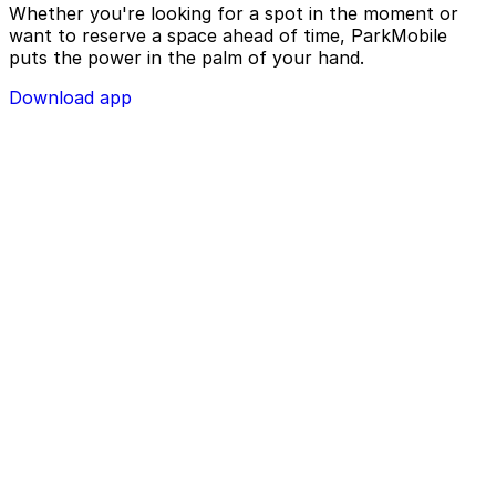
Whether you're looking for a spot in the moment or
want to reserve a space ahead of time, ParkMobile
puts the power in the palm of your hand.
Download app