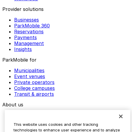
Provider solutions
Businesses
ParkMobile 360
Reservations
Payments
Management
Insights
ParkMobile for
Municipalities
Event venues
Private operators
College campuses
Transit & airports
About us
Explore ParkMobile
Careers
This website uses cookies and other tracking
Media assets
technologies to enhance user experience and to analyze