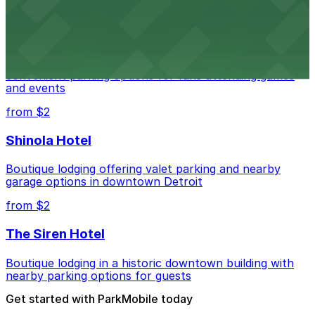
from $1
Detroit Pistons
Detroit Pistons at 2645 Woodward Ave offers
convenient parking options for fans attending games
and events
from $2
Shinola Hotel
Boutique lodging offering valet parking and nearby
garage options in downtown Detroit
from $2
The Siren Hotel
Boutique lodging in a historic downtown building with
nearby parking options for guests
Get started with ParkMobile today