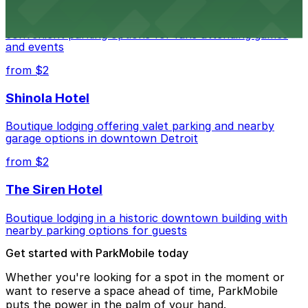
Detroit Pistons at 2645 Woodward Ave offers
convenient parking options for fans attending games
and events
from $2
Shinola Hotel
Boutique lodging offering valet parking and nearby
garage options in downtown Detroit
from $2
The Siren Hotel
Boutique lodging in a historic downtown building with
nearby parking options for guests
Get started with ParkMobile today
Whether you're looking for a spot in the moment or
want to reserve a space ahead of time, ParkMobile
puts the power in the palm of your hand.