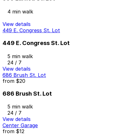
4 min walk
View details
449 E. Congress St. Lot
449 E. Congress St. Lot
5 min walk
24 / 7
View details
686 Brush St. Lot
from
$20
686 Brush St. Lot
5 min walk
24 / 7
View details
Center Garage
from
$12