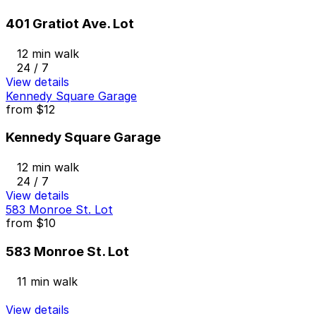
401 Gratiot Ave. Lot
12 min walk
24 / 7
View details
Kennedy Square Garage
from
$12
Kennedy Square Garage
12 min walk
24 / 7
View details
583 Monroe St. Lot
from
$10
583 Monroe St. Lot
11 min walk
View details