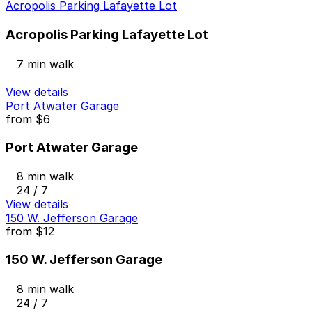
Acropolis Parking Lafayette Lot
Acropolis Parking Lafayette Lot
7 min walk
View details
Port Atwater Garage
from
$6
Port Atwater Garage
8 min walk
24 / 7
View details
150 W. Jefferson Garage
from
$12
150 W. Jefferson Garage
8 min walk
24 / 7