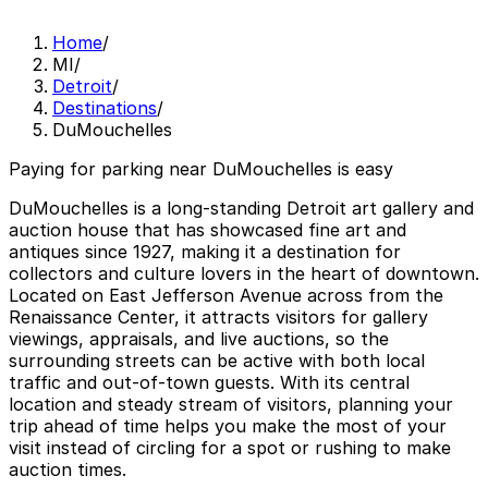
Home
/
MI
/
Detroit
/
Destinations
/
DuMouchelles
Paying for parking near DuMouchelles is easy
DuMouchelles is a long-standing Detroit art gallery and
auction house that has showcased fine art and
antiques since 1927, making it a destination for
collectors and culture lovers in the heart of downtown.
Located on East Jefferson Avenue across from the
Renaissance Center, it attracts visitors for gallery
viewings, appraisals, and live auctions, so the
surrounding streets can be active with both local
traffic and out-of-town guests. With its central
location and steady stream of visitors, planning your
trip ahead of time helps you make the most of your
visit instead of circling for a spot or rushing to make
auction times.