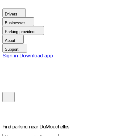
Drivers
Businesses
Parking providers
About
Support
Sign in
Download app
Find parking near
DuMouchelles