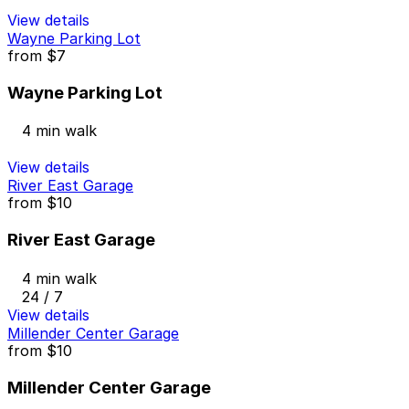
View details
Wayne Parking Lot
from
$7
Wayne Parking Lot
4 min walk
View details
River East Garage
from
$10
River East Garage
4 min walk
24 / 7
View details
Millender Center Garage
from
$10
Millender Center Garage