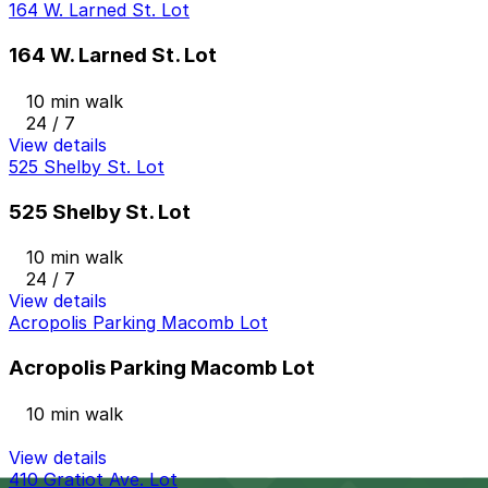
164 W. Larned St. Lot
164 W. Larned St. Lot
10 min walk
24 / 7
View details
525 Shelby St. Lot
525 Shelby St. Lot
10 min walk
24 / 7
View details
Acropolis Parking Macomb Lot
Acropolis Parking Macomb Lot
10 min walk
View details
410 Gratiot Ave. Lot