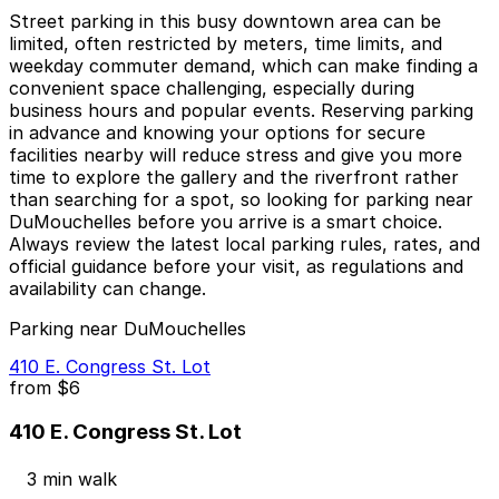
Street parking in this busy downtown area can be
limited, often restricted by meters, time limits, and
weekday commuter demand, which can make finding a
convenient space challenging, especially during
business hours and popular events. Reserving parking
in advance and knowing your options for secure
facilities nearby will reduce stress and give you more
time to explore the gallery and the riverfront rather
than searching for a spot, so looking for parking near
DuMouchelles before you arrive is a smart choice.
Always review the latest local parking rules, rates, and
official guidance before your visit, as regulations and
availability can change.
Parking near DuMouchelles
410 E. Congress St. Lot
from
$6
410 E. Congress St. Lot
3 min walk