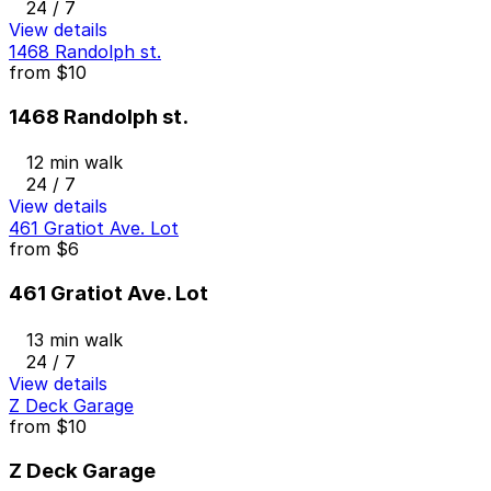
24 / 7
View details
1468 Randolph st.
from
$10
1468 Randolph st.
12 min walk
24 / 7
View details
461 Gratiot Ave. Lot
from
$6
461 Gratiot Ave. Lot
13 min walk
24 / 7
View details
Z Deck Garage
from
$10
Z Deck Garage