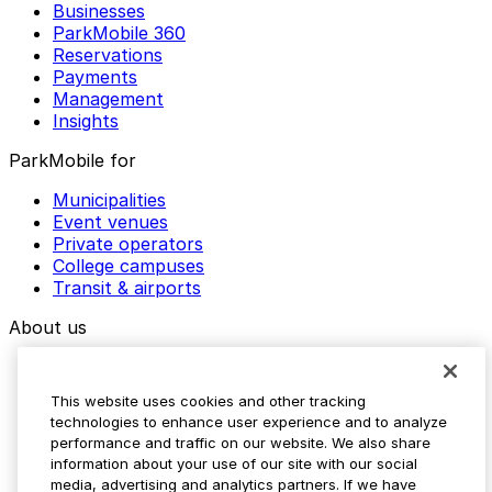
Businesses
ParkMobile 360
Reservations
Payments
Management
Insights
ParkMobile for
Municipalities
Event venues
Private operators
College campuses
Transit & airports
About us
Explore ParkMobile
Careers
This website uses cookies and other tracking
Media assets
technologies to enhance user experience and to analyze
Contact us
performance and traffic on our website. We also share
Help Center
information about your use of our site with our social
Resources
media, advertising and analytics partners. If we have