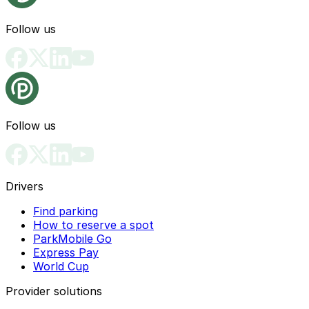
Follow us
Follow us
Drivers
Find parking
How to reserve a spot
ParkMobile Go
Express Pay
World Cup
Provider solutions