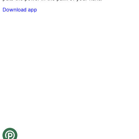
Download app