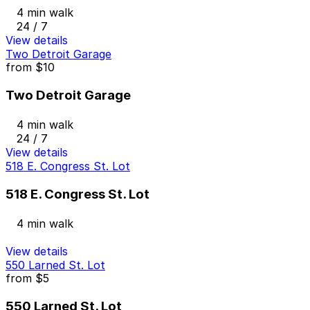
4 min walk
24 / 7
View details
Two Detroit Garage
from
$10
Two Detroit Garage
4 min walk
24 / 7
View details
518 E. Congress St. Lot
518 E. Congress St. Lot
4 min walk
View details
550 Larned St. Lot
from
$5
550 Larned St. Lot