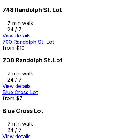
748 Randolph St. Lot
7 min walk
24 / 7
View details
700 Randolph St. Lot
from
$10
700 Randolph St. Lot
7 min walk
24 / 7
View details
Blue Cross Lot
from
$7
Blue Cross Lot
7 min walk
24 / 7
View details