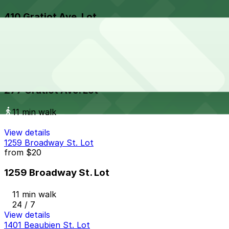
410 Gratiot Ave. Lot
10 min walk
View details
277 Gratiot Ave. Lot
277 Gratiot Ave. Lot
11 min walk
View details
1259 Broadway St. Lot
from
$20
1259 Broadway St. Lot
11 min walk
24 / 7
View details
1401 Beaubien St. Lot