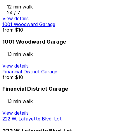
12 min walk
24 / 7
View details
1001 Woodward Garage
from
$10
1001 Woodward Garage
13 min walk
View details
Financial District Garage
from
$10
Financial District Garage
13 min walk
View details
222 W. Lafayette Blvd. Lot
222 W. Lafayette Blvd. Lot