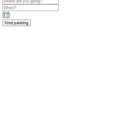
Find parking