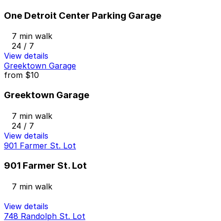
One Detroit Center Parking Garage
7 min walk
24 / 7
View details
Greektown Garage
from
$10
Greektown Garage
7 min walk
24 / 7
View details
901 Farmer St. Lot
901 Farmer St. Lot
7 min walk
View details
748 Randolph St. Lot