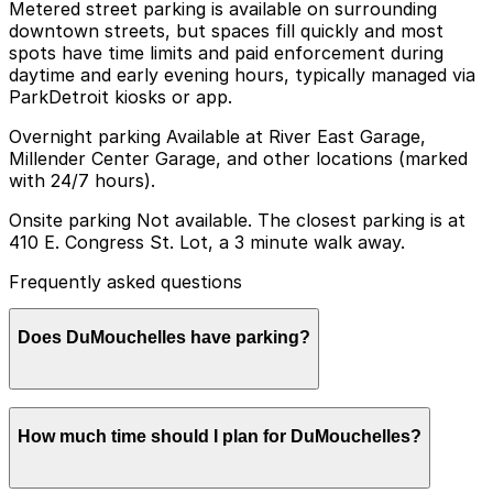
Metered street parking is available on surrounding
downtown streets, but spaces fill quickly and most
spots have time limits and paid enforcement during
daytime and early evening hours, typically managed via
ParkDetroit kiosks or app.
Overnight parking Available at River East Garage,
Millender Center Garage, and other locations (marked
with 24/7 hours).
Onsite parking Not available. The closest parking is at
410 E. Congress St. Lot, a 3 minute walk away.
Frequently asked questions
Does DuMouchelles have parking?
DuMouchelles does not offer onsite parking, but
How much time should I plan for DuMouchelles?
visitors can park at the 410 E. Congress St. Lot, just a
three-minute walk away, or explore other nearby
parking options and booking in advance to make their