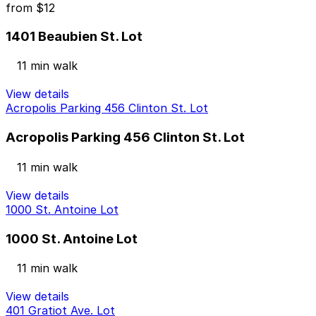
from
$12
1401 Beaubien St. Lot
11 min walk
View details
Acropolis Parking 456 Clinton St. Lot
Acropolis Parking 456 Clinton St. Lot
11 min walk
View details
1000 St. Antoine Lot
1000 St. Antoine Lot
11 min walk
View details
401 Gratiot Ave. Lot