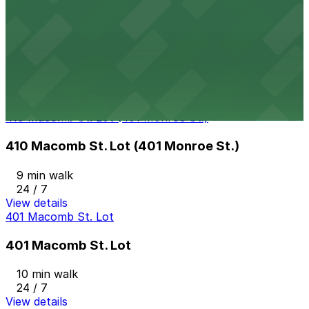
View details
J Lot
J Lot
9 min walk
View details
410 Macomb St. Lot (401 Monroe St.)
410 Macomb St. Lot (401 Monroe St.)
9 min walk
24 / 7
View details
401 Macomb St. Lot
401 Macomb St. Lot
10 min walk
24 / 7
View details