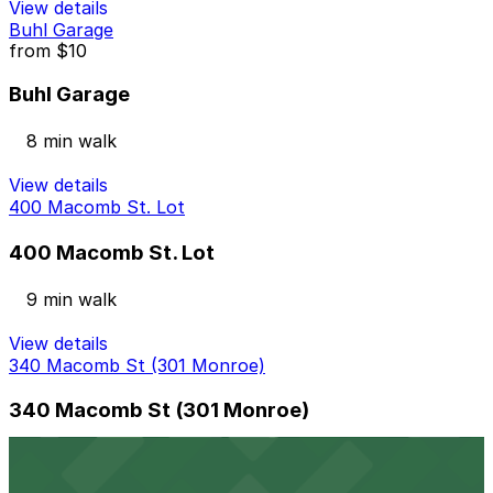
View details
Buhl Garage
from
$10
Buhl Garage
8 min walk
View details
400 Macomb St. Lot
400 Macomb St. Lot
9 min walk
View details
340 Macomb St (301 Monroe)
340 Macomb St (301 Monroe)
9 min walk
24 / 7