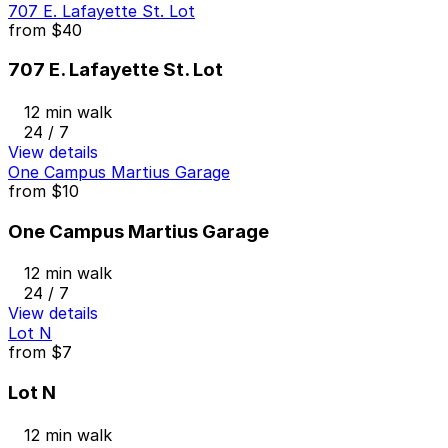
707 E. Lafayette St. Lot
from
$40
707 E. Lafayette St. Lot
12 min walk
24 / 7
View details
One Campus Martius Garage
from
$10
One Campus Martius Garage
12 min walk
24 / 7
View details
Lot N
from
$7
Lot N
12 min walk