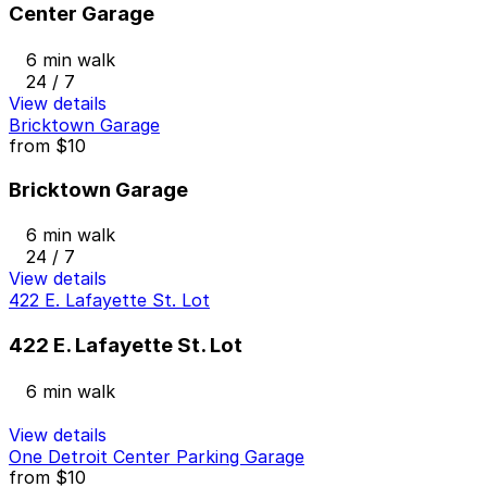
Center Garage
6 min walk
24 / 7
View details
Bricktown Garage
from
$10
Bricktown Garage
6 min walk
24 / 7
View details
422 E. Lafayette St. Lot
422 E. Lafayette St. Lot
6 min walk
View details
One Detroit Center Parking Garage
from
$10