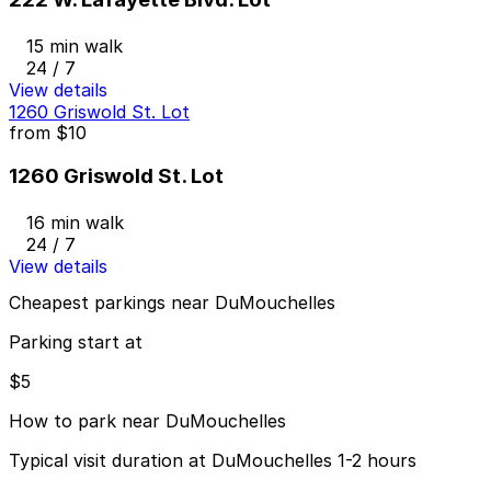
15 min walk
24 / 7
View details
1260 Griswold St. Lot
from
$10
1260 Griswold St. Lot
16 min walk
24 / 7
View details
Cheapest parkings near DuMouchelles
Parking start at
$5
How to park near DuMouchelles
Typical visit duration at DuMouchelles 1-2 hours