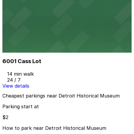
Alley Entrance - Sugar Hill Garage
Alley Entrance - Sugar Hill Garage
15 min walk
View details
6001 Cass Lot
from
$2
6001 Cass Lot
14 min walk
24 / 7
View details
Cheapest parkings near Detroit Historical Museum
Parking start at
$2
How to park near Detroit Historical Museum