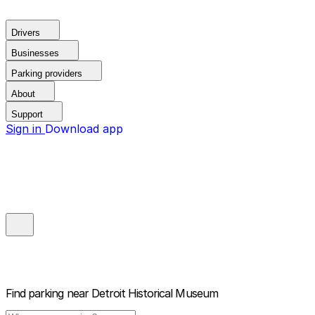
Drivers
Businesses
Parking providers
About
Support
Sign in
Download app
Find parking near
Detroit Historical Museum