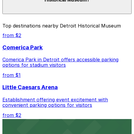
of your stay. Prices can be higher during special events.
For exact prices, check the individual parking location
pages above.
The best option depends on what matters most to you:
Top destinations nearby Detroit Historical Museum
Closest to Detroit Historical Museum: Detroit
from $2
Historical Museum Lot, just a 3 minute walk away.
Comerica Park
Cheapest: 6001 Cass Lot, from $2.00.
Comerica Park in Detroit offers accessible parking
Check the parking location pages above to compare
options for stadium visitors
nearby options and find the one that suits your plans
best.
from $1
Little Caesars Arena
Establishment offering event excitement with
convenient parking options for visitors
from $2
Detroit Opera House