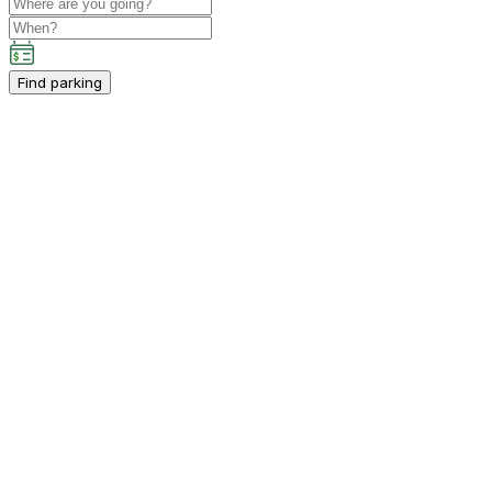
Find parking