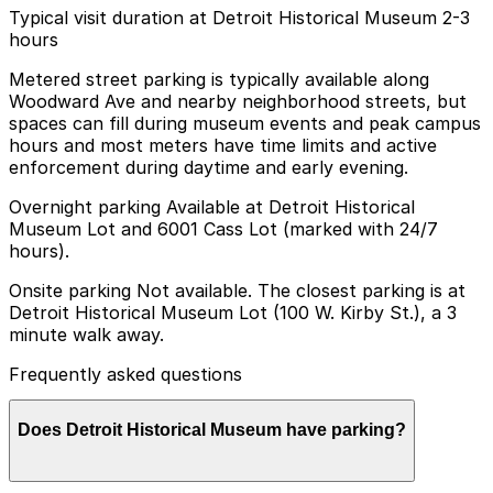
Typical visit duration at Detroit Historical Museum 2-3
hours
Metered street parking is typically available along
Woodward Ave and nearby neighborhood streets, but
spaces can fill during museum events and peak campus
hours and most meters have time limits and active
enforcement during daytime and early evening.
Overnight parking Available at Detroit Historical
Museum Lot and 6001 Cass Lot (marked with 24/7
hours).
Onsite parking Not available. The closest parking is at
Detroit Historical Museum Lot (100 W. Kirby St.), a 3
minute walk away.
Frequently asked questions
Does Detroit Historical Museum have parking?