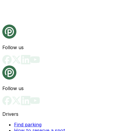
Follow us
Follow us
Drivers
Find parking
How to reserve a spot