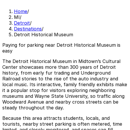
Home
/
MI
/
Detroit
/
Destinations
/
Detroit Historical Museum
Paying for parking near Detroit Historical Museum is
easy
The Detroit Historical Museum in Midtown’s Cultural
Center showcases more than 300 years of Detroit
history, from early fur trading and Underground
Railroad stories to the rise of the auto industry and
local music. Its interactive, family friendly exhibits make
it a popular stop for visitors exploring neighboring
museums and Wayne State University, so traffic along
Woodward Avenue and nearby cross streets can be
steady throughout the day.
Because this area attracts students, locals, and
tourists, nearby street parking is often metered, time
limited, and closely monitored, and spaces can fill