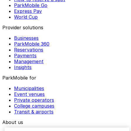
ParkMobile Go
Express Pay
World Cup
Provider solutions
Businesses
ParkMobile 360
Reservations
Payments
Management
Insights
ParkMobile for
Municipalities
Event venues
Private operators
College campuses
Transit & airports
About us