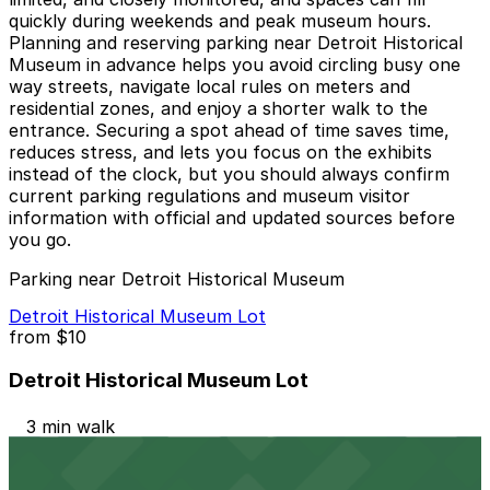
quickly during weekends and peak museum hours.
Planning and reserving parking near Detroit Historical
Museum in advance helps you avoid circling busy one
way streets, navigate local rules on meters and
residential zones, and enjoy a shorter walk to the
entrance. Securing a spot ahead of time saves time,
reduces stress, and lets you focus on the exhibits
instead of the clock, but you should always confirm
current parking regulations and museum visitor
information with official and updated sources before
you go.
Parking near Detroit Historical Museum
Detroit Historical Museum Lot
from
$10
Detroit Historical Museum Lot
3 min walk
24 / 7
View details