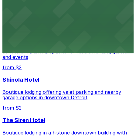
Renowned performing arts venue offering nearby
parking options for an effortless visit
from $1
Detroit Pistons
Detroit Pistons at 2645 Woodward Ave offers
convenient parking options for fans attending games
and events
from $2
Shinola Hotel
Boutique lodging offering valet parking and nearby
garage options in downtown Detroit
from $2
The Siren Hotel
Boutique lodging in a historic downtown building with