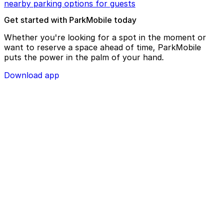
nearby parking options for guests
Get started with ParkMobile today
Whether you're looking for a spot in the moment or
want to reserve a space ahead of time, ParkMobile
puts the power in the palm of your hand.
Download app