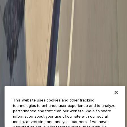
ParkMobile 360
Reservations
Payments
Management
Insights
ParkMobile for
Municipalities
Event venues
Private operators
College campuses
Transit & airports
About us
Explore ParkMobile
Careers
This website uses cookies and other tracking
Media assets
technologies to enhance user experience and to analyze
Contact us
performance and traffic on our website. We also share
Help Center
information about your use of our site with our social
Resources
media, advertising and analytics partners. If we have
Newsroom