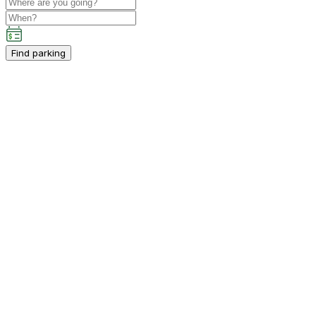
Find parking