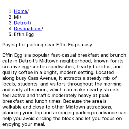
Home
/
MI
/
Detroit
/
Destinations
/
Effin Egg
Paying for parking near Effin Egg is easy
Effin Egg is a popular fast-casual breakfast and brunch
cafe in Detroit’s Midtown neighborhood, known for its
creative egg-centric sandwiches, hearty burritos, and
quality coffee in a bright, modern setting. Located
along busy Cass Avenue, it attracts a steady mix of
locals, students, and visitors throughout the morning
and early afternoon, which can make nearby streets
feel active and traffic moderately heavy at peak
breakfast and lunch times. Because the area is
walkable and close to other Midtown attractions,
planning your trip and arranging parking in advance can
help you avoid circling the block and let you focus on
enjoying your meal.