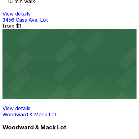
10 min walk
View details
3456 Cass Ave. Lot
from
$1
3456 Cass Ave. Lot
10 min walk
24 / 7
View details
Midtown Garage
Midtown Garage
12 min walk
View details
Woodward & Mack Lot
Woodward & Mack Lot