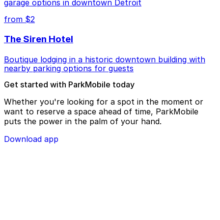
garage options in downtown Detroit
from $2
The Siren Hotel
Boutique lodging in a historic downtown building with
nearby parking options for guests
Get started with ParkMobile today
Whether you're looking for a spot in the moment or
want to reserve a space ahead of time, ParkMobile
puts the power in the palm of your hand.
Download app