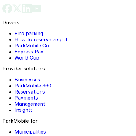
Drivers
Find parking
How to reserve a spot
ParkMobile Go
Express Pay
World Cup
Provider solutions
Businesses
ParkMobile 360
Reservations
Payments
Management
Insights
ParkMobile for
Municipalities