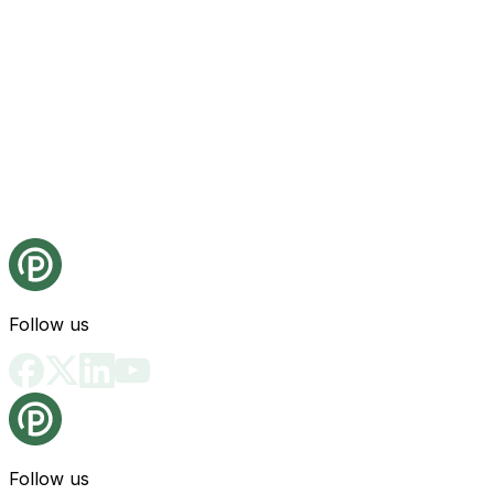
Follow us
Follow us