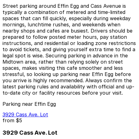
Street parking around Effin Egg and Cass Avenue is
typically a combination of metered and time-limited
spaces that can fill quickly, especially during weekday
mornings, lunchtime rushes, and weekends when
nearby shops and cafes are busiest. Drivers should be
prepared to follow posted meter hours, pay station
instructions, and residential or loading zone restrictions
to avoid tickets, and giving yourself extra time to find a
legal spot is wise. Securing parking in advance in the
Midtown area, rather than relying solely on street
spaces, makes visiting this cafe smoother and less
stressful, so looking up parking near Effin Egg before
you arrive is highly recommended. Always confirm the
latest parking rules and availability with official and up-
to-date city or facility resources before your visit.
Parking near Effin Egg
3929 Cass Ave. Lot
from
$5
3929 Cass Ave. Lot