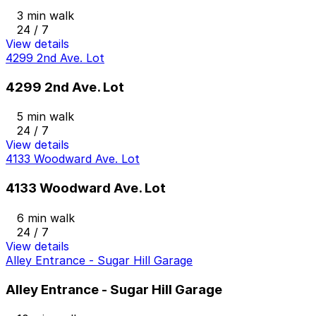
3 min walk
24 / 7
View details
4299 2nd Ave. Lot
4299 2nd Ave. Lot
5 min walk
24 / 7
View details
4133 Woodward Ave. Lot
4133 Woodward Ave. Lot
6 min walk
24 / 7
View details
Alley Entrance - Sugar Hill Garage
Alley Entrance - Sugar Hill Garage