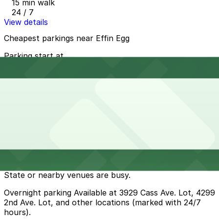
15 min walk
24 / 7
View details
Cheapest parkings near Effin Egg
Parking start at
$1
How to park near Effin Egg
Typical visit duration at Effin Egg 1-2 hours
Metered street parking is available along Cass Ave and
nearby Midtown side streets, typically with 2-hour
limits and payment required through the ParkDetroit
kiosks or app during daytime hours; spaces can fill up
quickly during weekday mornings and when Wayne
State or nearby venues are busy.
Overnight parking Available at 3929 Cass Ave. Lot, 4299
2nd Ave. Lot, and other locations (marked with 24/7
hours).