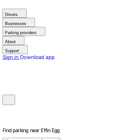
Drivers
Businesses
Parking providers
About
Support
Sign in
Download app
Find parking near
Effin Egg