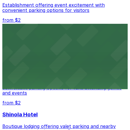
Establishment offering event excitement with
convenient parking options for visitors
from $2
Detroit Opera House
Renowned performing arts venue offering nearby
parking options for an effortless visit
from $1
Detroit Pistons
Detroit Pistons at 2645 Woodward Ave offers
convenient parking options for fans attending games
and events
from $2
Shinola Hotel
Boutique lodging offering valet parking and nearby