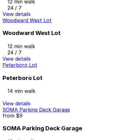
12 min walk
24 / 7
View details
Woodward West Lot
Woodward West Lot
12 min walk
24 / 7
View details
Peterboro Lot
Peterboro Lot
14 min walk
View details
SOMA Parking Deck Garage
from
$9
SOMA Parking Deck Garage