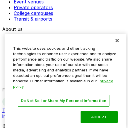
Event venues
Private operators
College campuses
Transit & airports
About us
Explore ParkMobile
Careers
This website uses cookies and other tracking
Media assets
technologies to enhance user experience and to analyze
Contact us
performance and traffic on our website. We also share
Help Center
information about your use of our site with our social
Resources
media, advertising and analytics partners. If we have
Newsroom
detected an opt-out preference signal then it will be
Blog
honored. Further information is available in our
privacy
policy.
Follow us
Do Not Sell or Share My Personal Information
Terms
Privacy
Accessibility
Do not sell my personal
information
ACCEPT
© 2026 ParkMobile, LLC. All rights reserved.