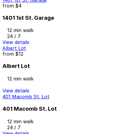
from
$4
1401 1st St. Garage
12 min walk
24 / 7
View details
Albert Lot
from
$12
Albert Lot
12 min walk
View details
401 Macomb St. Lot
401 Macomb St. Lot
12 min walk
24 / 7
View details