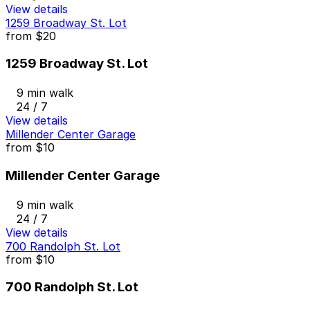
View details
1259 Broadway St. Lot
from
$20
1259 Broadway St. Lot
9 min walk
24 / 7
View details
Millender Center Garage
from
$10
Millender Center Garage
9 min walk
24 / 7
View details
700 Randolph St. Lot
from
$10
700 Randolph St. Lot