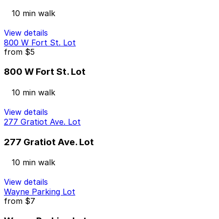
10 min walk
View details
800 W Fort St. Lot
from
$5
800 W Fort St. Lot
10 min walk
View details
277 Gratiot Ave. Lot
277 Gratiot Ave. Lot
10 min walk
View details
Wayne Parking Lot
from
$7