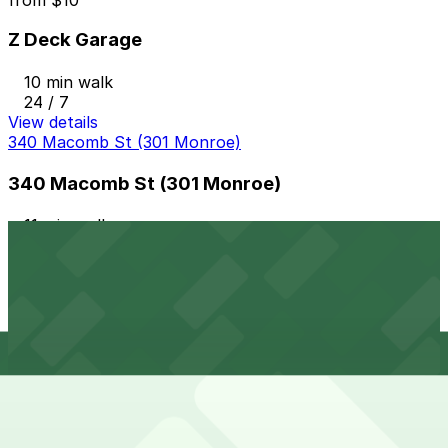
Z Deck Garage
10 min walk
24 / 7
View details
340 Macomb St (301 Monroe)
340 Macomb St (301 Monroe)
11 min walk
24 / 7
View details
686 Brush St. Lot
from
$20
686 Brush St. Lot
11 min walk
24 / 7
View details
610 3rd Ave. Lot