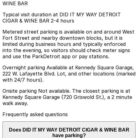
WINE BAR
Typical visit duration at DID IT MY WAY DETROIT
CIGAR & WINE BAR 2-4 hours
Metered street parking is available on and around West
Fort Street and nearby downtown blocks, but it is
limited during business hours and typically enforced
into the evening, so visitors should check meter signs
and use the ParkDetroit app or pay stations.
Overnight parking Available at Kennedy Square Garage,
222 W. Lafayette Blvd. Lot, and other locations (marked
with 24/7 hours).
Onsite parking Not available. The closest parking is at
Kennedy Square Garage (720 Griswold St.), a 2 minute
walk away.
Frequently asked questions
Does DID IT MY WAY DETROIT CIGAR & WINE BAR
have parking?