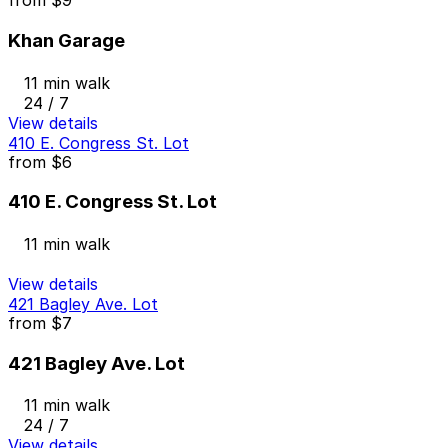
from
$9
Khan Garage
11 min walk
24 / 7
View details
410 E. Congress St. Lot
from
$6
410 E. Congress St. Lot
11 min walk
View details
421 Bagley Ave. Lot
from
$7
421 Bagley Ave. Lot
11 min walk
24 / 7
View details