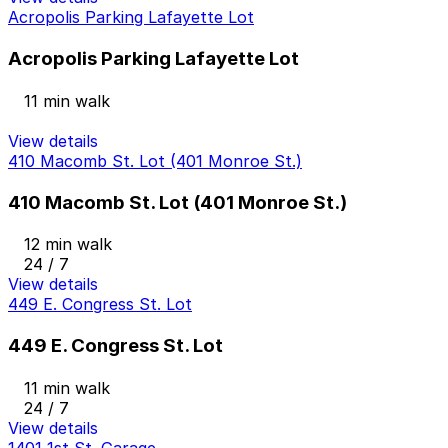
Acropolis Parking Lafayette Lot
Acropolis Parking Lafayette Lot
11 min walk
View details
410 Macomb St. Lot (401 Monroe St.)
410 Macomb St. Lot (401 Monroe St.)
12 min walk
24 / 7
View details
449 E. Congress St. Lot
449 E. Congress St. Lot
11 min walk
24 / 7
View details
1401 1st St. Garage