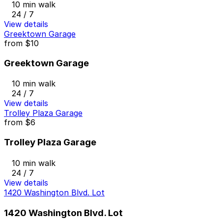
10 min walk
24 / 7
View details
Greektown Garage
from
$10
Greektown Garage
10 min walk
24 / 7
View details
Trolley Plaza Garage
from
$6
Trolley Plaza Garage
10 min walk
24 / 7
View details
1420 Washington Blvd. Lot
1420 Washington Blvd. Lot