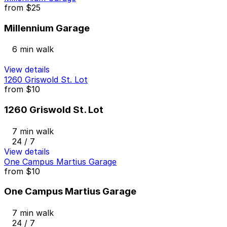
from
$25
Millennium Garage
6 min walk
View details
1260 Griswold St. Lot
from
$10
1260 Griswold St. Lot
7 min walk
24 / 7
View details
One Campus Martius Garage
from
$10
One Campus Martius Garage
7 min walk
24 / 7