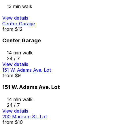
13 min walk
View details
Center Garage
from
$12
Center Garage
14 min walk
24 / 7
View details
151 W. Adams Ave. Lot
from
$9
151 W. Adams Ave. Lot
14 min walk
24 / 7
View details
200 Madison St. Lot
from
$10