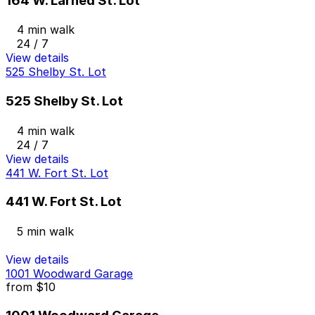
164 W. Larned St. Lot
4 min walk
24 / 7
View details
525 Shelby St. Lot
525 Shelby St. Lot
4 min walk
24 / 7
View details
441 W. Fort St. Lot
441 W. Fort St. Lot
5 min walk
View details
1001 Woodward Garage
from
$10