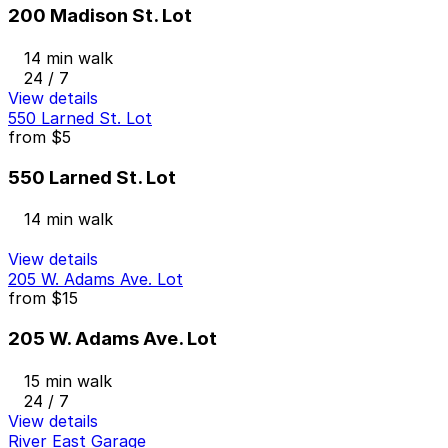
200 Madison St. Lot
14 min walk
24 / 7
View details
550 Larned St. Lot
from
$5
550 Larned St. Lot
14 min walk
View details
205 W. Adams Ave. Lot
from
$15
205 W. Adams Ave. Lot
15 min walk
24 / 7
View details
River East Garage