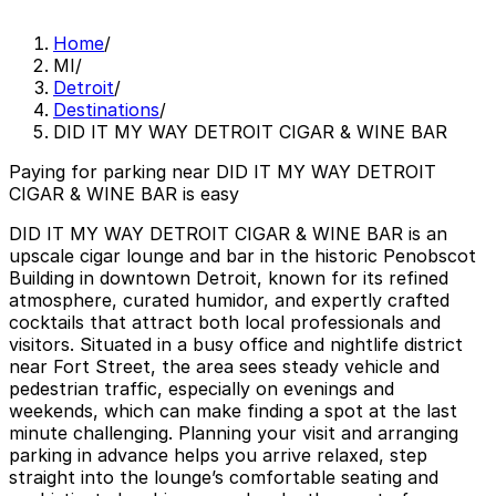
Home
/
MI
/
Detroit
/
Destinations
/
DID IT MY WAY DETROIT CIGAR & WINE BAR
Paying for parking near DID IT MY WAY DETROIT
CIGAR & WINE BAR is easy
DID IT MY WAY DETROIT CIGAR & WINE BAR is an
upscale cigar lounge and bar in the historic Penobscot
Building in downtown Detroit, known for its refined
atmosphere, curated humidor, and expertly crafted
cocktails that attract both local professionals and
visitors. Situated in a busy office and nightlife district
near Fort Street, the area sees steady vehicle and
pedestrian traffic, especially on evenings and
weekends, which can make finding a spot at the last
minute challenging. Planning your visit and arranging
parking in advance helps you arrive relaxed, step
straight into the lounge’s comfortable seating and