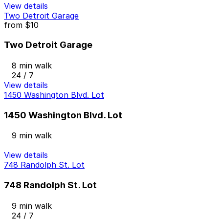
View details
Two Detroit Garage
from
$10
Two Detroit Garage
8 min walk
24 / 7
View details
1450 Washington Blvd. Lot
1450 Washington Blvd. Lot
9 min walk
View details
748 Randolph St. Lot
748 Randolph St. Lot
9 min walk
24 / 7