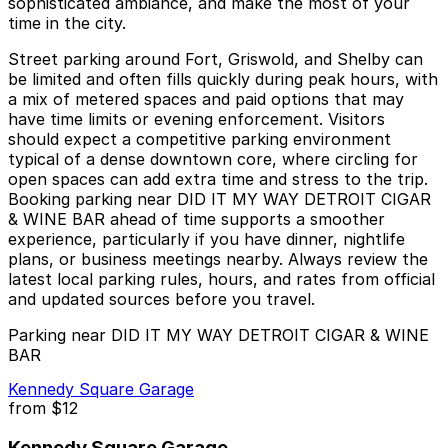
sophisticated ambiance, and make the most of your
time in the city.
Street parking around Fort, Griswold, and Shelby can
be limited and often fills quickly during peak hours, with
a mix of metered spaces and paid options that may
have time limits or evening enforcement. Visitors
should expect a competitive parking environment
typical of a dense downtown core, where circling for
open spaces can add extra time and stress to the trip.
Booking parking near DID IT MY WAY DETROIT CIGAR
& WINE BAR ahead of time supports a smoother
experience, particularly if you have dinner, nightlife
plans, or business meetings nearby. Always review the
latest local parking rules, hours, and rates from official
and updated sources before you travel.
Parking near DID IT MY WAY DETROIT CIGAR & WINE
BAR
Kennedy Square Garage
from
$12
Kennedy Square Garage