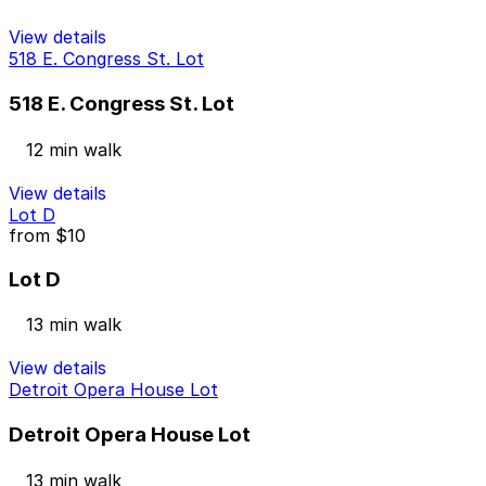
View details
518 E. Congress St. Lot
518 E. Congress St. Lot
12 min walk
View details
Lot D
from
$10
Lot D
13 min walk
View details
Detroit Opera House Lot
Detroit Opera House Lot
13 min walk