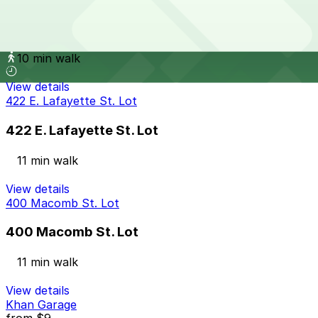
610 3rd Ave. Lot
10 min walk
View details
422 E. Lafayette St. Lot
422 E. Lafayette St. Lot
11 min walk
View details
400 Macomb St. Lot
400 Macomb St. Lot
11 min walk
View details
Khan Garage