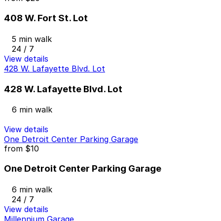
408 W. Fort St. Lot
5 min walk
24 / 7
View details
428 W. Lafayette Blvd. Lot
428 W. Lafayette Blvd. Lot
6 min walk
View details
One Detroit Center Parking Garage
from
$10
One Detroit Center Parking Garage
6 min walk
24 / 7
View details
Millennium Garage