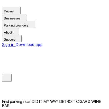
Drivers
Businesses
Parking providers
About
Support
Sign in
Download app
Find parking near
DID IT MY WAY DETROIT CIGAR & WINE
BAR