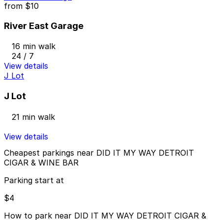
from
$10
River East Garage
16 min walk
24 / 7
View details
J Lot
J Lot
21 min walk
View details
Cheapest parkings near DID IT MY WAY DETROIT
CIGAR & WINE BAR
Parking start at
$4
How to park near DID IT MY WAY DETROIT CIGAR &