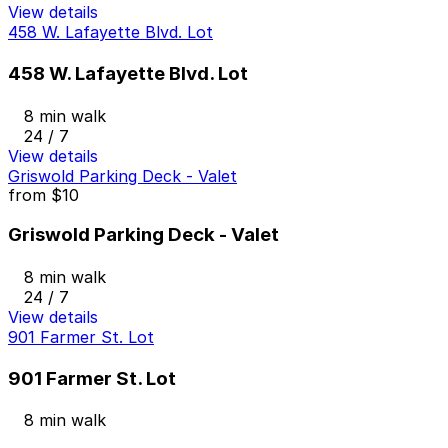
View details
458 W. Lafayette Blvd. Lot
458 W. Lafayette Blvd. Lot
8 min walk
24 / 7
View details
Griswold Parking Deck - Valet
from
$10
Griswold Parking Deck - Valet
8 min walk
24 / 7
View details
901 Farmer St. Lot
901 Farmer St. Lot
8 min walk