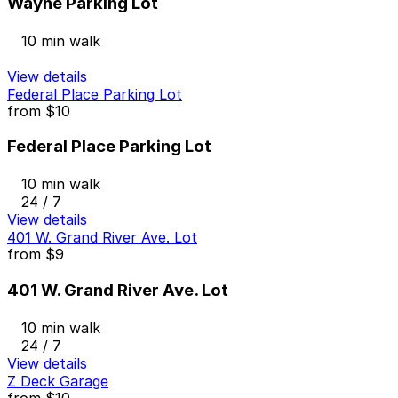
Wayne Parking Lot
10 min walk
View details
Federal Place Parking Lot
from
$10
Federal Place Parking Lot
10 min walk
24 / 7
View details
401 W. Grand River Ave. Lot
from
$9
401 W. Grand River Ave. Lot
10 min walk
24 / 7
View details
Z Deck Garage
from
$10