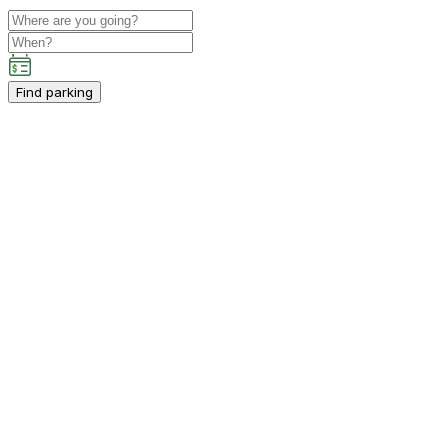
Find parking