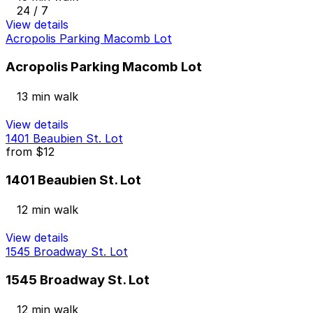
24 / 7
View details
Acropolis Parking Macomb Lot
Acropolis Parking Macomb Lot
13 min walk
View details
1401 Beaubien St. Lot
from
$12
1401 Beaubien St. Lot
12 min walk
View details
1545 Broadway St. Lot
1545 Broadway St. Lot
12 min walk