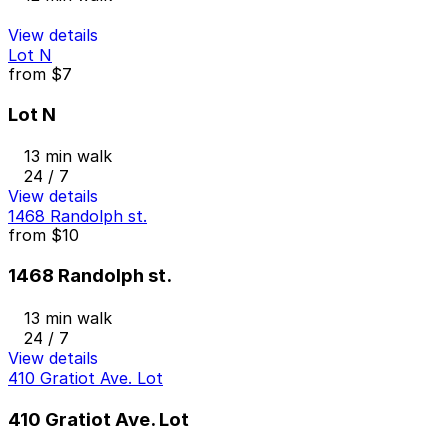
View details
Lot N
from
$7
Lot N
13 min walk
24 / 7
View details
1468 Randolph st.
from
$10
1468 Randolph st.
13 min walk
24 / 7
View details
410 Gratiot Ave. Lot
410 Gratiot Ave. Lot