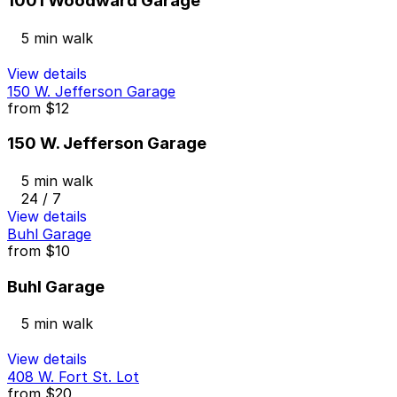
1001 Woodward Garage
5 min walk
View details
150 W. Jefferson Garage
from
$12
150 W. Jefferson Garage
5 min walk
24 / 7
View details
Buhl Garage
from
$10
Buhl Garage
5 min walk
View details
408 W. Fort St. Lot
from
$20