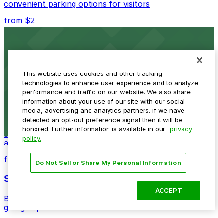
convenient parking options for visitors
from $2
Detroit Opera House
Renowned performing arts venue offering nearby
parking options for an effortless visit
This website uses cookies and other tracking
technologies to enhance user experience and to analyze
from $1
performance and traffic on our website. We also share
information about your use of our site with our social
Detroit Pistons
media, advertising and analytics partners. If we have
detected an opt-out preference signal then it will be
Detroit Pistons at 2645 Woodward Ave offers
honored. Further information is available in our
privacy
convenient parking options for fans attending games
policy.
and events
from $2
Do Not Sell or Share My Personal Information
Shinola Hotel
ACCEPT
Boutique lodging offering valet parking and nearby
garage options in downtown Detroit