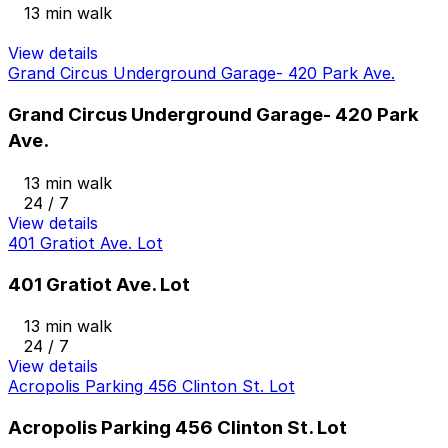
13 min walk
View details
Grand Circus Underground Garage- 420 Park Ave.
Grand Circus Underground Garage- 420 Park
Ave.
13 min walk
24 / 7
View details
401 Gratiot Ave. Lot
401 Gratiot Ave. Lot
13 min walk
24 / 7
View details
Acropolis Parking 456 Clinton St. Lot
Acropolis Parking 456 Clinton St. Lot