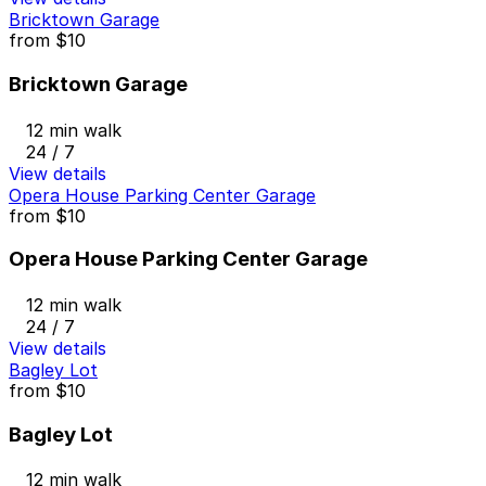
Bricktown Garage
from
$10
Bricktown Garage
12 min walk
24 / 7
View details
Opera House Parking Center Garage
from
$10
Opera House Parking Center Garage
12 min walk
24 / 7
View details
Bagley Lot
from
$10
Bagley Lot
12 min walk