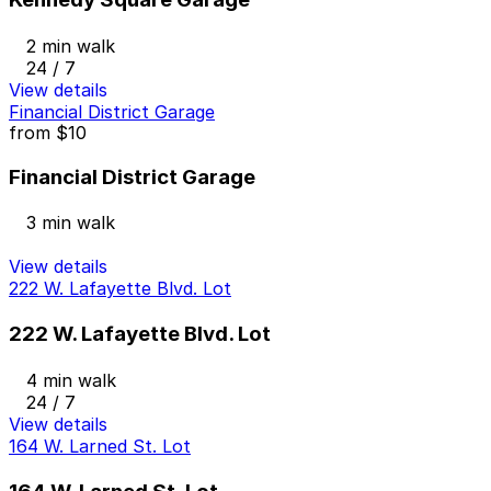
2 min walk
24 / 7
View details
Financial District Garage
from
$10
Financial District Garage
3 min walk
View details
222 W. Lafayette Blvd. Lot
222 W. Lafayette Blvd. Lot
4 min walk
24 / 7
View details
164 W. Larned St. Lot