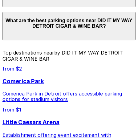
for the latest details.
Parking rates near DID IT MY WAY DETROIT CIGAR &
What are the best parking options near DID IT MY WAY
WINE BAR start from $4.00 and depend on the day,
DETROIT CIGAR & WINE BAR?
time, and duration of your stay. Prices can be higher
during special events. For exact prices, check the
individual parking location pages above.
The best option depends on what matters most to you:
Top destinations nearby DID IT MY WAY DETROIT
CIGAR & WINE BAR
Closest to DID IT MY WAY DETROIT CIGAR &
WINE BAR: Kennedy Square Garage, just a 2
from $2
minute walk away.
Comerica Park
Cheapest: 1401 1st St. Garage, from $4.00.
Comerica Park in Detroit offers accessible parking
Check the parking location pages above to compare
options for stadium visitors
nearby options and find the one that suits your plans
best.
from $1
Little Caesars Arena
Establishment offering event excitement with