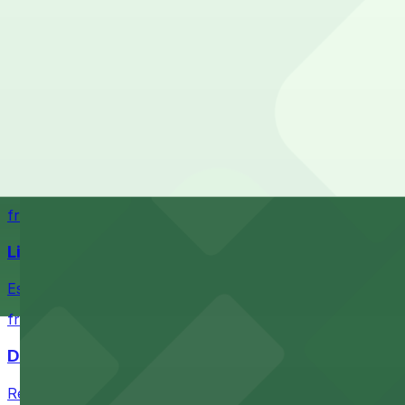
What are the best parking options near Dequindre Cut?
The best option depends on what matters most to you:
Top destinations nearby Dequindre Cut
Closest to Dequindre Cut: 2120 Russell St. Lot, just
from $2
Check the parking location pages above to compare nearb
Comerica Park
Comerica Park in Detroit offers accessible parking option
from $1
Little Caesars Arena
Establishment offering event excitement with convenient 
from $2
Detroit Opera House
Renowned performing arts venue offering nearby parking 