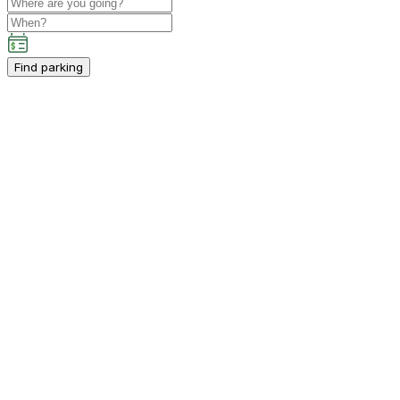
Find parking