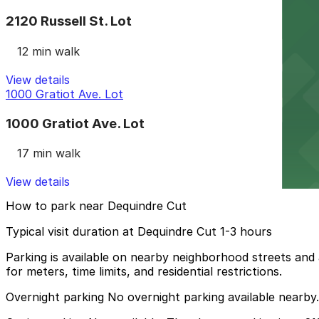
2120 Russell St. Lot
12 min walk
View details
1000 Gratiot Ave. Lot
1000 Gratiot Ave. Lot
17 min walk
View details
How to park near Dequindre Cut
Typical visit duration at Dequindre Cut 1-3 hours
Parking is available on nearby neighborhood streets and a
for meters, time limits, and residential restrictions.
Overnight parking No overnight parking available nearby.