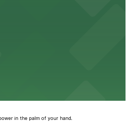
power in the palm of your hand.