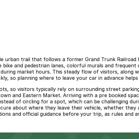
 urban trail that follows a former Grand Trunk Railroad l
bike and pedestrian lanes, colorful murals and frequent c
during market hours. This steady flow of visitors, along 
kly, so planning where to leave your car in advance helps 
ts, so visitors typically rely on surrounding street parkin
town and Eastern Market. Arriving with a pre booked space
instead of circling for a spot, which can be challenging du
ecure about where they leave their vehicle, whether they a
tions and official guidance before your trip, as rules and av