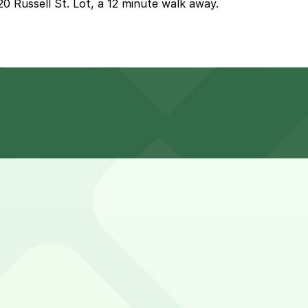
20 Russell St. Lot, a 12 minute walk away.
 can find parking nearby such as at the 2120 Russell St. 
indre Cut and stopping for photos or nearby food and drin
first-served basis. While you can’t reserve a spot in advan
indre Cut. Operating hours vary by lot, so check the parkin