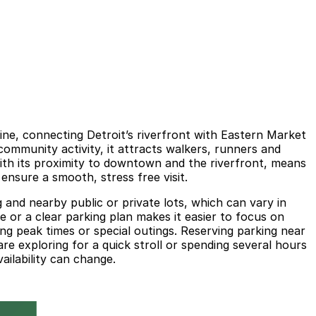
ine, connecting Detroit’s riverfront with Eastern Market
ommunity activity, it attracts walkers, runners and
with its proximity to downtown and the riverfront, means
ensure a smooth, stress free visit.
g and nearby public or private lots, which can vary in
 or a clear parking plan makes it easier to focus on
ring peak times or special outings. Reserving parking near
re exploring for a quick stroll or spending several hours
ailability can change.