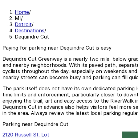
Home
/
MI
/
Detroit
/
Destinations
/
Dequindre Cut
Paying for parking near Dequindre Cut is easy
Dequindre Cut Greenway is a nearly two mile, below grade
and nearby neighborhoods. With its paved path, separate 
cyclists throughout the day, especially on weekends and 
nearby streets can become busy and parking can fill quic
The park itself does not have its own dedicated parking lo
time limits and enforcement, particularly closer to down
enjoying the trail, art and easy access to the RiverWalk 
Dequindre Cut in advance also helps visitors feel more s
in the area. Always review the latest local parking regula
Parking near Dequindre Cut
2120 Russell St. Lot