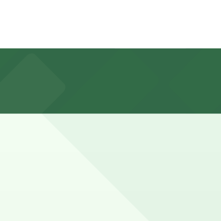
Lot, about a 12 minute walk away, and booking in advance
k, while cyclists and runners may park a bit longer to
ce here, you can still pay quickly and securely with the
g location pages for the latest details.