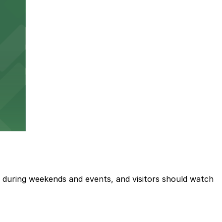
ted during weekends and events, and visitors should watch