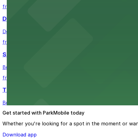
from $1
Detroit Pistons
Detroit Pistons at 2645 Woodward Ave offers convenient
from $2
Shinola Hotel
Boutique lodging offering valet parking and nearby gara
from $2
The Siren Hotel
Boutique lodging in a historic downtown building with ne
Get started with ParkMobile today
Whether you're looking for a spot in the moment or wan
Download app