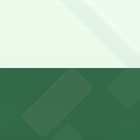
 a 12 minute walk away.
y options and find the one that suits your plans best.
s for stadium visitors
parking options for visitors
options for an effortless visit