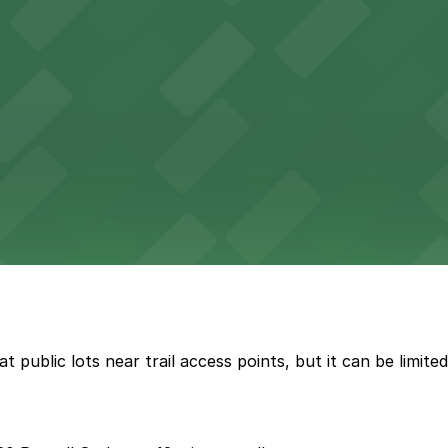
t public lots near trail access points, but it can be limi