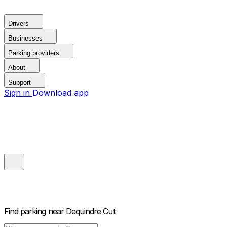
Drivers
Businesses
Parking providers
About
Support
Sign in
Download app
Find parking near
Dequindre Cut