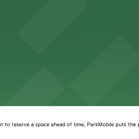
 parking options for fans attending games and events
ge options in downtown Detroit
arby parking options for guests
t to reserve a space ahead of time, ParkMobile puts the 