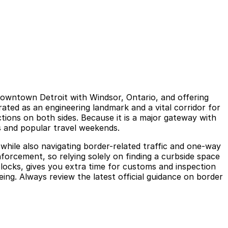
 downtown Detroit with Windsor, Ontario, and offering
rated as an engineering landmark and a vital corridor for
tions on both sides. Because it is a major gateway with
s and popular travel weekends.
while also navigating border-related traffic and one-way
nforcement, so relying solely on finding a curbside space
blocks, gives you extra time for customs and inspection
ng. Always review the latest official guidance on border