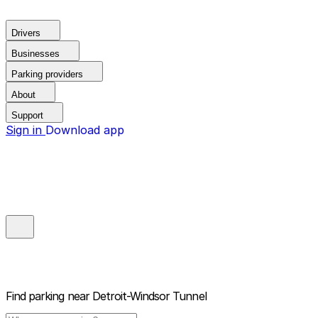
Drivers
Businesses
Parking providers
About
Support
Sign in
Download app
Find parking near
Detroit-Windsor Tunnel