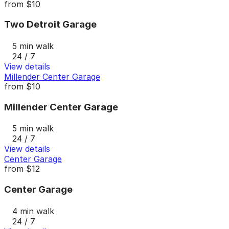
from
$10
Two Detroit Garage
5 min walk
24 / 7
View details
Millender Center Garage
from
$10
Millender Center Garage
5 min walk
24 / 7
View details
Center Garage
from
$12
Center Garage
4 min walk
24 / 7