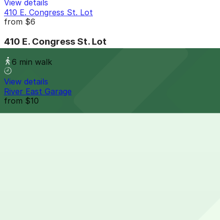
View details
410 E. Congress St. Lot
from
$6
410 E. Congress St. Lot
6 min walk
View details
River East Garage
from
$10
River East Garage
6 min walk
24 / 7
View details
Wayne Parking Lot
from
$7
Wayne Parking Lot