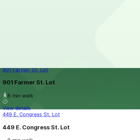
7 min walk
View details
One Detroit Center Parking Garage
from
$10
One Detroit Center Parking Garage
7 min walk
24 / 7
View details
901 Farmer St. Lot
901 Farmer St. Lot
8 min walk
View details
449 E. Congress St. Lot
449 E. Congress St. Lot