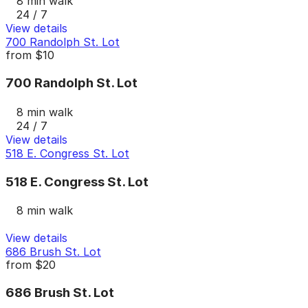
8 min walk
24 / 7
View details
700 Randolph St. Lot
from
$10
700 Randolph St. Lot
8 min walk
24 / 7
View details
518 E. Congress St. Lot
518 E. Congress St. Lot
8 min walk
View details
686 Brush St. Lot
from
$20
686 Brush St. Lot