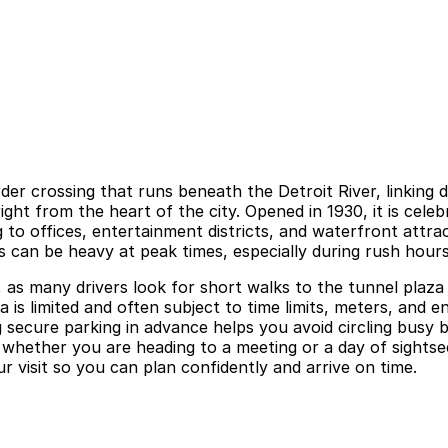
rder crossing that runs beneath the Detroit River, linking
ht from the heart of the city. Opened in 1930, it is celeb
o offices, entertainment districts, and waterfront attrac
s can be heavy at peak times, especially during rush hour
as many drivers look for short walks to the tunnel plaza 
is limited and often subject to time limits, meters, and e
g secure parking in advance helps you avoid circling busy 
ether you are heading to a meeting or a day of sightseei
r visit so you can plan confidently and arrive on time.