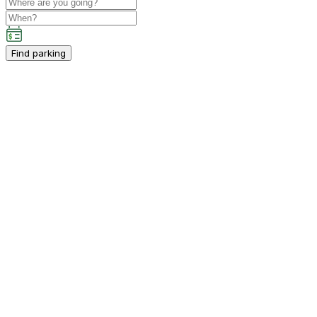
Find parking