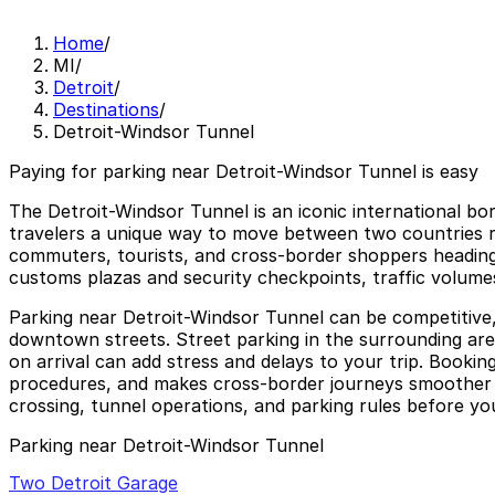
Home
/
MI
/
Detroit
/
Destinations
/
Detroit-Windsor Tunnel
Paying for parking near Detroit-Windsor Tunnel is easy
The Detroit-Windsor Tunnel is an iconic international bo
travelers a unique way to move between two countries rig
commuters, tourists, and cross-border shoppers heading t
customs plazas and security checkpoints, traffic volume
Parking near Detroit-Windsor Tunnel can be competitive, 
downtown streets. Street parking in the surrounding area 
on arrival can add stress and delays to your trip. Bookin
procedures, and makes cross-border journeys smoother wh
crossing, tunnel operations, and parking rules before you
Parking near Detroit-Windsor Tunnel
Two Detroit Garage