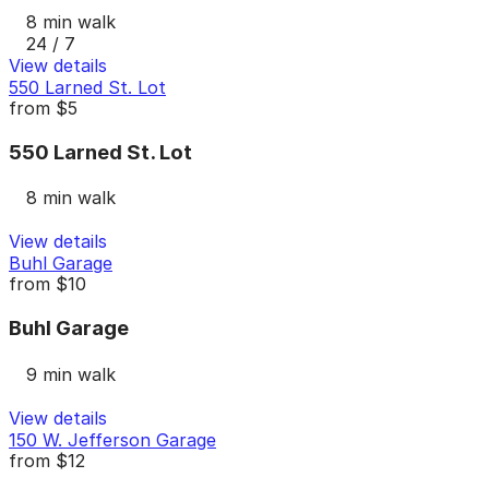
8 min walk
24 / 7
View details
550 Larned St. Lot
from
$5
550 Larned St. Lot
8 min walk
View details
Buhl Garage
from
$10
Buhl Garage
9 min walk
View details
150 W. Jefferson Garage
from
$12