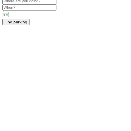
Find parking