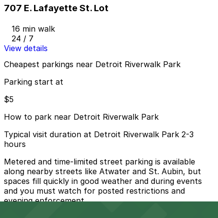
707 E. Lafayette St. Lot
16 min walk
24 / 7
View details
Cheapest parkings near Detroit Riverwalk Park
Parking start at
$5
How to park near Detroit Riverwalk Park
Typical visit duration at Detroit Riverwalk Park 2-3
hours
Metered and time-limited street parking is available
along nearby streets like Atwater and St. Aubin, but
spaces fill quickly in good weather and during events
and you must watch for posted restrictions and
evening enforcement.
Overnight parking Available at Port Atwater Garage,