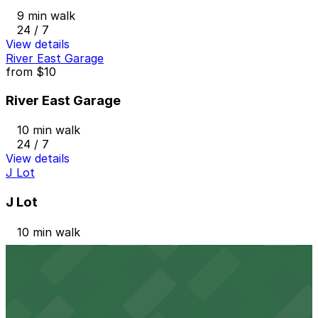
9 min walk
24 / 7
View details
River East Garage
from
$10
River East Garage
10 min walk
24 / 7
View details
J Lot
J Lot
10 min walk
View details
Blue Cross Lot
from
$7
Blue Cross Lot