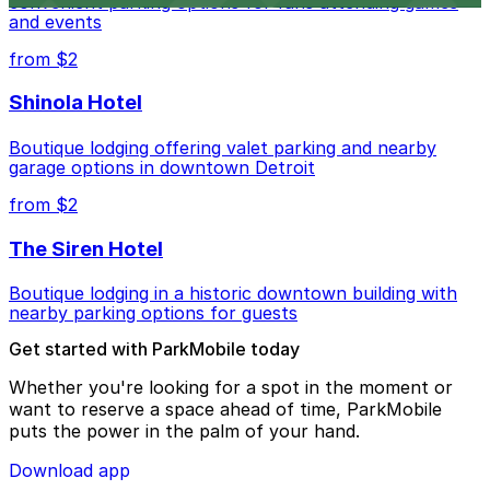
convenient parking options for fans attending games
and events
from $2
Shinola Hotel
Boutique lodging offering valet parking and nearby
garage options in downtown Detroit
from $2
The Siren Hotel
Boutique lodging in a historic downtown building with
nearby parking options for guests
Get started with ParkMobile today
Whether you're looking for a spot in the moment or
want to reserve a space ahead of time, ParkMobile
puts the power in the palm of your hand.
Download app