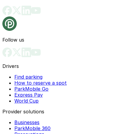
Follow us
Drivers
Find parking
How to reserve a spot
ParkMobile Go
Express Pay
World Cup
Provider solutions
Businesses
ParkMobile 360