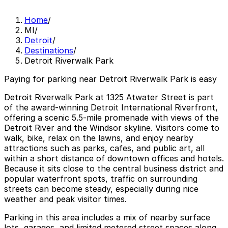
Home
/
MI
/
Detroit
/
Destinations
/
Detroit Riverwalk Park
Paying for parking near Detroit Riverwalk Park is easy
Detroit Riverwalk Park at 1325 Atwater Street is part
of the award‑winning Detroit International Riverfront,
offering a scenic 5.5‑mile promenade with views of the
Detroit River and the Windsor skyline. Visitors come to
walk, bike, relax on the lawns, and enjoy nearby
attractions such as parks, cafes, and public art, all
within a short distance of downtown offices and hotels.
Because it sits close to the central business district and
popular waterfront spots, traffic on surrounding
streets can become steady, especially during nice
weather and peak visitor times.
Parking in this area includes a mix of nearby surface
lots, garages, and limited metered street spaces along