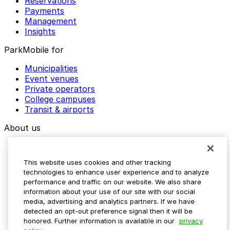
Reservations
Payments
Management
Insights
ParkMobile for
Municipalities
Event venues
Private operators
College campuses
Transit & airports
About us
Explore ParkMobile
Careers
This website uses cookies and other tracking
Media assets
technologies to enhance user experience and to analyze
Contact us
performance and traffic on our website. We also share
Help Center
information about your use of our site with our social
Resources
media, advertising and analytics partners. If we have
Newsroom
detected an opt-out preference signal then it will be
Blog
honored. Further information is available in our
privacy