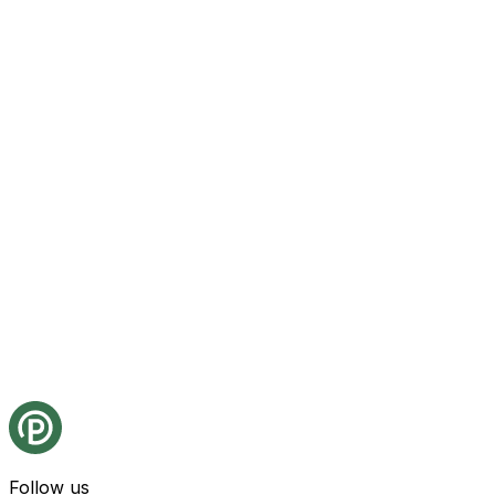
Follow us