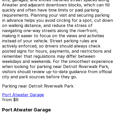
Atwater and adjacent downtown blocks, which can fill
quickly and often have time limits or paid parking
requirements. Planning your visit and securing parking
in advance helps you avoid circling for a spot, cut down
on walking distance, and reduce the stress of
navigating one‑way streets along the riverfront,
making it easier to focus on the views and activities
instead of your vehicle. Street parking rules are
actively enforced, so drivers should always check
posted signs for hours, payments, and restrictions and
remember that regulations may differ between
weekdays and weekends. For the smoothest experience
when looking for parking near Detroit Riverwalk Park,
visitors should review up‑to‑date guidance from official
city and park sources before they go.
Parking near Detroit Riverwalk Park
Port Atwater Garage
from
$6
Port Atwater Garage