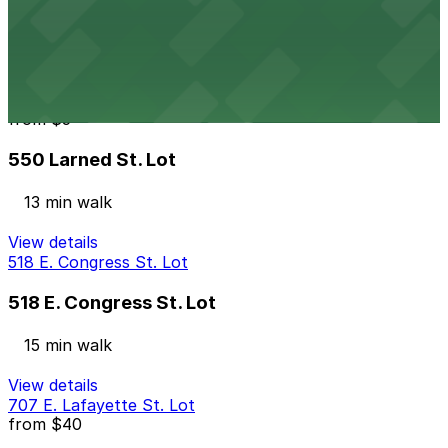
12 min walk
24 / 7
View details
550 Larned St. Lot
from
$5
550 Larned St. Lot
13 min walk
View details
518 E. Congress St. Lot
518 E. Congress St. Lot
15 min walk
View details
707 E. Lafayette St. Lot
from
$40