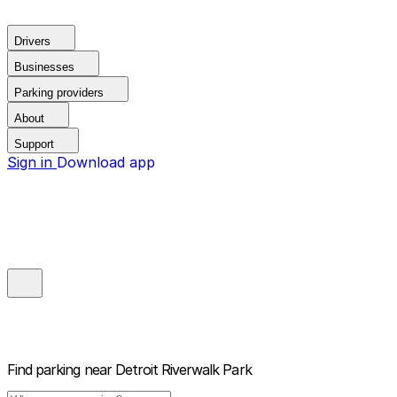
Drivers
Businesses
Parking providers
About
Support
Sign in
Download app
Find parking near
Detroit Riverwalk Park