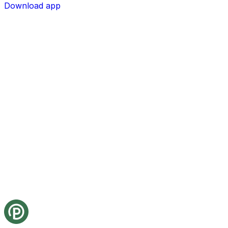
Download app