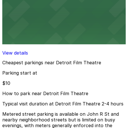
8 min walk
24 / 7
View details
Alley Entrance - Sugar Hill Garage
Alley Entrance - Sugar Hill Garage
10 min walk
View details
Cheapest parkings near Detroit Film Theatre
Parking start at
$10
How to park near Detroit Film Theatre
Typical visit duration at Detroit Film Theatre 2-4 hours
Metered street parking is available on John R St and
nearby neighborhood streets but is limited on busy
evenings, with meters generally enforced into the