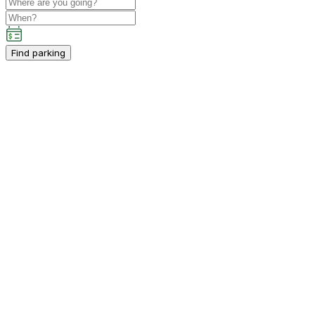
Find parking