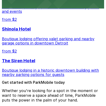
Detroit Pistons at 2645 Woodward Ave offers
convenient parking options for fans attending games
and events
from $2
Shinola Hotel
Boutique lodging offering valet parking and nearby
garage options in downtown Detroit
from $2
The Siren Hotel
Boutique lodging in a historic downtown building with
nearby parking options for guests
Get started with ParkMobile today
Whether you're looking for a spot in the moment or
want to reserve a space ahead of time, ParkMobile
puts the power in the palm of your hand.