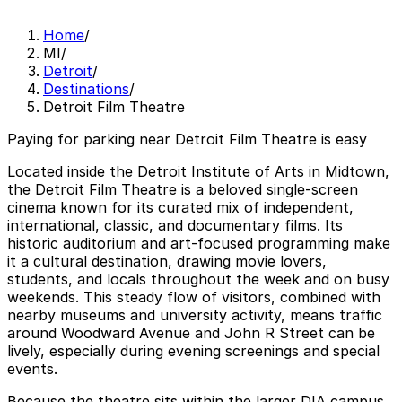
Home
/
MI
/
Detroit
/
Destinations
/
Detroit Film Theatre
Paying for parking near Detroit Film Theatre is easy
Located inside the Detroit Institute of Arts in Midtown,
the Detroit Film Theatre is a beloved single-screen
cinema known for its curated mix of independent,
international, classic, and documentary films. Its
historic auditorium and art-focused programming make
it a cultural destination, drawing movie lovers,
students, and locals throughout the week and on busy
weekends. This steady flow of visitors, combined with
nearby museums and university activity, means traffic
around Woodward Avenue and John R Street can be
lively, especially during evening screenings and special
events.
Because the theatre sits within the larger DIA campus