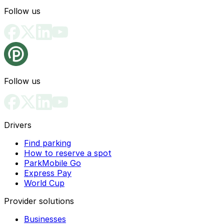
Follow us
Follow us
Drivers
Find parking
How to reserve a spot
ParkMobile Go
Express Pay
World Cup
Provider solutions
Businesses