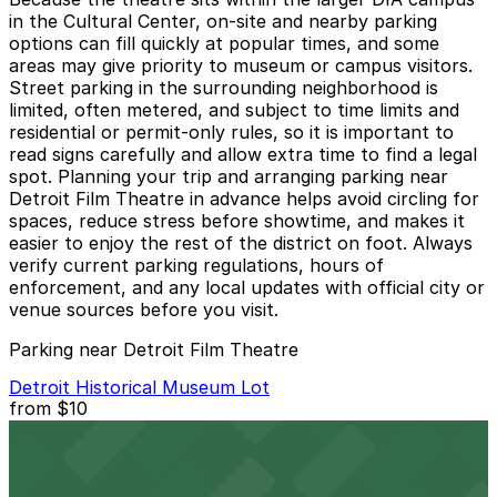
in the Cultural Center, on-site and nearby parking
options can fill quickly at popular times, and some
areas may give priority to museum or campus visitors.
Street parking in the surrounding neighborhood is
limited, often metered, and subject to time limits and
residential or permit-only rules, so it is important to
read signs carefully and allow extra time to find a legal
spot. Planning your trip and arranging parking near
Detroit Film Theatre in advance helps avoid circling for
spaces, reduce stress before showtime, and makes it
easier to enjoy the rest of the district on foot. Always
verify current parking regulations, hours of
enforcement, and any local updates with official city or
venue sources before you visit.
Parking near Detroit Film Theatre
Detroit Historical Museum Lot
from
$10
Detroit Historical Museum Lot