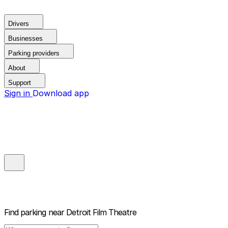
Drivers
Businesses
Parking providers
About
Support
Sign in
Download app
Find parking near
Detroit Film Theatre