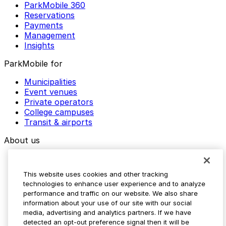
ParkMobile 360
Reservations
Payments
Management
Insights
ParkMobile for
Municipalities
Event venues
Private operators
College campuses
Transit & airports
About us
Explore ParkMobile
Careers
This website uses cookies and other tracking
Media assets
technologies to enhance user experience and to analyze
Contact us
performance and traffic on our website. We also share
Help Center
information about your use of our site with our social
Resources
media, advertising and analytics partners. If we have
Newsroom
detected an opt-out preference signal then it will be