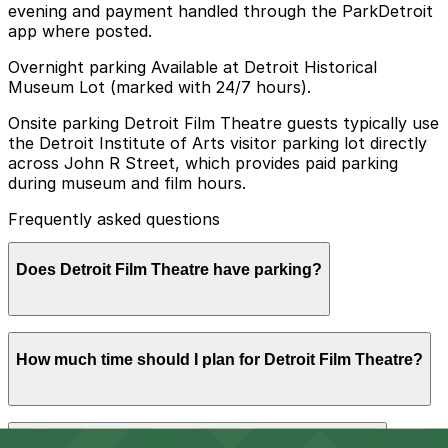
evening and payment handled through the ParkDetroit
app where posted.
Overnight parking Available at Detroit Historical
Museum Lot (marked with 24/7 hours).
Onsite parking Detroit Film Theatre guests typically use
the Detroit Institute of Arts visitor parking lot directly
across John R Street, which provides paid parking
during museum and film hours.
Frequently asked questions
Does Detroit Film Theatre have parking?
Detroit Film Theatre does not have its own parking lot,
How much time should I plan for Detroit Film Theatre?
but guests typically use the paid Detroit Institute of
Arts visitor lot across John R Street or other nearby
parking options. Booking parking in advance at nearby
garages is recommended to save time and make your
Most visitors park for the length of a feature film plus
visit easier.