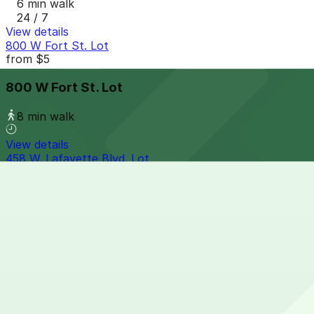
6 min walk
24 / 7
View details
800 W Fort St. Lot
from
$5
800 W Fort St. Lot
8 min walk
View details
458 W. Lafayette Blvd. Lot
458 W. Lafayette Blvd. Lot
8 min walk
24 / 7
View details
610 3rd Ave. Lot
610 3rd Ave. Lot