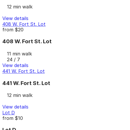
12 min walk
View details
408 W. Fort St. Lot
from
$20
408 W. Fort St. Lot
11 min walk
24 / 7
View details
441 W. Fort St. Lot
441 W. Fort St. Lot
12 min walk
View details
Lot D
from
$10
Lot D