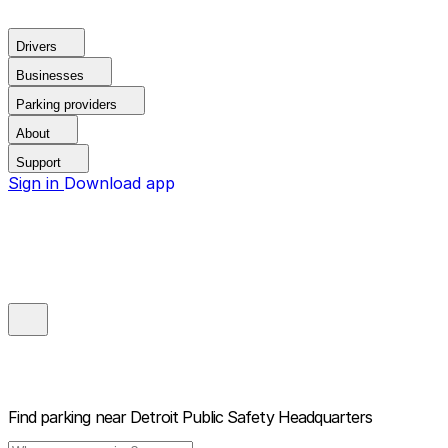
Drivers
Businesses
Parking providers
About
Support
Sign in
Download app
Find parking near
Detroit Public Safety Headquarters