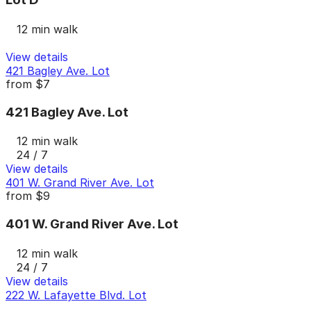
12 min walk
View details
421 Bagley Ave. Lot
from
$7
421 Bagley Ave. Lot
12 min walk
24 / 7
View details
401 W. Grand River Ave. Lot
from
$9
401 W. Grand River Ave. Lot
12 min walk
24 / 7
View details
222 W. Lafayette Blvd. Lot