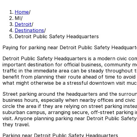
Home
/
MI
/
Detroit
/
Destinations
/
Detroit Public Safety Headquarters
Paying for parking near Detroit Public Safety Headquarte
Detroit Public Safety Headquarters is a modern civic com
important destination for official business, community m
traffic in the immediate area can be steady throughout t
benefit from planning their route ahead of time to avoid
what might otherwise be a stressful downtown visit mu
Street parking around the headquarters and the surround
business hours, especially when nearby offices and civic 
circle the area if they are relying on street parking ins
suburban campus, arranging secure, off-street parking i
visit. Anyone planning parking near Detroit Public Safet
they travel.
Parking near Detroit Public Safety Headquarters