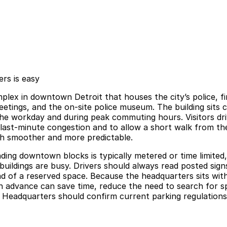
rs is easy
plex in downtown Detroit that houses the city’s police, fi
eetings, and the on-site police museum. The building sits 
he workday and during peak commuting hours. Visitors driv
 last-minute congestion and to allow a short walk from th
ch smoother and more predictable.
ing downtown blocks is typically metered or time limited
buildings are busy. Drivers should always read posted sign
tead of a reserved space. Because the headquarters sits wi
n advance can save time, reduce the need to search for sp
y Headquarters should confirm current parking regulations