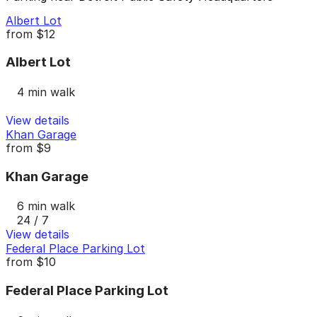
Albert Lot
from
$12
Albert Lot
4 min walk
View details
Khan Garage
from
$9
Khan Garage
6 min walk
24 / 7
View details
Federal Place Parking Lot
from
$10
Federal Place Parking Lot