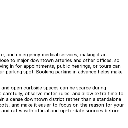
re, and emergency medical services, making it an
close to major downtown arteries and other offices, so
ing in for appointments, public hearings, or tours can
eir parking spot. Booking parking in advance helps make
, and open curbside spaces can be scarce during
s carefully, observe meter rules, and allow extra time to
thin a dense downtown district rather than a standalone
ots, and make it easier to focus on the reason for your
 and rates with official and up-to-date sources before