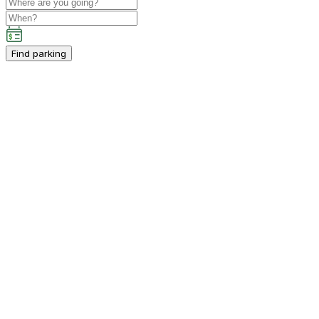
Find parking