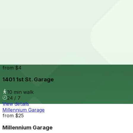
9 min walk
View details
428 W. Lafayette Blvd. Lot
428 W. Lafayette Blvd. Lot
10 min walk
View details
1401 1st St. Garage
from
$4
1401 1st St. Garage
10 min walk
24 / 7
View details
Millennium Garage
from
$25
Millennium Garage