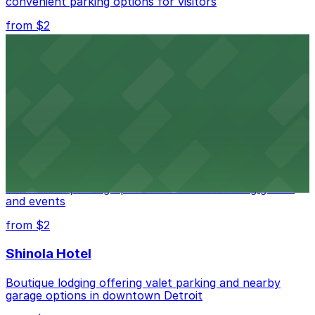
convenient parking options for visitors
from $2
Detroit Opera House
Renowned performing arts venue offering nearby
parking options for an effortless visit
from $1
Detroit Pistons
Detroit Pistons at 2645 Woodward Ave offers
convenient parking options for fans attending games
and events
from $2
Shinola Hotel
Boutique lodging offering valet parking and nearby
garage options in downtown Detroit