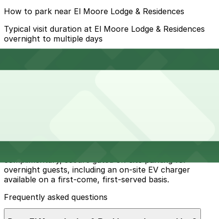
How to park near El Moore Lodge & Residences
Typical visit duration at El Moore Lodge & Residences
overnight to multiple days
Metered street parking is available on nearby streets
like W Alexandrine, Second Avenue, and Cass Avenue,
but spaces can be limited during busy Midtown events
and you must follow posted Detroit parking signs and
use the ParkDetroit app where required.
Overnight parking Available at 4299 2nd Ave. Lot, 3929
Cass Ave. Lot, and other locations (marked with 24/7
hours).
Onsite parking El Moore Lodge & Residences provides
complimentary, secure gated on-site parking for
overnight guests, including an on-site EV charger
available on a first-come, first-served basis.
Frequently asked questions