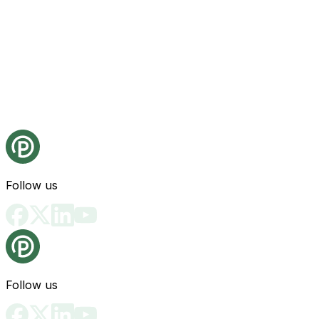
Follow us
Follow us