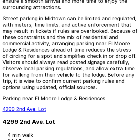
ensure a smooth arrival and more time to enjoy the
surrounding attractions.
Street parking in Midtown can be limited and regulated,
with meters, time limits, and active enforcement that
may result in tickets if rules are overlooked. Because of
these constraints and the mix of residential and
commercial activity, arranging parking near El Moore
Lodge & Residences ahead of time reduces the stress
of circling for a spot and simplifies check in or drop off.
Visitors should always read posted signage carefully,
observe local parking regulations, and allow extra time
for walking from their vehicle to the lodge. Before any
trip, it is wise to confirm current parking rules and
options using updated, official sources.
Parking near El Moore Lodge & Residences
4299 2nd Ave. Lot
4299 2nd Ave. Lot
4 min walk