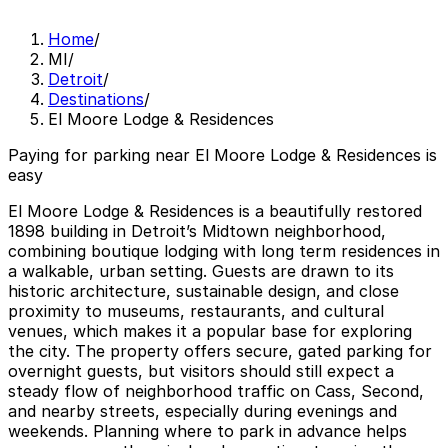
Home
/
MI
/
Detroit
/
Destinations
/
El Moore Lodge & Residences
Paying for parking near El Moore Lodge & Residences is
easy
El Moore Lodge & Residences is a beautifully restored
1898 building in Detroit’s Midtown neighborhood,
combining boutique lodging with long term residences in
a walkable, urban setting. Guests are drawn to its
historic architecture, sustainable design, and close
proximity to museums, restaurants, and cultural
venues, which makes it a popular base for exploring
the city. The property offers secure, gated parking for
overnight guests, but visitors should still expect a
steady flow of neighborhood traffic on Cass, Second,
and nearby streets, especially during evenings and
weekends. Planning where to park in advance helps