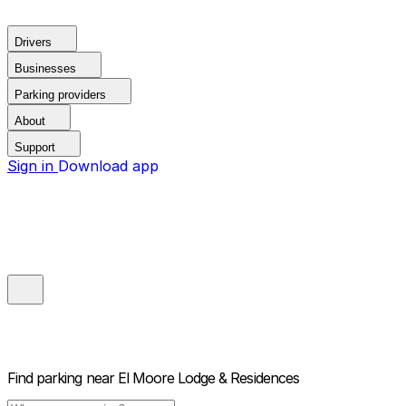
Drivers
Businesses
Parking providers
About
Support
Sign in
Download app
Find parking near
El Moore Lodge & Residences