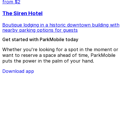
from $2
The Siren Hotel
Boutique lodging in a historic downtown building with
nearby parking options for guests
Get started with ParkMobile today
Whether you're looking for a spot in the moment or
want to reserve a space ahead of time, ParkMobile
puts the power in the palm of your hand.
Download app