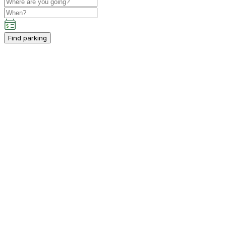
Find parking