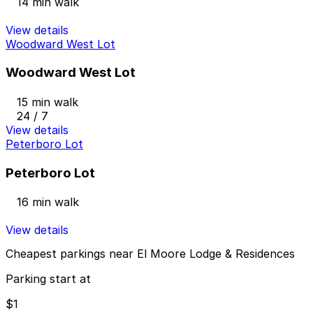
14 min walk
View details
Woodward West Lot
Woodward West Lot
15 min walk
24 / 7
View details
Peterboro Lot
Peterboro Lot
16 min walk
View details
Cheapest parkings near El Moore Lodge & Residences
Parking start at
$1