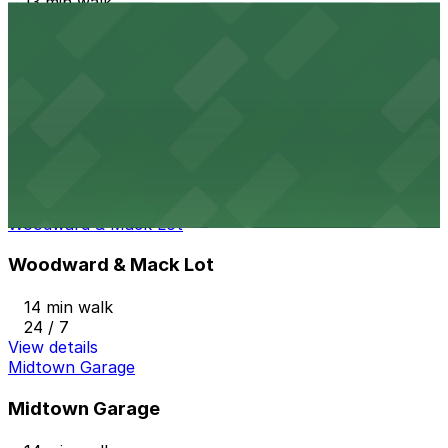
13 min walk
24 / 7
View details
3456 Cass Ave. Lot
from
$1
3456 Cass Ave. Lot
13 min walk
24 / 7
View details
Woodward & Mack Lot
Woodward & Mack Lot
14 min walk
24 / 7
View details
Midtown Garage
Midtown Garage