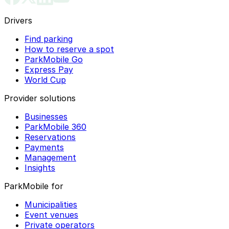
Drivers
Find parking
How to reserve a spot
ParkMobile Go
Express Pay
World Cup
Provider solutions
Businesses
ParkMobile 360
Reservations
Payments
Management
Insights
ParkMobile for
Municipalities
Event venues
Private operators