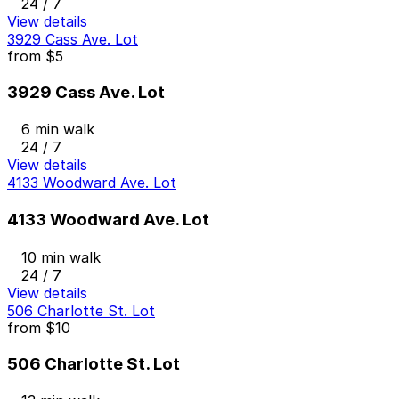
24 / 7
View details
3929 Cass Ave. Lot
from
$5
3929 Cass Ave. Lot
6 min walk
24 / 7
View details
4133 Woodward Ave. Lot
4133 Woodward Ave. Lot
10 min walk
24 / 7
View details
506 Charlotte St. Lot
from
$10
506 Charlotte St. Lot