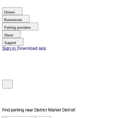
Drivers
Businesses
Parking providers
About
Support
Sign in
Download app
Find parking near
District Market Detroit