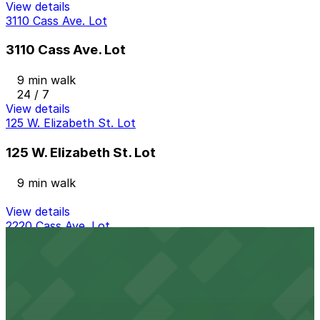
View details
3110 Cass Ave. Lot
3110 Cass Ave. Lot
9 min walk
24 / 7
View details
125 W. Elizabeth St. Lot
125 W. Elizabeth St. Lot
9 min walk
View details
2220 Cass Ave. Lot
from
$10
2220 Cass Ave. Lot
10 min walk
24 / 7