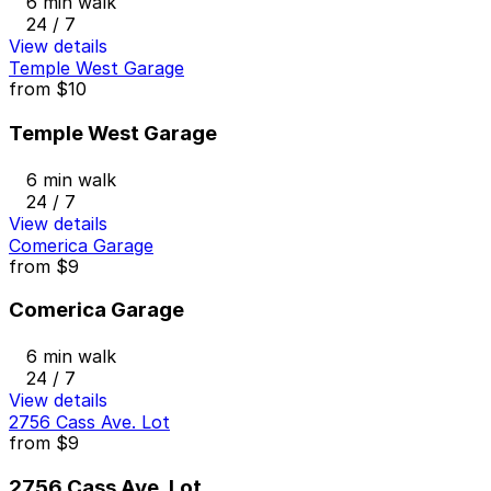
6 min walk
24 / 7
View details
Temple West Garage
from
$10
Temple West Garage
6 min walk
24 / 7
View details
Comerica Garage
from
$9
Comerica Garage
6 min walk
24 / 7
View details
2756 Cass Ave. Lot
from
$9
2756 Cass Ave. Lot