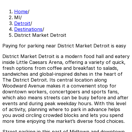
Home
/
MI
/
Detroit
/
Destinations
/
District Market Detroit
Paying for parking near District Market Detroit is easy
District Market Detroit is a modern food hall and eatery
inside Little Caesars Arena, offering a variety of quick,
fresh options from coffee and breakfast to salads,
sandwiches and global-inspired dishes in the heart of
The District Detroit. Its central location along
Woodward Avenue makes it a convenient stop for
downtown workers, concertgoers and sports fans,
which also means streets can be busy before and after
events and during peak weekday hours. With this level
of activity, planning where to park in advance helps
you avoid circling crowded blocks and lets you spend
more time enjoying the market’s diverse food choices.
Street parking in this part of Midtown and downtown