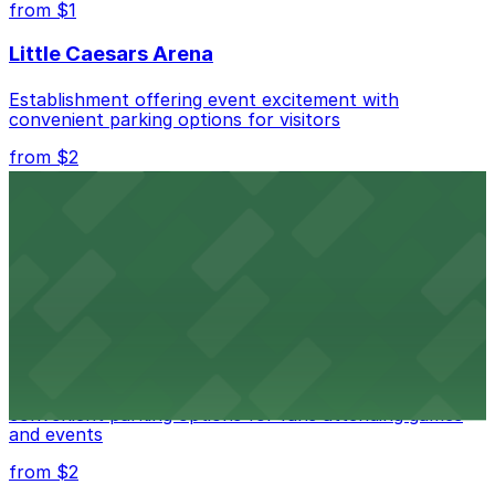
from $1
Little Caesars Arena
Establishment offering event excitement with
convenient parking options for visitors
from $2
Detroit Opera House
Renowned performing arts venue offering nearby
parking options for an effortless visit
from $1
Detroit Pistons
Detroit Pistons at 2645 Woodward Ave offers
convenient parking options for fans attending games
and events
from $2