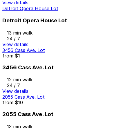
View details
Detroit Opera House Lot
Detroit Opera House Lot
13 min walk
24 / 7
View details
3456 Cass Ave. Lot
from
$1
3456 Cass Ave. Lot
12 min walk
24 / 7
View details
2055 Cass Ave. Lot
from
$10
2055 Cass Ave. Lot
13 min walk