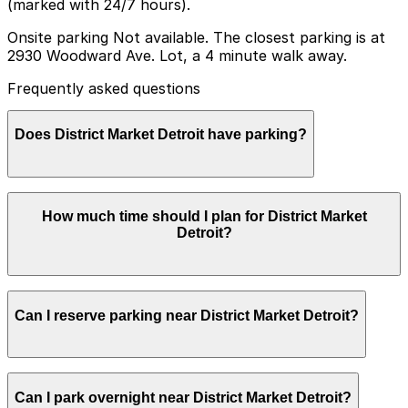
(marked with 24/7 hours).
Onsite parking Not available. The closest parking is at
2930 Woodward Ave. Lot, a 4 minute walk away.
Frequently asked questions
Does District Market Detroit have parking?
District Market Detroit does not offer onsite parking,
How much time should I plan for District Market
but visitors can use the 2930 Woodward Ave. Lot, a
Detroit?
four-minute walk away, or explore other nearby
parking options; booking in advance helps ensure a
smoother visit.
Most visitors spend about 1-2 hours shopping and
Can I reserve parking near District Market Detroit?
grabbing food at District Market Detroit, though you
may want extra time if you are visiting before or after a
nearby event, so plan your parking session accordingly.
Parking near District Market Detroit is available on a
Can I park overnight near District Market Detroit?
first-come, first-served basis. While you can’t reserve a