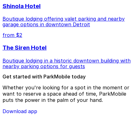
Shinola Hotel
Boutique lodging offering valet parking and nearby
garage options in downtown Detroit
from $2
The Siren Hotel
Boutique lodging in a historic downtown building with
nearby parking options for guests
Get started with ParkMobile today
Whether you're looking for a spot in the moment or
want to reserve a space ahead of time, ParkMobile
puts the power in the palm of your hand.
Download app