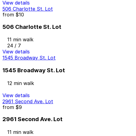
View details
506 Charlotte St. Lot
from
$10
506 Charlotte St. Lot
11 min walk
24 / 7
View details
1545 Broadway St. Lot
1545 Broadway St. Lot
12 min walk
View details
2961 Second Ave. Lot
from
$9
2961 Second Ave. Lot
11 min walk