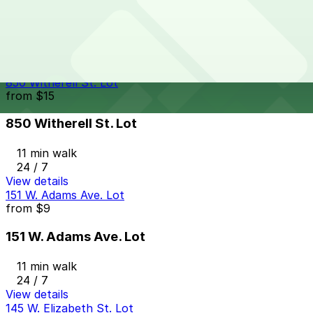
Woodward & Mack Lot
10 min walk
24 / 7
View details
850 Witherell St. Lot
from
$15
850 Witherell St. Lot
11 min walk
24 / 7
View details
151 W. Adams Ave. Lot
from
$9
151 W. Adams Ave. Lot
11 min walk
24 / 7
View details
145 W. Elizabeth St. Lot