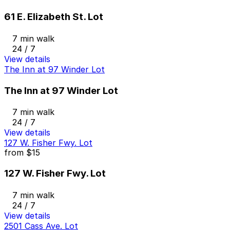
61 E. Elizabeth St. Lot
7 min walk
24 / 7
View details
The Inn at 97 Winder Lot
The Inn at 97 Winder Lot
7 min walk
24 / 7
View details
127 W. Fisher Fwy. Lot
from
$15
127 W. Fisher Fwy. Lot
7 min walk
24 / 7
View details
2501 Cass Ave. Lot