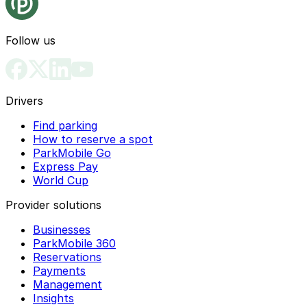
Follow us
Drivers
Find parking
How to reserve a spot
ParkMobile Go
Express Pay
World Cup
Provider solutions
Businesses
ParkMobile 360
Reservations
Payments
Management
Insights