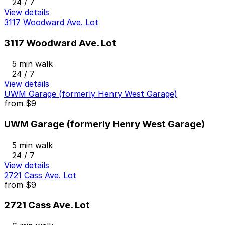
24 / 7
View details
3117 Woodward Ave. Lot
3117 Woodward Ave. Lot
5 min walk
24 / 7
View details
UWM Garage (formerly Henry West Garage)
from
$9
UWM Garage (formerly Henry West Garage)
5 min walk
24 / 7
View details
2721 Cass Ave. Lot
from
$9
2721 Cass Ave. Lot