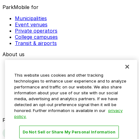
ParkMobile for
Municipalities
Event venues
Private operators
College campuses
Transit & airports
About us
Explore ParkMobile
Careers
This website uses cookies and other tracking
Media assets
technologies to enhance user experience and to analyze
Contact us
performance and traffic on our website. We also share
Help Center
information about your use of our site with our social
Resources
media, advertising and analytics partners. If we have
Newsroom
detected an opt-out preference signal then it will be
Blog
honored. Further information is available in our
privacy
policy.
Follow us
Do Not Sell or Share My Personal Information