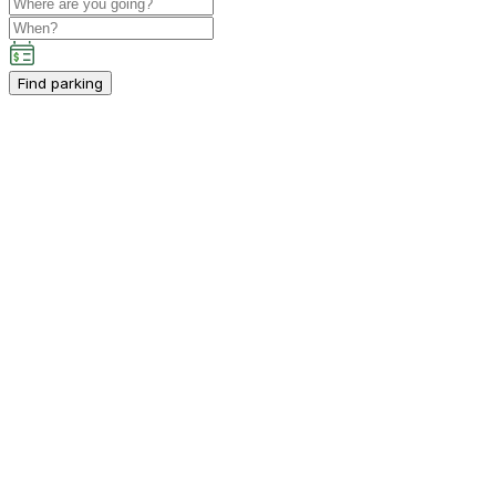
Find parking