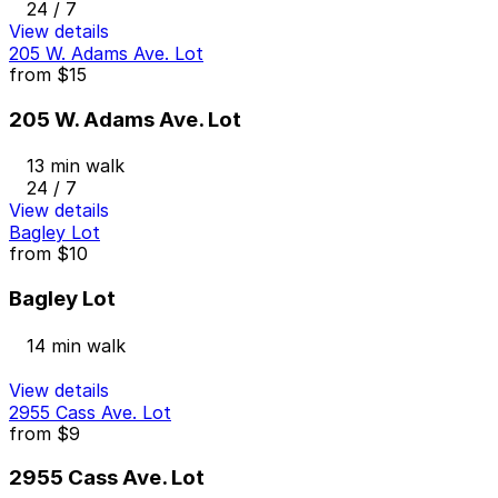
24 / 7
View details
205 W. Adams Ave. Lot
from
$15
205 W. Adams Ave. Lot
13 min walk
24 / 7
View details
Bagley Lot
from
$10
Bagley Lot
14 min walk
View details
2955 Cass Ave. Lot
from
$9
2955 Cass Ave. Lot