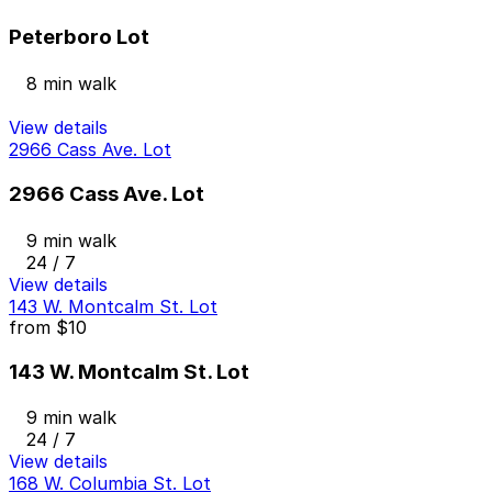
Peterboro Lot
8 min walk
View details
2966 Cass Ave. Lot
2966 Cass Ave. Lot
9 min walk
24 / 7
View details
143 W. Montcalm St. Lot
from
$10
143 W. Montcalm St. Lot
9 min walk
24 / 7
View details
168 W. Columbia St. Lot