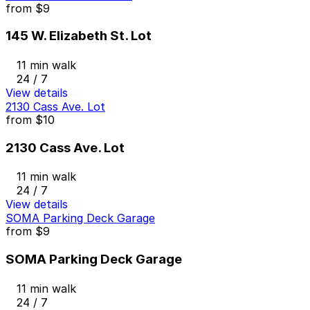
from
$9
145 W. Elizabeth St. Lot
11 min walk
24 / 7
View details
2130 Cass Ave. Lot
from
$10
2130 Cass Ave. Lot
11 min walk
24 / 7
View details
SOMA Parking Deck Garage
from
$9
SOMA Parking Deck Garage
11 min walk
24 / 7