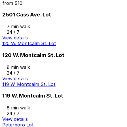
from
$10
2501 Cass Ave. Lot
7 min walk
24 / 7
View details
120 W. Montcalm St. Lot
120 W. Montcalm St. Lot
8 min walk
24 / 7
View details
119 W. Montcalm St. Lot
119 W. Montcalm St. Lot
8 min walk
24 / 7
View details
Peterboro Lot