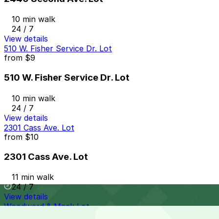
10 min walk
24 / 7
View details
510 W. Fisher Service Dr. Lot
from
$9
510 W. Fisher Service Dr. Lot
10 min walk
24 / 7
View details
2301 Cass Ave. Lot
from
$10
2301 Cass Ave. Lot
11 min walk
24 / 7
View details
Woodward & Mack Lot