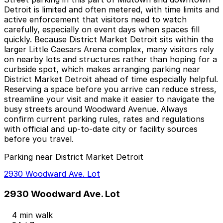
Detroit is limited and often metered, with time limits and
active enforcement that visitors need to watch
carefully, especially on event days when spaces fill
quickly. Because District Market Detroit sits within the
larger Little Caesars Arena complex, many visitors rely
on nearby lots and structures rather than hoping for a
curbside spot, which makes arranging parking near
District Market Detroit ahead of time especially helpful.
Reserving a space before you arrive can reduce stress,
streamline your visit and make it easier to navigate the
busy streets around Woodward Avenue. Always
confirm current parking rules, rates and regulations
with official and up-to-date city or facility sources
before you travel.
Parking near District Market Detroit
2930 Woodward Ave. Lot
2930 Woodward Ave. Lot
4 min walk