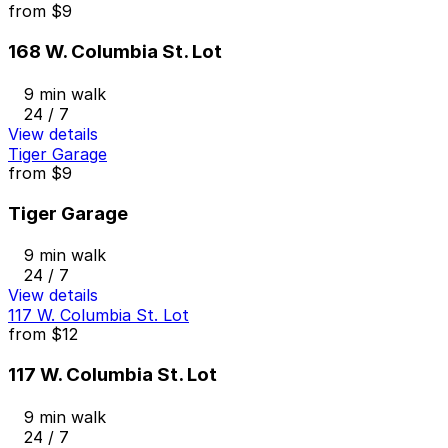
from
$9
168 W. Columbia St. Lot
9 min walk
24 / 7
View details
Tiger Garage
from
$9
Tiger Garage
9 min walk
24 / 7
View details
117 W. Columbia St. Lot
from
$12
117 W. Columbia St. Lot
9 min walk
24 / 7