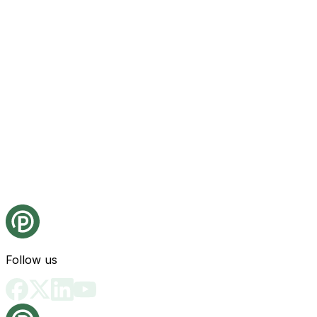
Follow us