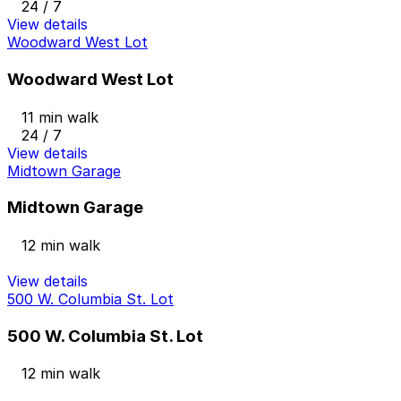
24 / 7
View details
Woodward West Lot
Woodward West Lot
11 min walk
24 / 7
View details
Midtown Garage
Midtown Garage
12 min walk
View details
500 W. Columbia St. Lot
500 W. Columbia St. Lot
12 min walk