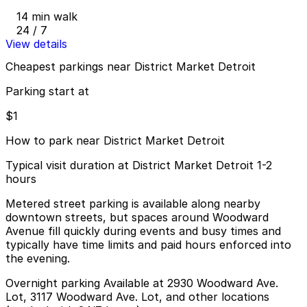
14 min walk
24 / 7
View details
Cheapest parkings near District Market Detroit
Parking start at
$1
How to park near District Market Detroit
Typical visit duration at District Market Detroit 1-2
hours
Metered street parking is available along nearby
downtown streets, but spaces around Woodward
Avenue fill quickly during events and busy times and
typically have time limits and paid hours enforced into
the evening.
Overnight parking Available at 2930 Woodward Ave.
Lot, 3117 Woodward Ave. Lot, and other locations