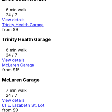
6 min walk
24 / 7
View details
Trinity Health Garage
from
$9
Trinity Health Garage
6 min walk
24 / 7
View details
McLaren Garage
from
$15
McLaren Garage
7 min walk
24 / 7
View details
61 E. Elizabeth St. Lot
from
$9