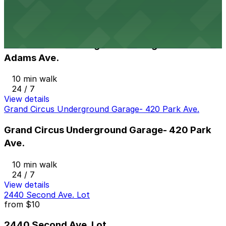
View details
Grand Circus Underground Garage - 88 E. Adams Ave.
from
$10
Grand Circus Underground Garage - 88 E.
Adams Ave.
10 min walk
24 / 7
View details
Grand Circus Underground Garage- 420 Park Ave.
Grand Circus Underground Garage- 420 Park
Ave.
10 min walk
24 / 7
View details
2440 Second Ave. Lot
from
$10
2440 Second Ave. Lot