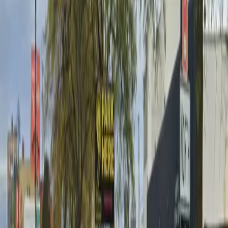
Wednesday
6 AM – 8 PM
Thursday
6 AM – 8 PM
Friday
6 AM – 8 PM
Frequently asked questions
What are the hours of operation?
Open on weekdays 6 AM - 8 PM. Closed on weekends.
How much does it cost to park here?
Book in advance to see the latest rates and guarantee