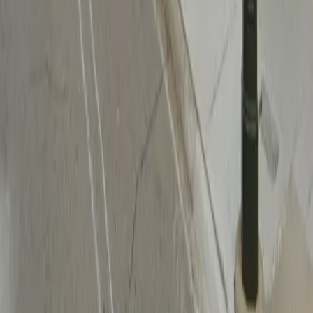
Follow us
Follow us
Drivers
Find parking
How to reserve a spot
ParkMobile Go
Express Pay
World Cup
Provider solutions