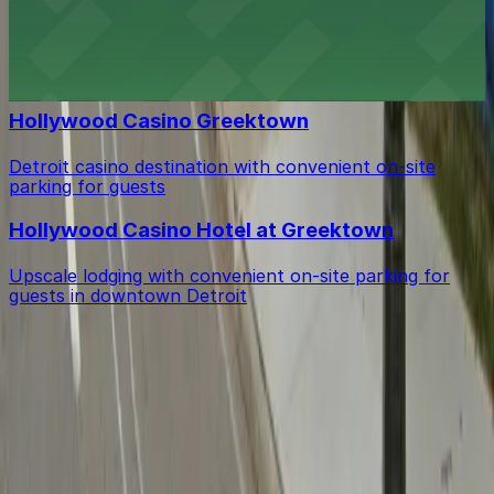
Supino Pizzeria Eastern Market
Supino Pizzeria Eastern Market offers classic Detroit
bar vibes with accessible street parking for easy visits
Hollywood Casino Greektown
Detroit casino destination with convenient on-site
parking for guests
Hollywood Casino Hotel at Greektown
Upscale lodging with convenient on-site parking for
guests in downtown Detroit
Get started with ParkMobile today
Whether you're looking for a spot in the moment or
want to reserve a space ahead of time, ParkMobile
puts the power in the palm of your hand.
Download App