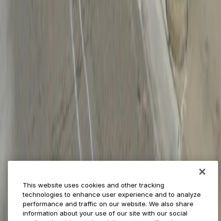
Businesses
ParkMobile 360
Reservations
Payments
Management
Insights
ParkMobile for
Municipalities
Event venues
Private operators
College campuses
Transit & airports
About us
Explore ParkMobile
Careers
This website uses cookies and other tracking
Media assets
technologies to enhance user experience and to analyze
Contact us
performance and traffic on our website. We also share
Help Center
information about your use of our site with our social
Resources