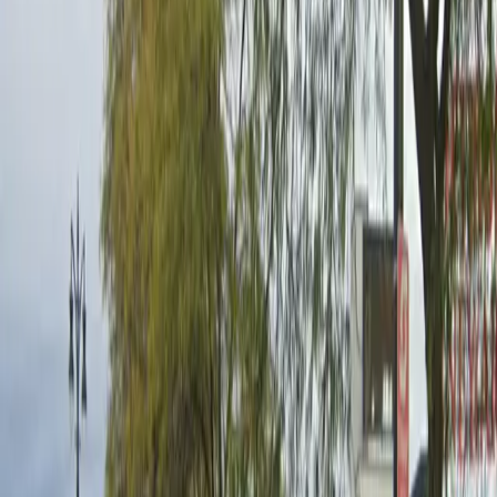
Mobile Pass
Restrooms
Unobstructed
Operating hours
Monday
6 AM – 8 PM
Tuesday
6 AM – 8 PM