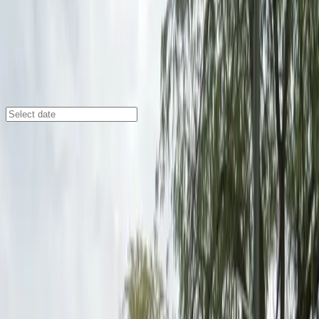
Detroit
/
Parking Lots
1000 Gratiot Ave. Lot
1000 Gratiot Ave., Detroit, MI, 48207
Check availability
Located in Lafayette Park at 1000 Gratiot Ave., Detroit,
MI, this outdoor parking facility offers a convenient
and affordable option for visitors to downtown Detroit.
With easy access to major attractions like the Detroit
Opera House, Comerica Park, Ford Field, and Fox
Theatre, it is an ideal choice for anyone attending
events or exploring the city.
This lot features a seamless parking experience with
unobstructed spaces, mobile pass entry, and restroom
facilities available on-site. An attendant will greet you