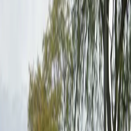
upon arrival to assist with entry and parking
verification, ensuring a smooth start to your visit.
Reserve your spot in advance to guarantee availability
and enjoy peace of mind while you explore nearby
restaurants, entertainment venues, and local
landmarks.
This parking location includes the following features:
Restrooms: Restroom facilities are available on-site for
your convenience.
Unobstructed: Leave at your convenience with no staff
assistance required.
Mobile Pass: Enter easily with a mobile parking pass. No
printing required.
Attended for arrival: An attendant will greet you on
arrival to help with entry and parking verification.
Amenities