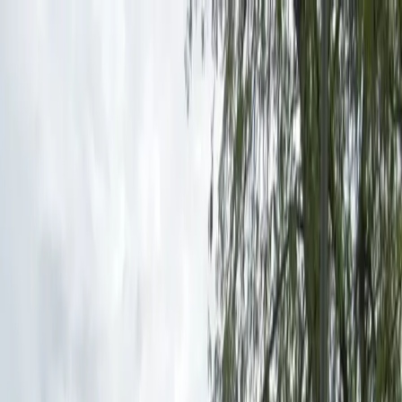
Drivers
Businesses
Parking providers
About
Support
Sign in
Download app
Home
/
MI
/