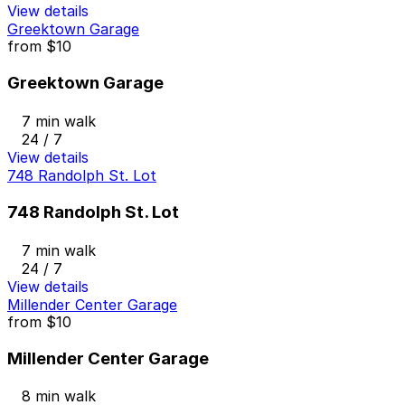
View details
Greektown Garage
from
$10
Greektown Garage
7 min walk
24 / 7
View details
748 Randolph St. Lot
748 Randolph St. Lot
7 min walk
24 / 7
View details
Millender Center Garage
from
$10
Millender Center Garage
8 min walk