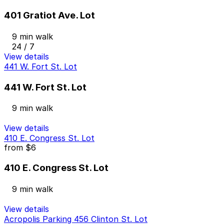
401 Gratiot Ave. Lot
9 min walk
24 / 7
View details
441 W. Fort St. Lot
441 W. Fort St. Lot
9 min walk
View details
410 E. Congress St. Lot
from
$6
410 E. Congress St. Lot
9 min walk
View details
Acropolis Parking 456 Clinton St. Lot