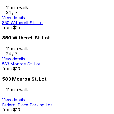
11 min walk
24 / 7
View details
850 Witherell St. Lot
from
$15
850 Witherell St. Lot
11 min walk
24 / 7
View details
583 Monroe St. Lot
from
$10
583 Monroe St. Lot
11 min walk
View details
Federal Place Parking Lot
from
$10