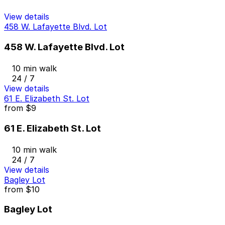
View details
458 W. Lafayette Blvd. Lot
458 W. Lafayette Blvd. Lot
10 min walk
24 / 7
View details
61 E. Elizabeth St. Lot
from
$9
61 E. Elizabeth St. Lot
10 min walk
24 / 7
View details
Bagley Lot
from
$10
Bagley Lot