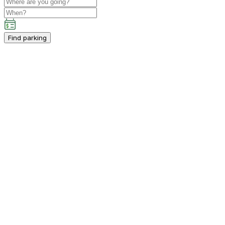
Find parking