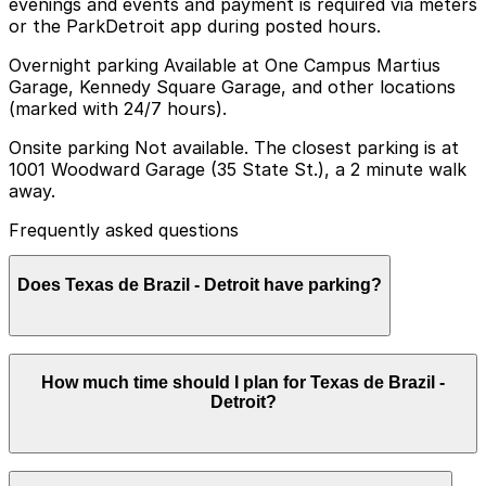
evenings and events and payment is required via meters
or the ParkDetroit app during posted hours.
Overnight parking Available at One Campus Martius
Garage, Kennedy Square Garage, and other locations
(marked with 24/7 hours).
Onsite parking Not available. The closest parking is at
1001 Woodward Garage (35 State St.), a 2 minute walk
away.
Frequently asked questions
Does Texas de Brazil - Detroit have parking?
Texas de Brazil - Detroit does not offer onsite parking,
How much time should I plan for Texas de Brazil -
but nearby garages such as 1001 Woodward Garage at
Detroit?
35 State St. and other options are available within a
short walk, so booking parking in advance can help
make your visit smoother and more convenient
Most guests plan to park for 1.5-3 hours to enjoy the