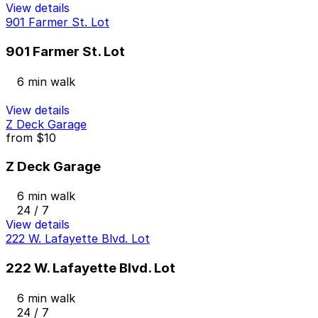
View details
901 Farmer St. Lot
901 Farmer St. Lot
6 min walk
View details
Z Deck Garage
from
$10
Z Deck Garage
6 min walk
24 / 7
View details
222 W. Lafayette Blvd. Lot
222 W. Lafayette Blvd. Lot
6 min walk
24 / 7