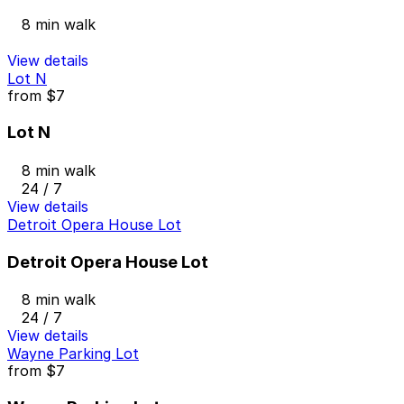
8 min walk
View details
Lot N
from
$7
Lot N
8 min walk
24 / 7
View details
Detroit Opera House Lot
Detroit Opera House Lot
8 min walk
24 / 7
View details
Wayne Parking Lot
from
$7