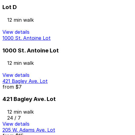
Lot D
12 min walk
View details
1000 St. Antoine Lot
1000 St. Antoine Lot
12 min walk
View details
421 Bagley Ave. Lot
from
$7
421 Bagley Ave. Lot
12 min walk
24 / 7
View details
205 W. Adams Ave. Lot