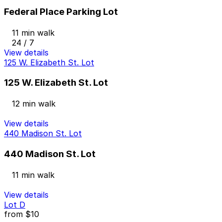
Federal Place Parking Lot
11 min walk
24 / 7
View details
125 W. Elizabeth St. Lot
125 W. Elizabeth St. Lot
12 min walk
View details
440 Madison St. Lot
440 Madison St. Lot
11 min walk
View details
Lot D
from
$10