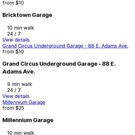
from
$10
Bricktown Garage
10 min walk
24 / 7
View details
Grand Circus Underground Garage - 88 E. Adams Ave.
from
$10
Grand Circus Underground Garage - 88 E.
Adams Ave.
9 min walk
24 / 7
View details
Millennium Garage
from
$25
Millennium Garage
10 min walk