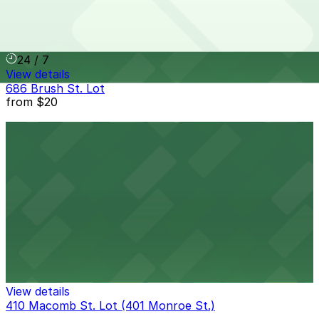
401 W. Grand River Ave. Lot
8 min walk
24 / 7
View details
686 Brush St. Lot
from
$20
686 Brush St. Lot
9 min walk
24 / 7
View details
422 E. Lafayette St. Lot
422 E. Lafayette St. Lot
9 min walk
View details
410 Macomb St. Lot (401 Monroe St.)