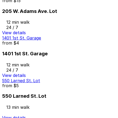
from
$15
205 W. Adams Ave. Lot
12 min walk
24 / 7
View details
1401 1st St. Garage
from
$4
1401 1st St. Garage
12 min walk
24 / 7
View details
550 Larned St. Lot
from
$5
550 Larned St. Lot
13 min walk
View details