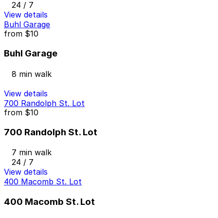
24 / 7
View details
Buhl Garage
from
$10
Buhl Garage
8 min walk
View details
700 Randolph St. Lot
from
$10
700 Randolph St. Lot
7 min walk
24 / 7
View details
400 Macomb St. Lot
400 Macomb St. Lot