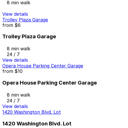
8 min walk
View details
Trolley Plaza Garage
from
$6
Trolley Plaza Garage
8 min walk
24 / 7
View details
Opera House Parking Center Garage
from
$10
Opera House Parking Center Garage
8 min walk
24 / 7
View details
1420 Washington Blvd. Lot
1420 Washington Blvd. Lot