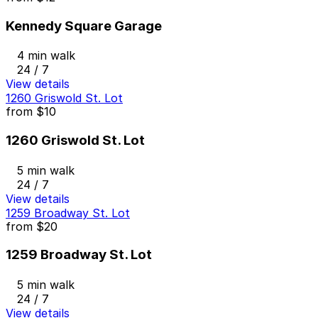
Kennedy Square Garage
4 min walk
24 / 7
View details
1260 Griswold St. Lot
from
$10
1260 Griswold St. Lot
5 min walk
24 / 7
View details
1259 Broadway St. Lot
from
$20
1259 Broadway St. Lot
5 min walk
24 / 7
View details