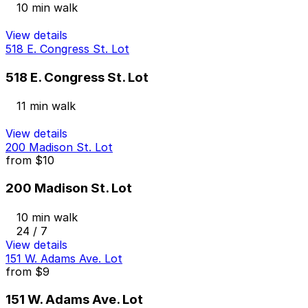
10 min walk
View details
518 E. Congress St. Lot
518 E. Congress St. Lot
11 min walk
View details
200 Madison St. Lot
from
$10
200 Madison St. Lot
10 min walk
24 / 7
View details
151 W. Adams Ave. Lot
from
$9
151 W. Adams Ave. Lot