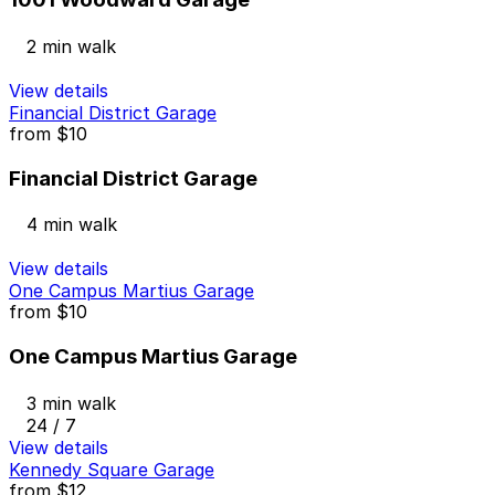
2 min walk
View details
Financial District Garage
from
$10
Financial District Garage
4 min walk
View details
One Campus Martius Garage
from
$10
One Campus Martius Garage
3 min walk
24 / 7
View details
Kennedy Square Garage
from
$12