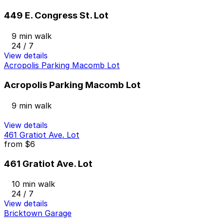
449 E. Congress St. Lot
9 min walk
24 / 7
View details
Acropolis Parking Macomb Lot
Acropolis Parking Macomb Lot
9 min walk
View details
461 Gratiot Ave. Lot
from
$6
461 Gratiot Ave. Lot
10 min walk
24 / 7
View details
Bricktown Garage