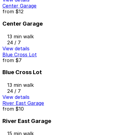
Center Garage
from
$12
Center Garage
13 min walk
24 / 7
View details
Blue Cross Lot
from
$7
Blue Cross Lot
13 min walk
24 / 7
View details
River East Garage
from
$10
River East Garage
15 min walk