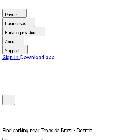
Drivers
Businesses
Parking providers
About
Support
Sign in
Download app
Find parking near
Texas de Brazil - Detroit