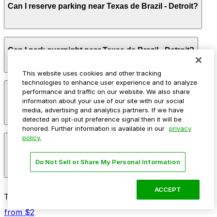
Can I reserve parking near Texas de Brazil - Detroit?
full rodizio experience, with some staying longer on
weekends or when combining dinner with nearby
downtown activities.
Parking near Texas de Brazil - Detroit is available on a
Can I park overnight near Texas de Brazil - Detroit?
first-come, first-served basis. While you can’t reserve a
spot in advance here, you can still pay quickly and
securely with the ParkMobile app when you arrive.
This website uses cookies and other tracking
technologies to enhance user experience and to analyze
Overnight parking is not available at locations near
performance and traffic on our website. We also share
How much does it cost to park near Texas de Brazil -
Texas de Brazil - Detroit. Operating hours vary by lot,
information about your use of our site with our social
Detroit?
so check the parking location pages for the latest
media, advertising and analytics partners. If we have
details.
detected an opt-out preference signal then it will be
honored. Further information is available in our
privacy
Parking rates near Texas de Brazil - Detroit start from
policy.
What are the best parking options near Texas de Brazil
$4.00 and depend on the day, time, and duration of
- Detroit?
your stay. Prices can be higher during special events.
Do Not Sell or Share My Personal Information
For exact prices, check the individual parking location
pages above.
The best option depends on what matters most to you:
ACCEPT
Top destinations nearby Texas de Brazil - Detroit
Closest to Texas de Brazil - Detroit: 1001
from $2