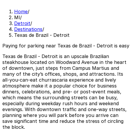
Home
/
MI
/
Detroit
/
Destinations
/
Texas de Brazil - Detroit
Paying for parking near Texas de Brazil - Detroit is easy
Texas de Brazil - Detroit is an upscale Brazilian
steakhouse located on Woodward Avenue in the heart
of downtown, just steps from Campus Martius and
many of the city’s offices, shops, and attractions. Its
all-you-can-eat churrascaria experience and lively
atmosphere make it a popular choice for business
dinners, celebrations, and pre- or post-event meals,
which means the surrounding streets can be busy,
especially during weekday rush hours and weekend
evenings. With downtown traffic and one-way streets,
planning where you will park before you arrive can
save significant time and reduce the stress of circling
the block.