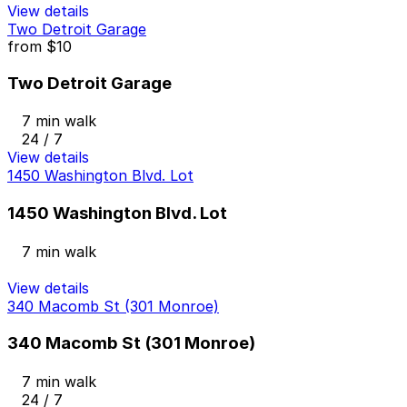
View details
Two Detroit Garage
from
$10
Two Detroit Garage
7 min walk
24 / 7
View details
1450 Washington Blvd. Lot
1450 Washington Blvd. Lot
7 min walk
View details
340 Macomb St (301 Monroe)
340 Macomb St (301 Monroe)
7 min walk
24 / 7