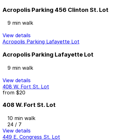
Acropolis Parking 456 Clinton St. Lot
9 min walk
View details
Acropolis Parking Lafayette Lot
Acropolis Parking Lafayette Lot
9 min walk
View details
408 W. Fort St. Lot
from
$20
408 W. Fort St. Lot
10 min walk
24 / 7
View details
449 E. Congress St. Lot