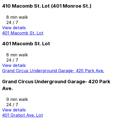
410 Macomb St. Lot (401 Monroe St.)
8 min walk
24 / 7
View details
401 Macomb St. Lot
401 Macomb St. Lot
8 min walk
24 / 7
View details
Grand Circus Underground Garage- 420 Park Ave.
Grand Circus Underground Garage- 420 Park
Ave.
9 min walk
24 / 7
View details
401 Gratiot Ave. Lot