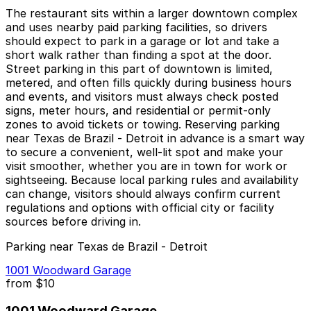
The restaurant sits within a larger downtown complex
and uses nearby paid parking facilities, so drivers
should expect to park in a garage or lot and take a
short walk rather than finding a spot at the door.
Street parking in this part of downtown is limited,
metered, and often fills quickly during business hours
and events, and visitors must always check posted
signs, meter hours, and residential or permit-only
zones to avoid tickets or towing. Reserving parking
near Texas de Brazil - Detroit in advance is a smart way
to secure a convenient, well-lit spot and make your
visit smoother, whether you are in town for work or
sightseeing. Because local parking rules and availability
can change, visitors should always confirm current
regulations and options with official city or facility
sources before driving in.
Parking near Texas de Brazil - Detroit
1001 Woodward Garage
from
$10
1001 Woodward Garage