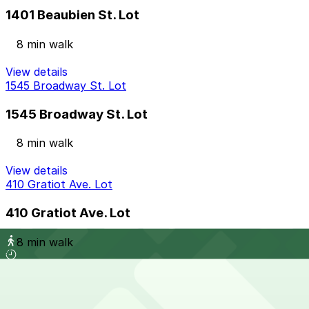
1401 Beaubien St. Lot
8 min walk
View details
1545 Broadway St. Lot
1545 Broadway St. Lot
8 min walk
View details
410 Gratiot Ave. Lot
410 Gratiot Ave. Lot
8 min walk
View details
401 W. Grand River Ave. Lot
from
$9