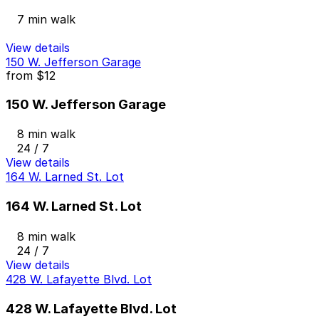
7 min walk
View details
150 W. Jefferson Garage
from
$12
150 W. Jefferson Garage
8 min walk
24 / 7
View details
164 W. Larned St. Lot
164 W. Larned St. Lot
8 min walk
24 / 7
View details
428 W. Lafayette Blvd. Lot
428 W. Lafayette Blvd. Lot