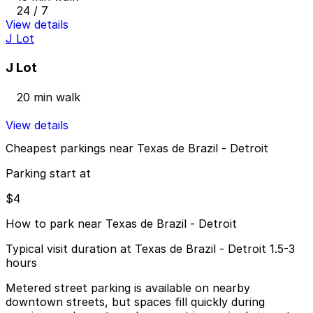
24 / 7
View details
J Lot
J Lot
20 min walk
View details
Cheapest parkings near Texas de Brazil - Detroit
Parking start at
$4
How to park near Texas de Brazil - Detroit
Typical visit duration at Texas de Brazil - Detroit 1.5-3
hours
Metered street parking is available on nearby
downtown streets, but spaces fill quickly during