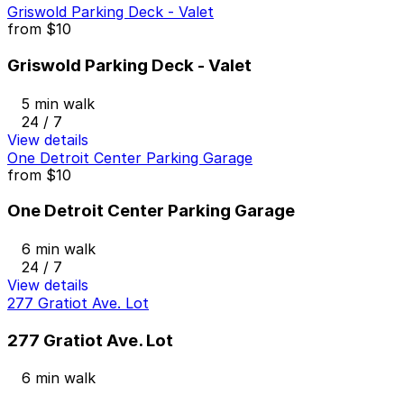
Griswold Parking Deck - Valet
from
$10
Griswold Parking Deck - Valet
5 min walk
24 / 7
View details
One Detroit Center Parking Garage
from
$10
One Detroit Center Parking Garage
6 min walk
24 / 7
View details
277 Gratiot Ave. Lot
277 Gratiot Ave. Lot
6 min walk