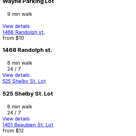
Wayne Parking Lot
9 min walk
View details
1468 Randolph st.
from
$10
1468 Randolph st.
8 min walk
24 / 7
View details
525 Shelby St. Lot
525 Shelby St. Lot
8 min walk
24 / 7
View details
1401 Beaubien St. Lot
from
$12