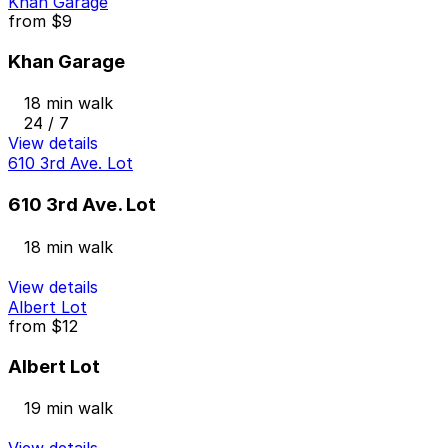
Khan Garage
from
$9
Khan Garage
18 min walk
24 / 7
View details
610 3rd Ave. Lot
610 3rd Ave. Lot
18 min walk
View details
Albert Lot
from
$12
Albert Lot
19 min walk