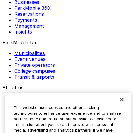
Businesses
ParkMobile 360
Reservations
Payments
Management
Insights
ParkMobile for
Municipalities
Event venues
Private operators
College campuses
Transit & airports
About us
Explore ParkMobile
Careers
This website uses cookies and other tracking
Media assets
technologies to enhance user experience and to analyze
Contact us
performance and traffic on our website. We also share
Help Center
information about your use of our site with our social
Resources
media, advertising and analytics partners. If we have