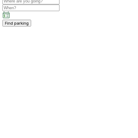
Find parking