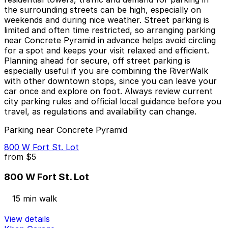
the surrounding streets can be high, especially on
weekends and during nice weather. Street parking is
limited and often time restricted, so arranging parking
near Concrete Pyramid in advance helps avoid circling
for a spot and keeps your visit relaxed and efficient.
Planning ahead for secure, off street parking is
especially useful if you are combining the RiverWalk
with other downtown stops, since you can leave your
car once and explore on foot. Always review current
city parking rules and official local guidance before you
travel, as regulations and availability can change.
Parking near Concrete Pyramid
800 W Fort St. Lot
from
$5
800 W Fort St. Lot
15 min walk
View details