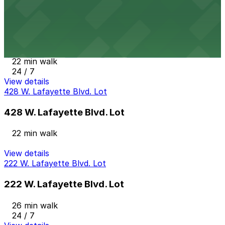
View details
458 W. Lafayette Blvd. Lot
458 W. Lafayette Blvd. Lot
22 min walk
24 / 7
View details
428 W. Lafayette Blvd. Lot
428 W. Lafayette Blvd. Lot
22 min walk
View details
222 W. Lafayette Blvd. Lot
222 W. Lafayette Blvd. Lot
26 min walk
24 / 7