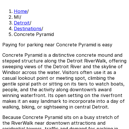
Home
/
MI
/
Detroit
/
Destinations
/
Concrete Pyramid
Paying for parking near Concrete Pyramid is easy
Concrete Pyramid is a distinctive concrete mound and
stepped structure along the Detroit RiverWalk, offering
sweeping views of the Detroit River and the skyline of
Windsor across the water. Visitors often use it as a
casual lookout point or meeting spot, climbing the
gentle spiral path or sitting on its tiers to watch boats,
people, and the activity along downtown’s award
winning waterfront. Its open setting on the riverfront
makes it an easy landmark to incorporate into a day of
walking, biking, or sightseeing in central Detroit.
Because Concrete Pyramid sits on a busy stretch of
the RiverWalk near downtown attractions and
residential towers, traffic and demand for parking in