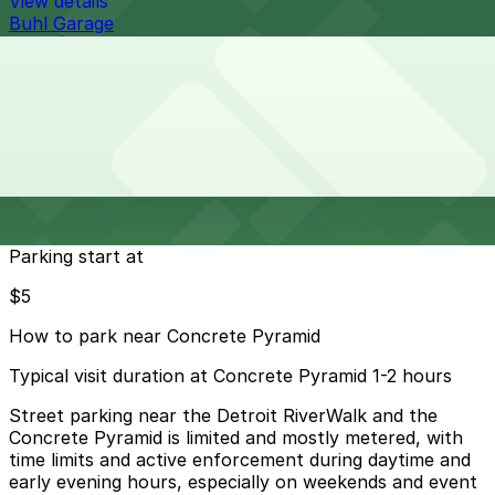
View details
Buhl Garage
from
$10
Buhl Garage
28 min walk
View details
Cheapest parkings near Concrete Pyramid
Parking start at
$5
How to park near Concrete Pyramid
Typical visit duration at Concrete Pyramid 1-2 hours
Street parking near the Detroit RiverWalk and the
Concrete Pyramid is limited and mostly metered, with
time limits and active enforcement during daytime and
early evening hours, especially on weekends and event