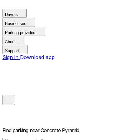
Drivers
Businesses
Parking providers
About
Support
Sign in
Download app
Find parking near
Concrete Pyramid