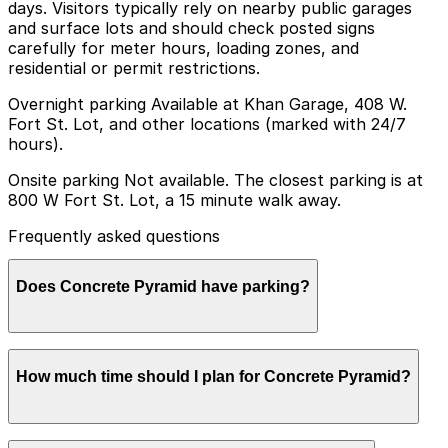
days. Visitors typically rely on nearby public garages
and surface lots and should check posted signs
carefully for meter hours, loading zones, and
residential or permit restrictions.
Overnight parking Available at Khan Garage, 408 W.
Fort St. Lot, and other locations (marked with 24/7
hours).
Onsite parking Not available. The closest parking is at
800 W Fort St. Lot, a 15 minute walk away.
Frequently asked questions
Does Concrete Pyramid have parking?
Concrete Pyramid does not offer onsite parking; the
How much time should I plan for Concrete Pyramid?
nearest option is the 800 W Fort St. Lot, about a 15-
minute walk away, though other nearby garages are
also available and booking in advance is recommended
for convenience.