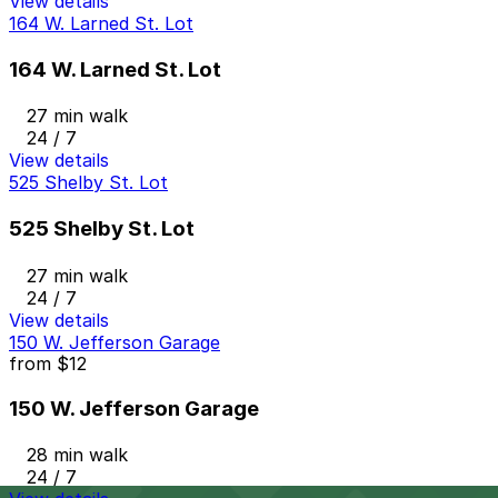
View details
164 W. Larned St. Lot
164 W. Larned St. Lot
27 min walk
24 / 7
View details
525 Shelby St. Lot
525 Shelby St. Lot
27 min walk
24 / 7
View details
150 W. Jefferson Garage
from
$12
150 W. Jefferson Garage
28 min walk
24 / 7