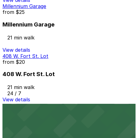
View details
Millennium Garage
from
$25
Millennium Garage
21 min walk
View details
408 W. Fort St. Lot
from
$20
408 W. Fort St. Lot
21 min walk
24 / 7
View details
441 W. Fort St. Lot
441 W. Fort St. Lot
21 min walk