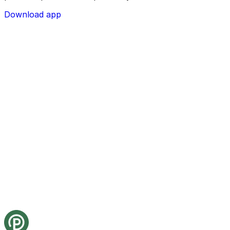
Download app