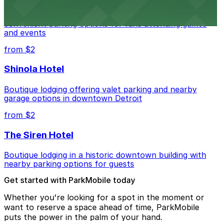
Detroit Pistons at 2645 Woodward Ave offers
convenient parking options for fans attending games
and events
from $2
Shinola Hotel
Boutique lodging offering valet parking and nearby
garage options in downtown Detroit
from $2
The Siren Hotel
Boutique lodging in a historic downtown building with
nearby parking options for guests
Get started with ParkMobile today
Whether you're looking for a spot in the moment or
want to reserve a space ahead of time, ParkMobile
puts the power in the palm of your hand.