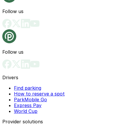
Follow us
Follow us
Drivers
Find parking
How to reserve a spot
ParkMobile Go
Express Pay
World Cup
Provider solutions