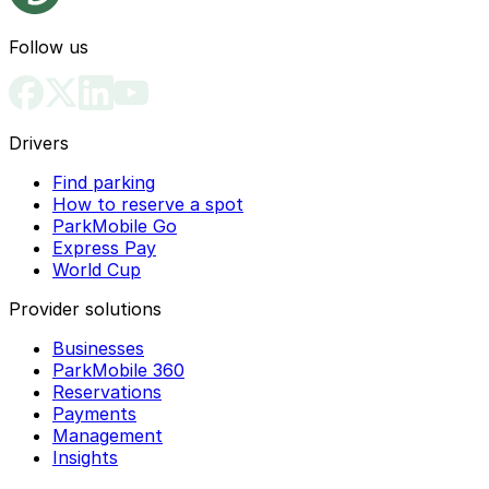
Follow us
Drivers
Find parking
How to reserve a spot
ParkMobile Go
Express Pay
World Cup
Provider solutions
Businesses
ParkMobile 360
Reservations
Payments
Management
Insights