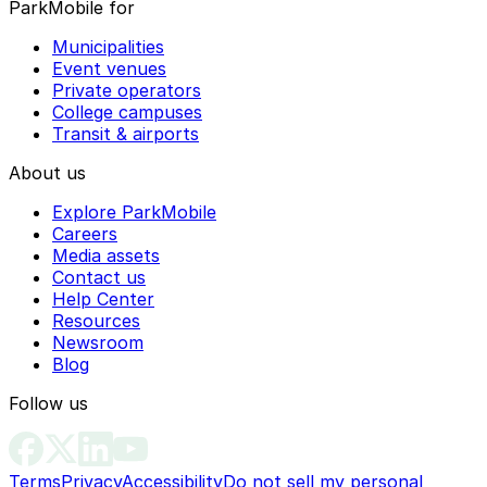
ParkMobile for
Municipalities
Event venues
Private operators
College campuses
Transit & airports
About us
Explore ParkMobile
Careers
Media assets
Contact us
Help Center
Resources
Newsroom
Blog
Follow us
Terms
Privacy
Accessibility
Do not sell my personal