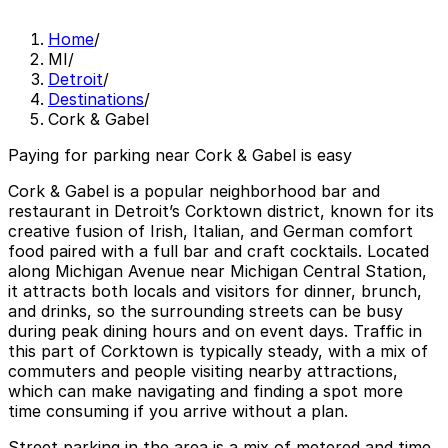
Home
/
MI
/
Detroit
/
Destinations
/
Cork & Gabel
Paying for parking near Cork & Gabel is easy
Cork & Gabel is a popular neighborhood bar and
restaurant in Detroit’s Corktown district, known for its
creative fusion of Irish, Italian, and German comfort
food paired with a full bar and craft cocktails. Located
along Michigan Avenue near Michigan Central Station,
it attracts both locals and visitors for dinner, brunch,
and drinks, so the surrounding streets can be busy
during peak dining hours and on event days. Traffic in
this part of Corktown is typically steady, with a mix of
commuters and people visiting nearby attractions,
which can make navigating and finding a spot more
time consuming if you arrive without a plan.
Street parking in the area is a mix of metered and time