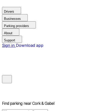
Drivers
Businesses
Parking providers
About
Support
Sign in
Download app
Find parking near
Cork & Gabel