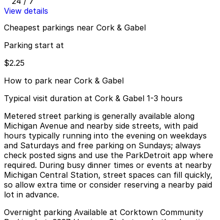
24 / 7
View details
Cheapest parkings near Cork & Gabel
Parking start at
$2.25
How to park near Cork & Gabel
Typical visit duration at Cork & Gabel 1-3 hours
Metered street parking is generally available along
Michigan Avenue and nearby side streets, with paid
hours typically running into the evening on weekdays
and Saturdays and free parking on Sundays; always
check posted signs and use the ParkDetroit app where
required. During busy dinner times or events at nearby
Michigan Central Station, street spaces can fill quickly,
so allow extra time or consider reserving a nearby paid
lot in advance.
Overnight parking Available at Corktown Community