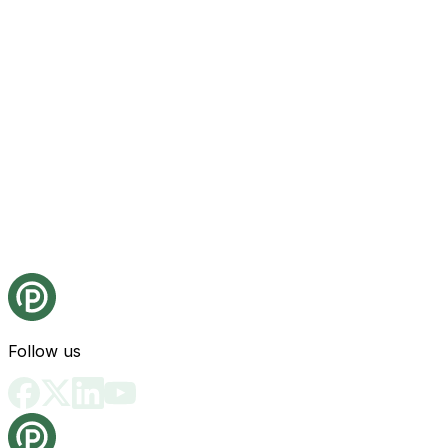
Follow us