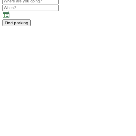
Find parking