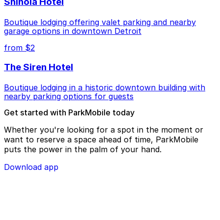
Shinola Hotel
Boutique lodging offering valet parking and nearby
garage options in downtown Detroit
from $2
The Siren Hotel
Boutique lodging in a historic downtown building with
nearby parking options for guests
Get started with ParkMobile today
Whether you're looking for a spot in the moment or
want to reserve a space ahead of time, ParkMobile
puts the power in the palm of your hand.
Download app