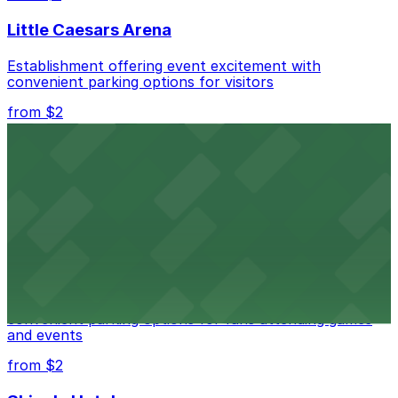
best.
Little Caesars Arena
Establishment offering event excitement with
convenient parking options for visitors
from $2
Detroit Opera House
Renowned performing arts venue offering nearby
parking options for an effortless visit
from $1
Detroit Pistons
Detroit Pistons at 2645 Woodward Ave offers
convenient parking options for fans attending games
and events
from $2