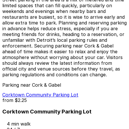
limited spaces that can fill quickly, particularly on
weekends and evenings when nearby bars and
restaurants are busiest, so it is wise to arrive early and
allow extra time to park. Planning and reserving parking
in advance helps reduce stress, especially if you are
meeting friends for drinks, heading to a reservation, or
unfamiliar with Detroit’s local parking rules and
enforcement. Securing parking near Cork & Gabel
ahead of time makes it easier to relax and enjoy the
atmosphere without worrying about your car. Visitors
should always review the latest information from
official city and venue sources before they travel, as
parking regulations and conditions can change.
Parking near Cork & Gabel
Corktown Community Parking Lot
from
$2.25
Corktown Community Parking Lot
4 min walk