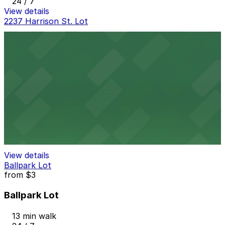
24 / 7
View details
2237 Harrison St. Lot
2237 Harrison St. Lot
11 min walk
24 / 7
View details
Bagley Mobility Hub Garage
Bagley Mobility Hub Garage
12 min walk
View details
Ballpark Lot
from
$3
Ballpark Lot
13 min walk