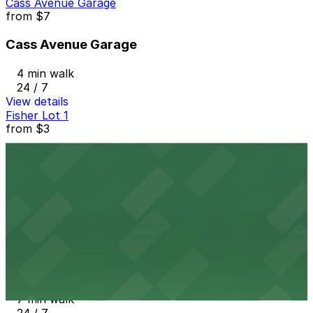
Cass Avenue Garage
from
$7
Cass Avenue Garage
4 min walk
24 / 7
View details
Fisher Lot 1
from
$3
Fisher Lot 1
6 min walk
24 / 7
View details
2974 W. Grand Blvd. Lot
from
$10
2974 W. Grand Blvd. Lot
7 min walk