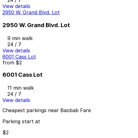
24 / 7
View details
2950 W. Grand Blvd. Lot
2950 W. Grand Blvd. Lot
9 min walk
24 / 7
View details
6001 Cass Lot
from
$2
6001 Cass Lot
11 min walk
24 / 7
View details
Cheapest parkings near Baobab Fare
Parking start at
$2