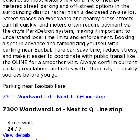
metered street parking and off-street options in the
surrounding district rather than a dedicated on-site lot.
Street spaces on Woodward and nearby cross streets
can fill quickly, and meters often require payment via
the city’s ParkDetroit system, making it important to
understand local time limits and enforcement. Booking
a spot in advance and familiarizing yourself with
parking near Baobab Fare can save time, reduce stress,
and make it easier to coordinate with public transit like
the QLINE for a smoother visit. Always confirm current
parking regulations and rates with official city or facility
sources before you go.
Parking near Baobab Fare
7300 Woodward Lot - Next to Q-Line stop
7300 Woodward Lot - Next to Q-Line stop
4 min walk
24 / 7
View details