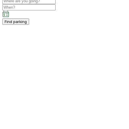
Find parking