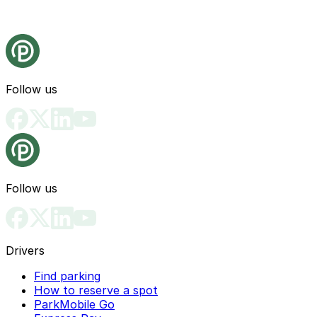
Follow us
Follow us
Drivers
Find parking
How to reserve a spot
ParkMobile Go