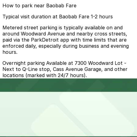
How to park near Baobab Fare
Typical visit duration at Baobab Fare 1-2 hours
Metered street parking is typically available on and
around Woodward Avenue and nearby cross streets,
paid via the ParkDetroit app with time limits that are
enforced daily, especially during business and evening
hours.
Overnight parking Available at 7300 Woodward Lot -
Next to Q-Line stop, Cass Avenue Garage, and other
locations (marked with 24/7 hours).
Onsite parking Not available. The closest parking is at
7300 Woodward Lot - Next to Q-Line stop (3050 E.
Grand Blvd.), a 4 minute walk away.
Frequently asked questions
Does Baobab Fare have parking?