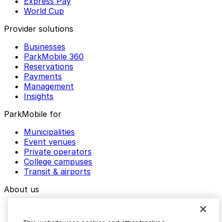
Express Pay
World Cup
Provider solutions
Businesses
ParkMobile 360
Reservations
Payments
Management
Insights
ParkMobile for
Municipalities
Event venues
Private operators
College campuses
Transit & airports
About us
Explore ParkMobile
Careers