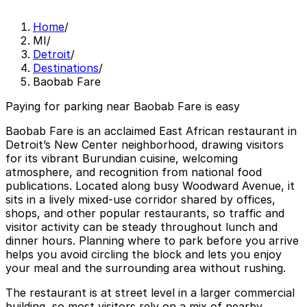
Home
/
MI
/
Detroit
/
Destinations
/
Baobab Fare
Paying for parking near Baobab Fare is easy
Baobab Fare is an acclaimed East African restaurant in
Detroit’s New Center neighborhood, drawing visitors
for its vibrant Burundian cuisine, welcoming
atmosphere, and recognition from national food
publications. Located along busy Woodward Avenue, it
sits in a lively mixed-use corridor shared by offices,
shops, and other popular restaurants, so traffic and
visitor activity can be steady throughout lunch and
dinner hours. Planning where to park before you arrive
helps you avoid circling the block and lets you enjoy
your meal and the surrounding area without rushing.
The restaurant is at street level in a larger commercial
building, so most visitors rely on a mix of nearby