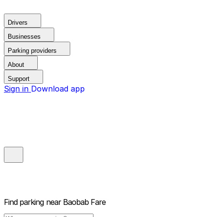
Drivers
Businesses
Parking providers
About
Support
Sign in
Download app
Find parking near
Baobab Fare