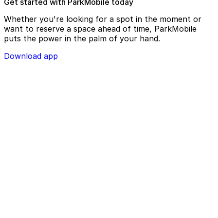
Get started with ParkMobile today
Whether you're looking for a spot in the moment or
want to reserve a space ahead of time, ParkMobile
puts the power in the palm of your hand.
Download app