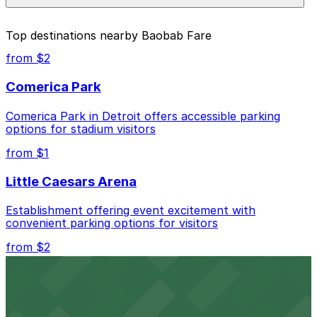
prices, check the individual parking location pages
above.
The best option depends on what matters most to you:
Top destinations nearby Baobab Fare
Closest to Baobab Fare: 7300 Woodward Lot -
from $2
Next to Q-Line stop, just a 4 minute walk away.
Comerica Park
Cheapest: 6001 Cass Lot, from $2.00.
Comerica Park in Detroit offers accessible parking
Check the parking location pages above to compare
options for stadium visitors
nearby options and find the one that suits your plans
best.
from $1
Little Caesars Arena
Establishment offering event excitement with
convenient parking options for visitors
from $2
Detroit Opera House
Renowned performing arts venue offering nearby