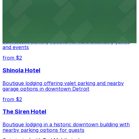
parking options for an effortless visit
from $1
Detroit Pistons
Detroit Pistons at 2645 Woodward Ave offers
convenient parking options for fans attending games
and events
from $2
Shinola Hotel
Boutique lodging offering valet parking and nearby
garage options in downtown Detroit
from $2
The Siren Hotel
Boutique lodging in a historic downtown building with
nearby parking options for guests