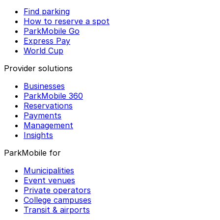
Find parking
How to reserve a spot
ParkMobile Go
Express Pay
World Cup
Provider solutions
Businesses
ParkMobile 360
Reservations
Payments
Management
Insights
ParkMobile for
Municipalities
Event venues
Private operators
College campuses
Transit & airports