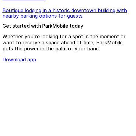
Boutique lodging in a historic downtown building with
nearby parking options for guests
Get started with ParkMobile today
Whether you're looking for a spot in the moment or
want to reserve a space ahead of time, ParkMobile
puts the power in the palm of your hand.
Download app