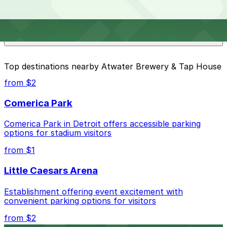
Overnight parking is not available at locations near
What are the best parking options near Atwater
Atwater Brewery & Tap House. Operating hours vary
Brewery & Tap House?
by lot, so check the parking location pages for the
latest details.
The best option depends on what matters most to you:
Top destinations nearby Atwater Brewery & Tap House
Closest to Atwater Brewery & Tap House: 2211 E.
from $2
Jefferson Ave. Lot, just a 9 minute walk away.
Comerica Park
Check the parking location pages above to compare
nearby options and find the one that suits your plans
Comerica Park in Detroit offers accessible parking
best.
options for stadium visitors
from $1
Little Caesars Arena
Establishment offering event excitement with
convenient parking options for visitors
from $2