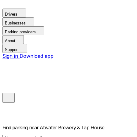
Drivers
Businesses
Parking providers
About
Support
Sign in
Download app
Find parking near
Atwater Brewery & Tap House