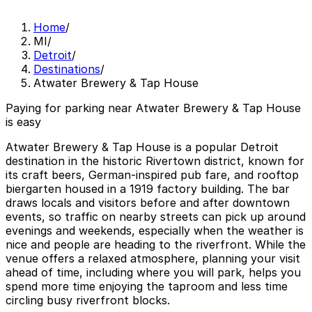
Home
/
MI
/
Detroit
/
Destinations
/
Atwater Brewery & Tap House
Paying for parking near Atwater Brewery & Tap House
is easy
Atwater Brewery & Tap House is a popular Detroit
destination in the historic Rivertown district, known for
its craft beers, German-inspired pub fare, and rooftop
biergarten housed in a 1919 factory building. The bar
draws locals and visitors before and after downtown
events, so traffic on nearby streets can pick up around
evenings and weekends, especially when the weather is
nice and people are heading to the riverfront. While the
venue offers a relaxed atmosphere, planning your visit
ahead of time, including where you will park, helps you
spend more time enjoying the taproom and less time
circling busy riverfront blocks.