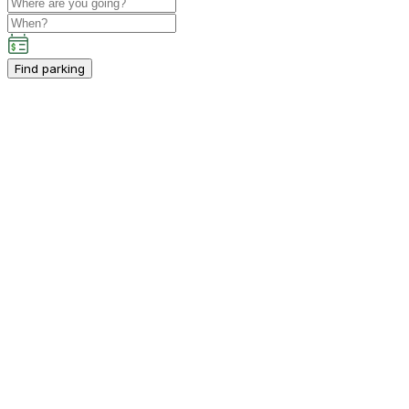
Find parking