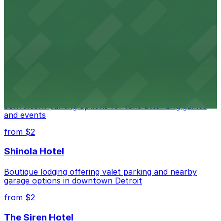
Detroit Opera House
Renowned performing arts venue offering nearby
parking options for an effortless visit
from $1
Detroit Pistons
Detroit Pistons at 2645 Woodward Ave offers
convenient parking options for fans attending games
and events
from $2
Shinola Hotel
Boutique lodging offering valet parking and nearby
garage options in downtown Detroit
from $2
The Siren Hotel