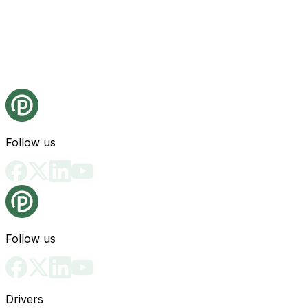
Follow us
Follow us
Drivers