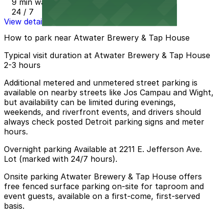
9 min walk
24 / 7
View details
How to park near Atwater Brewery & Tap House
Typical visit duration at Atwater Brewery & Tap House
2-3 hours
Additional metered and unmetered street parking is
available on nearby streets like Jos Campau and Wight,
but availability can be limited during evenings,
weekends, and riverfront events, and drivers should
always check posted Detroit parking signs and meter
hours.
Overnight parking Available at 2211 E. Jefferson Ave.
Lot (marked with 24/7 hours).
Onsite parking Atwater Brewery & Tap House offers
free fenced surface parking on-site for taproom and
event guests, available on a first-come, first-served
basis.