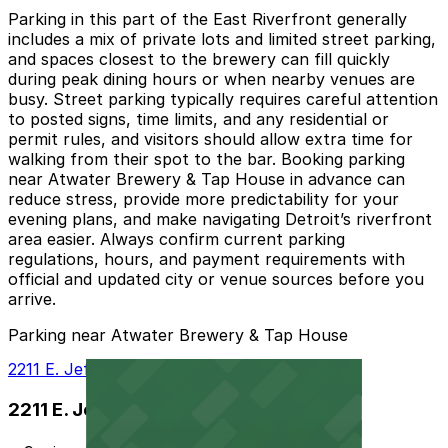
Parking in this part of the East Riverfront generally
includes a mix of private lots and limited street parking,
and spaces closest to the brewery can fill quickly
during peak dining hours or when nearby venues are
busy. Street parking typically requires careful attention
to posted signs, time limits, and any residential or
permit rules, and visitors should allow extra time for
walking from their spot to the bar. Booking parking
near Atwater Brewery & Tap House in advance can
reduce stress, provide more predictability for your
evening plans, and make navigating Detroit’s riverfront
area easier. Always confirm current parking
regulations, hours, and payment requirements with
official and updated city or venue sources before you
arrive.
Parking near Atwater Brewery & Tap House
2211 E. Jefferson Ave. Lot
2211 E. Jefferson Ave. Lot