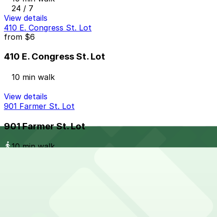
24 / 7
View details
410 E. Congress St. Lot
from
$6
410 E. Congress St. Lot
10 min walk
View details
901 Farmer St. Lot
901 Farmer St. Lot
10 min walk
View details
Lot N
from
$7
Lot N