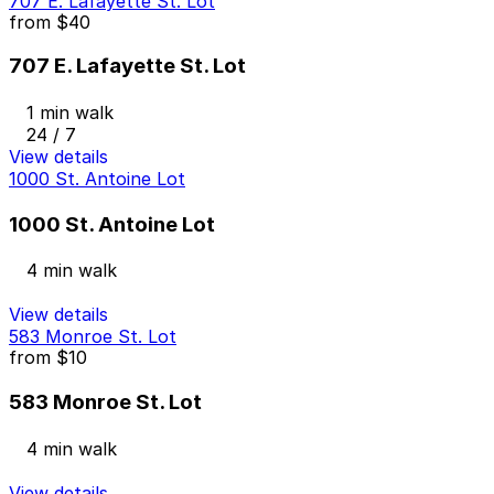
707 E. Lafayette St. Lot
from
$40
707 E. Lafayette St. Lot
1 min walk
24 / 7
View details
1000 St. Antoine Lot
1000 St. Antoine Lot
4 min walk
View details
583 Monroe St. Lot
from
$10
583 Monroe St. Lot
4 min walk
View details