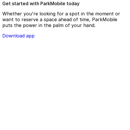
Get started with ParkMobile today
Whether you're looking for a spot in the moment or
want to reserve a space ahead of time, ParkMobile
puts the power in the palm of your hand.
Download app