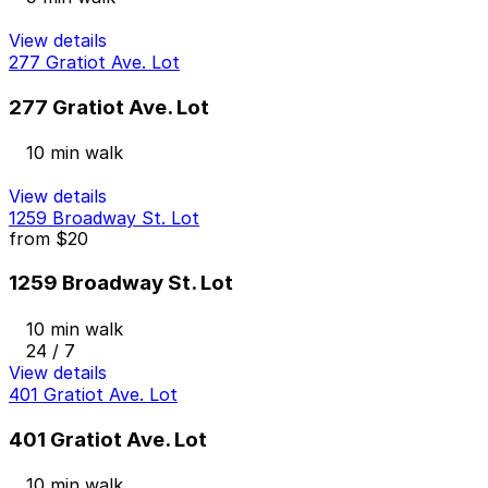
View details
277 Gratiot Ave. Lot
277 Gratiot Ave. Lot
10 min walk
View details
1259 Broadway St. Lot
from
$20
1259 Broadway St. Lot
10 min walk
24 / 7
View details
401 Gratiot Ave. Lot
401 Gratiot Ave. Lot
10 min walk