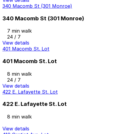
340 Macomb St (301 Monroe)
340 Macomb St (301 Monroe)
7 min walk
24 / 7
View details
401 Macomb St. Lot
401 Macomb St. Lot
8 min walk
24 / 7
View details
422 E. Lafayette St. Lot
422 E. Lafayette St. Lot
8 min walk
View details