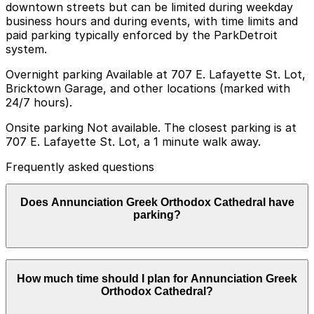
downtown streets but can be limited during weekday
business hours and during events, with time limits and
paid parking typically enforced by the ParkDetroit
system.
Overnight parking Available at 707 E. Lafayette St. Lot,
Bricktown Garage, and other locations (marked with
24/7 hours).
Onsite parking Not available. The closest parking is at
707 E. Lafayette St. Lot, a 1 minute walk away.
Frequently asked questions
Does Annunciation Greek Orthodox Cathedral have
parking?
Annunciation Greek Orthodox Cathedral does not have
How much time should I plan for Annunciation Greek
onsite parking, but the closest option is the 707 E.
Orthodox Cathedral?
Lafayette St. Lot just a one minute walk away and
other nearby parking garages are also available.