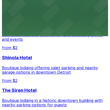
parking options for an effortless visit
from $1
Detroit Pistons
Detroit Pistons at 2645 Woodward Ave offers
convenient parking options for fans attending games
and events
from $2
Shinola Hotel
Boutique lodging offering valet parking and nearby
garage options in downtown Detroit
from $2
The Siren Hotel
Boutique lodging in a historic downtown building with
nearby parking options for guests