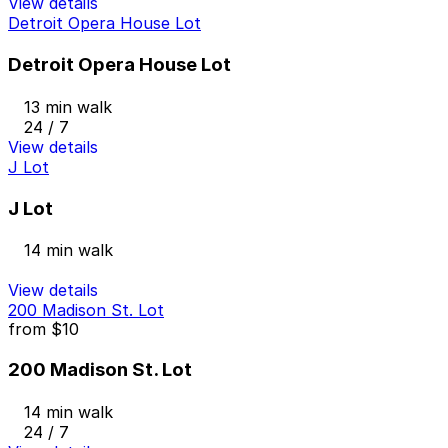
View details
Detroit Opera House Lot
Detroit Opera House Lot
13 min walk
24 / 7
View details
J Lot
J Lot
14 min walk
View details
200 Madison St. Lot
from
$10
200 Madison St. Lot
14 min walk
24 / 7