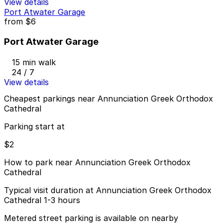
View details
Port Atwater Garage
from
$6
Port Atwater Garage
15 min walk
24 / 7
View details
Cheapest parkings near Annunciation Greek Orthodox
Cathedral
Parking start at
$2
How to park near Annunciation Greek Orthodox
Cathedral
Typical visit duration at Annunciation Greek Orthodox
Cathedral 1-3 hours
Metered street parking is available on nearby