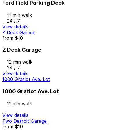
Ford Field Parking Deck
11 min walk
24 / 7
View details
Z Deck Garage
from
$10
Z Deck Garage
12 min walk
24 / 7
View details
1000 Gratiot Ave. Lot
1000 Gratiot Ave. Lot
11 min walk
View details
Two Detroit Garage
from
$10