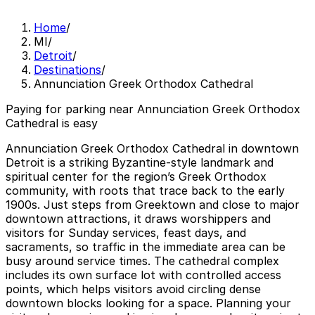
Home
/
MI
/
Detroit
/
Destinations
/
Annunciation Greek Orthodox Cathedral
Paying for parking near Annunciation Greek Orthodox
Cathedral is easy
Annunciation Greek Orthodox Cathedral in downtown
Detroit is a striking Byzantine-style landmark and
spiritual center for the region’s Greek Orthodox
community, with roots that trace back to the early
1900s. Just steps from Greektown and close to major
downtown attractions, it draws worshippers and
visitors for Sunday services, feast days, and
sacraments, so traffic in the immediate area can be
busy around service times. The cathedral complex
includes its own surface lot with controlled access
points, which helps visitors avoid circling dense
downtown blocks looking for a space. Planning your