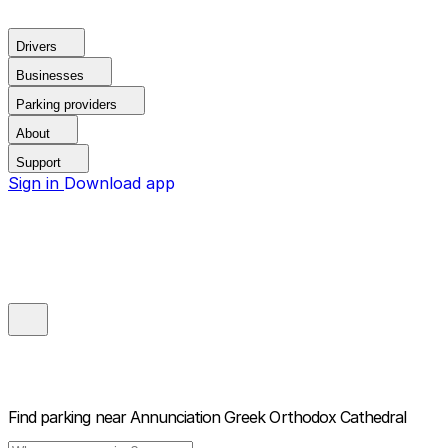
Drivers
Businesses
Parking providers
About
Support
Sign in
Download app
Find parking near
Annunciation Greek Orthodox Cathedral