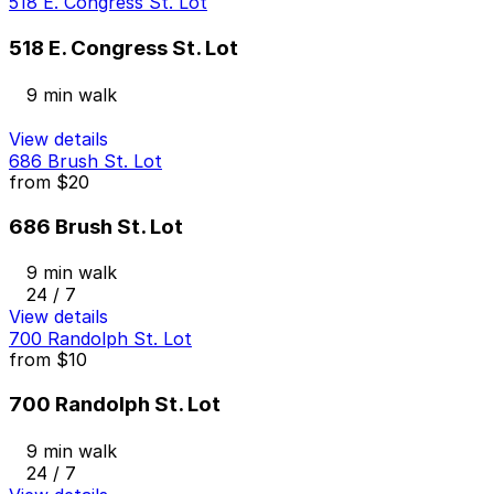
518 E. Congress St. Lot
518 E. Congress St. Lot
9 min walk
View details
686 Brush St. Lot
from
$20
686 Brush St. Lot
9 min walk
24 / 7
View details
700 Randolph St. Lot
from
$10
700 Randolph St. Lot
9 min walk
24 / 7