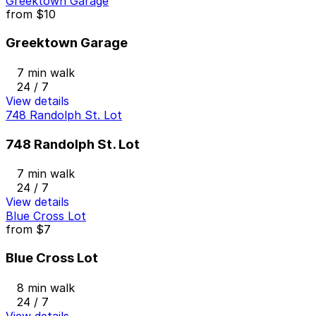
Greektown Garage
from
$10
Greektown Garage
7 min walk
24 / 7
View details
748 Randolph St. Lot
748 Randolph St. Lot
7 min walk
24 / 7
View details
Blue Cross Lot
from
$7
Blue Cross Lot
8 min walk
24 / 7
View details