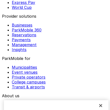
Express Pay
World Cup
Provider solutions
Businesses
ParkMobile 360
Reservations
Payments
Management
Insights
ParkMobile for
Municipalities
Event venues
Private operators
College campuses
Transit & airports
About us
Explore ParkMobile
Careers