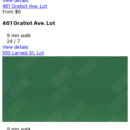
View details
461 Gratiot Ave. Lot
from
$6
461 Gratiot Ave. Lot
9 min walk
24 / 7
View details
550 Larned St. Lot
from
$5
550 Larned St. Lot
10 min walk
View details
Wayne Parking Lot
from
$7
Wayne Parking Lot
9 min walk