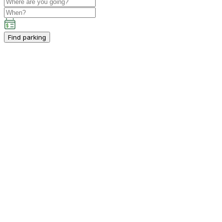
Find parking