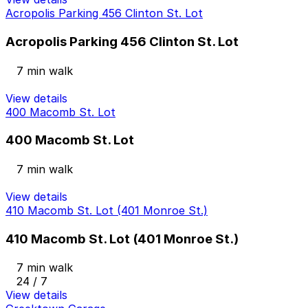
Acropolis Parking 456 Clinton St. Lot
Acropolis Parking 456 Clinton St. Lot
7 min walk
View details
400 Macomb St. Lot
400 Macomb St. Lot
7 min walk
View details
410 Macomb St. Lot (401 Monroe St.)
410 Macomb St. Lot (401 Monroe St.)
7 min walk
24 / 7
View details