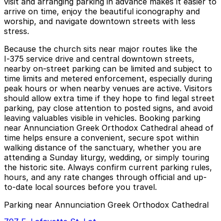
visit and arranging parking in advance makes it easier to
arrive on time, enjoy the beautiful iconography and
worship, and navigate downtown streets with less
stress.
Because the church sits near major routes like the
I‑375 service drive and central downtown streets,
nearby on-street parking can be limited and subject to
time limits and metered enforcement, especially during
peak hours or when nearby venues are active. Visitors
should allow extra time if they hope to find legal street
parking, pay close attention to posted signs, and avoid
leaving valuables visible in vehicles. Booking parking
near Annunciation Greek Orthodox Cathedral ahead of
time helps ensure a convenient, secure spot within
walking distance of the sanctuary, whether you are
attending a Sunday liturgy, wedding, or simply touring
the historic site. Always confirm current parking rules,
hours, and any rate changes through official and up-
to-date local sources before you travel.
Parking near Annunciation Greek Orthodox Cathedral