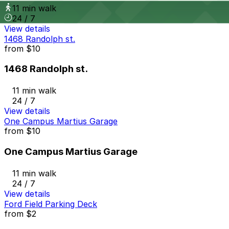
11 min walk
24 / 7
View details
1468 Randolph st.
from
$10
1468 Randolph st.
11 min walk
24 / 7
View details
One Campus Martius Garage
from
$10
One Campus Martius Garage
11 min walk
24 / 7
View details
Ford Field Parking Deck
from
$2