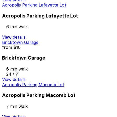
Acropolis Parking Lafayette Lot
Acropolis Parking Lafayette Lot
6 min walk
View details
Bricktown Garage
from
$10
Bricktown Garage
6 min walk
24 / 7
View details
Acropolis Parking Macomb Lot
Acropolis Parking Macomb Lot
7 min walk
View details