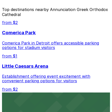
The best option depends on what matters most to you:
Top destinations nearby Annunciation Greek Orthodox
Cathedral
Closest to Annunciation Greek Orthodox
Cathedral: 707 E. Lafayette St. Lot, just a 1
from $2
minute walk away.
Comerica Park
Cheapest: Ford Field Parking Deck, from $2.00.
Comerica Park in Detroit offers accessible parking
Check the parking location pages above to compare
options for stadium visitors
nearby options and find the one that suits your plans
best.
from $1
Little Caesars Arena
Establishment offering event excitement with
convenient parking options for visitors
from $2
Detroit Opera House
Renowned performing arts venue offering nearby