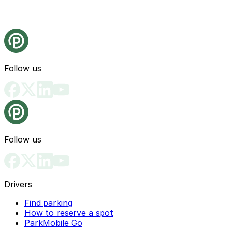
Follow us
Follow us
Drivers
Find parking
How to reserve a spot
ParkMobile Go