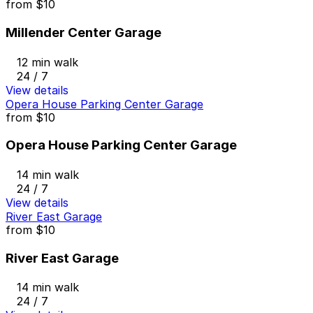
from
$10
Millender Center Garage
12 min walk
24 / 7
View details
Opera House Parking Center Garage
from
$10
Opera House Parking Center Garage
14 min walk
24 / 7
View details
River East Garage
from
$10
River East Garage
14 min walk
24 / 7