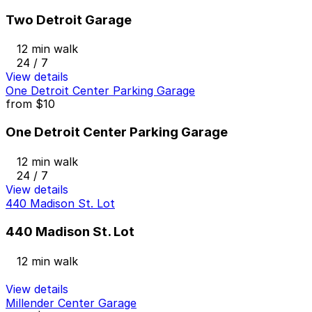
Two Detroit Garage
12 min walk
24 / 7
View details
One Detroit Center Parking Garage
from
$10
One Detroit Center Parking Garage
12 min walk
24 / 7
View details
440 Madison St. Lot
440 Madison St. Lot
12 min walk
View details
Millender Center Garage