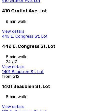
410 Gratiot Ave. Lot
410 Gratiot Ave. Lot
8 min walk
View details
449 E. Congress St. Lot
449 E. Congress St. Lot
8 min walk
24 / 7
View details
1401 Beaubien St. Lot
from
$12
1401 Beaubien St. Lot
8 min walk
View details