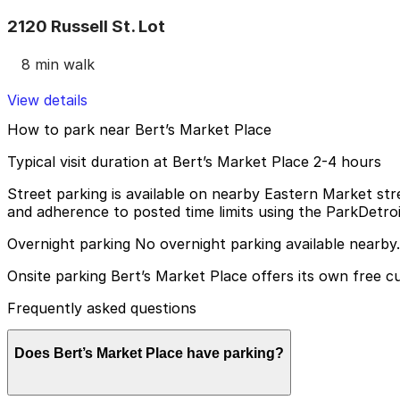
2120 Russell St. Lot
8 min walk
View details
How to park near Bert’s Market Place
Typical visit duration at Bert’s Market Place 2-4 hours
Street parking is available on nearby Eastern Market st
and adherence to posted time limits using the ParkDetro
Overnight parking No overnight parking available nearby.
Onsite parking Bert’s Market Place offers its own free c
Frequently asked questions
Does Bert’s Market Place have parking?