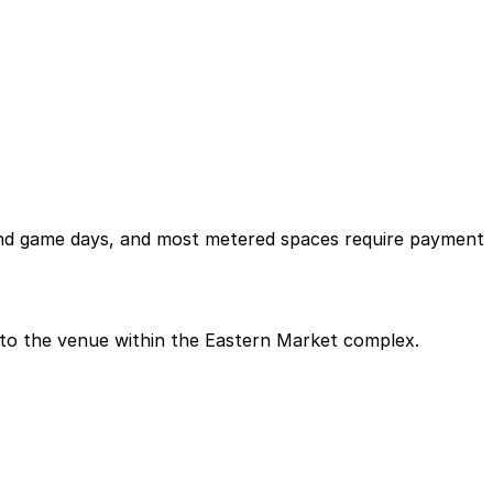
 and game days, and most metered spaces require payment
nt to the venue within the Eastern Market complex.