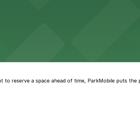
ge options in downtown Detroit
arby parking options for guests
t to reserve a space ahead of time, ParkMobile puts the 