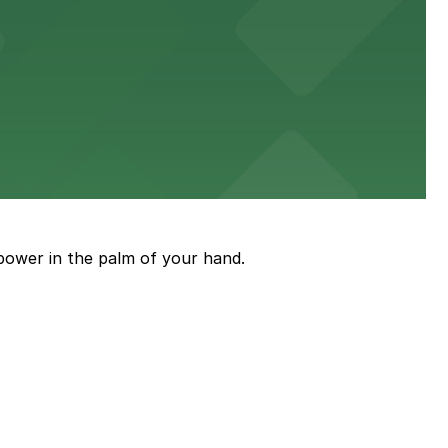
power in the palm of your hand.