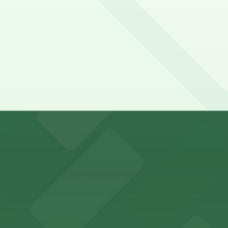
y options and find the one that suits your plans best.
s for stadium visitors
parking options for visitors
options for an effortless visit
 parking options for fans attending games and events