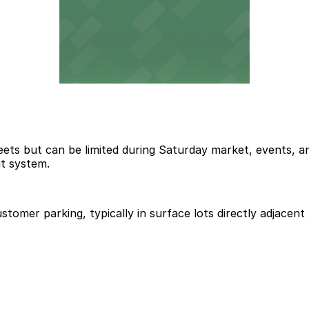
reets but can be limited during Saturday market, events,
it system.
ustomer parking, typically in surface lots directly adjace