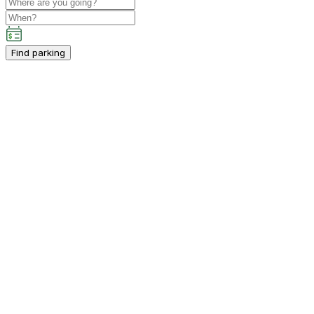
Find parking