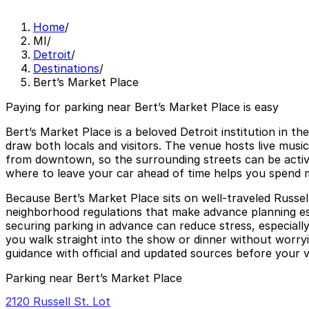
Home
/
MI
/
Detroit
/
Destinations
/
Bert’s Market Place
Paying for parking near Bert’s Market Place is easy
Bert’s Market Place is a beloved Detroit institution in the
draw both locals and visitors. The venue hosts live musi
from downtown, so the surrounding streets can be active
where to leave your car ahead of time helps you spend mo
Because Bert’s Market Place sits on well-traveled Russell
neighborhood regulations that make advance planning es
securing parking in advance can reduce stress, especially
you walk straight into the show or dinner without worryi
guidance with official and updated sources before your vi
Parking near Bert’s Market Place
2120 Russell St. Lot