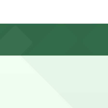
 Market complex, but you can also find other nearby
shows or weekend gatherings in Eastern Market may stay
advance here, you can still pay quickly and securely with
parking location pages for the latest details.