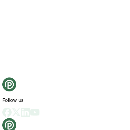
Follow us