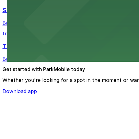
Shinola Hotel
Boutique lodging offering valet parking and nearby gara
from $2
The Siren Hotel
Boutique lodging in a historic downtown building with ne
Get started with ParkMobile today
Whether you're looking for a spot in the moment or wan
Download app