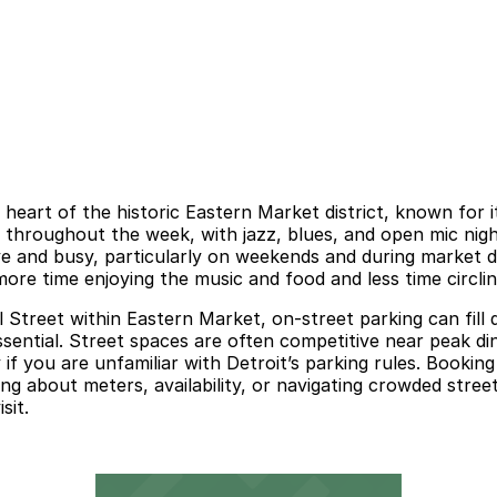
 heart of the historic Eastern Market district, known for it
c throughout the week, with jazz, blues, and open mic nigh
 and busy, particularly on weekends and during market da
re time enjoying the music and food and less time circlin
 Street within Eastern Market, on-street parking can fill 
sential. Street spaces are often competitive near peak d
 if you are unfamiliar with Detroit’s parking rules. Bookin
ng about meters, availability, or navigating crowded stree
sit.