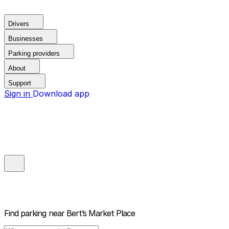
Drivers
Businesses
Parking providers
About
Support
Sign in
Download app
Find parking near
Bert’s Market Place