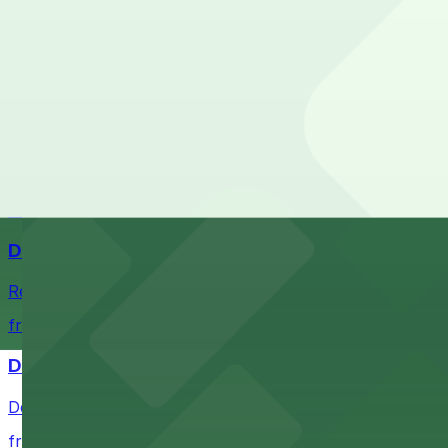
Check the parking location pages above to compare nearb
Comerica Park
Comerica Park in Detroit offers accessible parking option
from $1
Little Caesars Arena
Establishment offering event excitement with convenient 
from $2
Detroit Opera House
Renowned performing arts venue offering nearby parking 
from $1
Detroit Pistons
Detroit Pistons at 2645 Woodward Ave offers convenient
from $2