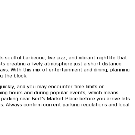
s soulful barbecue, live jazz, and vibrant nightlife that
ts creating a lively atmosphere just a short distance
ys. With this mix of entertainment and dining, planning
g the block.
quickly, and you may encounter time limits or
ining hours and during popular events, which means
g parking near Bert’s Market Place before you arrive lets
ts. Always confirm current parking regulations and local