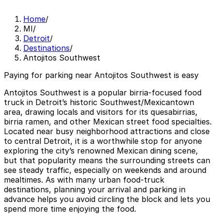
Home
/
MI
/
Detroit
/
Destinations
/
Antojitos Southwest
Paying for parking near Antojitos Southwest is easy
Antojitos Southwest is a popular birria-focused food
truck in Detroit’s historic Southwest/Mexicantown
area, drawing locals and visitors for its quesabirrias,
birria ramen, and other Mexican street food specialties.
Located near busy neighborhood attractions and close
to central Detroit, it is a worthwhile stop for anyone
exploring the city’s renowned Mexican dining scene,
but that popularity means the surrounding streets can
see steady traffic, especially on weekends and around
mealtimes. As with many urban food-truck
destinations, planning your arrival and parking in
advance helps you avoid circling the block and lets you
spend more time enjoying the food.