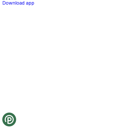
Download app