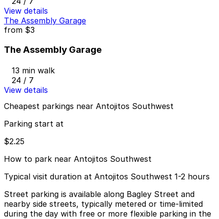
24 / 7
View details
The Assembly Garage
from
$3
The Assembly Garage
13 min walk
24 / 7
View details
Cheapest parkings near Antojitos Southwest
Parking start at
$2.25
How to park near Antojitos Southwest
Typical visit duration at Antojitos Southwest 1-2 hours
Street parking is available along Bagley Street and
nearby side streets, typically metered or time-limited
during the day with free or more flexible parking in the