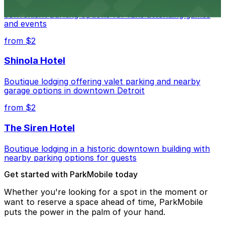
Detroit Pistons at 2645 Woodward Ave offers
convenient parking options for fans attending games
and events
from $2
Shinola Hotel
Boutique lodging offering valet parking and nearby
garage options in downtown Detroit
from $2
The Siren Hotel
Boutique lodging in a historic downtown building with
nearby parking options for guests
Get started with ParkMobile today
Whether you're looking for a spot in the moment or
want to reserve a space ahead of time, ParkMobile
puts the power in the palm of your hand.