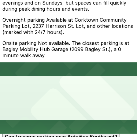
evenings and on Sundays, but spaces can fill quickly
during peak dining hours and events.
Overnight parking Available at Corktown Community
Parking Lot, 2237 Harrison St. Lot, and other locations
(marked with 24/7 hours).
Onsite parking Not available. The closest parking is at
Bagley Mobility Hub Garage (2099 Bagley St.), a 0
minute walk away.
Frequently asked questions
Does Antojitos Southwest have parking?
Antojitos Southwest does not have its own parking,
How much time should I plan for Antojitos Southwest?
but the closest option is the Bagley Mobility Hub
Garage at 2099 Bagley Street and other nearby
garages are available. Booking parking in advance at
these locations helps make your visit smoother and
Most visitors spend about 1-2 hours here to order from
more convenient.
Can I reserve parking near Antojitos Southwest?