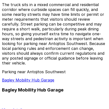
The truck sits in a mixed commercial and residential
corridor where curbside spaces can fill quickly, and
some nearby streets may have time limits or permit or
meter requirements that visitors should review
carefully. Street parking can be competitive and may
require a short walk, particularly during peak dining
hours, so giving yourself extra time to navigate one-
way streets and pedestrian activity is important when
looking for parking near Antojitos Southwest. Because
local parking rules and enforcement can change,
visitors should always confirm current regulations and
any posted signage or official guidance before leaving
their vehicle.
Parking near Antojitos Southwest
Bagley Mobility Hub Garage
Bagley Mobility Hub Garage