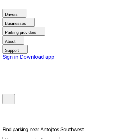
Drivers
Businesses
Parking providers
About
Support
Sign in
Download app
Find parking near
Antojitos Southwest