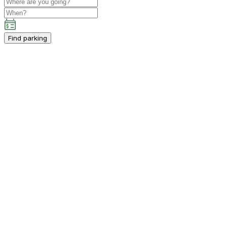
Find parking