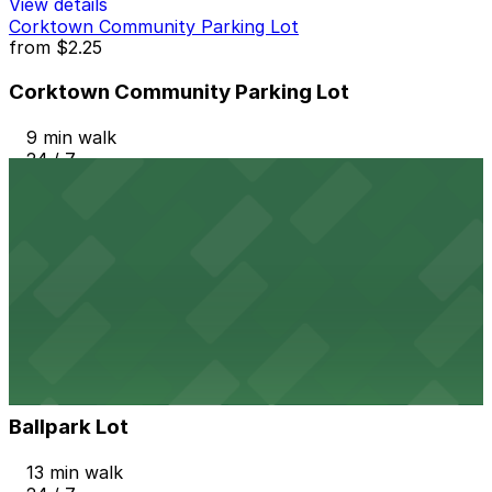
View details
Corktown Community Parking Lot
from
$2.25
Corktown Community Parking Lot
9 min walk
24 / 7
View details
2237 Harrison St. Lot
2237 Harrison St. Lot
11 min walk
24 / 7
View details
Ballpark Lot
from
$3
Ballpark Lot
13 min walk