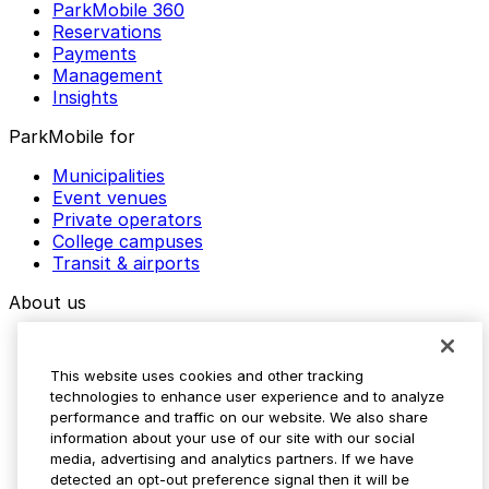
ParkMobile 360
Reservations
Payments
Management
Insights
ParkMobile for
Municipalities
Event venues
Private operators
College campuses
Transit & airports
About us
Explore ParkMobile
Careers
This website uses cookies and other tracking
Media assets
technologies to enhance user experience and to analyze
Contact us
performance and traffic on our website. We also share
Help Center
information about your use of our site with our social
Resources
media, advertising and analytics partners. If we have
Newsroom
detected an opt-out preference signal then it will be