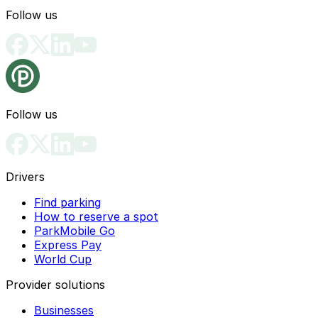
Follow us
Follow us
Drivers
Find parking
How to reserve a spot
ParkMobile Go
Express Pay
World Cup
Provider solutions
Businesses