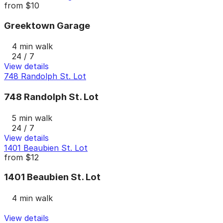
from
$10
Greektown Garage
4 min walk
24 / 7
View details
748 Randolph St. Lot
748 Randolph St. Lot
5 min walk
24 / 7
View details
1401 Beaubien St. Lot
from
$12
1401 Beaubien St. Lot
4 min walk
View details