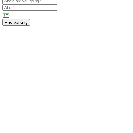
Find parking