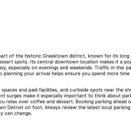
eart of the historic Greektown district, known for its lo
dessert spots. Its central downtown location makes it a p
usy, especially on evenings and weekends. Traffic in this
planning your arrival helps ensure you spend more time e
 spaces and paid facilities, and curbside spots near the s
ent surges make it especially important to think about pa
you relax over coffee and dessert. Booking parking ahead o
n Detroit on foot. Always review the latest local parking 
ity can change.