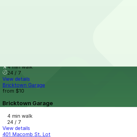
410 Macomb St. Lot (401 Monroe St.)
3 min walk
24 / 7
View details
340 Macomb St (301 Monroe)
340 Macomb St (301 Monroe)
4 min walk
24 / 7
View details
Bricktown Garage
from
$10
Bricktown Garage
4 min walk
24 / 7
View details
401 Macomb St. Lot