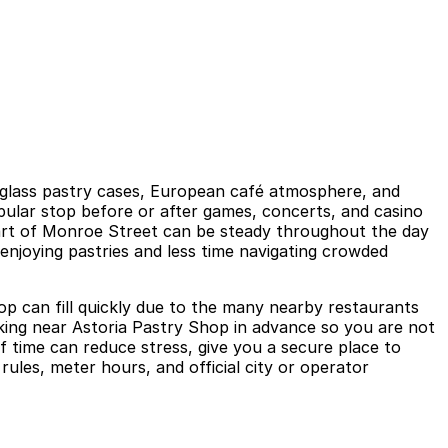
ng glass pastry cases, European café atmosphere, and
opular stop before or after games, concerts, and casino
 part of Monroe Street can be steady throughout the day
njoying pastries and less time navigating crowded
hop can fill quickly due to the many nearby restaurants
rking near Astoria Pastry Shop in advance so you are not
f time can reduce stress, give you a secure place to
rules, meter hours, and official city or operator