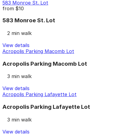
583 Monroe St. Lot
from
$10
583 Monroe St. Lot
2 min walk
View details
Acropolis Parking Macomb Lot
Acropolis Parking Macomb Lot
3 min walk
View details
Acropolis Parking Lafayette Lot
Acropolis Parking Lafayette Lot
3 min walk
View details