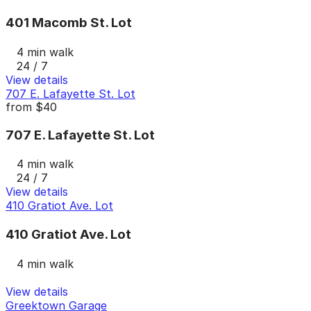
401 Macomb St. Lot
4 min walk
24 / 7
View details
707 E. Lafayette St. Lot
from
$40
707 E. Lafayette St. Lot
4 min walk
24 / 7
View details
410 Gratiot Ave. Lot
410 Gratiot Ave. Lot
4 min walk
View details
Greektown Garage