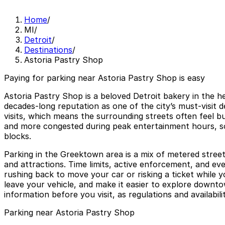
Home
/
MI
/
Detroit
/
Destinations
/
Astoria Pastry Shop
Paying for parking near Astoria Pastry Shop is easy
Astoria Pastry Shop is a beloved Detroit bakery in the h
decades-long reputation as one of the city’s must-visit 
visits, which means the surrounding streets often feel b
and more congested during peak entertainment hours, so 
blocks.
Parking in the Greektown area is a mix of metered street
and attractions. Time limits, active enforcement, and ev
rushing back to move your car or risking a ticket while 
leave your vehicle, and make it easier to explore downtow
information before you visit, as regulations and availabil
Parking near Astoria Pastry Shop