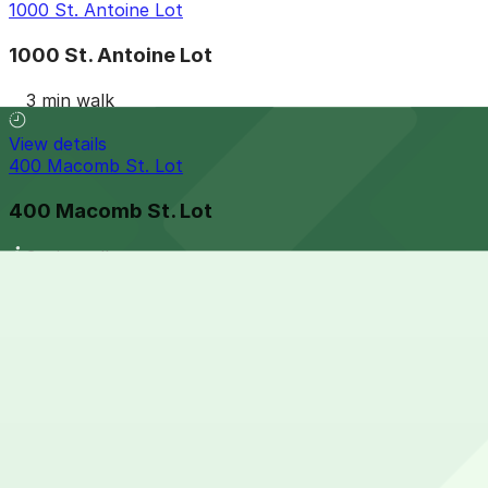
1000 St. Antoine Lot
1000 St. Antoine Lot
3 min walk
View details
400 Macomb St. Lot
400 Macomb St. Lot
3 min walk
View details
Acropolis Parking 456 Clinton St. Lot
Acropolis Parking 456 Clinton St. Lot
3 min walk
View details
410 Macomb St. Lot (401 Monroe St.)