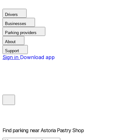
Drivers
Businesses
Parking providers
About
Support
Sign in
Download app
Find parking near
Astoria Pastry Shop