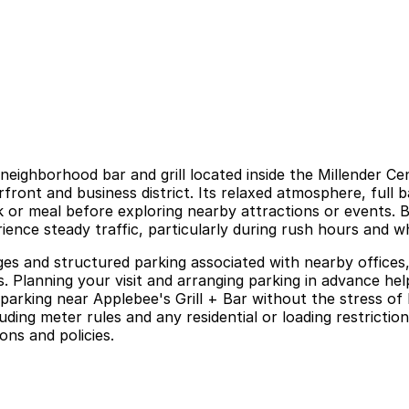
l neighborhood bar and grill located inside the Millender
front and business district. Its relaxed atmosphere, full
nk or meal before exploring nearby attractions or events. 
ience steady traffic, particularly during rush hours and
ages and structured parking associated with nearby offices,
ts. Planning your visit and arranging parking in advance h
arking near Applebee's Grill + Bar without the stress of 
luding meter rules and any residential or loading restricti
ons and policies.