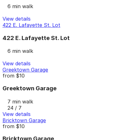
6 min walk
View details
422 E. Lafayette St. Lot
422 E. Lafayette St. Lot
6 min walk
View details
Greektown Garage
from
$10
Greektown Garage
7 min walk
24 / 7
View details
Bricktown Garage
from
$10
Bricktown Garage