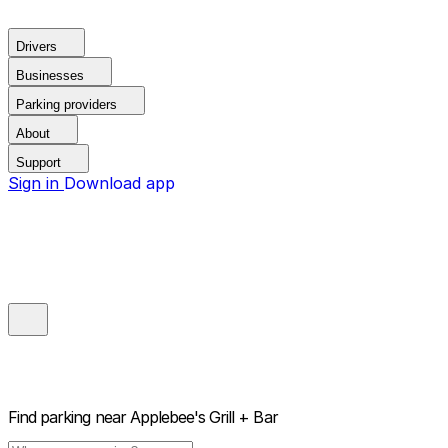
Drivers
Businesses
Parking providers
About
Support
Sign in
Download app
Find parking near
Applebee's Grill + Bar