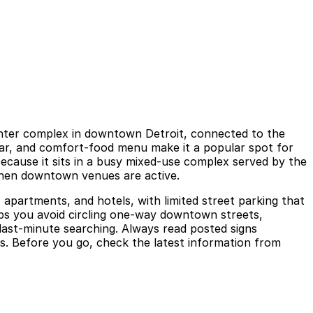
 Center complex in downtown Detroit, connected to the
 bar, and comfort-food menu make it a popular spot for
Because it sits in a busy mixed-use complex served by the
 when downtown venues are active.
 apartments, and hotels, with limited street parking that
elps you avoid circling one-way downtown streets,
last-minute searching. Always read posted signs
ons. Before you go, check the latest information from