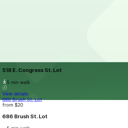
5 min walk
24 / 7
View details
449 E. Congress St. Lot
449 E. Congress St. Lot
5 min walk
24 / 7
View details
518 E. Congress St. Lot
518 E. Congress St. Lot
5 min walk
View details
686 Brush St. Lot
from
$20
686 Brush St. Lot