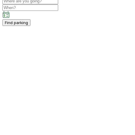
Find parking