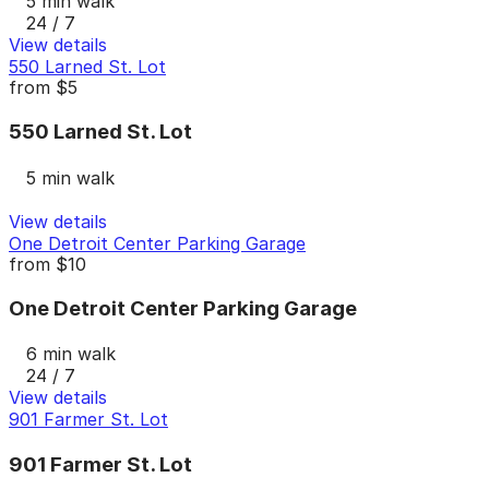
5 min walk
24 / 7
View details
550 Larned St. Lot
from
$5
550 Larned St. Lot
5 min walk
View details
One Detroit Center Parking Garage
from
$10
One Detroit Center Parking Garage
6 min walk
24 / 7
View details
901 Farmer St. Lot
901 Farmer St. Lot