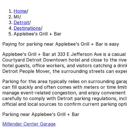
Home
/
MI
/
Detroit
/
Destinations
/
Applebee's Grill + Bar
Paying for parking near Applebee's Grill + Bar is easy
Applebee's Grill + Bar at 333 E Jefferson Ave is a casua
Courtyard Detroit Downtown hotel and close to the river
hotel guests, office workers, and visitors catching a dri
Detroit People Mover, the surrounding streets can exper
Parking for this area typically relies on surrounding gar
can fill quickly and often comes with meters or time limi
manage event-related congestion, and enjoy convenient p
carefully to comply with Detroit parking regulations, inc
official and local sources to confirm current parking opti
Parking near Applebee's Grill + Bar
Millender Center Garage