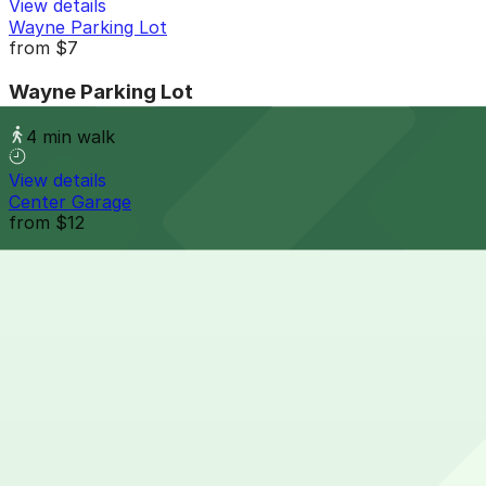
View details
Wayne Parking Lot
from
$7
Wayne Parking Lot
4 min walk
View details
Center Garage
from
$12
Center Garage
5 min walk
24 / 7
View details
River East Garage
from
$10
River East Garage