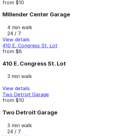
from
$10
Millender Center Garage
4 min walk
24 / 7
View details
410 E. Congress St. Lot
from
$6
410 E. Congress St. Lot
3 min walk
View details
Two Detroit Garage
from
$10
Two Detroit Garage
3 min walk
24 / 7