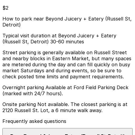
$2
How to park near Beyond Juicery + Eatery (Russell St,
Detroit)
Typical visit duration at Beyond Juicery + Eatery
(Russell St, Detroit) 30-60 minutes
Street parking is generally available on Russell Street
and nearby blocks in Eastern Market, but many spaces
are metered during the day and can fill quickly on busy
market Saturdays and during events, so be sure to
check posted time limits and payment requirements.
Overnight parking Available at Ford Field Parking Deck
(marked with 24/7 hours).
Onsite parking Not available. The closest parking is at
2120 Russell St. Lot, a 6 minute walk away.
Frequently asked questions