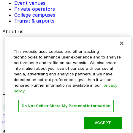
Event venues
Private operators
College campuses
Transit & airports
About us
Explore ParkMobile
Careers
This website uses cookies and other tracking
Media assets
technologies to enhance user experience and to analyze
Contact us
performance and traffic on our website. We also share
Help Center
information about your use of our site with our social
Resources
media, advertising and analytics partners. If we have
Newsroom
detected an opt-out preference signal then it will be
Blog
honored. Further information is available in our
privacy
policy.
Follow us
Do Not Sell or Share My Personal Information
Terms
Privacy
Accessibility
Do not sell my personal
information
ACCEPT
© 2026 ParkMobile, LLC. All rights reserved.