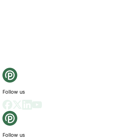
Follow us
Follow us