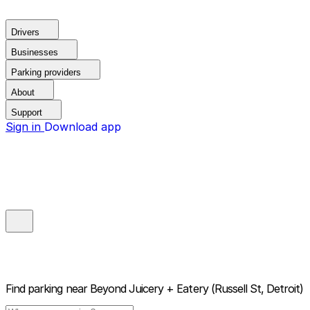
Drivers
Businesses
Parking providers
About
Support
Sign in
Download app
Find parking near
Beyond Juicery + Eatery (Russell St, Detroit)