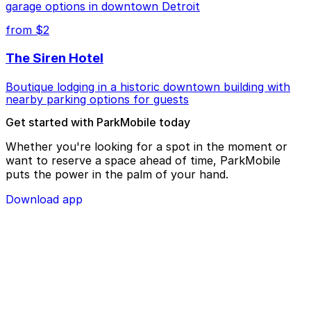
garage options in downtown Detroit
from $2
The Siren Hotel
Boutique lodging in a historic downtown building with
nearby parking options for guests
Get started with ParkMobile today
Whether you're looking for a spot in the moment or
want to reserve a space ahead of time, ParkMobile
puts the power in the palm of your hand.
Download app