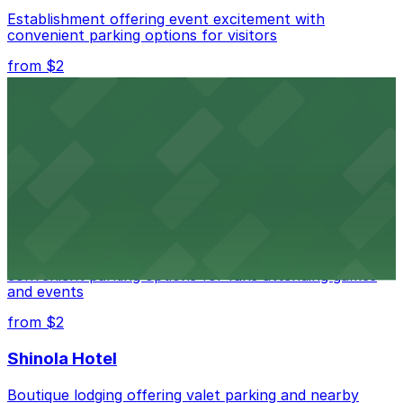
Establishment offering event excitement with
convenient parking options for visitors
from $2
Detroit Opera House
Renowned performing arts venue offering nearby
parking options for an effortless visit
from $1
Detroit Pistons
Detroit Pistons at 2645 Woodward Ave offers
convenient parking options for fans attending games
and events
from $2
Shinola Hotel
Boutique lodging offering valet parking and nearby