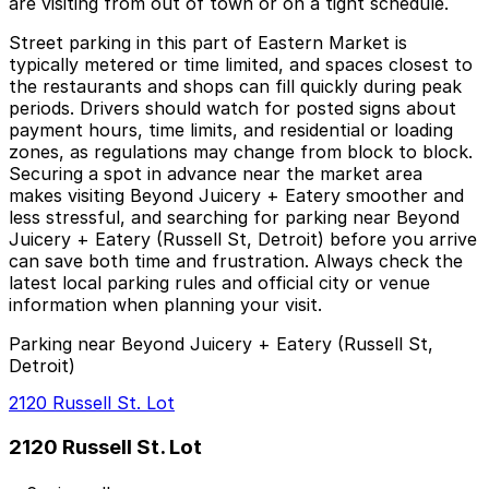
are visiting from out of town or on a tight schedule.
Street parking in this part of Eastern Market is
typically metered or time limited, and spaces closest to
the restaurants and shops can fill quickly during peak
periods. Drivers should watch for posted signs about
payment hours, time limits, and residential or loading
zones, as regulations may change from block to block.
Securing a spot in advance near the market area
makes visiting Beyond Juicery + Eatery smoother and
less stressful, and searching for parking near Beyond
Juicery + Eatery (Russell St, Detroit) before you arrive
can save both time and frustration. Always check the
latest local parking rules and official city or venue
information when planning your visit.
Parking near Beyond Juicery + Eatery (Russell St,
Detroit)
2120 Russell St. Lot
2120 Russell St. Lot