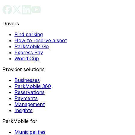
Drivers
Find parking
How to reserve a spot
ParkMobile Go
Express Pay
World Cup
Provider solutions
Businesses
ParkMobile 360
Reservations
Payments
Management
Insights
ParkMobile for
Municipalities