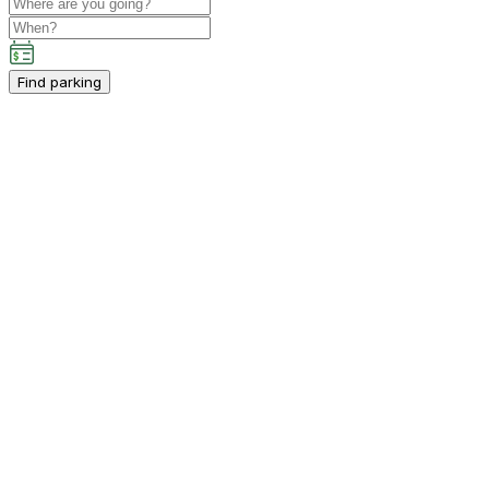
Find parking