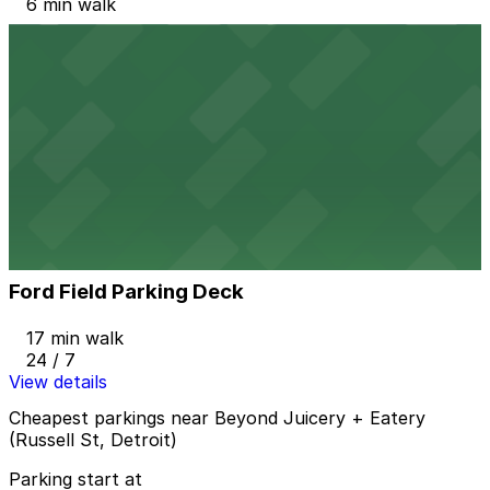
6 min walk
View details
1000 Gratiot Ave. Lot
1000 Gratiot Ave. Lot
10 min walk
View details
Ford Field Parking Deck
from
$2
Ford Field Parking Deck
17 min walk
24 / 7
View details
Cheapest parkings near Beyond Juicery + Eatery
(Russell St, Detroit)
Parking start at