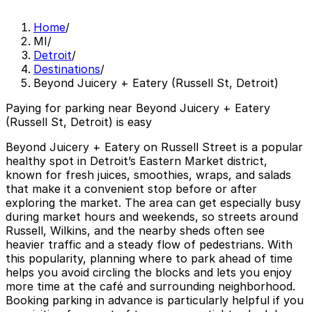
Home
/
MI
/
Detroit
/
Destinations
/
Beyond Juicery + Eatery (Russell St, Detroit)
Paying for parking near Beyond Juicery + Eatery
(Russell St, Detroit) is easy
Beyond Juicery + Eatery on Russell Street is a popular
healthy spot in Detroit’s Eastern Market district,
known for fresh juices, smoothies, wraps, and salads
that make it a convenient stop before or after
exploring the market. The area can get especially busy
during market hours and weekends, so streets around
Russell, Wilkins, and the nearby sheds often see
heavier traffic and a steady flow of pedestrians. With
this popularity, planning where to park ahead of time
helps you avoid circling the blocks and lets you enjoy
more time at the café and surrounding neighborhood.
Booking parking in advance is particularly helpful if you