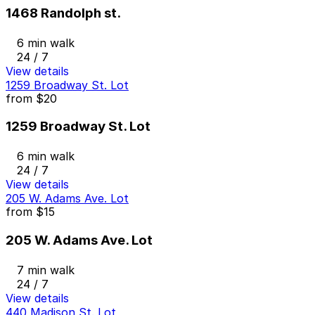
1468 Randolph st.
6 min walk
24 / 7
View details
1259 Broadway St. Lot
from
$20
1259 Broadway St. Lot
6 min walk
24 / 7
View details
205 W. Adams Ave. Lot
from
$15
205 W. Adams Ave. Lot
7 min walk
24 / 7
View details
440 Madison St. Lot