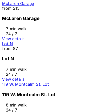
McLaren Garage
from
$15
McLaren Garage
7 min walk
24 / 7
View details
Lot N
from
$7
Lot N
7 min walk
24 / 7
View details
119 W. Montcalm St. Lot
119 W. Montcalm St. Lot
8 min walk
24 / 7