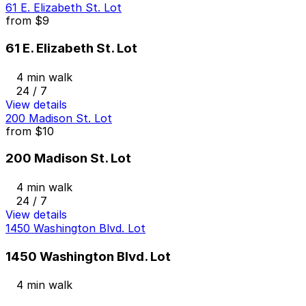
61 E. Elizabeth St. Lot
from
$9
61 E. Elizabeth St. Lot
4 min walk
24 / 7
View details
200 Madison St. Lot
from
$10
200 Madison St. Lot
4 min walk
24 / 7
View details
1450 Washington Blvd. Lot
1450 Washington Blvd. Lot
4 min walk