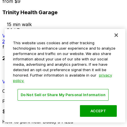
from
$9
Trinity Health Garage
15 min walk
24 / 7
View details
2440 Second Ave. Lot
This website uses cookies and other tracking
from
$10
technologies to enhance user experience and to analyze
performance and traffic on our website. We also share
2440 Second Ave. Lot
information about your use of our site with our social
media, advertising and analytics partners. If we have
15 min walk
detected an opt-out preference signal then it will be
honored. Further information is available in our
privacy
24 / 7
policy.
View details
Cheapest parkings near Buddy's Pizza
Do Not Sell or Share My Personal Information
Parking start at
$2
ACCEPT
How to park near Buddy's Pizza