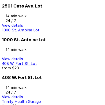
2501 Cass Ave. Lot
14 min walk
24 / 7
View details
1000 St. Antoine Lot
1000 St. Antoine Lot
14 min walk
View details
408 W. Fort St. Lot
from
$20
408 W. Fort St. Lot
14 min walk
24 / 7
View details
Trinity Health Garage