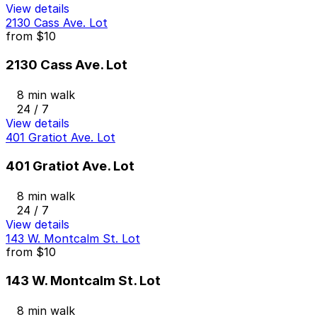
View details
2130 Cass Ave. Lot
from
$10
2130 Cass Ave. Lot
8 min walk
24 / 7
View details
401 Gratiot Ave. Lot
401 Gratiot Ave. Lot
8 min walk
24 / 7
View details
143 W. Montcalm St. Lot
from
$10
143 W. Montcalm St. Lot
8 min walk