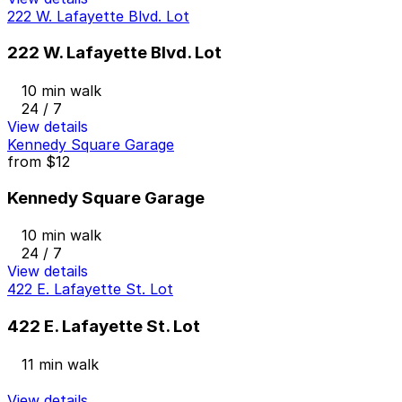
222 W. Lafayette Blvd. Lot
222 W. Lafayette Blvd. Lot
10 min walk
24 / 7
View details
Kennedy Square Garage
from
$12
Kennedy Square Garage
10 min walk
24 / 7
View details
422 E. Lafayette St. Lot
422 E. Lafayette St. Lot
11 min walk
View details