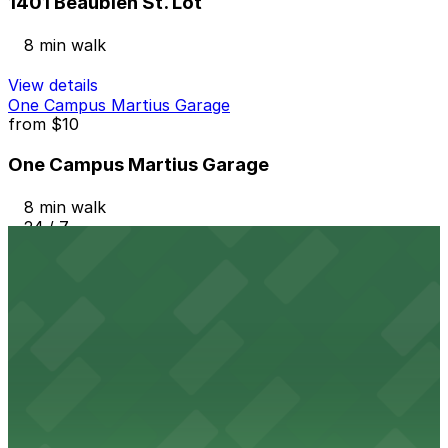
1401 Beaubien St. Lot
8 min walk
View details
One Campus Martius Garage
from
$10
One Campus Martius Garage
8 min walk
24 / 7
View details
127 W. Fisher Fwy. Lot
from
$15
127 W. Fisher Fwy. Lot
9 min walk
24 / 7
View details
410 Gratiot Ave. Lot