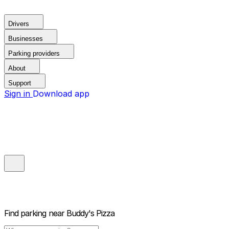
Drivers
Businesses
Parking providers
About
Support
Sign in
Download app
Find parking near
Buddy's Pizza