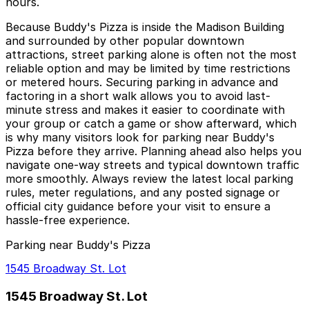
hours.
Because Buddy's Pizza is inside the Madison Building
and surrounded by other popular downtown
attractions, street parking alone is often not the most
reliable option and may be limited by time restrictions
or metered hours. Securing parking in advance and
factoring in a short walk allows you to avoid last-
minute stress and makes it easier to coordinate with
your group or catch a game or show afterward, which
is why many visitors look for parking near Buddy's
Pizza before they arrive. Planning ahead also helps you
navigate one-way streets and typical downtown traffic
more smoothly. Always review the latest local parking
rules, meter regulations, and any posted signage or
official city guidance before your visit to ensure a
hassle-free experience.
Parking near Buddy's Pizza
1545 Broadway St. Lot
1545 Broadway St. Lot