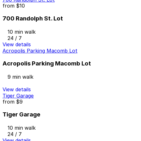
from
$10
700 Randolph St. Lot
10 min walk
24 / 7
View details
Acropolis Parking Macomb Lot
Acropolis Parking Macomb Lot
9 min walk
View details
Tiger Garage
from
$9
Tiger Garage
10 min walk
24 / 7
View details