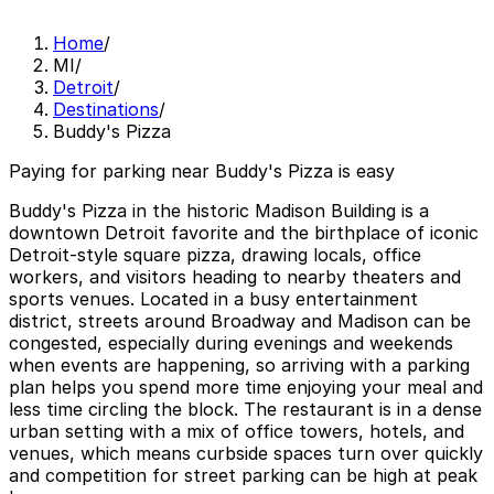
Home
/
MI
/
Detroit
/
Destinations
/
Buddy's Pizza
Paying for parking near Buddy's Pizza is easy
Buddy's Pizza in the historic Madison Building is a
downtown Detroit favorite and the birthplace of iconic
Detroit-style square pizza, drawing locals, office
workers, and visitors heading to nearby theaters and
sports venues. Located in a busy entertainment
district, streets around Broadway and Madison can be
congested, especially during evenings and weekends
when events are happening, so arriving with a parking
plan helps you spend more time enjoying your meal and
less time circling the block. The restaurant is in a dense
urban setting with a mix of office towers, hotels, and
venues, which means curbside spaces turn over quickly
and competition for street parking can be high at peak