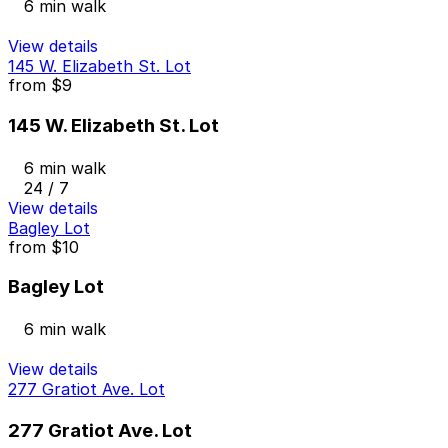
6 min walk
View details
145 W. Elizabeth St. Lot
from
$9
145 W. Elizabeth St. Lot
6 min walk
24 / 7
View details
Bagley Lot
from
$10
Bagley Lot
6 min walk
View details
277 Gratiot Ave. Lot
277 Gratiot Ave. Lot