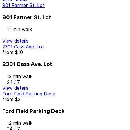
901 Farmer St. Lot
901 Farmer St. Lot
11 min walk
View details
2301 Cass Ave. Lot
from
$10
2301 Cass Ave. Lot
12 min walk
24 / 7
View details
Ford Field Parking Deck
from
$2
Ford Field Parking Deck
12 min walk
24 / 7