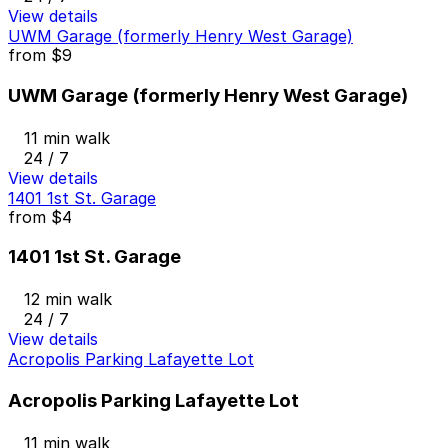
View details
UWM Garage (formerly Henry West Garage)
from
$9
UWM Garage (formerly Henry West Garage)
11 min walk
24 / 7
View details
1401 1st St. Garage
from
$4
1401 1st St. Garage
12 min walk
24 / 7
View details
Acropolis Parking Lafayette Lot
Acropolis Parking Lafayette Lot
11 min walk