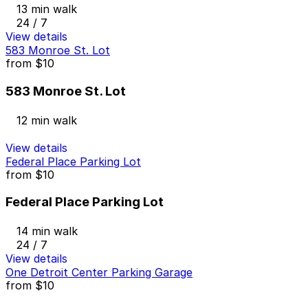
13 min walk
24 / 7
View details
583 Monroe St. Lot
from
$10
583 Monroe St. Lot
12 min walk
View details
Federal Place Parking Lot
from
$10
Federal Place Parking Lot
14 min walk
24 / 7
View details
One Detroit Center Parking Garage
from
$10