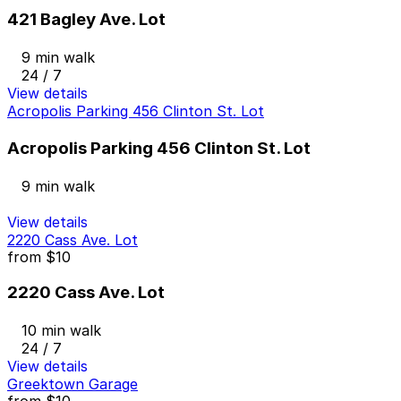
421 Bagley Ave. Lot
9 min walk
24 / 7
View details
Acropolis Parking 456 Clinton St. Lot
Acropolis Parking 456 Clinton St. Lot
9 min walk
View details
2220 Cass Ave. Lot
from
$10
2220 Cass Ave. Lot
10 min walk
24 / 7
View details
Greektown Garage
from
$10