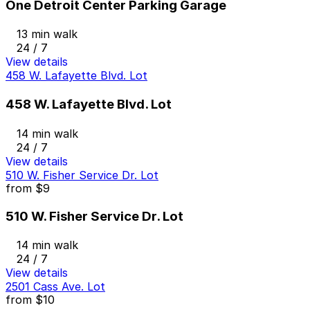
One Detroit Center Parking Garage
13 min walk
24 / 7
View details
458 W. Lafayette Blvd. Lot
458 W. Lafayette Blvd. Lot
14 min walk
24 / 7
View details
510 W. Fisher Service Dr. Lot
from
$9
510 W. Fisher Service Dr. Lot
14 min walk
24 / 7
View details
2501 Cass Ave. Lot
from
$10