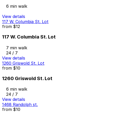
6 min walk
View details
117 W. Columbia St. Lot
from
$12
117 W. Columbia St. Lot
7 min walk
24 / 7
View details
1260 Griswold St. Lot
from
$10
1260 Griswold St. Lot
6 min walk
24 / 7
View details
1468 Randolph st.
from
$10