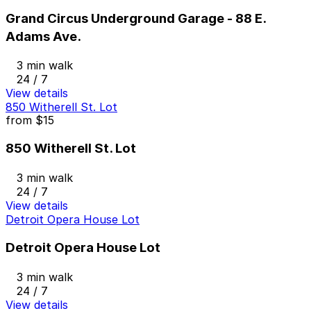
Grand Circus Underground Garage - 88 E.
Adams Ave.
3 min walk
24 / 7
View details
850 Witherell St. Lot
from
$15
850 Witherell St. Lot
3 min walk
24 / 7
View details
Detroit Opera House Lot
Detroit Opera House Lot
3 min walk
24 / 7
View details