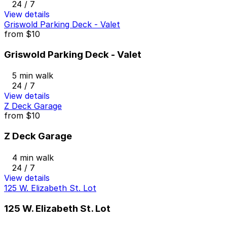
24 / 7
View details
Griswold Parking Deck - Valet
from
$10
Griswold Parking Deck - Valet
5 min walk
24 / 7
View details
Z Deck Garage
from
$10
Z Deck Garage
4 min walk
24 / 7
View details
125 W. Elizabeth St. Lot
125 W. Elizabeth St. Lot