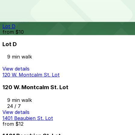
9 min walk
24 / 7
View details
Lot D
from
$10
Lot D
9 min walk
View details
120 W. Montcalm St. Lot
120 W. Montcalm St. Lot
9 min walk
24 / 7
View details
1401 Beaubien St. Lot
from
$12