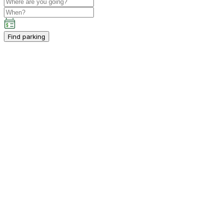
Find parking