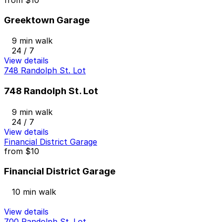
Greektown Garage
9 min walk
24 / 7
View details
748 Randolph St. Lot
748 Randolph St. Lot
9 min walk
24 / 7
View details
Financial District Garage
from
$10
Financial District Garage
10 min walk
View details
700 Randolph St. Lot