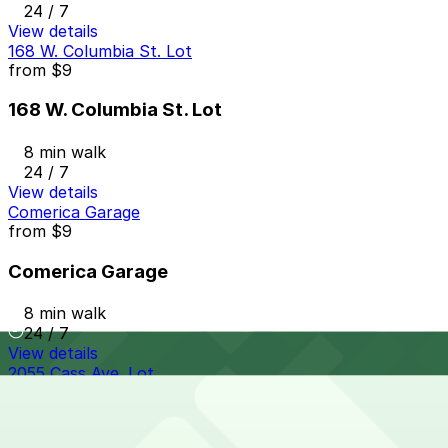
24 / 7
View details
168 W. Columbia St. Lot
from
$9
168 W. Columbia St. Lot
8 min walk
24 / 7
View details
Comerica Garage
from
$9
Comerica Garage
8 min walk
24 / 7
View details
2055 Cass Ave. Lot
from
$10
2055 Cass Ave. Lot