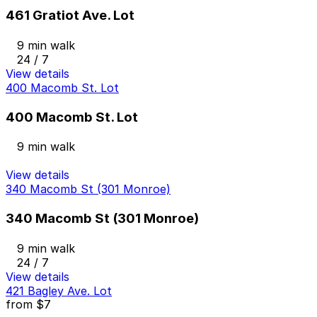
461 Gratiot Ave. Lot
9 min walk
24 / 7
View details
400 Macomb St. Lot
400 Macomb St. Lot
9 min walk
View details
340 Macomb St (301 Monroe)
340 Macomb St (301 Monroe)
9 min walk
24 / 7
View details
421 Bagley Ave. Lot
from
$7