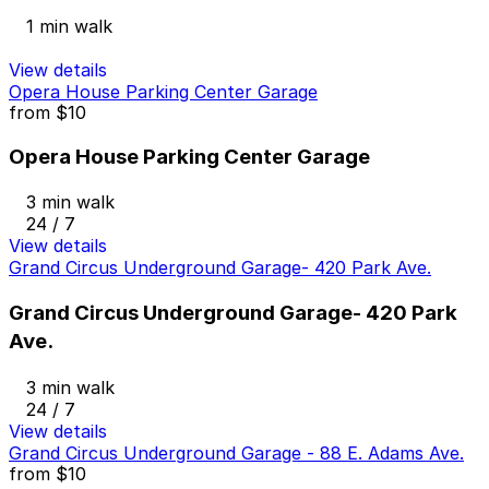
1 min walk
View details
Opera House Parking Center Garage
from
$10
Opera House Parking Center Garage
3 min walk
24 / 7
View details
Grand Circus Underground Garage- 420 Park Ave.
Grand Circus Underground Garage- 420 Park
Ave.
3 min walk
24 / 7
View details
Grand Circus Underground Garage - 88 E. Adams Ave.
from
$10