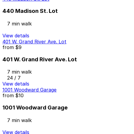
440 Madison St. Lot
7 min walk
View details
401 W. Grand River Ave. Lot
from
$9
401 W. Grand River Ave. Lot
7 min walk
24 / 7
View details
1001 Woodward Garage
from
$10
1001 Woodward Garage
7 min walk
View details