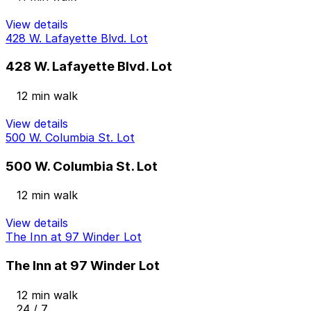
View details
428 W. Lafayette Blvd. Lot
428 W. Lafayette Blvd. Lot
12 min walk
View details
500 W. Columbia St. Lot
500 W. Columbia St. Lot
12 min walk
View details
The Inn at 97 Winder Lot
The Inn at 97 Winder Lot
12 min walk
24 / 7