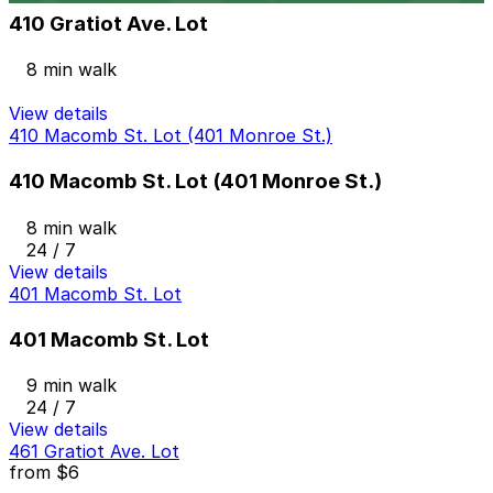
410 Gratiot Ave. Lot
8 min walk
View details
410 Macomb St. Lot (401 Monroe St.)
410 Macomb St. Lot (401 Monroe St.)
8 min walk
24 / 7
View details
401 Macomb St. Lot
401 Macomb St. Lot
9 min walk
24 / 7
View details
461 Gratiot Ave. Lot
from
$6