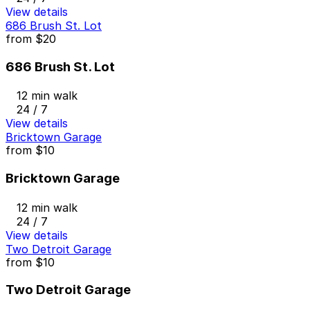
View details
686 Brush St. Lot
from
$20
686 Brush St. Lot
12 min walk
24 / 7
View details
Bricktown Garage
from
$10
Bricktown Garage
12 min walk
24 / 7
View details
Two Detroit Garage
from
$10
Two Detroit Garage