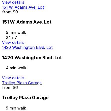
View details
151 W. Adams Ave. Lot
from
$9
151 W. Adams Ave. Lot
5 min walk
24 / 7
View details
1420 Washington Blvd. Lot
1420 Washington Blvd. Lot
4 min walk
View details
Trolley Plaza Garage
from
$6
Trolley Plaza Garage
5 min walk