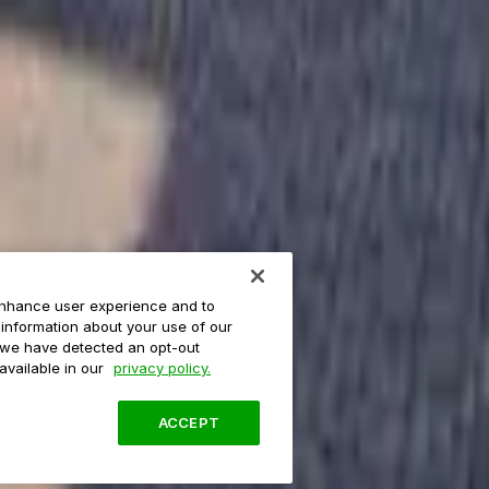
enhance user experience and to
information about your use of our
If we have detected an opt-out
 available in our
privacy policy.
ACCEPT
ation