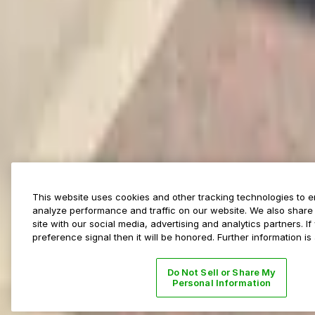
Event venues
Private operators
College campuses
Transit & airports
About us
Explore ParkMobile
Careers
Media assets
Contact us
Help Center
Resources
Newsroom
This website uses cookies and other tracking technologies to 
Blog
analyze performance and traffic on our website. We also share 
site with our social media, advertising and analytics partners. 
Follow us
preference signal then it will be honored. Further information is
Do Not Sell or Share My
Terms
Privacy
Accessibility
Do not sell my personal inform
Personal Information
© 2026 ParkMobile, LLC. All rights reserved.