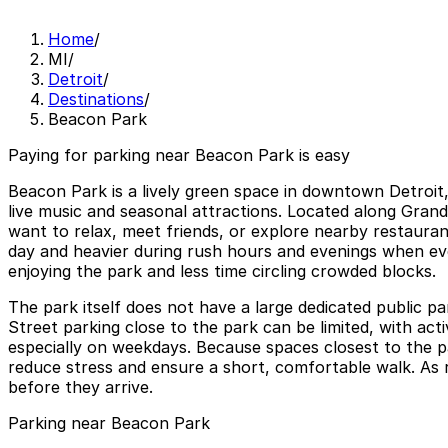
Home
/
MI
/
Detroit
/
Destinations
/
Beacon Park
Paying for parking near Beacon Park is easy
Beacon Park is a lively green space in downtown Detroit,
live music and seasonal attractions. Located along Grand
want to relax, meet friends, or explore nearby restaura
day and heavier during rush hours and evenings when eve
enjoying the park and less time circling crowded blocks.
The park itself does not have a large dedicated public pa
Street parking close to the park can be limited, with ac
especially on weekdays. Because spaces closest to the pa
reduce stress and ensure a short, comfortable walk. As re
before they arrive.
Parking near Beacon Park