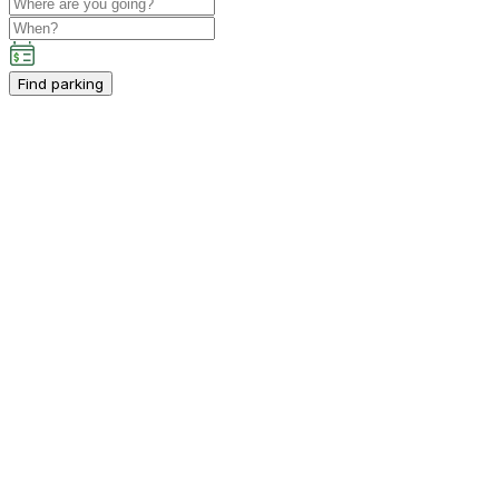
Find parking