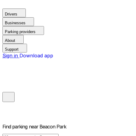
Drivers
Businesses
Parking providers
About
Support
Sign in
Download app
Find parking near
Beacon Park