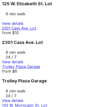
125 W. Elizabeth St. Lot
6 min walk
View details
2301 Cass Ave. Lot
from
$10
2301 Cass Ave. Lot
6 min walk
24 / 7
View details
Trolley Plaza Garage
from
$6
Trolley Plaza Garage
6 min walk
24 / 7
View details
143 W. Montcalm St. Lot