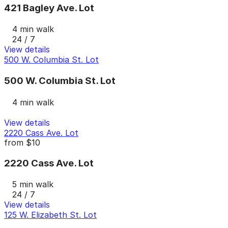
421 Bagley Ave. Lot
4 min walk
24 / 7
View details
500 W. Columbia St. Lot
500 W. Columbia St. Lot
4 min walk
View details
2220 Cass Ave. Lot
from
$10
2220 Cass Ave. Lot
5 min walk
24 / 7
View details
125 W. Elizabeth St. Lot