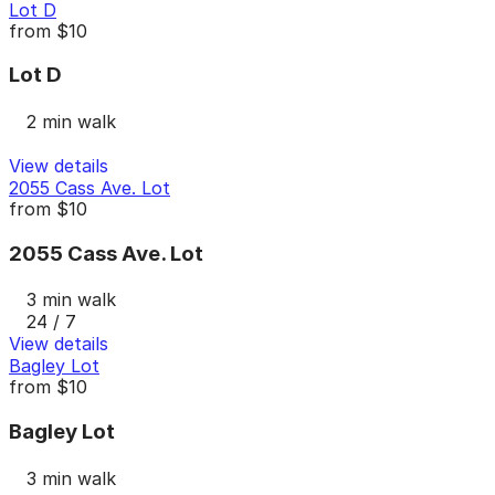
Lot D
from
$10
Lot D
2 min walk
View details
2055 Cass Ave. Lot
from
$10
2055 Cass Ave. Lot
3 min walk
24 / 7
View details
Bagley Lot
from
$10
Bagley Lot
3 min walk