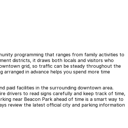
munity programming that ranges from family activities to
nt districts, it draws both locals and visitors who
downtown grid, so traffic can be steady throughout the
ing arranged in advance helps you spend more time
nd paid facilities in the surrounding downtown area.
e drivers to read signs carefully and keep track of time,
parking near Beacon Park ahead of time is a smart way to
ys review the latest official city and parking information