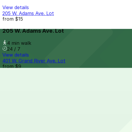
View details
205 W. Adams Ave. Lot
from
$15
205 W. Adams Ave. Lot
4 min walk
24 / 7
View details
401 W. Grand River Ave. Lot
from
$9
401 W. Grand River Ave. Lot
4 min walk
24 / 7
View details
2130 Cass Ave. Lot
from
$10
2130 Cass Ave. Lot