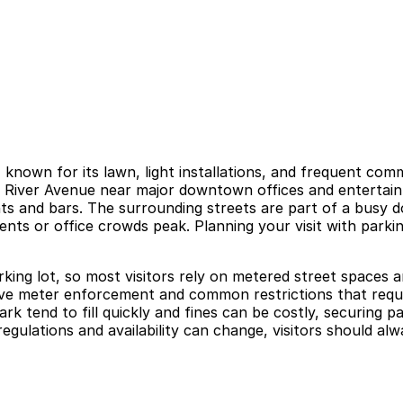
 known for its lawn, light installations, and frequent com
 River Avenue near major downtown offices and entertainme
nts and bars. The surrounding streets are part of a busy 
nts or office crowds peak. Planning your visit with park
rking lot, so most visitors rely on metered street spaces a
tive meter enforcement and common restrictions that requir
rk tend to fill quickly and fines can be costly, securing 
gulations and availability can change, visitors should alwa