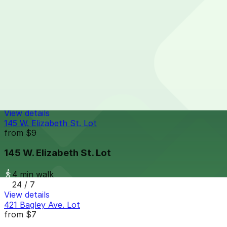
4 min walk
24 / 7
View details
151 W. Adams Ave. Lot
from
$9
151 W. Adams Ave. Lot
4 min walk
24 / 7
View details
145 W. Elizabeth St. Lot
from
$9
145 W. Elizabeth St. Lot
4 min walk
24 / 7
View details
421 Bagley Ave. Lot
from
$7