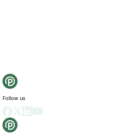
Follow us