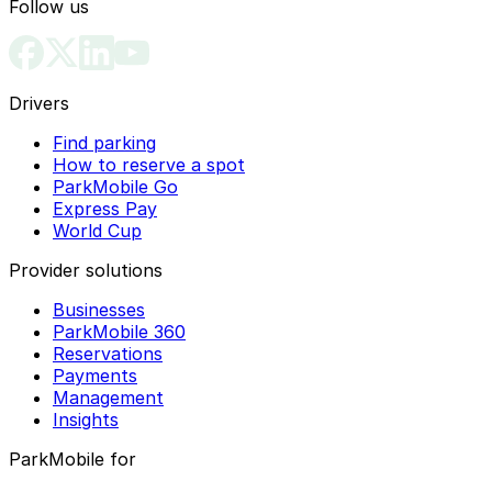
Follow us
Drivers
Find parking
How to reserve a spot
ParkMobile Go
Express Pay
World Cup
Provider solutions
Businesses
ParkMobile 360
Reservations
Payments
Management
Insights
ParkMobile for