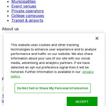
Municipalities
Event venues
Private operators
College campuses
Transit & airports
About us
Explore ParkMobile
Careers
This website uses cookies and other tracking
Media assets
technologies to enhance user experience and to analyze
Contact us
performance and traffic on our website. We also share
Help Center
information about your use of our site with our social
Resources
media, advertising and analytics partners. If we have
Newsroom
detected an opt-out preference signal then it will be
Blog
honored. Further information is available in our
privacy
policy.
Follow us
Do Not Sell or Share My Personal Information
Terms
Privacy
Accessibility
Do not sell my personal
information
ACCEPT