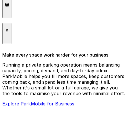
Tampa Bay History Center
W
UroTuning
Tampa Bay Tournament Sportsplex
USF Recreation & Wellness
Tampa Convention Center
Weninger Dentistry, PLLC
Y
Tampa General Hospital
Westin Tampa Downtown Waterside
Tampa Marriott Water Street
Westshore Honda
Yacht StarShip Cruises & Events
Make every space work harder for your business
Tampa Museum of Art
WingHouse Bar & Grill - Tampa Stadium
Ybor City Museum State Park
Running a private parking operation means balancing
Tampa Theatre
capacity, pricing, demand, and day-to-day admin.
Yuengling Center
ParkMobile helps you fill more spaces, keep customers
Tampa Union Station
coming back, and spend less time managing it all.
The Castle
Whether it's a small lot or a full garage, we give you
the tools to maximise your revenue with minimal effort.
The Ritz Ybor
Explore ParkMobile for Business
The Slade at Channelside