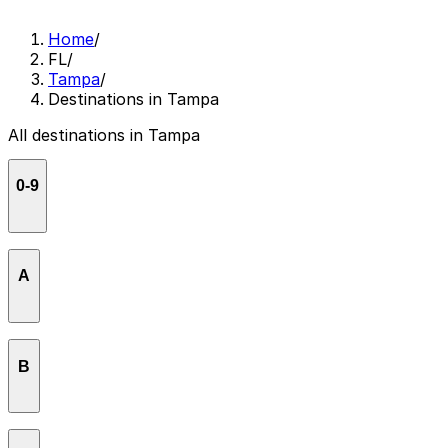
Home
/
FL
/
Tampa
/
Destinations in Tampa
All destinations in Tampa
0-9
2001 Odyssey
A
Acropolis Greek Taverna - Tampa
B
AMC West Shore 14
American Victory Ship & Museum
Barbizon