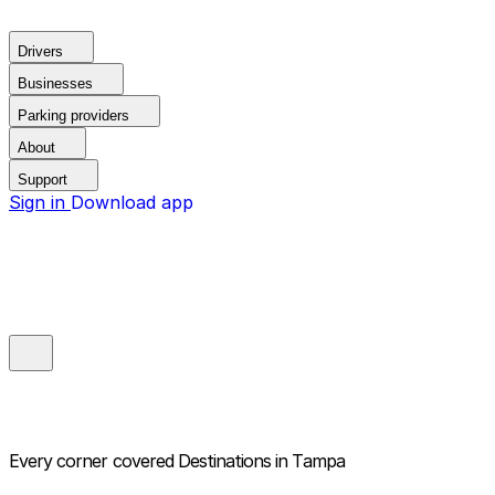
Drivers
Businesses
Parking providers
About
Support
Sign in
Download app
Every corner covered
Destinations in Tampa